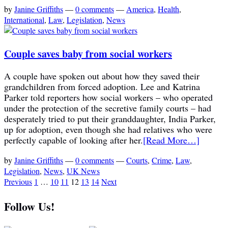
by
Janine Griffiths
—
0 comments
—
America
,
Health
,
International
,
Law
,
Legislation
,
News
Couple saves baby from social workers
A couple have spoken out about how they saved their
grandchildren from forced adoption. Lee and Katrina
Parker told reporters how social workers – who operated
under the protection of the secretive family courts – had
desperately tried to put their granddaughter, India Parker,
up for adoption, even though she had relatives who were
perfectly capable of looking after her.
[Read More…]
by
Janine Griffiths
—
0 comments
—
Courts
,
Crime
,
Law
,
Legislation
,
News
,
UK News
Previous
1
…
10
11
12
13
14
Next
Follow Us!