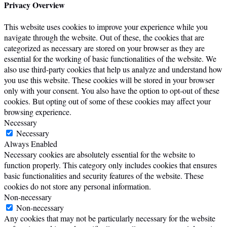
Privacy Overview
This website uses cookies to improve your experience while you
navigate through the website. Out of these, the cookies that are
categorized as necessary are stored on your browser as they are
essential for the working of basic functionalities of the website. We
also use third-party cookies that help us analyze and understand how
you use this website. These cookies will be stored in your browser
only with your consent. You also have the option to opt-out of these
cookies. But opting out of some of these cookies may affect your
browsing experience.
Necessary
Necessary
Always Enabled
Necessary cookies are absolutely essential for the website to
function properly. This category only includes cookies that ensures
basic functionalities and security features of the website. These
cookies do not store any personal information.
Non-necessary
Non-necessary
Any cookies that may not be particularly necessary for the website