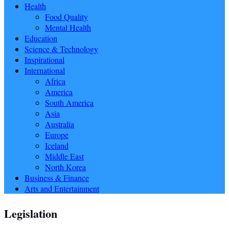
Health
Food Quality
Mental Health
Education
Science & Technology
Inspirational
International
Africa
America
South America
Asia
Australia
Europe
Iceland
Middle East
North Korea
Business & Finance
Arts and Entertainment
Legislation