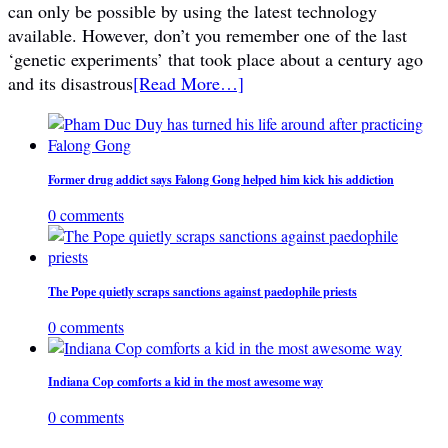
can only be possible by using the latest technology
available. However, don’t you remember one of the last
‘genetic experiments’ that took place about a century ago
and its disastrous
[Read More…]
Former drug addict says Falong Gong helped him kick his addiction
0 comments
The Pope quietly scraps sanctions against paedophile priests
0 comments
Indiana Cop comforts a kid in the most awesome way
0 comments