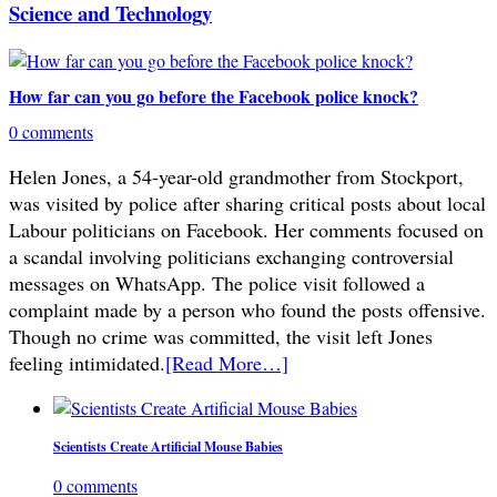
Science and Technology
How far can you go before the Facebook police knock?
0 comments
Helen Jones, a 54-year-old grandmother from Stockport,
was visited by police after sharing critical posts about local
Labour politicians on Facebook. Her comments focused on
a scandal involving politicians exchanging controversial
messages on WhatsApp. The police visit followed a
complaint made by a person who found the posts offensive.
Though no crime was committed, the visit left Jones
feeling intimidated.
[Read More…]
Scientists Create Artificial Mouse Babies
0 comments