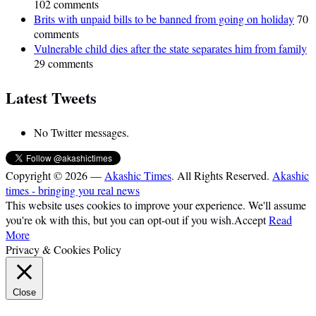
102 comments
Brits with unpaid bills to be banned from going on holiday
70
comments
Vulnerable child dies after the state separates him from family
29 comments
Latest Tweets
No Twitter messages.
Copyright © 2026 —
Akashic Times
. All Rights Reserved.
Akashic
times - bringing you real news
This website uses cookies to improve your experience. We'll assume
you're ok with this, but you can opt-out if you wish.
Accept
Read
More
Privacy & Cookies Policy
Close