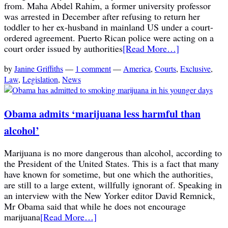
from. Maha Abdel Rahim, a former university professor
was arrested in December after refusing to return her
toddler to her ex-husband in mainland US under a court-
ordered agreement. Puerto Rican police were acting on a
court order issued by authorities
[Read More…]
by
Janine Griffiths
—
1 comment
—
America
,
Courts
,
Exclusive
,
Law
,
Legislation
,
News
Obama admits ‘marijuana less harmful than
alcohol’
Marijuana is no more dangerous than alcohol, according to
the President of the United States. This is a fact that many
have known for sometime, but one which the authorities,
are still to a large extent, willfully ignorant of. Speaking in
an interview with the New Yorker editor David Remnick,
Mr Obama said that while he does not encourage
marijuana
[Read More…]