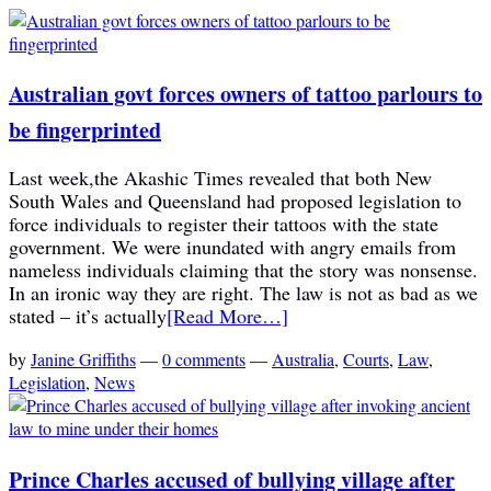
Australian govt forces owners of tattoo parlours to
be fingerprinted
Last week,the Akashic Times revealed that both New
South Wales and Queensland had proposed legislation to
force individuals to register their tattoos with the state
government. We were inundated with angry emails from
nameless individuals claiming that the story was nonsense.
In an ironic way they are right. The law is not as bad as we
stated – it’s actually
[Read More…]
by
Janine Griffiths
—
0 comments
—
Australia
,
Courts
,
Law
,
Legislation
,
News
Prince Charles accused of bullying village after