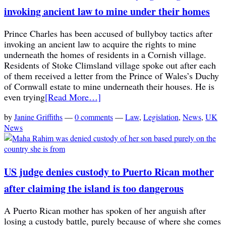
invoking ancient law to mine under their homes
Prince Charles has been accused of bullyboy tactics after
invoking an ancient law to acquire the rights to mine
underneath the homes of residents in a Cornish village.
Residents of Stoke Climsland village spoke out after each
of them received a letter from the Prince of Wales’s Duchy
of Cornwall estate to mine underneath their houses. He is
even trying
[Read More…]
by
Janine Griffiths
—
0 comments
—
Law
,
Legislation
,
News
,
UK
News
US judge denies custody to Puerto Rican mother
after claiming the island is too dangerous
A Puerto Rican mother has spoken of her anguish after
losing a custody battle, purely because of where she comes