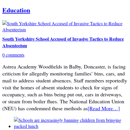
Education
South Yorkshire School Accused of Invasive Tactics to Reduce
Absenteeism
0 comments
Astrea Academy Woodfields in Balby, Doncaster, is facing
criticism for allegedly monitoring families’ bins, cars, and
mail to address student absences. Staff members reportedly
visit the homes of absent students to check for signs of
occupancy, such as bins being put out, cars in driveways,
or steam from boiler flues. The National Education Union
(NEU) has condemned these methods as
[Read More…]