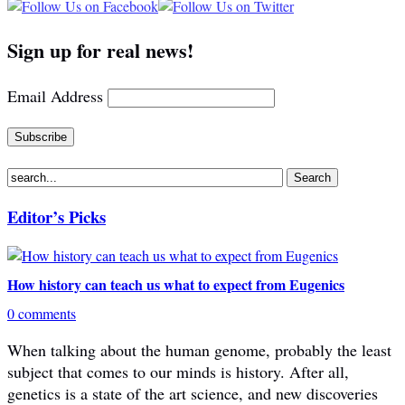
Sign up for real news!
Email Address
Editor’s Picks
How history can teach us what to expect from Eugenics
0 comments
When talking about the human genome, probably the least
subject that comes to our minds is history. After all,
genetics is a state of the art science, and new discoveries