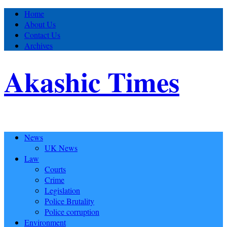
Home
About Us
Contact Us
Archives
Akashic Times
News
UK News
Law
Courts
Crime
Legislation
Police Brutality
Police corruption
Environment