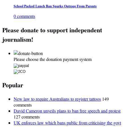
School Packed Lunch Ban Sparks Outrage From Parents
0 comments
Please donate to support independent
journalism!
Please choose the donation payment system
Popular
New law to require Australians to register tattoos
149
comments
David Cameron unveils plans to ban free speech and protest
127 comments
UK enforces law which bans public from criticising the govt