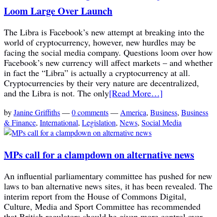
Loom Large Over Launch
The Libra is Facebook’s new attempt at breaking into the
world of cryptocurrency, however, new hurdles may be
facing the social media company. Questions loom over how
Facebook’s new currency will affect markets – and whether
in fact the “Libra” is actually a cryptocurrency at all.
Cryptocurrencies by their very nature are decentralized,
and the Libra is not. The only
[Read More…]
by
Janine Griffiths
—
0 comments
—
America
,
Business
,
Business
& Finance
,
International
,
Legislation
,
News
,
Social Media
MPs call for a clampdown on alternative news
An influential parliamentary committee has pushed for new
laws to ban alternative news sites, it has been revealed. The
interim report from the House of Commons Digital,
Culture, Media and Sport Committee has recommended
that British regulators should be given more control over