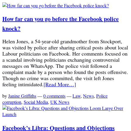
How far can you go before the Facebook police
knock?
Helen Jones, a 54-year-old grandmother from Stockport,
was visited by police after sharing critical posts about local
Labour politicians on Facebook. Her comments focused on
a scandal involving politicians exchanging controversial
messages on WhatsApp. The police visit followed a
complaint made by a person who found the posts offensive.
Though no crime was committed, the visit left Jones
feeling intimidated.
[Read More…]
by
Janine Griffiths
—
0 comments
—
Law
,
News
,
Police
corruption
,
Social Media
,
UK News
Facebook’s Libra: Questions and Objections