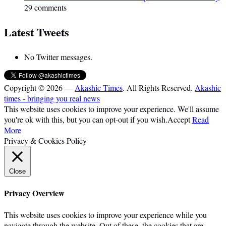
29 comments
Latest Tweets
No Twitter messages.
Copyright © 2026 —
Akashic Times
. All Rights Reserved.
Akashic
times - bringing you real news
This website uses cookies to improve your experience. We'll assume
you're ok with this, but you can opt-out if you wish.
Accept
Read
More
Privacy & Cookies Policy
Close
Privacy Overview
This website uses cookies to improve your experience while you
navigate through the website. Out of these, the cookies that are