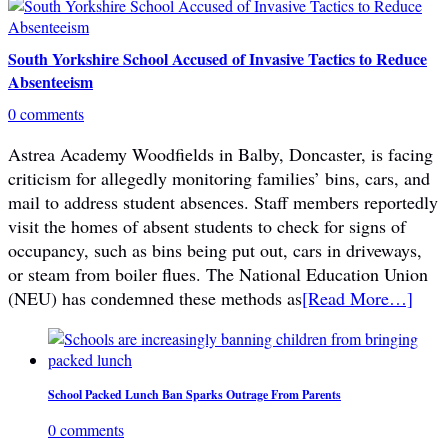
South Yorkshire School Accused of Invasive Tactics to Reduce
Absenteeism
0 comments
Astrea Academy Woodfields in Balby, Doncaster, is facing
criticism for allegedly monitoring families’ bins, cars, and
mail to address student absences. Staff members reportedly
visit the homes of absent students to check for signs of
occupancy, such as bins being put out, cars in driveways,
or steam from boiler flues. The National Education Union
(NEU) has condemned these methods as
[Read More…]
School Packed Lunch Ban Sparks Outrage From Parents
0 comments