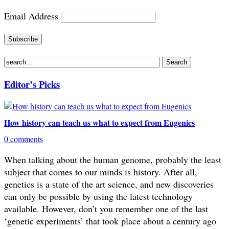
Email Address
Editor’s Picks
How history can teach us what to expect from Eugenics
0 comments
When talking about the human genome, probably the least
subject that comes to our minds is history. After all,
genetics is a state of the art science, and new discoveries
can only be possible by using the latest technology
available. However, don’t you remember one of the last
‘genetic experiments’ that took place about a century ago