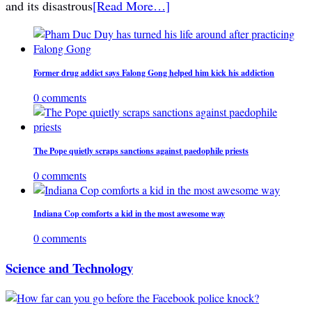
and its disastrous
[Read More…]
Former drug addict says Falong Gong helped him kick his addiction
0 comments
The Pope quietly scraps sanctions against paedophile priests
0 comments
Indiana Cop comforts a kid in the most awesome way
0 comments
Science and Technology