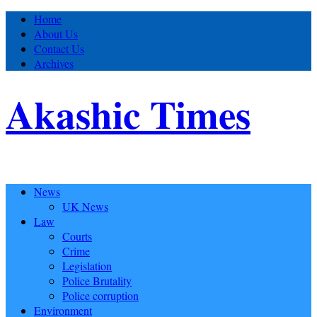
Home
About Us
Contact Us
Archives
Akashic Times
News
UK News
Law
Courts
Crime
Legislation
Police Brutality
Police corruption
Environment