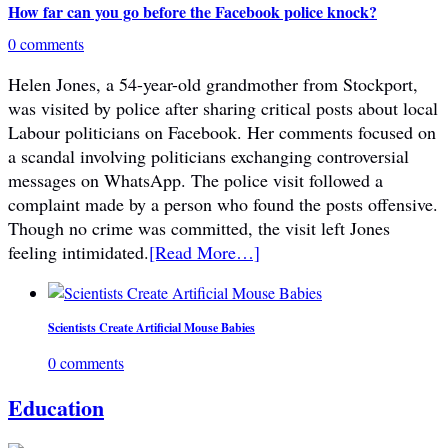
How far can you go before the Facebook police knock?
0 comments
Helen Jones, a 54-year-old grandmother from Stockport,
was visited by police after sharing critical posts about local
Labour politicians on Facebook. Her comments focused on
a scandal involving politicians exchanging controversial
messages on WhatsApp. The police visit followed a
complaint made by a person who found the posts offensive.
Though no crime was committed, the visit left Jones
feeling intimidated.
[Read More…]
Scientists Create Artificial Mouse Babies
0 comments
Education