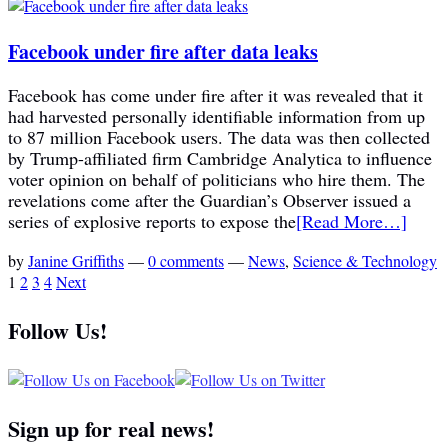
Facebook under fire after data leaks
Facebook has come under fire after it was revealed that it
had harvested personally identifiable information from up
to 87 million Facebook users. The data was then collected
by Trump-affiliated firm Cambridge Analytica to influence
voter opinion on behalf of politicians who hire them. The
revelations come after the Guardian’s Observer issued a
series of explosive reports to expose the
[Read More…]
by
Janine Griffiths
—
0 comments
—
News
,
Science & Technology
1
2
3
4
Next
Follow Us!
Sign up for real news!