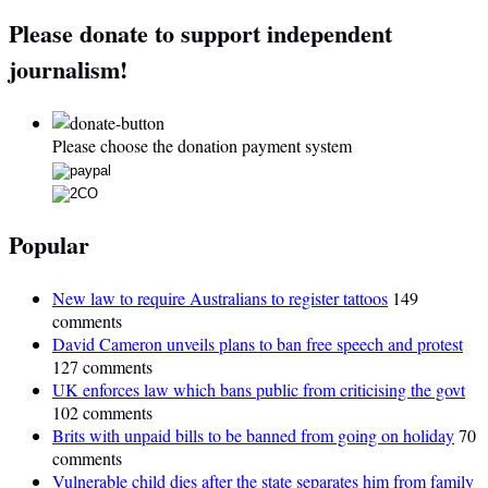
Please donate to support independent
journalism!
Please choose the donation payment system
Popular
New law to require Australians to register tattoos
149
comments
David Cameron unveils plans to ban free speech and protest
127 comments
UK enforces law which bans public from criticising the govt
102 comments
Brits with unpaid bills to be banned from going on holiday
70
comments
Vulnerable child dies after the state separates him from family