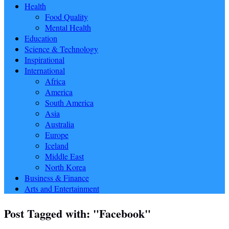
Health
Food Quality
Mental Health
Education
Science & Technology
Inspirational
International
Africa
America
South America
Asia
Australia
Europe
Iceland
Middle East
North Korea
Business & Finance
Arts and Entertainment
Post Tagged with: "Facebook"