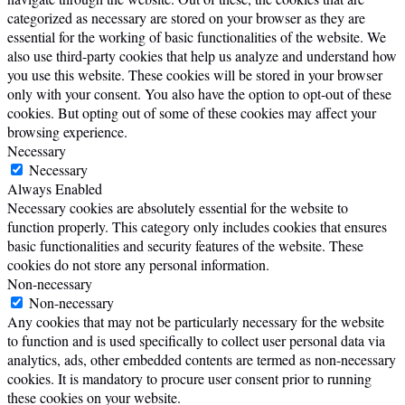
categorized as necessary are stored on your browser as they are
essential for the working of basic functionalities of the website. We
also use third-party cookies that help us analyze and understand how
you use this website. These cookies will be stored in your browser
only with your consent. You also have the option to opt-out of these
cookies. But opting out of some of these cookies may affect your
browsing experience.
Necessary
Necessary
Always Enabled
Necessary cookies are absolutely essential for the website to
function properly. This category only includes cookies that ensures
basic functionalities and security features of the website. These
cookies do not store any personal information.
Non-necessary
Non-necessary
Any cookies that may not be particularly necessary for the website
to function and is used specifically to collect user personal data via
analytics, ads, other embedded contents are termed as non-necessary
cookies. It is mandatory to procure user consent prior to running
these cookies on your website.