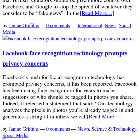
Facebook and Google to stop the spread of whatever they
consider to be “fake news”. In the
[Read More…]
by
Janine Griffiths
—
0 comments
—
International
,
News
,
Social
Media
Facebook face recognition technology prompts
privacy concerns
Facebook’s push for facial recognition technology has
prompted privacy concerns, it has been reported. Facebook
has been using face recognition for years to make
suggestions of who should be tagged in photos you share.
Indeed, it released a statement that said: “Our technology
analyzes the pixels in photos you’re already tagged in and
generates a string of numbers we call
[Read More…]
by
Janine Griffiths
—
0 comments
—
News
,
Science & Technology
,
Social Media