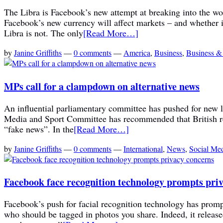
The Libra is Facebook’s new attempt at breaking into the w
Facebook’s new currency will affect markets – and whether in 
Libra is not. The only
[Read More…]
by
Janine Griffiths
—
0 comments
—
America
,
Business
,
Business &
MPs call for a clampdown on alternative news
An influential parliamentary committee has pushed for new l
Media and Sport Committee has recommended that British reg
“fake news”. In the
[Read More…]
by
Janine Griffiths
—
0 comments
—
International
,
News
,
Social Me
Facebook face recognition technology prompts pri
Facebook’s push for facial recognition technology has promp
who should be tagged in photos you share. Indeed, it release