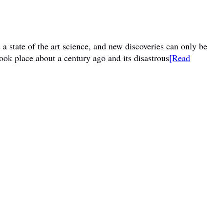
a state of the art science, and new discoveries can only be
ook place about a century ago and its disastrous
[Read