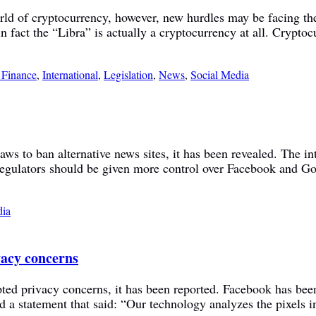
orld of cryptocurrency, however, new hurdles may be facing 
fact the “Libra” is actually a cryptocurrency at all. Cryptocu
 Finance
,
International
,
Legislation
,
News
,
Social Media
aws to ban alternative news sites, it has been revealed. The 
ulators should be given more control over Facebook and Goog
dia
vacy concerns
ted privacy concerns, it has been reported. Facebook has been
d a statement that said: “Our technology analyzes the pixels i