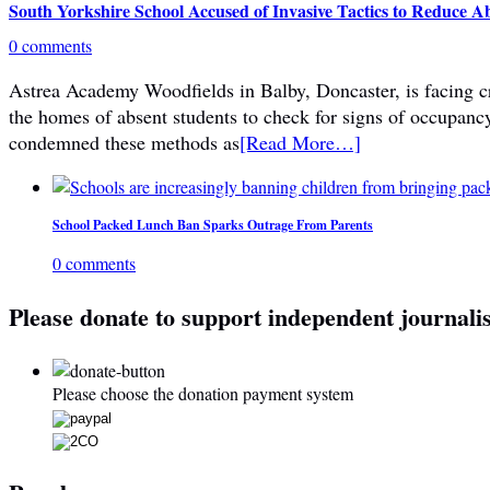
South Yorkshire School Accused of Invasive Tactics to Reduce A
0 comments
Astrea Academy Woodfields in Balby, Doncaster, is facing cri
the homes of absent students to check for signs of occupanc
condemned these methods as
[Read More…]
School Packed Lunch Ban Sparks Outrage From Parents
0 comments
Please donate to support independent journali
Please choose the donation payment system