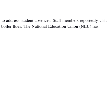
 to address student absences. Staff members reportedly visit
om boiler flues. The National Education Union (NEU) has