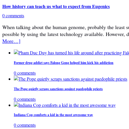
How history can teach us what to expect from Eugenics
0 comments
When talking about the human genome, probably the least subje
possible by using the latest technology available. However, 
More…]
Former drug addict says Falong Gong helped him kick his addiction
0 comments
The Pope quietly scraps sanctions against paedophile priests
0 comments
Indiana Cop comforts a kid in the most awesome way
0 comments