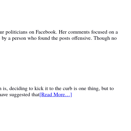
bour politicians on Facebook. Her comments focused on a
e by a person who found the posts offensive. Though no
is, deciding to kick it to the curb is one thing, but to
have suggested that
[Read More…]