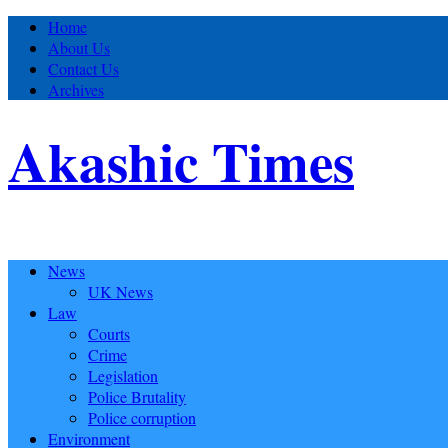
Home
About Us
Contact Us
Archives
Akashic Times
News
UK News
Law
Courts
Crime
Legislation
Police Brutality
Police corruption
Environment