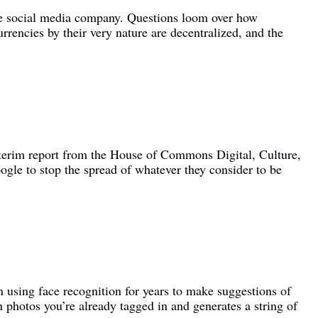
the social media company. Questions loom over how
rrencies by their very nature are decentralized, and the
interim report from the House of Commons Digital, Culture,
le to stop the spread of whatever they consider to be
 using face recognition for years to make suggestions of
n photos you’re already tagged in and generates a string of