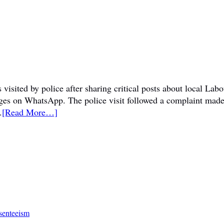
visited by police after sharing critical posts about local La
sages on WhatsApp. The police visit followed a complaint mad
.
[Read More…]