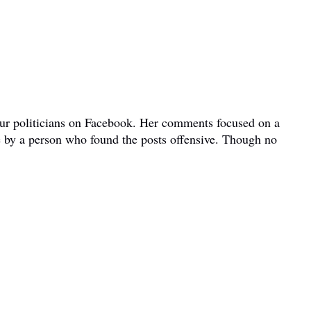
bour politicians on Facebook. Her comments focused on a
e by a person who found the posts offensive. Though no