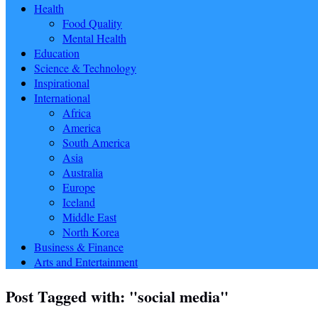
Health
Food Quality
Mental Health
Education
Science & Technology
Inspirational
International
Africa
America
South America
Asia
Australia
Europe
Iceland
Middle East
North Korea
Business & Finance
Arts and Entertainment
Post Tagged with: "social media"