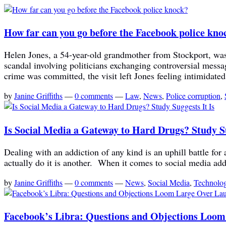
How far can you go before the Facebook police kno
Helen Jones, a 54-year-old grandmother from Stockport, was 
scandal involving politicians exchanging controversial mes
crime was committed, the visit left Jones feeling intimidated
by
Janine Griffiths
—
0 comments
—
Law
,
News
,
Police corruption
,
Is Social Media a Gateway to Hard Drugs? Study Su
Dealing with an addiction of any kind is an uphill battle for a
actually do it is another. When it comes to social media addi
by
Janine Griffiths
—
0 comments
—
News
,
Social Media
,
Technolo
Facebook’s Libra: Questions and Objections Loo