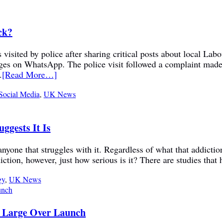
ck?
visited by police after sharing critical posts about local La
sages on WhatsApp. The police visit followed a complaint mad
.
[Read More…]
Social Media
,
UK News
ggests It Is
nyone that struggles with it. Regardless of what that addiction 
ction, however, just how serious is it? There are studies that 
gy
,
UK News
m Large Over Launch