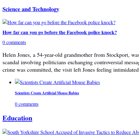
Science and Technology
How far can you go before the Facebook police knock?
0 comments
Helen Jones, a 54-year-old grandmother from Stockport, was 
scandal involving politicians exchanging controversial mes
crime was committed, the visit left Jones feeling intimidated
Scientists Create Artificial Mouse Babies
0 comments
Education