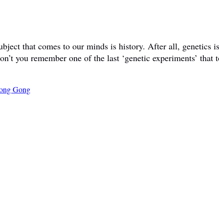
ct that comes to our minds is history. After all, genetics is 
don’t you remember one of the last ‘genetic experiments’ that t