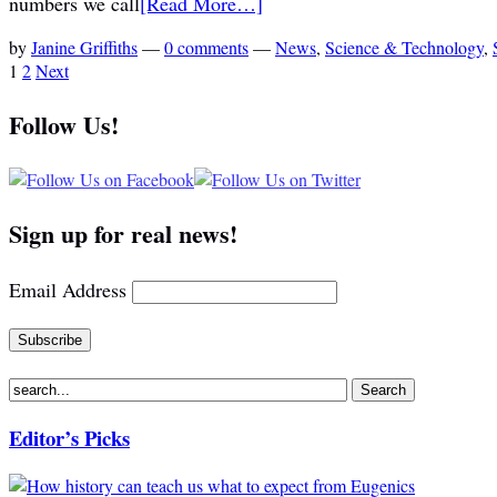
numbers we call
[Read More…]
by
Janine Griffiths
—
0 comments
—
News
,
Science & Technology
,
1
2
Next
Follow Us!
Sign up for real news!
Email Address
Editor’s Picks