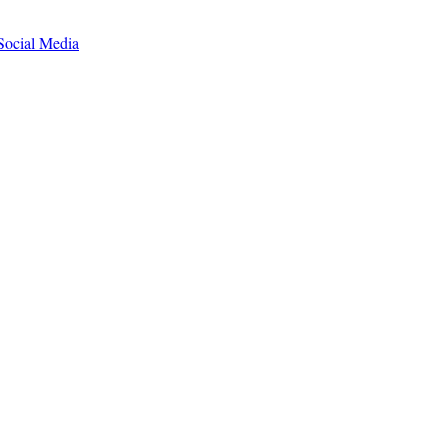
Social Media