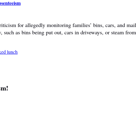
bsenteeism
ticism for allegedly monitoring families’ bins, cars, and mail
y, such as bins being put out, cars in driveways, or steam fr
sm!