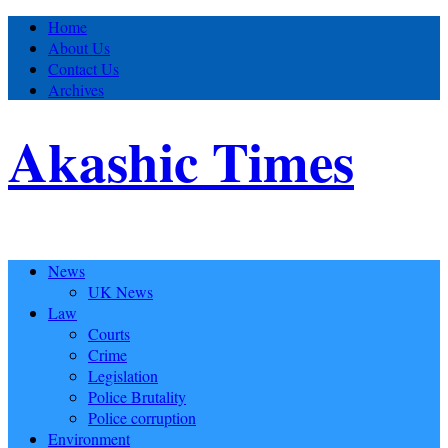
Home
About Us
Contact Us
Archives
Akashic Times
News
UK News
Law
Courts
Crime
Legislation
Police Brutality
Police corruption
Environment