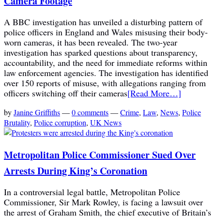
Camera Footage
A BBC investigation has unveiled a disturbing pattern of
police officers in England and Wales misusing their body-
worn cameras, it has been revealed. The two-year
investigation has sparked questions about transparency,
accountability, and the need for immediate reforms within
law enforcement agencies. The investigation has identified
over 150 reports of misuse, with allegations ranging from
officers switching off their cameras
[Read More…]
by
Janine Griffiths
—
0 comments
—
Crime
,
Law
,
News
,
Police
Brutality
,
Police corruption
,
UK News
Metropolitan Police Commissioner Sued Over
Arrests During King’s Coronation
In a controversial legal battle, Metropolitan Police
Commissioner, Sir Mark Rowley, is facing a lawsuit over
the arrest of Graham Smith, the chief executive of Britain’s