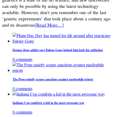
can only be possible by using the latest technology
available. However, don’t you remember one of the last
‘genetic experiments’ that took place about a century ago
and its disastrous
[Read More…]
Former drug addict says Falong Gong helped him kick his addiction
0 comments
The Pope quietly scraps sanctions against paedophile priests
0 comments
Indiana Cop comforts a kid in the most awesome way
0 comments