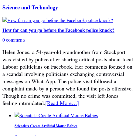
Science and Technology
How far can you go before the Facebook police knock?
0 comments
Helen Jones, a 54-year-old grandmother from Stockport,
was visited by police after sharing critical posts about local
Labour politicians on Facebook. Her comments focused on
a scandal involving politicians exchanging controversial
messages on WhatsApp. The police visit followed a
complaint made by a person who found the posts offensive.
Though no crime was committed, the visit left Jones
feeling intimidated.
[Read More…]
Scientists Create Artificial Mouse Babies