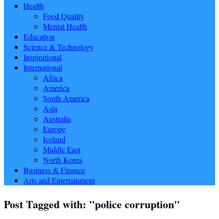
Health
Food Quality
Mental Health
Education
Science & Technology
Inspirational
International
Africa
America
South America
Asia
Australia
Europe
Iceland
Middle East
North Korea
Business & Finance
Arts and Entertainment
Post Tagged with: "police corruption"