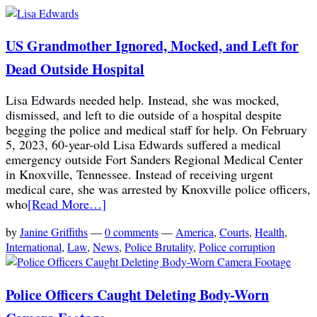
US Grandmother Ignored, Mocked, and Left for
Dead Outside Hospital
Lisa Edwards needed help. Instead, she was mocked,
dismissed, and left to die outside of a hospital despite
begging the police and medical staff for help. On February
5, 2023, 60-year-old Lisa Edwards suffered a medical
emergency outside Fort Sanders Regional Medical Center
in Knoxville, Tennessee. Instead of receiving urgent
medical care, she was arrested by Knoxville police officers,
who
[Read More…]
by
Janine Griffiths
—
0 comments
—
America
,
Courts
,
Health
,
International
,
Law
,
News
,
Police Brutality
,
Police corruption
Police Officers Caught Deleting Body-Worn