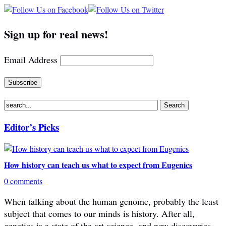
Sign up for real news!
Email Address
Editor’s Picks
How history can teach us what to expect from Eugenics
0 comments
When talking about the human genome, probably the least
subject that comes to our minds is history. After all,
genetics is a state of the art science, and new discoveries