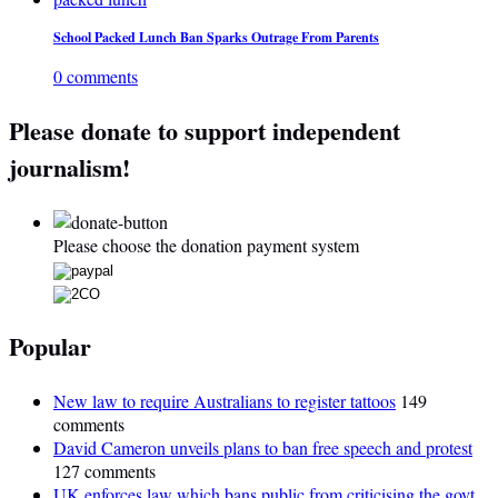
School Packed Lunch Ban Sparks Outrage From Parents
0 comments
Please donate to support independent
journalism!
Please choose the donation payment system
Popular
New law to require Australians to register tattoos
149
comments
David Cameron unveils plans to ban free speech and protest
127 comments
UK enforces law which bans public from criticising the govt