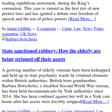
leading republican movement, during the King’s
coronation. This case is viewed as the first test of new
protest laws and has ignited a debate over freedom of
speech and the use of police powers.
[Read More…]
by
Janine Griffiths
—
0 comments
—
Crime
,
Law
,
News
,
Police
corruption
,
UK News
State sanctioned robbery: How the elderly are
being stripped off their assets
A growing number of elderly veterans have been kidnapped
and held up in state psychiatry wards by criminal elements
within British authorities. British born grandmother,
Barbara Hofschröer, a disabled Second World War veteran,
has been held incommunicado by York authorities since
2014. She has been confined against her will in a York care
home after her assets were forcibly stripped
[Read More…]
by
Janine Griffiths
—
0 comments
—
Courts
,
International
,
Law
,