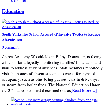
0 comments
Education
South Yorkshire School Accused of Invasive Tactics to Reduce
Absenteeism
0 comments
Astrea Academy Woodfields in Balby, Doncaster, is facing
criticism for allegedly monitoring families’ bins, cars, and
mail to address student absences. Staff members reportedly
visit the homes of absent students to check for signs of
occupancy, such as bins being put out, cars in driveways,
or steam from boiler flues. The National Education Union
(NEU) has condemned these methods as
[Read More…]