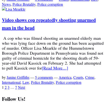
News
,
Police Brutality
,
Police corruption
Video shows cop repeatedly shooting unarmed
man in the head
A cop who was filmed shooting an unarmed elderly man
who was lying face down on the ground has been acquitted
of murder. Officer Lisa Mearkle of the Hummelstown
Borough Police Department in Pennsylvania was found not
guilty of criminal homicide for the shooting death of 59-
year-old David Kassick on February 2. She had attempted
to pull Kassick over for
[Read More…]
by
Janine Griffiths
—
5 comments
—
America
,
Courts
,
Crime
,
International
,
Law
,
Police Brutality
,
Police corruption
1
2
3
…
7
Next
Follow Us!