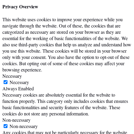
Privacy Overview
This website uses cookies to improve your experience while you
navigate through the website. Out of these, the cookies that are
categorized as necessary are stored on your browser as they are
essential for the working of basic functionalities of the website. We
also use third-party cookies that help us analyze and understand how
you use this website. These cookies will be stored in your browser
only with your consent. You also have the option to opt-out of these
cookies. But opting out of some of these cookies may affect your
browsing experience.
Necessary
Necessary
Always Enabled
Necessary cookies are absolutely essential for the website to
function properly. This category only includes cookies that ensures
basic functionalities and security features of the website. These
cookies do not store any personal information.
Non-necessary
Non-necessary
Any cookies that may not be particularly necessary for the website