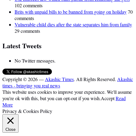
102 comments
Brits with unpaid bills to be banned from going on holiday
70
comments
Vulnerable child dies after the state separates him from family
29 comments
Latest Tweets
No Twitter messages.
Copyright © 2026 —
Akashic Times
. All Rights Reserved.
Akashic
times - bringing you real news
This website uses cookies to improve your experience. We'll assume
you're ok with this, but you can opt-out if you wish.
Accept
Read
More
Privacy & Cookies Policy
Close