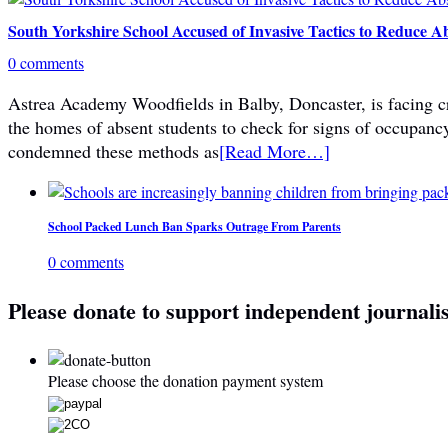
South Yorkshire School Accused of Invasive Tactics to Reduce A
0 comments
Astrea Academy Woodfields in Balby, Doncaster, is facing cri
the homes of absent students to check for signs of occupanc
condemned these methods as
[Read More…]
School Packed Lunch Ban Sparks Outrage From Parents
0 comments
Please donate to support independent journali
Please choose the donation payment system