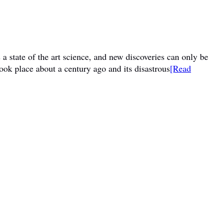
a state of the art science, and new discoveries can only be
ook place about a century ago and its disastrous
[Read