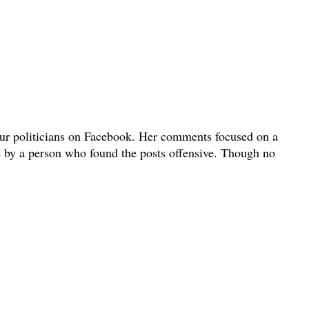
bour politicians on Facebook. Her comments focused on a
e by a person who found the posts offensive. Though no