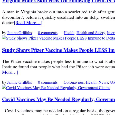
Virginia Man’s Skin Peels Off Following Covid-19 
A man in Virginia broke out into a scarlet red rash after ge
discomfort’, before it quickly escalated into an itchy, swolle
doctor
[Read More…]
by
Janine Griffiths
—
0 comments
—
Health
,
Health and Safety
,
Inter
Study Shows Pfizer Vaccine Makes People LESS Imm
The Pfizer vaccine makes people less immune to what is alle
Institute found that people who had the Pfizer jab were actua
More…]
by
Janine Griffiths
—
0 comments
—
Coronavirus
,
Health
,
News
,
UK
Covid Vaccines May Be Needed Regularly, Govern
Covid vaccines may be needed on a regular basis, the gove