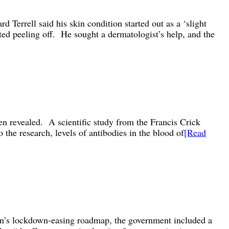
Terrell said his skin condition started out as a ‘slight
arted peeling off. He sought a dermatologist’s help, and the
en revealed. A scientific study from the Francis Crick
 the research, levels of antibodies in the blood of
[Read
on’s lockdown-easing roadmap, the government included a