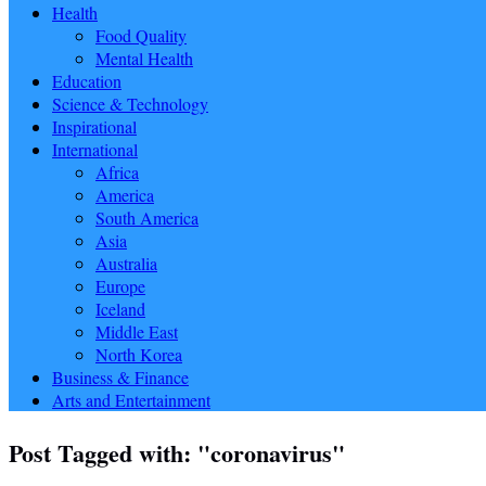
Health
Food Quality
Mental Health
Education
Science & Technology
Inspirational
International
Africa
America
South America
Asia
Australia
Europe
Iceland
Middle East
North Korea
Business & Finance
Arts and Entertainment
Post Tagged with: "coronavirus"