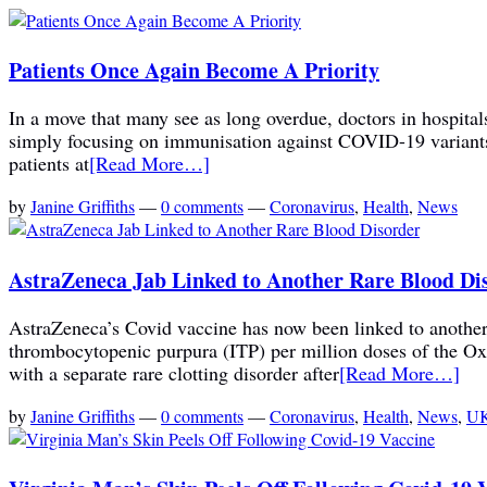
Patients Once Again Become A Priority
In a move that many see as long overdue, doctors in hospitals
simply focusing on immunisation against COVID-19 variants
patients at
[Read More…]
by
Janine Griffiths
—
0 comments
—
Coronavirus
,
Health
,
News
AstraZeneca Jab Linked to Another Rare Blood Di
AstraZeneca’s Covid vaccine has now been linked to another 
thrombocytopenic purpura (ITP) per million doses of the Ox
with a separate rare clotting disorder after
[Read More…]
by
Janine Griffiths
—
0 comments
—
Coronavirus
,
Health
,
News
,
UK