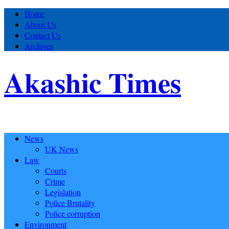
Home
About Us
Contact Us
Archives
Akashic Times
News
UK News
Law
Courts
Crime
Legislation
Police Brutality
Police corruption
Environment