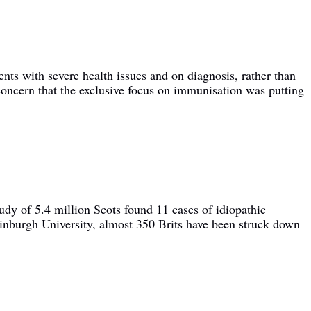
ents with severe health issues and on diagnosis, rather than
ncern that the exclusive focus on immunisation was putting
udy of 5.4 million Scots found 11 cases of idiopathic
inburgh University, almost 350 Brits have been struck down