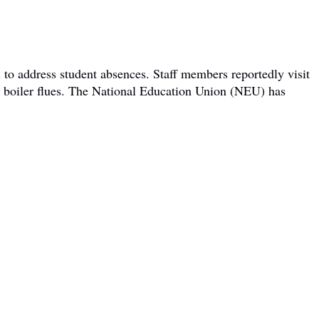
 to address student absences. Staff members reportedly visit
om boiler flues. The National Education Union (NEU) has