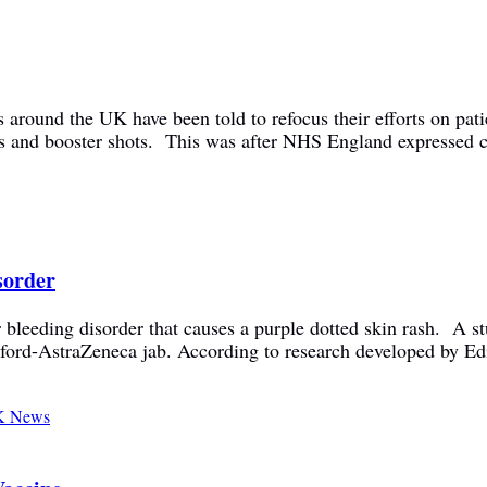
 around the UK have been told to refocus their efforts on pati
 and booster shots. This was after NHS England expressed co
sorder
bleeding disorder that causes a purple dotted skin rash. A st
ford-AstraZeneca jab. According to research developed by Ed
 News