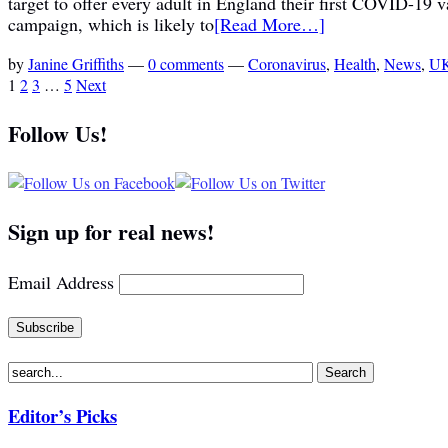
target to offer every adult in England their first COVID-19
campaign, which is likely to
[Read More…]
by
Janine Griffiths
—
0 comments
—
Coronavirus
,
Health
,
News
,
UK
1
2
3
…
5
Next
Follow Us!
Sign up for real news!
Email Address
Editor’s Picks