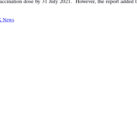
 vaccination dose by 31 July 2021. However, the report added t
 News