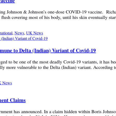
Vaccine
tting Johnson & Johnson’s one-dose COVID-19 vaccine. Richard 
n flush covering most of his body, until his skin eventually st
national
,
News
,
UK News
une to Delta (Indian) Variant of Covid-19
ged to be one of the most deadly Covid-19 variants, it has be
lly more vulnerable to the Delta (Indian) variant. According to
 News
ment Claims
rnment has announced. In a claim hidden within Boris Johns