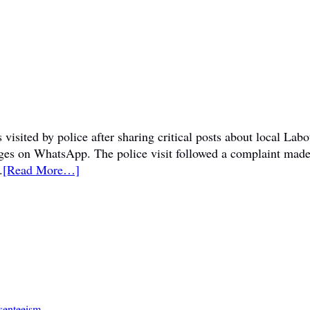
visited by police after sharing critical posts about local La
sages on WhatsApp. The police visit followed a complaint mad
.
[Read More…]