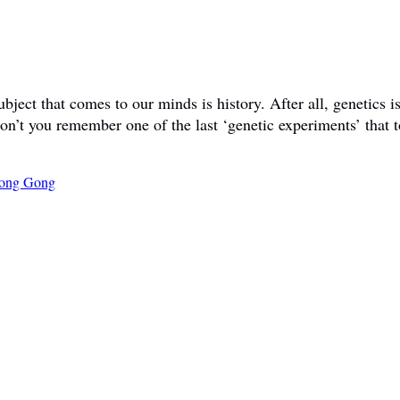
ct that comes to our minds is history. After all, genetics is 
don’t you remember one of the last ‘genetic experiments’ that t