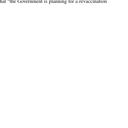
hat “the Government is planning for a revaccination