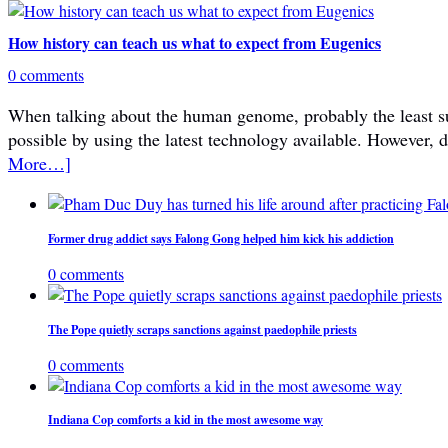
How history can teach us what to expect from Eugenics
0 comments
When talking about the human genome, probably the least subje
possible by using the latest technology available. However, 
More…]
Former drug addict says Falong Gong helped him kick his addiction
0 comments
The Pope quietly scraps sanctions against paedophile priests
0 comments
Indiana Cop comforts a kid in the most awesome way