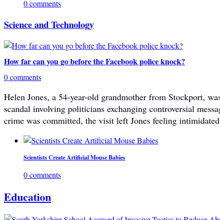
0 comments
Science and Technology
How far can you go before the Facebook police knock?
0 comments
Helen Jones, a 54-year-old grandmother from Stockport, was 
scandal involving politicians exchanging controversial mes
crime was committed, the visit left Jones feeling intimidated
Scientists Create Artificial Mouse Babies
0 comments
Education