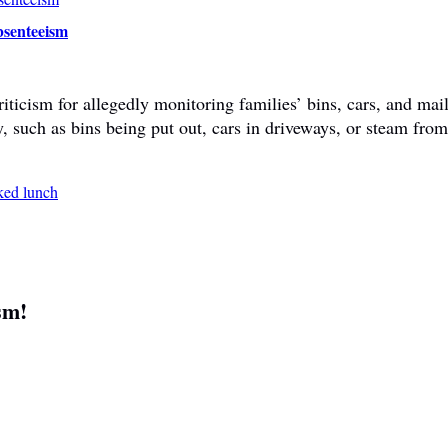
bsenteeism
ticism for allegedly monitoring families’ bins, cars, and mail
y, such as bins being put out, cars in driveways, or steam fr
sm!