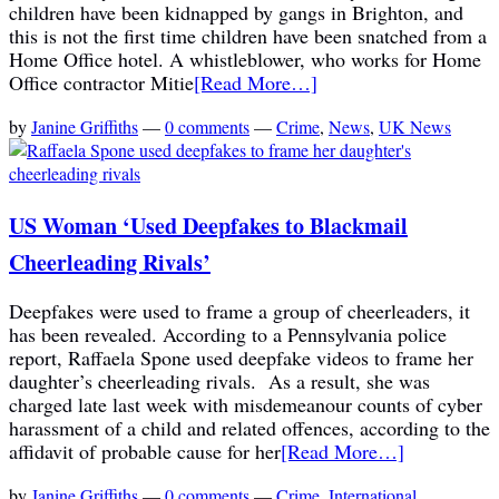
children have been kidnapped by gangs in Brighton, and
this is not the first time children have been snatched from a
Home Office hotel. A whistleblower, who works for Home
Office contractor Mitie
[Read More…]
by
Janine Griffiths
—
0 comments
—
Crime
,
News
,
UK News
US Woman ‘Used Deepfakes to Blackmail
Cheerleading Rivals’
Deepfakes were used to frame a group of cheerleaders, it
has been revealed. According to a Pennsylvania police
report, Raffaela Spone used deepfake videos to frame her
daughter’s cheerleading rivals. As a result, she was
charged late last week with misdemeanour counts of cyber
harassment of a child and related offences, according to the
affidavit of probable cause for her
[Read More…]
by
Janine Griffiths
—
0 comments
—
Crime
,
International
,