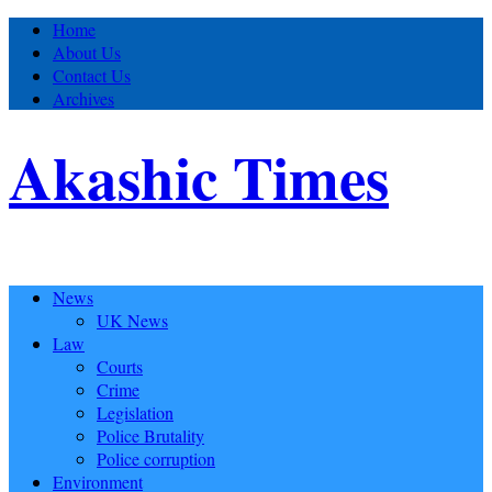
Home
About Us
Contact Us
Archives
Akashic Times
News
UK News
Law
Courts
Crime
Legislation
Police Brutality
Police corruption
Environment