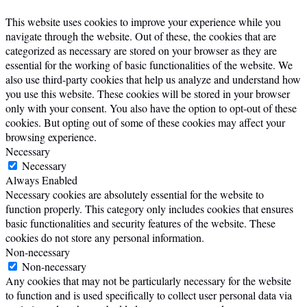
This website uses cookies to improve your experience while you
navigate through the website. Out of these, the cookies that are
categorized as necessary are stored on your browser as they are
essential for the working of basic functionalities of the website. We
also use third-party cookies that help us analyze and understand how
you use this website. These cookies will be stored in your browser
only with your consent. You also have the option to opt-out of these
cookies. But opting out of some of these cookies may affect your
browsing experience.
Necessary
Necessary
Always Enabled
Necessary cookies are absolutely essential for the website to
function properly. This category only includes cookies that ensures
basic functionalities and security features of the website. These
cookies do not store any personal information.
Non-necessary
Non-necessary
Any cookies that may not be particularly necessary for the website
to function and is used specifically to collect user personal data via