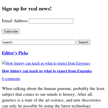
Sign up for real news!
Email Address
Editor’s Picks
How history can teach us what to expect from Eugenics
0 comments
When talking about the human genome, probably the least
subject that comes to our minds is history. After all,
genetics is a state of the art science, and new discoveries
can only be possible by using the latest technology