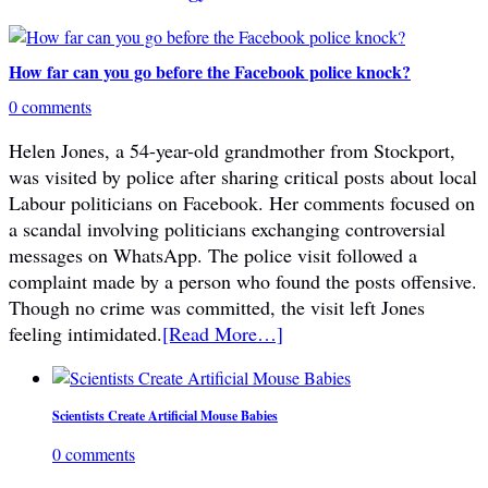
How far can you go before the Facebook police knock?
0 comments
Helen Jones, a 54-year-old grandmother from Stockport,
was visited by police after sharing critical posts about local
Labour politicians on Facebook. Her comments focused on
a scandal involving politicians exchanging controversial
messages on WhatsApp. The police visit followed a
complaint made by a person who found the posts offensive.
Though no crime was committed, the visit left Jones
feeling intimidated.
[Read More…]
Scientists Create Artificial Mouse Babies
0 comments