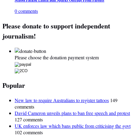
School Packed Lunch Ban Sparks Outrage From Parents
0 comments
Please donate to support independent
journalism!
Please choose the donation payment system
Popular
New law to require Australians to register tattoos
149
comments
David Cameron unveils plans to ban free speech and protest
127 comments
UK enforces law which bans public from criticising the govt
102 comments