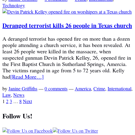
Technology
Deranged terrorist kills 26 people in Texas church
A deranged terrorist has opened fire on more than a dozen
people attending a church service, it has been revealed. At
least 26 people were killed in the massacre, when
suspected gunman Devin Patrick Kelley, 26, opened fire in
the First Baptist Church in Sutherland Springs, Amercia.
The victims ranged in age from 5 to 72 years old. Kelly
had
[Read More…]
by
Janine Griffiths
—
0 comments
—
America
,
Crime
,
International
,
Law
,
News
1
2
3
…
8
Next
Follow Us!