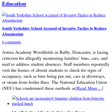
Education
South Yorkshire School Accused of Invasive Tactics to Reduce
Absenteeism
0 comments
Astrea Academy Woodfields in Balby, Doncaster, is facing
criticism for allegedly monitoring families’ bins, cars, and
mail to address student absences. Staff members reportedly
visit the homes of absent students to check for signs of
occupancy, such as bins being put out, cars in driveways,
or steam from boiler flues. The National Education Union
(NEU) has condemned these methods as
[Read More…]