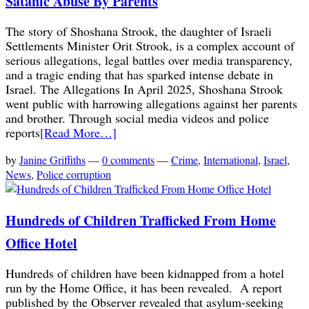
Satanic Abuse By Parents
The story of Shoshana Strook, the daughter of Israeli
Settlements Minister Orit Strook, is a complex account of
serious allegations, legal battles over media transparency,
and a tragic ending that has sparked intense debate in
Israel. The Allegations In April 2025, Shoshana Strook
went public with harrowing allegations against her parents
and brother. Through social media videos and police
reports
[Read More…]
by
Janine Griffiths
—
0 comments
—
Crime
,
International
,
Israel
,
News
,
Police corruption
Hundreds of Children Trafficked From Home
Office Hotel
Hundreds of children have been kidnapped from a hotel
run by the Home Office, it has been revealed. A report
published by the Observer revealed that asylum-seeking