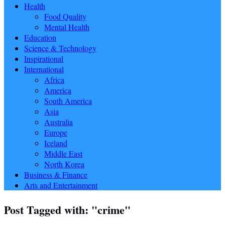
Health
Food Quality
Mental Health
Education
Science & Technology
Inspirational
International
Africa
America
South America
Asia
Australia
Europe
Iceland
Middle East
North Korea
Business & Finance
Arts and Entertainment
Post Tagged with: "crime"