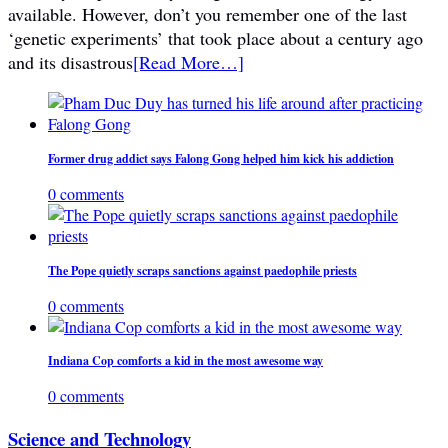
available. However, don’t you remember one of the last
‘genetic experiments’ that took place about a century ago
and its disastrous
[Read More…]
Former drug addict says Falong Gong helped him kick his addiction
0 comments
The Pope quietly scraps sanctions against paedophile priests
0 comments
Indiana Cop comforts a kid in the most awesome way
0 comments
Science and Technology