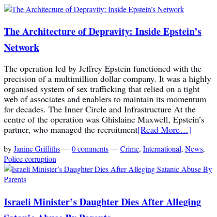
The Architecture of Depravity: Inside Epstein’s
Network
The operation led by Jeffrey Epstein functioned with the
precision of a multimillion dollar company. It was a highly
organised system of sex trafficking that relied on a tight
web of associates and enablers to maintain its momentum
for decades. The Inner Circle and Infrastructure At the
centre of the operation was Ghislaine Maxwell, Epstein’s
partner, who managed the recruitment
[Read More…]
by
Janine Griffiths
—
0 comments
—
Crime
,
International
,
News
,
Police corruption
Israeli Minister’s Daughter Dies After Alleging