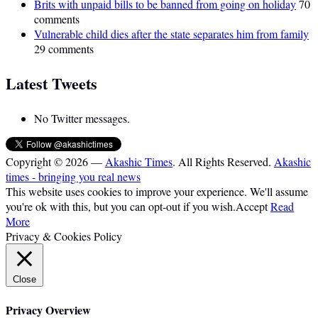
Brits with unpaid bills to be banned from going on holiday
70
comments
Vulnerable child dies after the state separates him from family
29 comments
Latest Tweets
No Twitter messages.
Copyright © 2026 —
Akashic Times
. All Rights Reserved.
Akashic
times - bringing you real news
This website uses cookies to improve your experience. We'll assume
you're ok with this, but you can opt-out if you wish.
Accept
Read
More
Privacy & Cookies Policy
Close
Privacy Overview