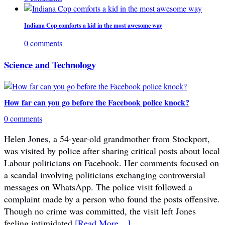
Indiana Cop comforts a kid in the most awesome way
0 comments
Science and Technology
How far can you go before the Facebook police knock?
0 comments
Helen Jones, a 54-year-old grandmother from Stockport,
was visited by police after sharing critical posts about local
Labour politicians on Facebook. Her comments focused on
a scandal involving politicians exchanging controversial
messages on WhatsApp. The police visit followed a
complaint made by a person who found the posts offensive.
Though no crime was committed, the visit left Jones
feeling intimidated.
[Read More…]