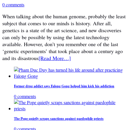
0 comments
When talking about the human genome, probably the least
subject that comes to our minds is history. After all,
genetics is a state of the art science, and new discoveries
can only be possible by using the latest technology
available. However, don’t you remember one of the last
‘genetic experiments’ that took place about a century ago
and its disastrous
[Read More…]
Former drug addict says Falong Gong helped him kick his addiction
0 comments
The Pope quietly scraps sanctions against paedophile priests
0 comments