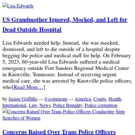
US Grandmother Ignored, Mocked, and Left for
Dead Outside Hospital
Lisa Edwards needed help. Instead, she was mocked,
dismissed, and left to die outside of a hospital despite
begging the police and medical staff for help. On February
5, 2023, 60-year-old Lisa Edwards suffered a medical
emergency outside Fort Sanders Regional Medical Center
in Knoxville, Tennessee. Instead of receiving urgent
medical care, she was arrested by Knoxville police officers,
who
[Read More…]
by
Janine Griffiths
—
0 comments
—
America
,
Courts
,
Health
,
International
,
Law
,
News
,
Police Brutality
,
Police corruption
Concerns Raised Over Trans Police Officers