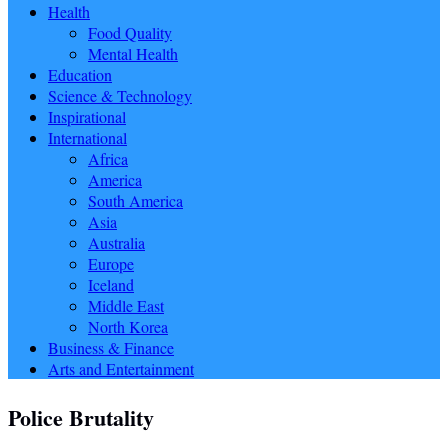
Health
Food Quality
Mental Health
Education
Science & Technology
Inspirational
International
Africa
America
South America
Asia
Australia
Europe
Iceland
Middle East
North Korea
Business & Finance
Arts and Entertainment
Police Brutality