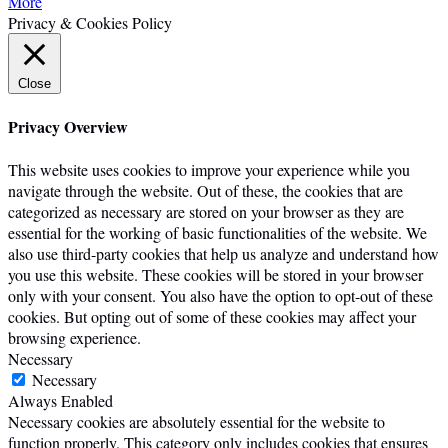
More
Privacy & Cookies Policy
Close
Privacy Overview
This website uses cookies to improve your experience while you
navigate through the website. Out of these, the cookies that are
categorized as necessary are stored on your browser as they are
essential for the working of basic functionalities of the website. We
also use third-party cookies that help us analyze and understand how
you use this website. These cookies will be stored in your browser
only with your consent. You also have the option to opt-out of these
cookies. But opting out of some of these cookies may affect your
browsing experience.
Necessary
Necessary
Always Enabled
Necessary cookies are absolutely essential for the website to
function properly. This category only includes cookies that ensures