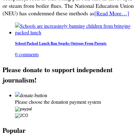
or steam from boiler flues. The National Education Union
(NEU) has condemned these methods as
[Read More…]
School Packed Lunch Ban Sparks Outrage From Parents
0 comments
Please donate to support independent
journalism!
Please choose the donation payment system
Popular