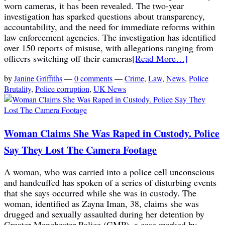
worn cameras, it has been revealed. The two-year
investigation has sparked questions about transparency,
accountability, and the need for immediate reforms within
law enforcement agencies. The investigation has identified
over 150 reports of misuse, with allegations ranging from
officers switching off their cameras
[Read More…]
by
Janine Griffiths
—
0 comments
—
Crime
,
Law
,
News
,
Police
Brutality
,
Police corruption
,
UK News
Woman Claims She Was Raped in Custody. Police
Say They Lost The Camera Footage
A woman, who was carried into a police cell unconscious
and handcuffed has spoken of a series of disturbing events
that she says occurred while she was in custody. The
woman, identified as Zayna Iman, 38, claims she was
drugged and sexually assaulted during her detention by
Greater Manchester Police (GMP), a case marked by