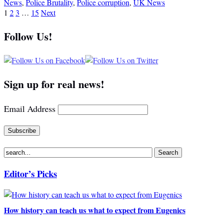
News
,
Police Brutality
,
Police corruption
,
UK News
1
2
3
…
15
Next
Follow Us!
Sign up for real news!
Email Address
Editor’s Picks
How history can teach us what to expect from Eugenics