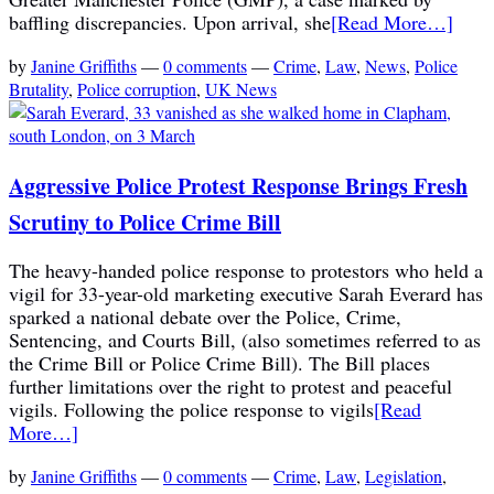
baffling discrepancies. Upon arrival, she
[Read More…]
by
Janine Griffiths
—
0 comments
—
Crime
,
Law
,
News
,
Police
Brutality
,
Police corruption
,
UK News
Aggressive Police Protest Response Brings Fresh
Scrutiny to Police Crime Bill
The heavy-handed police response to protestors who held a
vigil for 33-year-old marketing executive Sarah Everard has
sparked a national debate over the Police, Crime,
Sentencing, and Courts Bill, (also sometimes referred to as
the Crime Bill or Police Crime Bill). The Bill places
further limitations over the right to protest and peaceful
vigils. Following the police response to vigils
[Read
More…]
by
Janine Griffiths
—
0 comments
—
Crime
,
Law
,
Legislation
,