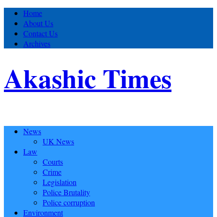
Home
About Us
Contact Us
Archives
Akashic Times
News
UK News
Law
Courts
Crime
Legislation
Police Brutality
Police corruption
Environment