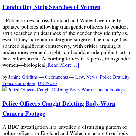
Conducting Strip Searches of Women
Police forces across England and Wales have quietly
updated policies allowing transgender officers to conduct
strip searches on detainees of the gender they identify as,
even if they have not undergone surgery. The change has
sparked significant controversy, with critics arguing it
undermines women’s rights and could erode public trust in
law enforcement. According to recent reports, transgender
women—biological
[Read More…]
by
Janine Griffiths
—
0 comments
—
Law
,
News
,
Police Brutality
,
Police corruption
,
UK News
Police Officers Caught Deleting Body-Worn
Camera Footage
A BBC investigation has unveiled a disturbing pattern of
police officers in England and Wales misusing their body-