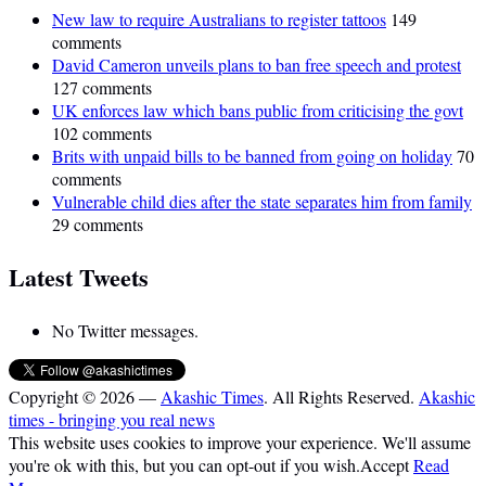
New law to require Australians to register tattoos
149
comments
David Cameron unveils plans to ban free speech and protest
127 comments
UK enforces law which bans public from criticising the govt
102 comments
Brits with unpaid bills to be banned from going on holiday
70
comments
Vulnerable child dies after the state separates him from family
29 comments
Latest Tweets
No Twitter messages.
Copyright © 2026 —
Akashic Times
. All Rights Reserved.
Akashic
times - bringing you real news
This website uses cookies to improve your experience. We'll assume
you're ok with this, but you can opt-out if you wish.
Accept
Read