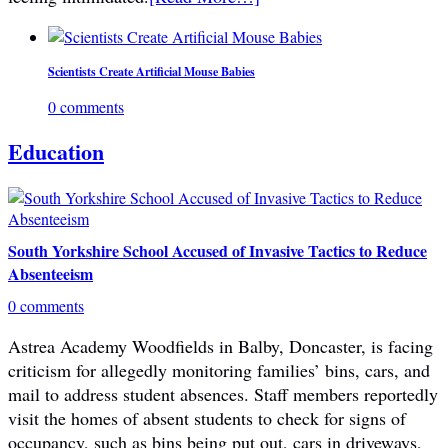
Scientists Create Artificial Mouse Babies
0 comments
Education
South Yorkshire School Accused of Invasive Tactics to Reduce
Absenteeism
0 comments
Astrea Academy Woodfields in Balby, Doncaster, is facing
criticism for allegedly monitoring families’ bins, cars, and
mail to address student absences. Staff members reportedly
visit the homes of absent students to check for signs of
occupancy, such as bins being put out, cars in driveways,