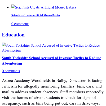
Scientists Create Artificial Mouse Babies
0 comments
Education
South Yorkshire School Accused of Invasive Tactics to Reduce
Absenteeism
0 comments
Astrea Academy Woodfields in Balby, Doncaster, is facing
criticism for allegedly monitoring families’ bins, cars, and
mail to address student absences. Staff members reportedly
visit the homes of absent students to check for signs of
occupancy, such as bins being put out, cars in driveways,