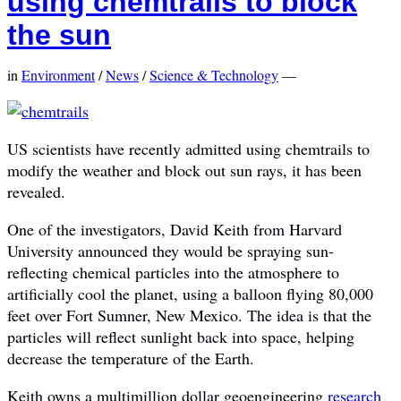
using chemtrails to block
the sun
in
Environment
/
News
/
Science & Technology
—
US scientists have recently admitted using chemtrails to
modify the weather and block out sun rays, it has been
revealed.
One of the investigators, David Keith from Harvard
University announced they would be spraying sun-
reflecting chemical particles into the atmosphere to
artificially cool the planet, using a balloon flying 80,000
feet over Fort Sumner, New Mexico. The idea is that the
particles will reflect sunlight back into space, helping
decrease the temperature of the Earth.
Keith owns a multimillion dollar geoengineering
research