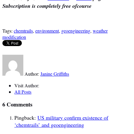
Subscription is completely free ofcourse
Tags:
chemtrails
,
environment
,
geoengineering
,
weather
modification
Author:
Janine Griffiths
Visit Author:
All Posts
6 Comments
Pingback:
US military confirm existence of
‘chemtrails’ and geoengineering