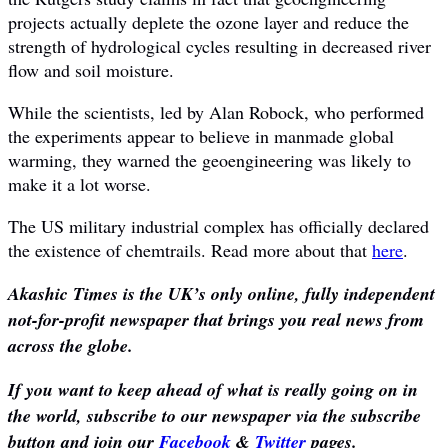
projects actually deplete the ozone layer and reduce the
strength of hydrological cycles resulting in decreased river
flow and soil moisture.
While the scientists, led by Alan Robock, who performed
the experiments appear to believe in manmade global
warming, they warned the geoengineering was likely to
make it a lot worse.
The US military industrial complex has officially declared
the existence of chemtrails. Read more about that
here
.
Akashic Times is the UK’s only online, fully independent
not-for-profit newspaper that brings you real news from
across the globe.
If you want to keep ahead of what is really going on in
the world, subscribe to our newspaper via the subscribe
button and join our
Facebook
&
Twitter
pages.