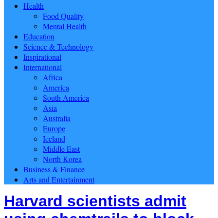
Health
Food Quality
Mental Health
Education
Science & Technology
Inspirational
International
Africa
America
South America
Asia
Australia
Europe
Iceland
Middle East
North Korea
Business & Finance
Arts and Entertainment
Harvard scientists admit