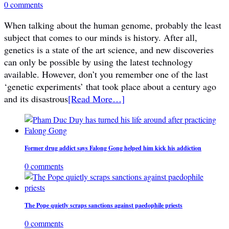
0 comments
When talking about the human genome, probably the least
subject that comes to our minds is history. After all,
genetics is a state of the art science, and new discoveries
can only be possible by using the latest technology
available. However, don’t you remember one of the last
‘genetic experiments’ that took place about a century ago
and its disastrous
[Read More…]
Former drug addict says Falong Gong helped him kick his addiction
0 comments
The Pope quietly scraps sanctions against paedophile priests
0 comments