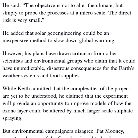
He said: “The objective is not to alter the climate, but
simply to probe the processes at a micro scale. The direct
risk is very small.”
He added that solar geoengineering could be an
inexpensive method to slow down global warming.
However, his plans have drawn criticism from other
scientists and environmental groups who claim that it could
have unpredictable, disastrous consequences for the Earth’s
weather systems and food supplies.
While Keith admitted that the complexities of the project
are yet to be understood, he claimed that the experiment
will provide an opportunity to improve models of how the
ozone layer could be altered by much larger-scale sulphate
spraying.
But environmental campaigners disagree. Pat Mooney,
executive director of the Canadian-based technology