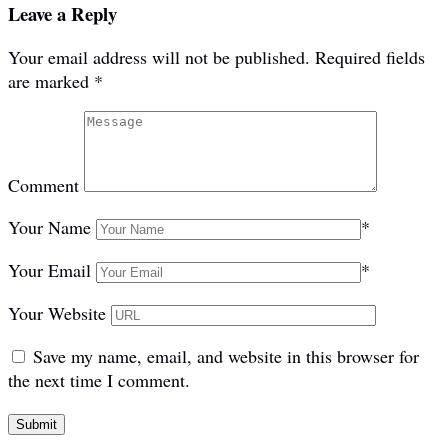
Leave a Reply
Your email address will not be published.
Required fields
are marked
*
Comment
Your Name
*
Your Email
*
Your Website
Save my name, email, and website in this browser for
the next time I comment.