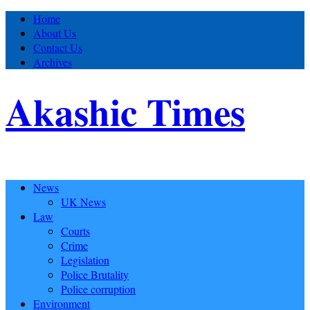
Home
About Us
Contact Us
Archives
Akashic Times
News
UK News
Law
Courts
Crime
Legislation
Police Brutality
Police corruption
Environment