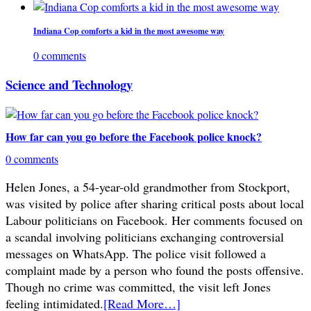
Indiana Cop comforts a kid in the most awesome way
0 comments
Science and Technology
How far can you go before the Facebook police knock?
0 comments
Helen Jones, a 54-year-old grandmother from Stockport,
was visited by police after sharing critical posts about local
Labour politicians on Facebook. Her comments focused on
a scandal involving politicians exchanging controversial
messages on WhatsApp. The police visit followed a
complaint made by a person who found the posts offensive.
Though no crime was committed, the visit left Jones
feeling intimidated.
[Read More…]