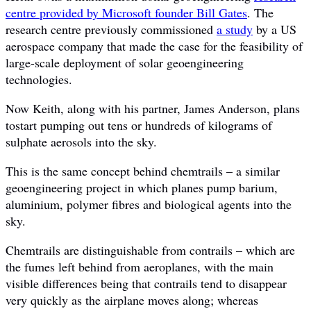
centre provided by Microsoft founder Bill Gates
. The
research centre previously commissioned
a study
by a US
aerospace company that made the case for the feasibility of
large-scale deployment of solar geoengineering
technologies.
Now Keith, along with his partner, James Anderson, plans
tostart pumping out tens or hundreds of kilograms of
sulphate aerosols into the sky.
This is the same concept behind chemtrails – a similar
geoengineering project in which planes pump barium,
aluminium, polymer fibres and biological agents into the
sky.
Chemtrails are distinguishable from contrails – which are
the fumes left behind from aeroplanes, with the main
visible differences being that contrails tend to disappear
very quickly as the airplane moves along; whereas