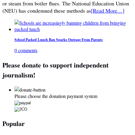
or steam from boiler flues. The National Education Union
(NEU) has condemned these methods as
[Read More…]
School Packed Lunch Ban Sparks Outrage From Parents
0 comments
Please donate to support independent
journalism!
Please choose the donation payment system
Popular