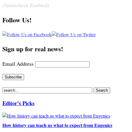
(Spamcheck Enabled)
Follow Us!
Sign up for real news!
Email Address
Editor’s Picks
How history can teach us what to expect from Eugenics