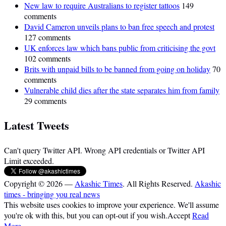
New law to require Australians to register tattoos
149
comments
David Cameron unveils plans to ban free speech and protest
127 comments
UK enforces law which bans public from criticising the govt
102 comments
Brits with unpaid bills to be banned from going on holiday
70
comments
Vulnerable child dies after the state separates him from family
29 comments
Latest Tweets
Can't query Twitter API. Wrong API credentials or Twitter API
Limit exceeded.
Copyright © 2026 —
Akashic Times
. All Rights Reserved.
Akashic
times - bringing you real news
This website uses cookies to improve your experience. We'll assume
you're ok with this, but you can opt-out if you wish.
Accept
Read
More