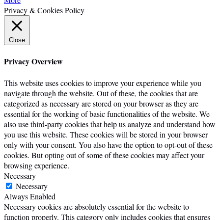
Privacy & Cookies Policy
Close
Privacy Overview
This website uses cookies to improve your experience while you
navigate through the website. Out of these, the cookies that are
categorized as necessary are stored on your browser as they are
essential for the working of basic functionalities of the website. We
also use third-party cookies that help us analyze and understand how
you use this website. These cookies will be stored in your browser
only with your consent. You also have the option to opt-out of these
cookies. But opting out of some of these cookies may affect your
browsing experience.
Necessary
Necessary
Always Enabled
Necessary cookies are absolutely essential for the website to
function properly. This category only includes cookies that ensures