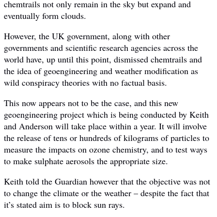
chemtrails not only remain in the sky but expand and
eventually form clouds.
However, the UK government, along with other
governments and scientific research agencies across the
world have, up until this point, dismissed chemtrails and
the idea of geoengineering and weather modification as
wild conspiracy theories with no factual basis.
This now appears not to be the case, and this new
geoengineering project which is being conducted by Keith
and Anderson will take place within a year. It will involve
the release of tens or hundreds of kilograms of particles to
measure the impacts on ozone chemistry, and to test ways
to make sulphate aerosols the appropriate size.
Keith told the Guardian however that the objective was not
to change the climate or the weather – despite the fact that
it’s stated aim is to block sun rays.