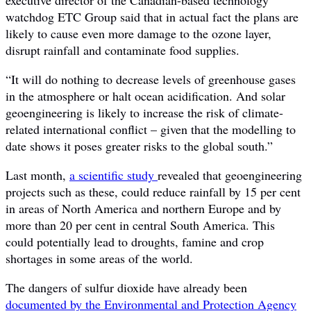
watchdog ETC Group said that in actual fact the plans are
likely to cause even more damage to the ozone layer,
disrupt rainfall and contaminate food supplies.
“It will do nothing to decrease levels of greenhouse gases
in the atmosphere or halt ocean acidification. And solar
geoengineering is likely to increase the risk of climate-
related international conflict – given that the modelling to
date shows it poses greater risks to the global south.”
Last month,
a scientific study
revealed that geoengineering
projects such as these, could reduce rainfall by 15 per cent
in areas of North America and northern Europe and by
more than 20 per cent in central South America. This
could potentially lead to droughts, famine and crop
shortages in some areas of the world.
The dangers of sulfur dioxide have already been
documented by the Environmental and Protection Agency