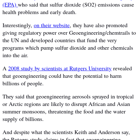
(EPA)
who said that sulfur dioxide (SO2) emissions cause
health problems and early death.
Interestingly,
on their website
, they have also promoted
giving regulatory power over Geoengineering/chemtrails to
the UN and developed countries that fund the very
programs which pump sulfur dioxide and other chemicals
into the air.
A
2008 study by scientists at Rutgers University
revealed
that geoengineering could have the potential to harm
billions of people.
They said that geoengineering aerosols sprayed in tropical
or Arctic regions are likely to disrupt African and Asian
summer monsoons, threatening the food and the water
supply of billions.
And despite what the scientists Keith and Anderson say,
the Rutgers study claims in fact that geoengineering