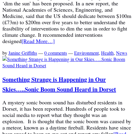
‘dim the sun’ has been proposed. In a new report, the
National Academies of Sciences, Engineering, and
Medicine, said that the US should dedicate between $100m
(£73m) to $200m over five years to better understand the
feasibility of interventions to dim the sun in order to fight
climate change. It recommended interventions
designed
[Read More…]
by
Janine Griffiths
—
0 comments
—
Environment
,
Health
,
News
Something Strange is Happening in Our
Skies…..Sonic Boom Sound Heard in Dorset
A mystery sonic boom sound has disturbed residents in
Dorset, it has been reported. Hundreds of people took to
social media to report what they thought was an
explosion. It is thought that the sonic boom was caused by
a meteor, known as a daytime fireball. Residents have since
been urged to keep an eye out and report any fallen
[Read