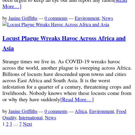
More…]
by
Janine Griffiths
—
0 comments
—
Environment
,
News
Locust Plague Wreaks Havoc Across Africa and
Asia
Strange times we live in. As COVID-19 wreaks havoc
across the world, another plague is sweeping across Africa.
Billions of locusts have descended upon towns and cities
across East Africa and South Asia. It is the worst
infestation for a quarter of a century, threatening crops and
livelihoods. Nobody knows where these locusts come from
or why they have suddenly
[Read More…]
by
Janine Griffiths
—
0 comments
—
Africa
,
Environment
,
Food
Quality
,
International
,
News
1
2
3
…
7
Next