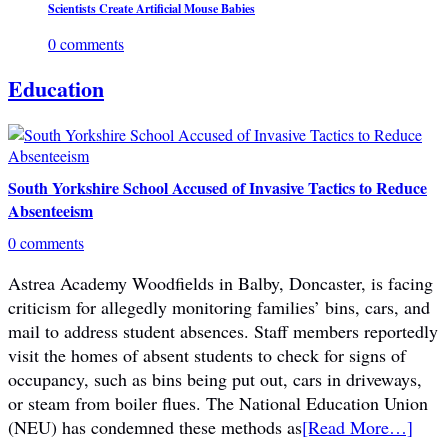
Scientists Create Artificial Mouse Babies
0 comments
Education
South Yorkshire School Accused of Invasive Tactics to Reduce
Absenteeism
0 comments
Astrea Academy Woodfields in Balby, Doncaster, is facing
criticism for allegedly monitoring families’ bins, cars, and
mail to address student absences. Staff members reportedly
visit the homes of absent students to check for signs of
occupancy, such as bins being put out, cars in driveways,
or steam from boiler flues. The National Education Union
(NEU) has condemned these methods as
[Read More…]