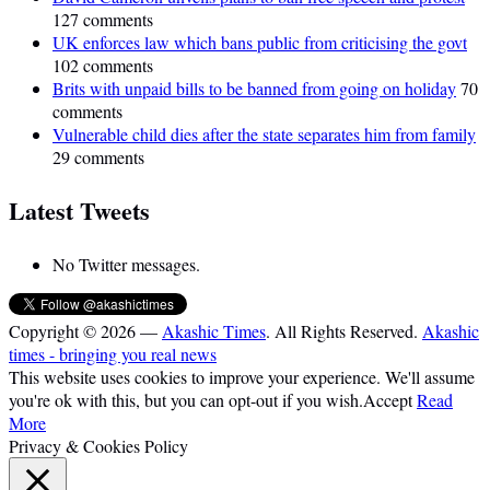
127 comments
UK enforces law which bans public from criticising the govt
102 comments
Brits with unpaid bills to be banned from going on holiday
70
comments
Vulnerable child dies after the state separates him from family
29 comments
Latest Tweets
No Twitter messages.
Copyright © 2026 —
Akashic Times
. All Rights Reserved.
Akashic
times - bringing you real news
This website uses cookies to improve your experience. We'll assume
you're ok with this, but you can opt-out if you wish.
Accept
Read
More
Privacy & Cookies Policy