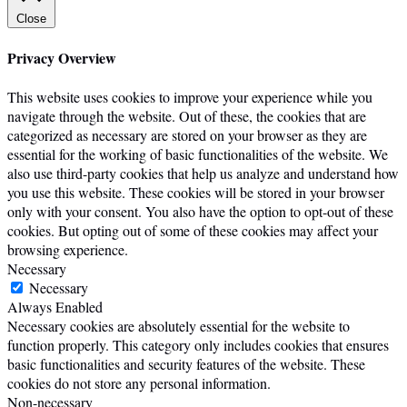
Close
Privacy Overview
This website uses cookies to improve your experience while you
navigate through the website. Out of these, the cookies that are
categorized as necessary are stored on your browser as they are
essential for the working of basic functionalities of the website. We
also use third-party cookies that help us analyze and understand how
you use this website. These cookies will be stored in your browser
only with your consent. You also have the option to opt-out of these
cookies. But opting out of some of these cookies may affect your
browsing experience.
Necessary
Necessary
Always Enabled
Necessary cookies are absolutely essential for the website to
function properly. This category only includes cookies that ensures
basic functionalities and security features of the website. These
cookies do not store any personal information.
Non-necessary