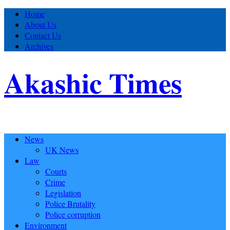
Home
About Us
Contact Us
Archives
Akashic Times
News
UK News
Law
Courts
Crime
Legislation
Police Brutality
Police corruption
Environment