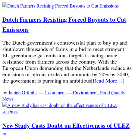
Dutch Farmers Resisting Forced Buyouts to Cut
Emissions
The Dutch government’s controversial plan to buy up and
shut down thousands of farms in a bid to meet stringent
EU greenhouse gas emissions targets is facing fierce
resistance from farmers across the country. With the
European Union demanding that the Netherlands reduce its
emissions of nitrous oxide and ammonia by 50% by 2030,
the government is pursuing an ambitious
[Read More…]
by
Janine Griffiths
—
1 comment
—
Environment
,
Food Quality
,
News
New Study Casts Doubt on Effectiveness of ULEZ