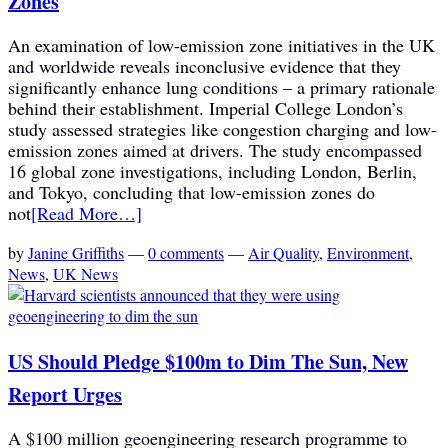
Zones
An examination of low-emission zone initiatives in the UK
and worldwide reveals inconclusive evidence that they
significantly enhance lung conditions – a primary rationale
behind their establishment. Imperial College London’s
study assessed strategies like congestion charging and low-
emission zones aimed at drivers. The study encompassed
16 global zone investigations, including London, Berlin,
and Tokyo, concluding that low-emission zones do
not
[Read More…]
by
Janine Griffiths
—
0 comments
—
Air Quality
,
Environment
,
News
,
UK News
US Should Pledge $100m to Dim The Sun, New
Report Urges
A $100 million geoengineering research programme to