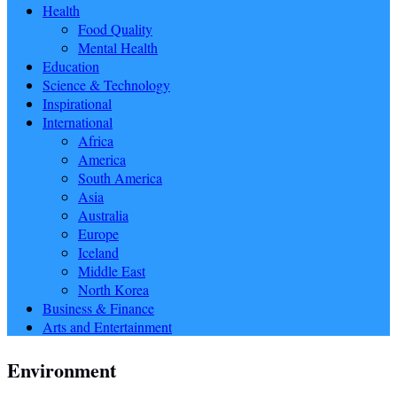
Health
Food Quality
Mental Health
Education
Science & Technology
Inspirational
International
Africa
America
South America
Asia
Australia
Europe
Iceland
Middle East
North Korea
Business & Finance
Arts and Entertainment
Environment