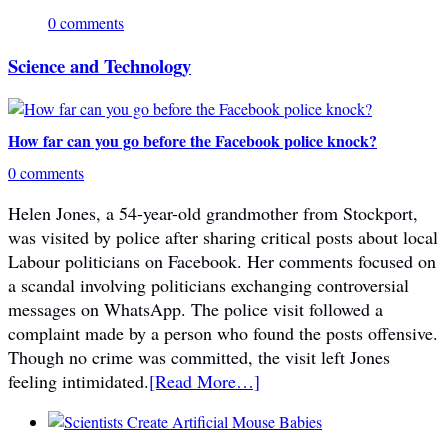
0 comments
Science and Technology
How far can you go before the Facebook police knock?
0 comments
Helen Jones, a 54-year-old grandmother from Stockport,
was visited by police after sharing critical posts about local
Labour politicians on Facebook. Her comments focused on
a scandal involving politicians exchanging controversial
messages on WhatsApp. The police visit followed a
complaint made by a person who found the posts offensive.
Though no crime was committed, the visit left Jones
feeling intimidated.
[Read More…]