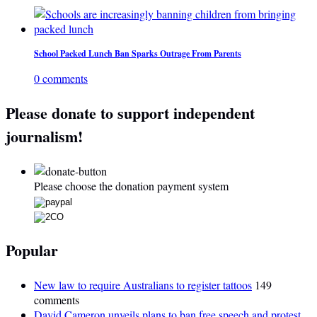
School Packed Lunch Ban Sparks Outrage From Parents
0 comments
Please donate to support independent
journalism!
Please choose the donation payment system
Popular
New law to require Australians to register tattoos
149
comments
David Cameron unveils plans to ban free speech and protest