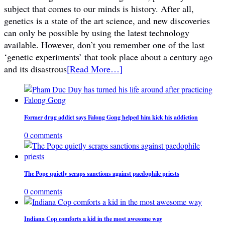
subject that comes to our minds is history. After all,
genetics is a state of the art science, and new discoveries
can only be possible by using the latest technology
available. However, don’t you remember one of the last
‘genetic experiments’ that took place about a century ago
and its disastrous
[Read More…]
Former drug addict says Falong Gong helped him kick his addiction
0 comments
The Pope quietly scraps sanctions against paedophile priests
0 comments
Indiana Cop comforts a kid in the most awesome way