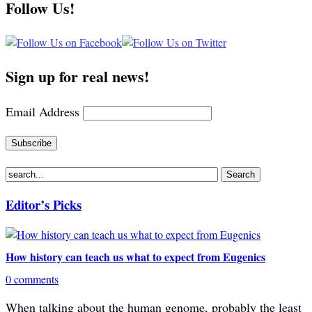
Follow Us!
Sign up for real news!
Email Address
Editor’s Picks
How history can teach us what to expect from Eugenics
0 comments
When talking about the human genome, probably the least