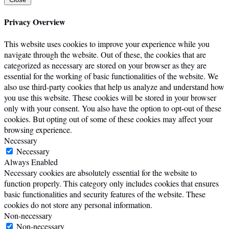
Privacy Overview
This website uses cookies to improve your experience while you
navigate through the website. Out of these, the cookies that are
categorized as necessary are stored on your browser as they are
essential for the working of basic functionalities of the website. We
also use third-party cookies that help us analyze and understand how
you use this website. These cookies will be stored in your browser
only with your consent. You also have the option to opt-out of these
cookies. But opting out of some of these cookies may affect your
browsing experience.
Necessary
Necessary
Always Enabled
Necessary cookies are absolutely essential for the website to
function properly. This category only includes cookies that ensures
basic functionalities and security features of the website. These
cookies do not store any personal information.
Non-necessary
Non-necessary