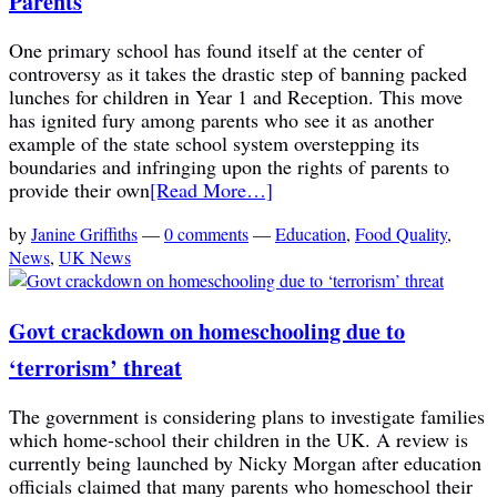
Parents
One primary school has found itself at the center of
controversy as it takes the drastic step of banning packed
lunches for children in Year 1 and Reception. This move
has ignited fury among parents who see it as another
example of the state school system overstepping its
boundaries and infringing upon the rights of parents to
provide their own
[Read More…]
by
Janine Griffiths
—
0 comments
—
Education
,
Food Quality
,
News
,
UK News
Govt crackdown on homeschooling due to
‘terrorism’ threat
The government is considering plans to investigate families
which home-school their children in the UK. A review is
currently being launched by Nicky Morgan after education
officials claimed that many parents who homeschool their