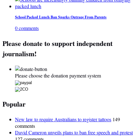
School Packed Lunch Ban Sparks Outrage From Parents
0 comments
Please donate to support independent
journalism!
Please choose the donation payment system
Popular
New law to require Australians to register tattoos
149
comments
David Cameron unveils plans to ban free speech and protest
127 comments