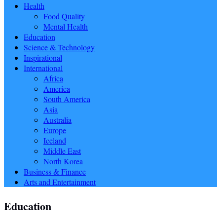
Health
Food Quality
Mental Health
Education
Science & Technology
Inspirational
International
Africa
America
South America
Asia
Australia
Europe
Iceland
Middle East
North Korea
Business & Finance
Arts and Entertainment
Education