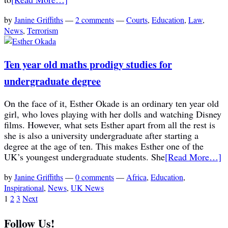
by
Janine Griffiths
—
2 comments
—
Courts
,
Education
,
Law
,
News
,
Terrorism
Ten year old maths prodigy studies for
undergraduate degree
On the face of it, Esther Okade is an ordinary ten year old
girl, who loves playing with her dolls and watching Disney
films. However, what sets Esther apart from all the rest is
she is also a university undergraduate after starting a
degree at the age of ten. This makes Esther one of the
UK’s youngest undergraduate students. She
[Read More…]
by
Janine Griffiths
—
0 comments
—
Africa
,
Education
,
Inspirational
,
News
,
UK News
1
2
3
Next
Follow Us!