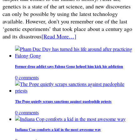
genetics is a state of the art science, and new discoveries
can only be possible by using the latest technology
available. However, don’t you remember one of the last
‘genetic experiments’ that took place about a century ago
and its disastrous
[Read More…]
Former drug addict says Falong Gong helped him kick his addiction
0 comments
The Pope quietly scraps sanctions against paedophile priests
0 comments
Indiana Cop comforts a kid in the most awesome way