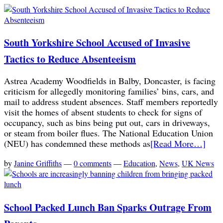
South Yorkshire School Accused of Invasive
Tactics to Reduce Absenteeism
Astrea Academy Woodfields in Balby, Doncaster, is facing
criticism for allegedly monitoring families’ bins, cars, and
mail to address student absences. Staff members reportedly
visit the homes of absent students to check for signs of
occupancy, such as bins being put out, cars in driveways,
or steam from boiler flues. The National Education Union
(NEU) has condemned these methods as
[Read More…]
by
Janine Griffiths
—
0 comments
—
Education
,
News
,
UK News
School Packed Lunch Ban Sparks Outrage From