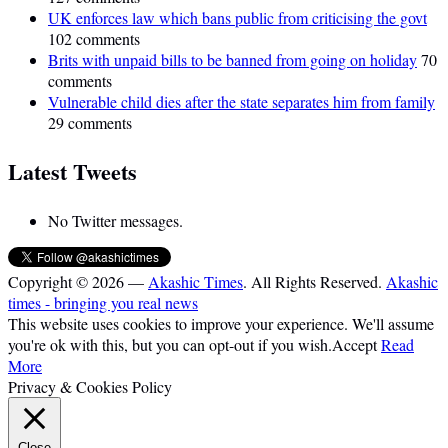
UK enforces law which bans public from criticising the govt
102 comments
Brits with unpaid bills to be banned from going on holiday
70
comments
Vulnerable child dies after the state separates him from family
29 comments
Latest Tweets
No Twitter messages.
Copyright © 2026 —
Akashic Times
. All Rights Reserved.
Akashic
times - bringing you real news
This website uses cookies to improve your experience. We'll assume
you're ok with this, but you can opt-out if you wish.
Accept
Read
More
Privacy & Cookies Policy
Close