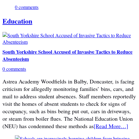
0 comments
Education
South Yorkshire School Accused of Invasive Tactics to Reduce
Absenteeism
0 comments
Astrea Academy Woodfields in Balby, Doncaster, is facing
criticism for allegedly monitoring families’ bins, cars, and
mail to address student absences. Staff members reportedly
visit the homes of absent students to check for signs of
occupancy, such as bins being put out, cars in driveways,
or steam from boiler flues. The National Education Union
(NEU) has condemned these methods as
[Read More…]