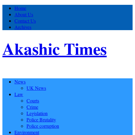
Home
About Us
Contact Us
Archives
Akashic Times
News
UK News
Law
Courts
Crime
Legislation
Police Brutality
Police corruption
Environment