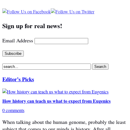
Sign up for real news!
Email Address
Editor’s Picks
How history can teach us what to expect from Eugenics
0 comments
When talking about the human genome, probably the least
subject that comes to our minds is history. After all,