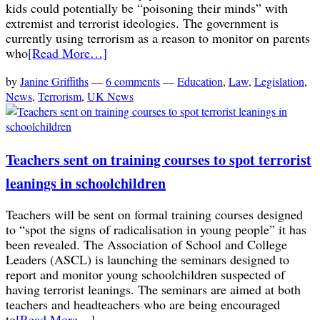
kids could potentially be “poisoning their minds” with
extremist and terrorist ideologies. The government is
currently using terrorism as a reason to monitor on parents
who
[Read More…]
by
Janine Griffiths
—
6 comments
—
Education
,
Law
,
Legislation
,
News
,
Terrorism
,
UK News
Teachers sent on training courses to spot terrorist
leanings in schoolchildren
Teachers will be sent on formal training courses designed
to “spot the signs of radicalisation in young people” it has
been revealed. The Association of School and College
Leaders (ASCL) is launching the seminars designed to
report and monitor young schoolchildren suspected of
having terrorist leanings. The seminars are aimed at both
teachers and headteachers who are being encouraged
to
[Read More…]