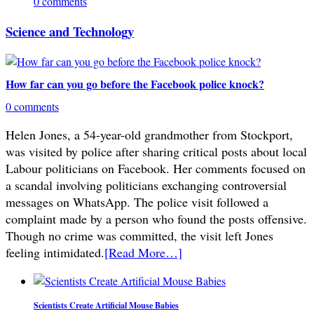
0 comments
Science and Technology
How far can you go before the Facebook police knock?
0 comments
Helen Jones, a 54-year-old grandmother from Stockport,
was visited by police after sharing critical posts about local
Labour politicians on Facebook. Her comments focused on
a scandal involving politicians exchanging controversial
messages on WhatsApp. The police visit followed a
complaint made by a person who found the posts offensive.
Though no crime was committed, the visit left Jones
feeling intimidated.
[Read More…]
Scientists Create Artificial Mouse Babies