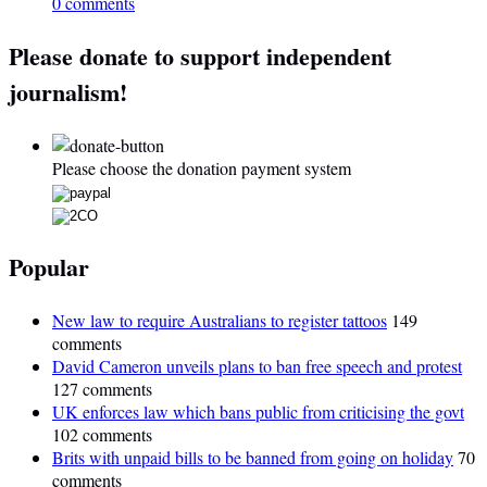
0 comments
Please donate to support independent
journalism!
Please choose the donation payment system
Popular
New law to require Australians to register tattoos
149
comments
David Cameron unveils plans to ban free speech and protest
127 comments
UK enforces law which bans public from criticising the govt
102 comments
Brits with unpaid bills to be banned from going on holiday
70
comments