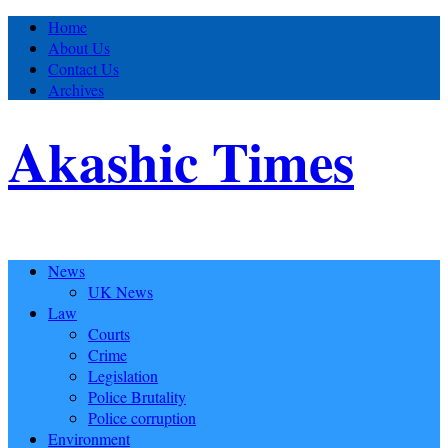
Home
About Us
Contact Us
Archives
Akashic Times
News
UK News
Law
Courts
Crime
Legislation
Police Brutality
Police corruption
Environment