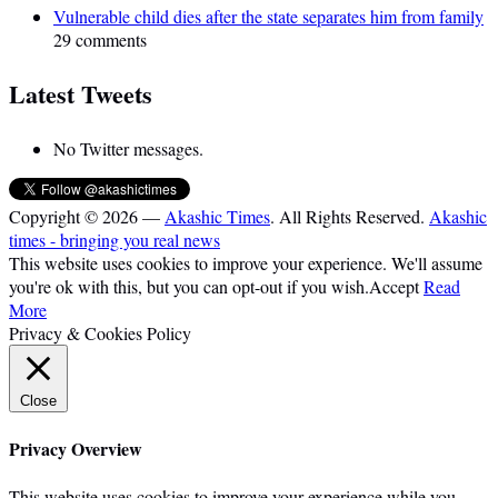
Vulnerable child dies after the state separates him from family
29 comments
Latest Tweets
No Twitter messages.
Copyright © 2026 —
Akashic Times
. All Rights Reserved.
Akashic
times - bringing you real news
This website uses cookies to improve your experience. We'll assume
you're ok with this, but you can opt-out if you wish.
Accept
Read
More
Privacy & Cookies Policy
Close
Privacy Overview
This website uses cookies to improve your experience while you