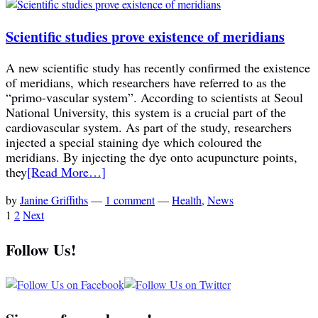
Scientific studies prove existence of meridians
A new scientific study has recently confirmed the existence
of meridians, which researchers have referred to as the
“primo-vascular system”. According to scientists at Seoul
National University, this system is a crucial part of the
cardiovascular system. As part of the study, researchers
injected a special staining dye which coloured the
meridians. By injecting the dye onto acupuncture points,
they
[Read More…]
by
Janine Griffiths
—
1 comment
—
Health
,
News
1
2
Next
Follow Us!