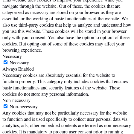
navigate through the website. Out of these, the cookies that are
categorized as necessary are stored on your browser as they are
essential for the working of basic functionalities of the website. We
also use third-party cookies that help us analyze and understand how
you use this website. These cookies will be stored in your browser
only with your consent. You also have the option to opt-out of these
cookies. But opting out of some of these cookies may affect your
browsing experience.
Necessary
Necessary
Always Enabled
Necessary cookies are absolutely essential for the website to
function properly. This category only includes cookies that ensures
basic functionalities and security features of the website. These
cookies do not store any personal information.
Non-necessary
Non-necessary
Any cookies that may not be particularly necessary for the website
to function and is used specifically to collect user personal data via
analytics, ads, other embedded contents are termed as non-necessary
cookies. It is mandatory to procure user consent prior to running