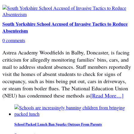
South Yorkshire School Accused of Invasive Tactics to Reduce
Absenteeism
0 comments
Astrea Academy Woodfields in Balby, Doncaster, is facing
criticism for allegedly monitoring families’ bins, cars, and
mail to address student absences. Staff members reportedly
visit the homes of absent students to check for signs of
occupancy, such as bins being put out, cars in driveways,
or steam from boiler flues. The National Education Union
(NEU) has condemned these methods as
[Read More…]
School Packed Lunch Ban Sparks Outrage From Parents