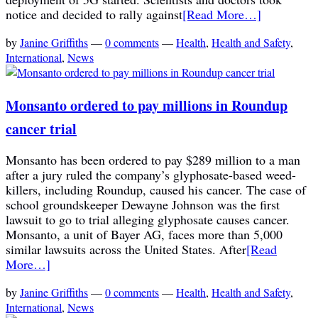
notice and decided to rally against
[Read More…]
by
Janine Griffiths
—
0 comments
—
Health
,
Health and Safety
,
International
,
News
Monsanto ordered to pay millions in Roundup
cancer trial
Monsanto has been ordered to pay $289 million to a man
after a jury ruled the company’s glyphosate-based weed-
killers, including Roundup, caused his cancer. The case of
school groundskeeper Dewayne Johnson was the first
lawsuit to go to trial alleging glyphosate causes cancer.
Monsanto, a unit of Bayer AG, faces more than 5,000
similar lawsuits across the United States. After
[Read
More…]
by
Janine Griffiths
—
0 comments
—
Health
,
Health and Safety
,
International
,
News