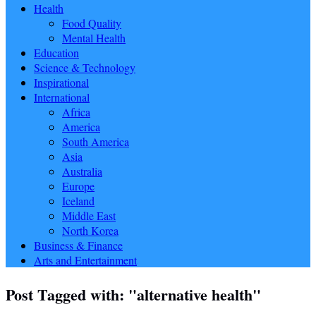
Health
Food Quality
Mental Health
Education
Science & Technology
Inspirational
International
Africa
America
South America
Asia
Australia
Europe
Iceland
Middle East
North Korea
Business & Finance
Arts and Entertainment
Post Tagged with: "alternative health"