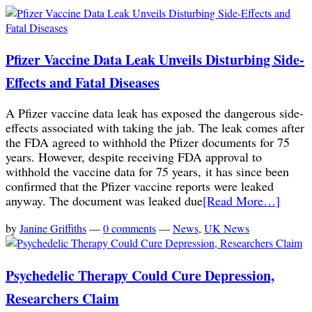
Pfizer Vaccine Data Leak Unveils Disturbing Side-
Effects and Fatal Diseases
A Pfizer vaccine data leak has exposed the dangerous side-
effects associated with taking the jab. The leak comes after
the FDA agreed to withhold the Pfizer documents for 75
years. However, despite receiving FDA approval to
withhold the vaccine data for 75 years, it has since been
confirmed that the Pfizer vaccine reports were leaked
anyway. The document was leaked due
[Read More…]
by
Janine Griffiths
—
0 comments
—
News
,
UK News
Psychedelic Therapy Could Cure Depression,
Researchers Claim