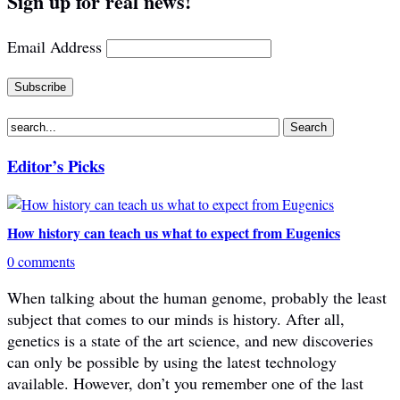
Sign up for real news!
Email Address
Editor’s Picks
How history can teach us what to expect from Eugenics
0 comments
When talking about the human genome, probably the least
subject that comes to our minds is history. After all,
genetics is a state of the art science, and new discoveries
can only be possible by using the latest technology
available. However, don’t you remember one of the last