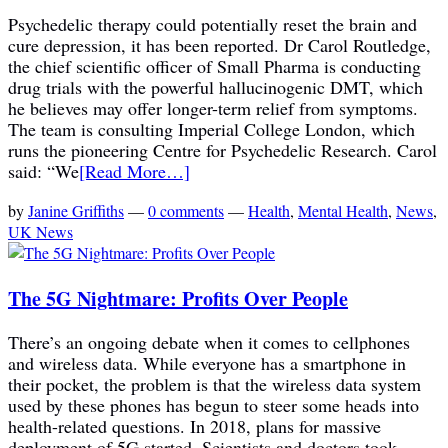
Psychedelic therapy could potentially reset the brain and
cure depression, it has been reported. Dr Carol Routledge,
the chief scientific officer of Small Pharma is conducting
drug trials with the powerful hallucinogenic DMT, which
he believes may offer longer-term relief from symptoms.
The team is consulting Imperial College London, which
runs the pioneering Centre for Psychedelic Research. Carol
said: “We
[Read More…]
by
Janine Griffiths
—
0 comments
—
Health
,
Mental Health
,
News
,
UK News
The 5G Nightmare: Profits Over People
There’s an ongoing debate when it comes to cellphones
and wireless data. While everyone has a smartphone in
their pocket, the problem is that the wireless data system
used by these phones has begun to steer some heads into
health-related questions. In 2018, plans for massive
deployment of 5G started. Scientists and doctors took