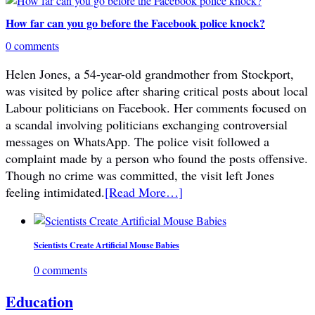
How far can you go before the Facebook police knock?
0 comments
Helen Jones, a 54-year-old grandmother from Stockport,
was visited by police after sharing critical posts about local
Labour politicians on Facebook. Her comments focused on
a scandal involving politicians exchanging controversial
messages on WhatsApp. The police visit followed a
complaint made by a person who found the posts offensive.
Though no crime was committed, the visit left Jones
feeling intimidated.
[Read More…]
Scientists Create Artificial Mouse Babies
0 comments
Education