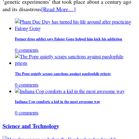
‘genetic experiments’ that took place about a century ago
and its disastrous
[Read More…]
Former drug addict says Falong Gong helped him kick his addiction
0 comments
The Pope quietly scraps sanctions against paedophile priests
0 comments
Indiana Cop comforts a kid in the most awesome way
0 comments
Science and Technology