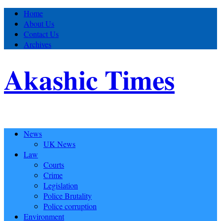
Home
About Us
Contact Us
Archives
Akashic Times
News
UK News
Law
Courts
Crime
Legislation
Police Brutality
Police corruption
Environment