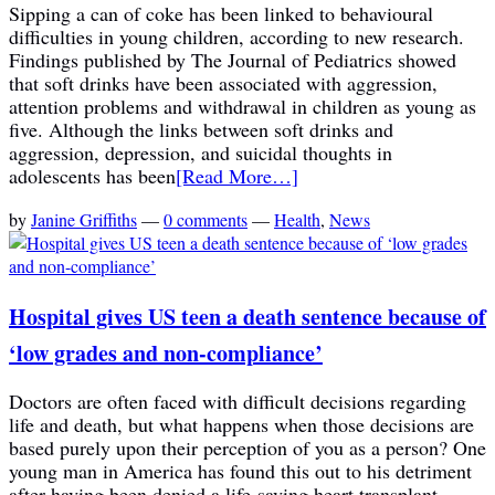
Sipping a can of coke has been linked to behavioural
difficulties in young children, according to new research.
Findings published by The Journal of Pediatrics showed
that soft drinks have been associated with aggression,
attention problems and withdrawal in children as young as
five. Although the links between soft drinks and
aggression, depression, and suicidal thoughts in
adolescents has been
[Read More…]
by
Janine Griffiths
—
0 comments
—
Health
,
News
Hospital gives US teen a death sentence because of
‘low grades and non-compliance’
Doctors are often faced with difficult decisions regarding
life and death, but what happens when those decisions are
based purely upon their perception of you as a person? One
young man in America has found this out to his detriment
after having been denied a life-saving heart transplant