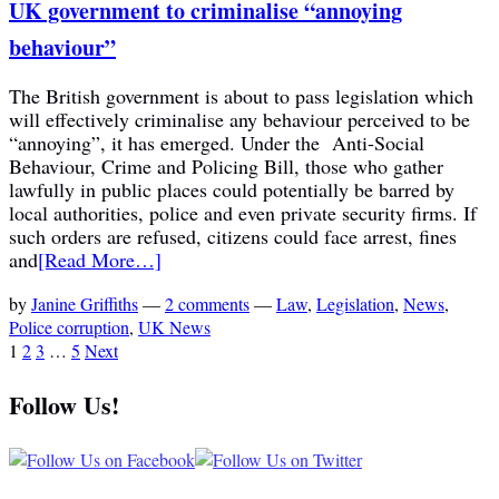
UK government to criminalise “annoying
behaviour”
The British government is about to pass legislation which
will effectively criminalise any behaviour perceived to be
“annoying”, it has emerged. Under the Anti-Social
Behaviour, Crime and Policing Bill, those who gather
lawfully in public places could potentially be barred by
local authorities, police and even private security firms. If
such orders are refused, citizens could face arrest, fines
and
[Read More…]
by
Janine Griffiths
—
2 comments
—
Law
,
Legislation
,
News
,
Police corruption
,
UK News
1
2
3
…
5
Next
Follow Us!