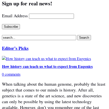
Sign up for real news!
Email Address
Editor’s Picks
How history can teach us what to expect from Eugenics
0 comments
When talking about the human genome, probably the least
subject that comes to our minds is history. After all,
genetics is a state of the art science, and new discoveries
can only be possible by using the latest technology
available. However, don’t you remember one of the last