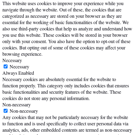
This website uses cookies to improve your experience while you
navigate through the website. Out of these, the cookies that are
categorized as necessary are stored on your browser as they are
essential for the working of basic functionalities of the website. We
also use third-party cookies that help us analyze and understand how
you use this website. These cookies will be stored in your browser
only with your consent. You also have the option to opt-out of these
cookies. But opting out of some of these cookies may affect your
browsing experience.
Necessary
Necessary
Always Enabled
Necessary cookies are absolutely essential for the website to
function properly. This category only includes cookies that ensures
basic functionalities and security features of the website. These
cookies do not store any personal information.
Non-necessary
Non-necessary
Any cookies that may not be particularly necessary for the website
to function and is used specifically to collect user personal data via
analytics, ads, other embedded contents are termed as non-necessary