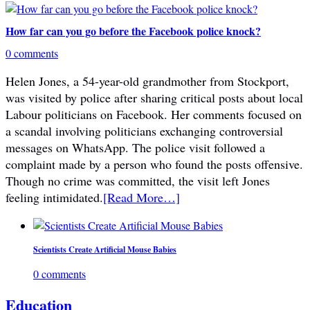
How far can you go before the Facebook police knock?
0 comments
Helen Jones, a 54-year-old grandmother from Stockport,
was visited by police after sharing critical posts about local
Labour politicians on Facebook. Her comments focused on
a scandal involving politicians exchanging controversial
messages on WhatsApp. The police visit followed a
complaint made by a person who found the posts offensive.
Though no crime was committed, the visit left Jones
feeling intimidated.
[Read More…]
Scientists Create Artificial Mouse Babies
0 comments
Education