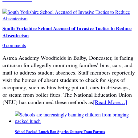
South Yorkshire School Accused of Invasive Tactics to Reduce
Absenteeism
0 comments
Astrea Academy Woodfields in Balby, Doncaster, is facing
criticism for allegedly monitoring families’ bins, cars, and
mail to address student absences. Staff members reportedly
visit the homes of absent students to check for signs of
occupancy, such as bins being put out, cars in driveways,
or steam from boiler flues. The National Education Union
(NEU) has condemned these methods as
[Read More…]
School Packed Lunch Ban Sparks Outrage From Parents