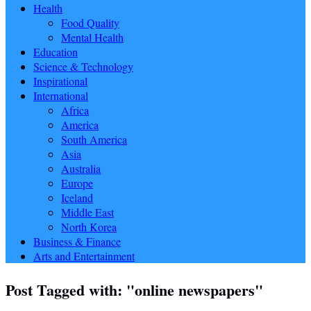
Health
Food Quality
Mental Health
Education
Science & Technology
Inspirational
International
Africa
America
South America
Asia
Australia
Europe
Iceland
Middle East
North Korea
Business & Finance
Arts and Entertainment
Post Tagged with: "online newspapers"