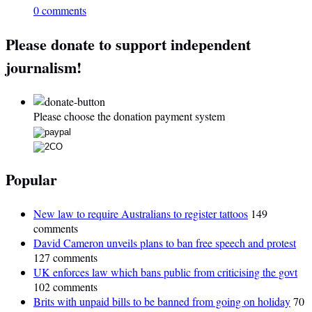
0 comments
Please donate to support independent
journalism!
Please choose the donation payment system
Popular
New law to require Australians to register tattoos
149
comments
David Cameron unveils plans to ban free speech and protest
127 comments
UK enforces law which bans public from criticising the govt
102 comments
Brits with unpaid bills to be banned from going on holiday
70