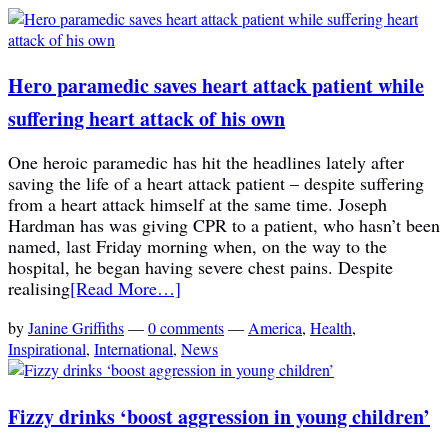
Hero paramedic saves heart attack patient while
suffering heart attack of his own
One heroic paramedic has hit the headlines lately after
saving the life of a heart attack patient – despite suffering
from a heart attack himself at the same time. Joseph
Hardman has was giving CPR to a patient, who hasn’t been
named, last Friday morning when, on the way to the
hospital, he began having severe chest pains. Despite
realising
[Read More…]
by
Janine Griffiths
—
0 comments
—
America
,
Health
,
Inspirational
,
International
,
News
Fizzy drinks ‘boost aggression in young children’