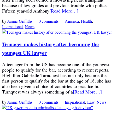
because of low grades and previous trouble with police.
Fifteen year-old Anthony
[Read More…]
by
Janine Griffiths
—
0 comments
—
America
,
Health
,
International
,
News
Teenager makes history after becoming the
youngest UK lawyer
A teenager from the US has become one of the youngest
people to qualify for the bar, according to recent reports.
High flier Gabrielle Turnquest has not only become the
first person to qualify for the bar at the age of 18, she has
also been given a choice of countries to practice in.
Turnquest was always something of a
[Read More…]
by
Janine Griffiths
—
0 comments
—
Inspirational
,
Law
,
News