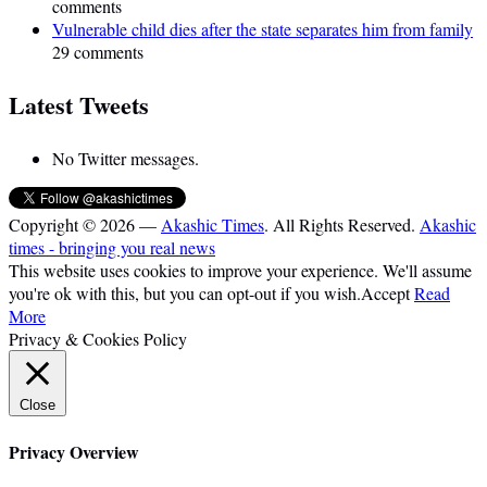
comments
Vulnerable child dies after the state separates him from family
29 comments
Latest Tweets
No Twitter messages.
Copyright © 2026 —
Akashic Times
. All Rights Reserved.
Akashic
times - bringing you real news
This website uses cookies to improve your experience. We'll assume
you're ok with this, but you can opt-out if you wish.
Accept
Read
More
Privacy & Cookies Policy
Close
Privacy Overview