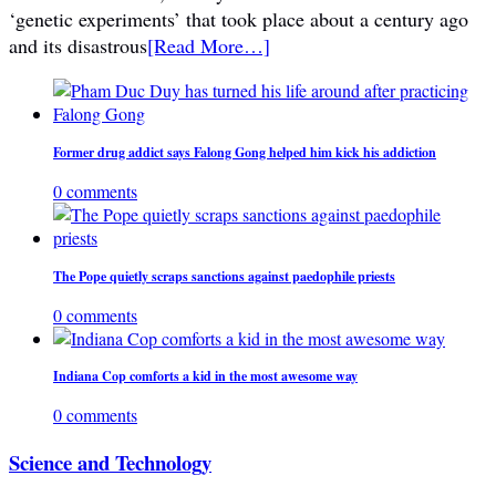
‘genetic experiments’ that took place about a century ago
and its disastrous
[Read More…]
Former drug addict says Falong Gong helped him kick his addiction
0 comments
The Pope quietly scraps sanctions against paedophile priests
0 comments
Indiana Cop comforts a kid in the most awesome way
0 comments
Science and Technology