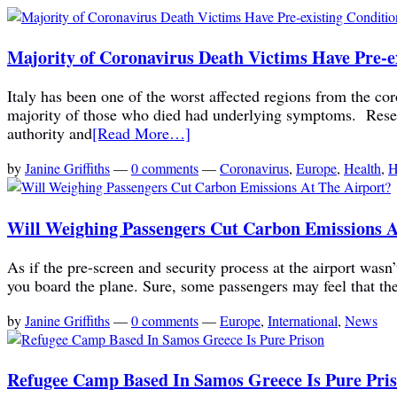
Majority of Coronavirus Death Victims Have Pre-e
Italy has been one of the worst affected regions from the co
majority of those who died had underlying symptoms. Researc
authority and
[Read More…]
by
Janine Griffiths
—
0 comments
—
Coronavirus
,
Europe
,
Health
,
H
Will Weighing Passengers Cut Carbon Emissions A
As if the pre-screen and security process at the airport wa
you board the plane. Sure, some passengers may feel that thei
by
Janine Griffiths
—
0 comments
—
Europe
,
International
,
News
Refugee Camp Based In Samos Greece Is Pure Pri