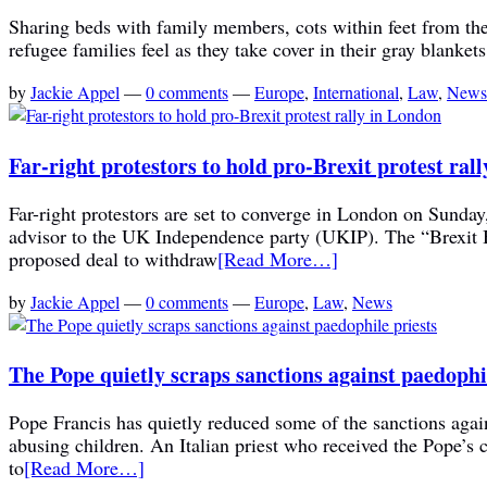
Sharing beds with family members, cots within feet from the 
refugee families feel as they take cover in their gray blanke
by
Jackie Appel
—
0 comments
—
Europe
,
International
,
Law
,
News
Far-right protestors to hold pro-Brexit protest ral
Far-right protestors are set to converge in London on Sunda
advisor to the UK Independence party (UKIP). The “Brexit B
proposed deal to withdraw
[Read More…]
by
Jackie Appel
—
0 comments
—
Europe
,
Law
,
News
The Pope quietly scraps sanctions against paedophi
Pope Francis has quietly reduced some of the sanctions again
abusing children. An Italian priest who received the Pope’s 
to
[Read More…]