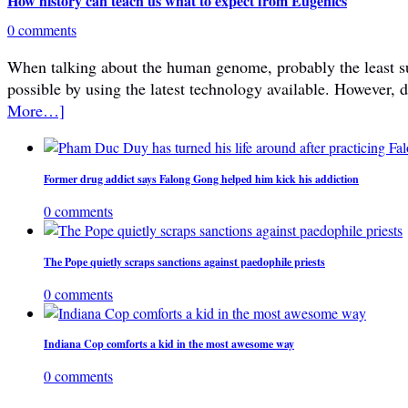
How history can teach us what to expect from Eugenics
0 comments
When talking about the human genome, probably the least subje
possible by using the latest technology available. However, 
More…]
Former drug addict says Falong Gong helped him kick his addiction
0 comments
The Pope quietly scraps sanctions against paedophile priests
0 comments
Indiana Cop comforts a kid in the most awesome way
0 comments