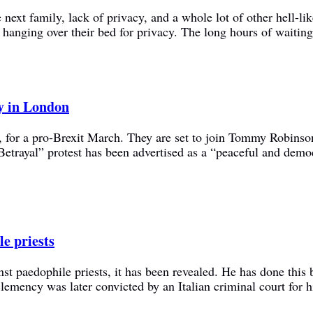
next family, lack of privacy, and a whole lot of other hell-li
ts hanging over their bed for privacy. The long hours of waiting
ly in London
y, for a pro-Brexit March. They are set to join Tommy Robins
etrayal” protest has been advertised as a “peaceful and dem
le priests
st paedophile priests, it has been revealed. He has done this 
clemency was later convicted by an Italian criminal court for 