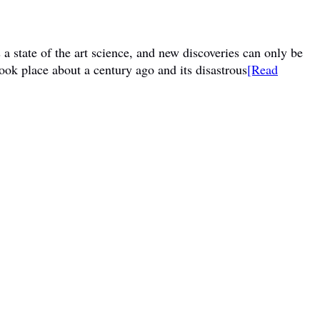
a state of the art science, and new discoveries can only be
ook place about a century ago and its disastrous
[Read