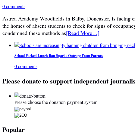
0 comments
Astrea Academy Woodfields in Balby, Doncaster, is facing cri
the homes of absent students to check for signs of occupanc
condemned these methods as
[Read More…]
School Packed Lunch Ban Sparks Outrage From Parents
0 comments
Please donate to support independent journali
Please choose the donation payment system
Popular