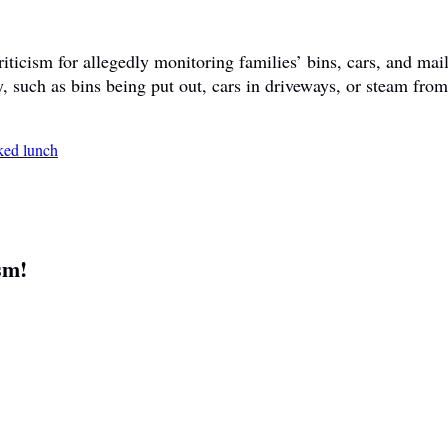
ticism for allegedly monitoring families’ bins, cars, and mail
y, such as bins being put out, cars in driveways, or steam fr
sm!