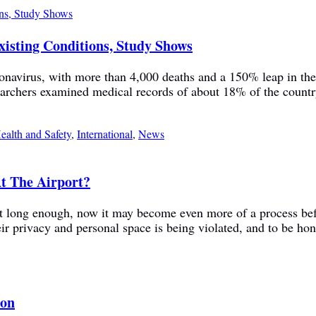
xisting Conditions, Study Shows
ronavirus, with more than 4,000 deaths and a 150% leap in the
hers examined medical records of about 18% of the country’s 
ealth and Safety
,
International
,
News
t The Airport?
sn’t long enough, now it may become even more of a process be
r privacy and personal space is being violated, and to be hone
son