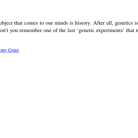
ct that comes to our minds is history. After all, genetics is 
don’t you remember one of the last ‘genetic experiments’ that t