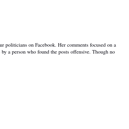
bour politicians on Facebook. Her comments focused on a
e by a person who found the posts offensive. Though no