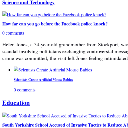
Science and Technology
How far can you go before the Facebook police knock?
0 comments
Helen Jones, a 54-year-old grandmother from Stockport, was 
scandal involving politicians exchanging controversial mes
crime was committed, the visit left Jones feeling intimidated
Scientists Create Artificial Mouse Babies
0 comments
Education
South Yorkshire School Accused of Invasive Tactics to Reduce A