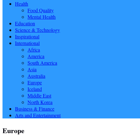
Health
Food Quality
Mental Health
Education
Science & Technology
Inspirational
International
Africa
America
South America
Asia
Australia
Europe
Iceland
Middle East
North Korea
Business & Finance
Arts and Entertainment
Europe