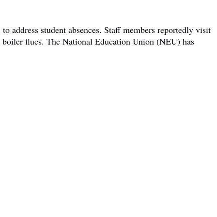
 to address student absences. Staff members reportedly visit
om boiler flues. The National Education Union (NEU) has