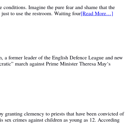
ke conditions. Imagine the pure fear and shame that the
 just to use the restroom. Waiting four
[Read More…]
on, a former leader of the English Defence League and new
ocratic” march against Prime Minister Theresa May‘s
by granting clemency to priests that have been convicted of
his sex crimes against children as young as 12. According