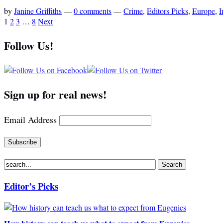
by
Janine Griffiths
—
0 comments
—
Crime
,
Editors Picks
,
Europe
,
I
1
2
3
…
8
Next
Follow Us!
Sign up for real news!
Email Address
Editor’s Picks