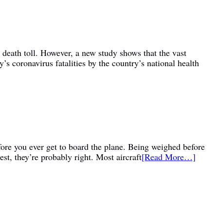
 death toll. However, a new study shows that the vast
coronavirus fatalities by the country’s national health
fore you ever get to board the plane. Being weighed before
st, they’re probably right. Most aircraft
[Read More…]