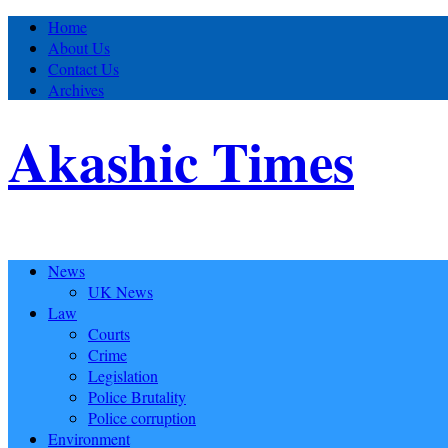
Home
About Us
Contact Us
Archives
Akashic Times
News
UK News
Law
Courts
Crime
Legislation
Police Brutality
Police corruption
Environment