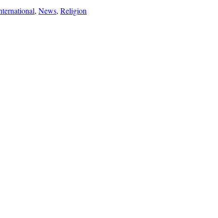
nternational
,
News
,
Religion