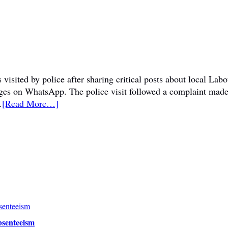
visited by police after sharing critical posts about local La
sages on WhatsApp. The police visit followed a complaint mad
.
[Read More…]
bsenteeism