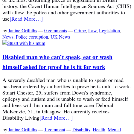
history, the Covert Human Intelligence Sources Act (CHIS)
will allow the police and other government authorities to
use
[Read More…]
by
Janine Griffiths
—
0 comments
—
Crime
,
Law
,
Legislation
,
News
,
Police corruption
,
UK News
Disabled man who can’t speak, eat or wash
himself asked for proof he is fit for work
A severely disabled man who is unable to speak or read
has been ordered by authorities to prove he is unfit to work.
Stuart Chester, 25, suffers from Down’s syndrome,
epilepsy and autism and is unable to wash or feed himself
and lives with his mum and full time carer Deborah
McKenzie, 51, in Glasgow. He currently receives
Disability Living
[Read More…]
by
Janine Griffiths
—
1 comment
—
Disability
,
Health
,
Mental