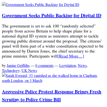
Government Seeks Public Backing for Digital ID
The government is set to ask 100 “randomly selected”
people from across Britain to help shape plans for a
national digital ID system as ministers attempt to tackle
growing public distrust around the proposal. The citizens’
panel will form part of a wider consultation expected to be
announced by Darren Jones, the chief secretary to the
prime minister. Participants will
[Read More…]
by
Janine Griffiths
—
0 comments
—
Legislation
,
News
,
Technology
,
UK News
Aggressive Police Protest Response Brings Fresh
Scrutiny to Police Crime Bill