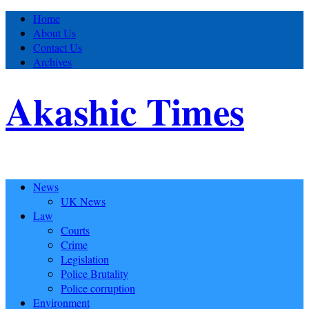
Home
About Us
Contact Us
Archives
Akashic Times
News
UK News
Law
Courts
Crime
Legislation
Police Brutality
Police corruption
Environment