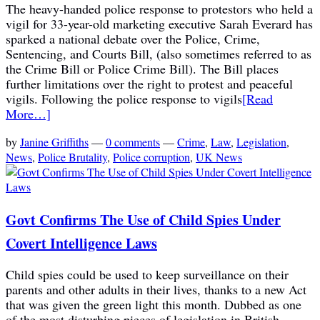
The heavy-handed police response to protestors who held a
vigil for 33-year-old marketing executive Sarah Everard has
sparked a national debate over the Police, Crime,
Sentencing, and Courts Bill, (also sometimes referred to as
the Crime Bill or Police Crime Bill). The Bill places
further limitations over the right to protest and peaceful
vigils. Following the police response to vigils
[Read
More…]
by
Janine Griffiths
—
0 comments
—
Crime
,
Law
,
Legislation
,
News
,
Police Brutality
,
Police corruption
,
UK News
Govt Confirms The Use of Child Spies Under
Covert Intelligence Laws
Child spies could be used to keep surveillance on their
parents and other adults in their lives, thanks to a new Act
that was given the green light this month. Dubbed as one
of the most disturbing pieces of legislation in British