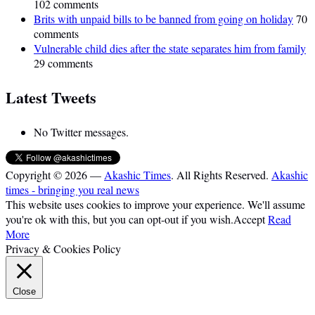
102 comments
Brits with unpaid bills to be banned from going on holiday
70
comments
Vulnerable child dies after the state separates him from family
29 comments
Latest Tweets
No Twitter messages.
Copyright © 2026 —
Akashic Times
. All Rights Reserved.
Akashic
times - bringing you real news
This website uses cookies to improve your experience. We'll assume
you're ok with this, but you can opt-out if you wish.
Accept
Read
More
Privacy & Cookies Policy
Close