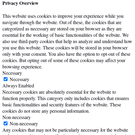
Privacy Overview
This website uses cookies to improve your experience while you
navigate through the website. Out of these, the cookies that are
categorized as necessary are stored on your browser as they are
essential for the working of basic functionalities of the website. We
also use third-party cookies that help us analyze and understand how
you use this website. These cookies will be stored in your browser
only with your consent. You also have the option to opt-out of these
cookies. But opting out of some of these cookies may affect your
browsing experience.
Necessary
Necessary
Always Enabled
Necessary cookies are absolutely essential for the website to
function properly. This category only includes cookies that ensures
basic functionalities and security features of the website. These
cookies do not store any personal information.
Non-necessary
Non-necessary
Any cookies that may not be particularly necessary for the website