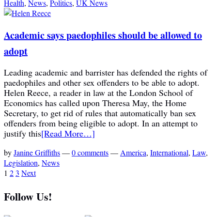
Health
,
News
,
Politics
,
UK News
Academic says paedophiles should be allowed to
adopt
Leading academic and barrister has defended the rights of
paedophiles and other sex offenders to be able to adopt.
Helen Reece, a reader in law at the London School of
Economics has called upon Theresa May, the Home
Secretary, to get rid of rules that automatically ban sex
offenders from being eligible to adopt. In an attempt to
justify this
[Read More…]
by
Janine Griffiths
—
0 comments
—
America
,
International
,
Law
,
Legislation
,
News
1
2
3
Next
Follow Us!