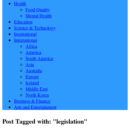
Health
Food Quality
Mental Health
Education
Science & Technology
Inspirational
International
Africa
America
South America
Asia
Australia
Europe
Iceland
Middle East
North Korea
Business & Finance
Arts and Entertainment
Post Tagged with: "legislation"