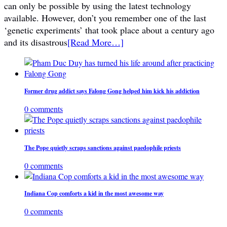
can only be possible by using the latest technology
available. However, don’t you remember one of the last
‘genetic experiments’ that took place about a century ago
and its disastrous
[Read More…]
Former drug addict says Falong Gong helped him kick his addiction
0 comments
The Pope quietly scraps sanctions against paedophile priests
0 comments
Indiana Cop comforts a kid in the most awesome way
0 comments