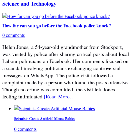
Science and Technology
How far can you go before the Facebook police knock?
0 comments
Helen Jones, a 54-year-old grandmother from Stockport,
was visited by police after sharing critical posts about local
Labour politicians on Facebook. Her comments focused on
a scandal involving politicians exchanging controversial
messages on WhatsApp. The police visit followed a
complaint made by a person who found the posts offensive.
Though no crime was committed, the visit left Jones
feeling intimidated.
[Read More…]
Scientists Create Artificial Mouse Babies
0 comments