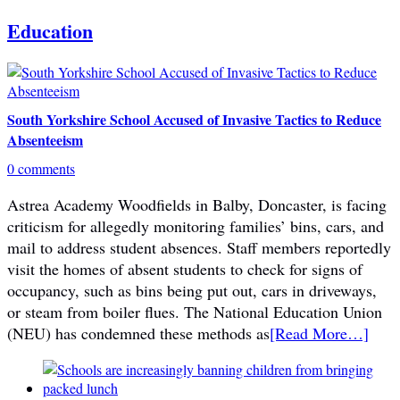
Education
South Yorkshire School Accused of Invasive Tactics to Reduce
Absenteeism
0 comments
Astrea Academy Woodfields in Balby, Doncaster, is facing
criticism for allegedly monitoring families’ bins, cars, and
mail to address student absences. Staff members reportedly
visit the homes of absent students to check for signs of
occupancy, such as bins being put out, cars in driveways,
or steam from boiler flues. The National Education Union
(NEU) has condemned these methods as
[Read More…]