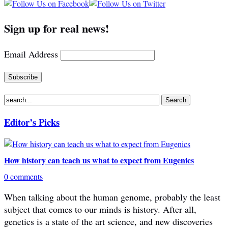
Sign up for real news!
Email Address
Editor’s Picks
How history can teach us what to expect from Eugenics
0 comments
When talking about the human genome, probably the least
subject that comes to our minds is history. After all,
genetics is a state of the art science, and new discoveries