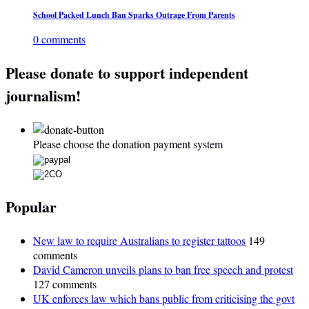
School Packed Lunch Ban Sparks Outrage From Parents
0 comments
Please donate to support independent
journalism!
Please choose the donation payment system
Popular
New law to require Australians to register tattoos
149
comments
David Cameron unveils plans to ban free speech and protest
127 comments
UK enforces law which bans public from criticising the govt