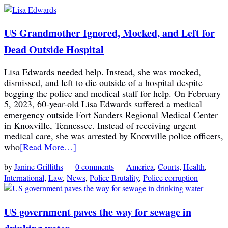
US Grandmother Ignored, Mocked, and Left for
Dead Outside Hospital
Lisa Edwards needed help. Instead, she was mocked,
dismissed, and left to die outside of a hospital despite
begging the police and medical staff for help. On February
5, 2023, 60-year-old Lisa Edwards suffered a medical
emergency outside Fort Sanders Regional Medical Center
in Knoxville, Tennessee. Instead of receiving urgent
medical care, she was arrested by Knoxville police officers,
who
[Read More…]
by
Janine Griffiths
—
0 comments
—
America
,
Courts
,
Health
,
International
,
Law
,
News
,
Police Brutality
,
Police corruption
US government paves the way for sewage in