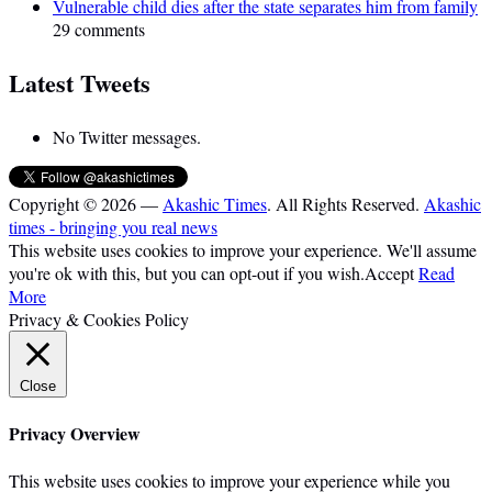
Vulnerable child dies after the state separates him from family
29 comments
Latest Tweets
No Twitter messages.
Copyright © 2026 —
Akashic Times
. All Rights Reserved.
Akashic
times - bringing you real news
This website uses cookies to improve your experience. We'll assume
you're ok with this, but you can opt-out if you wish.
Accept
Read
More
Privacy & Cookies Policy
Close
Privacy Overview
This website uses cookies to improve your experience while you