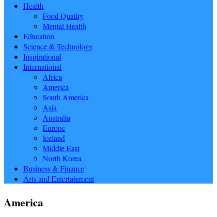
Health
Food Quality
Mental Health
Education
Science & Technology
Inspirational
International
Africa
America
South America
Asia
Australia
Europe
Iceland
Middle East
North Korea
Business & Finance
Arts and Entertainment
America