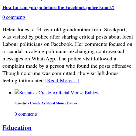
How far can you go before the Facebook police knock?
0 comments
Helen Jones, a 54-year-old grandmother from Stockport,
was visited by police after sharing critical posts about local
Labour politicians on Facebook. Her comments focused on
a scandal involving politicians exchanging controversial
messages on WhatsApp. The police visit followed a
complaint made by a person who found the posts offensive.
Though no crime was committed, the visit left Jones
feeling intimidated.
[Read More…]
Scientists Create Artificial Mouse Babies
0 comments
Education