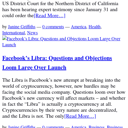
US District Court for the Northern District of California
has been hearing expert testimony since January 31 and
could order the
[Read More…]
by
Janine Griffiths
—
0 comments
—
America
,
Health
,
International
,
News
Facebook’s Libra: Questions and Objections
Loom Large Over Launch
The Libra is Facebook’s new attempt at breaking into the
world of cryptocurrency, however, new hurdles may be
facing the social media company. Questions loom over how
Facebook’s new currency will affect markets – and whether
in fact the “Libra” is actually a cryptocurrency at all.
Cryptocurrencies by their very nature are decentralized,
and the Libra is not. The only
[Read More…]
by
Janine Griffiths
—
0 comments
—
America
,
Business
,
Business