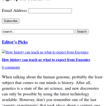
Email Address
Editor’s Picks
How history can teach us what to expect from Eugenics
0 comments
When talking about the human genome, probably the least
subject that comes to our minds is history. After all,
genetics is a state of the art science, and new discoveries
can only be possible by using the latest technology
available. However, don’t you remember one of the last
‘genetic experiments’ that took place about a century ago