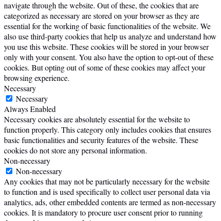
navigate through the website. Out of these, the cookies that are
categorized as necessary are stored on your browser as they are
essential for the working of basic functionalities of the website. We
also use third-party cookies that help us analyze and understand how
you use this website. These cookies will be stored in your browser
only with your consent. You also have the option to opt-out of these
cookies. But opting out of some of these cookies may affect your
browsing experience.
Necessary
Necessary
Always Enabled
Necessary cookies are absolutely essential for the website to
function properly. This category only includes cookies that ensures
basic functionalities and security features of the website. These
cookies do not store any personal information.
Non-necessary
Non-necessary
Any cookies that may not be particularly necessary for the website
to function and is used specifically to collect user personal data via
analytics, ads, other embedded contents are termed as non-necessary
cookies. It is mandatory to procure user consent prior to running