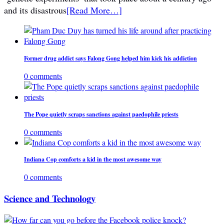
and its disastrous
[Read More…]
Former drug addict says Falong Gong helped him kick his addiction
0 comments
The Pope quietly scraps sanctions against paedophile priests
0 comments
Indiana Cop comforts a kid in the most awesome way
0 comments
Science and Technology