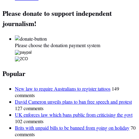
Please donate to support independent
journalism!
Please choose the donation payment system
Popular
New law to require Australians to register tattoos
149
comments
David Cameron unveils plans to ban free speech and protest
127 comments
UK enforces law which bans public from criticising the govt
102 comments
Brits with unpaid bills to be banned from going on holiday
70
comments