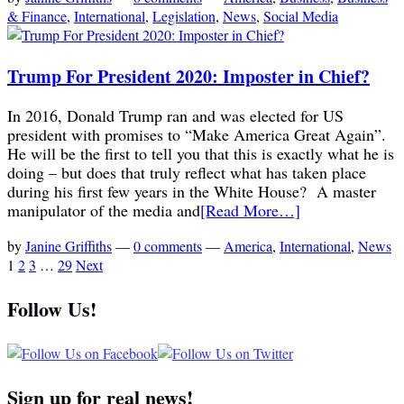
& Finance
,
International
,
Legislation
,
News
,
Social Media
Trump For President 2020: Imposter in Chief?
In 2016, Donald Trump ran and was elected for US
president with promises to “Make America Great Again”.
He will be the first to tell you that this is exactly what he is
doing – but does that truly reflect what has taken place
during his first few years in the White House? A master
manipulator of the media and
[Read More…]
by
Janine Griffiths
—
0 comments
—
America
,
International
,
News
1
2
3
…
29
Next
Follow Us!
Sign up for real news!