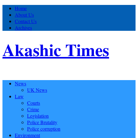
Home
About Us
Contact Us
Archives
Akashic Times
News
UK News
Law
Courts
Crime
Legislation
Police Brutality
Police corruption
Environment