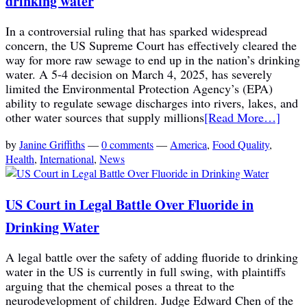
drinking water
In a controversial ruling that has sparked widespread
concern, the US Supreme Court has effectively cleared the
way for more raw sewage to end up in the nation’s drinking
water. A 5-4 decision on March 4, 2025, has severely
limited the Environmental Protection Agency’s (EPA)
ability to regulate sewage discharges into rivers, lakes, and
other water sources that supply millions
[Read More…]
by
Janine Griffiths
—
0 comments
—
America
,
Food Quality
,
Health
,
International
,
News
US Court in Legal Battle Over Fluoride in
Drinking Water
A legal battle over the safety of adding fluoride to drinking
water in the US is currently in full swing, with plaintiffs
arguing that the chemical poses a threat to the
neurodevelopment of children. Judge Edward Chen of the