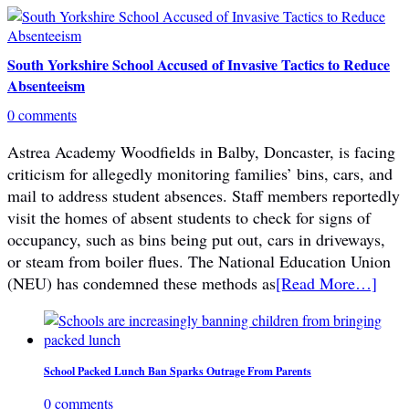
South Yorkshire School Accused of Invasive Tactics to Reduce
Absenteeism
0 comments
Astrea Academy Woodfields in Balby, Doncaster, is facing
criticism for allegedly monitoring families’ bins, cars, and
mail to address student absences. Staff members reportedly
visit the homes of absent students to check for signs of
occupancy, such as bins being put out, cars in driveways,
or steam from boiler flues. The National Education Union
(NEU) has condemned these methods as
[Read More…]
School Packed Lunch Ban Sparks Outrage From Parents
0 comments