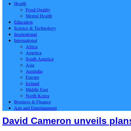
Health
Food Quality
Mental Health
Education
Science & Technology
Inspirational
International
Africa
America
South America
Asia
Australia
Europe
Iceland
Middle East
North Korea
Business & Finance
Arts and Entertainment
David Cameron unveils plans