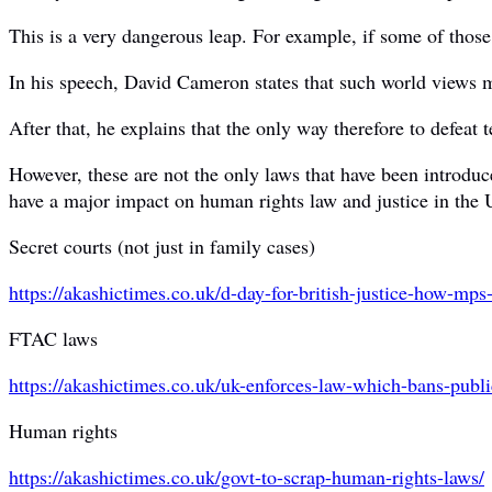
This is a very dangerous leap. For example, if some of those t
In his speech, David Cameron states that such world views may
After that, he explains that the only way therefore to defeat t
However, these are not the only laws that have been introduc
have a major impact on human rights law and justice in the
Secret courts (not just in family cases)
https://akashictimes.co.uk/d-
day-for-british-justice-how-
mps-
FTAC laws
https://akashictimes.co.uk/uk-
enforces-law-which-bans-
publi
Human rights
https://akashictimes.co.uk/govt-to-scrap-human-rights-laws/