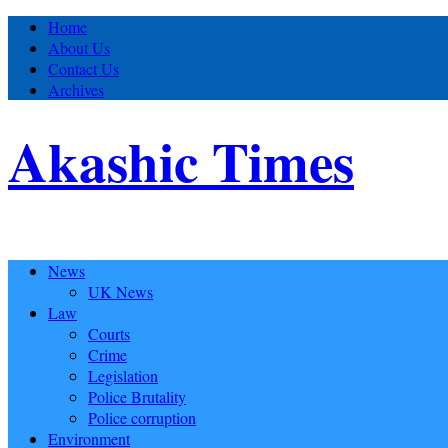
Home
About Us
Contact Us
Archives
Akashic Times
News
UK News
Law
Courts
Crime
Legislation
Police Brutality
Police corruption
Environment