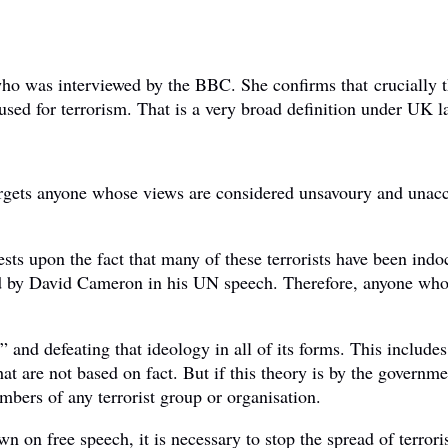
o was interviewed by the BBC. She confirms that crucially t
used for terrorism. That is a very broad definition under UK l
 targets anyone whose views are considered unsavoury and unac
 rests upon the fact that many of these terrorists have been in
ted by David Cameron in his UN speech. Therefore, anyone who 
 and defeating that ideology in all of its forms. This includes
hat are not based on fact. But if this theory is by the govern
mbers of any terrorist group or organisation.
wn on free speech, it is necessary to stop the spread of terror