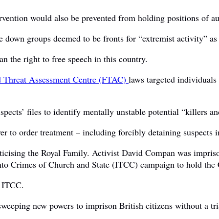
rvention would also be prevented from holding positions of au
 down groups deemed to be fronts for “extremist activity” as
an the right to free speech in this country.
d Threat Assessment Centre (FTAC)
laws targeted individuals
ts’ files to identify mentally unstable potential “killers and 
r to order treatment – including forcibly detaining suspects in
iticising the Royal Family. Activist David Compan was impris
 into Crimes of Church and State (ITCC) campaign to hold the 
e ITCC.
weeping new powers to imprison British citizens without a tri