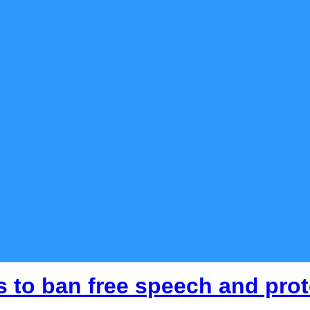
 to ban free speech and prot