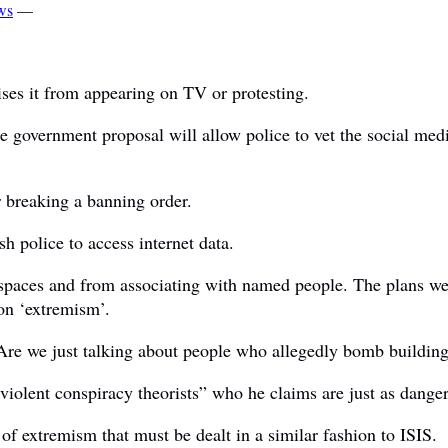
ws
—
ses it from appearing on TV or protesting.
 government proposal will allow police to vet the social media
 breaking a banning order.
h police to access internet data.
c spaces and from associating with named people. The plans w
on ‘extremism’.
 Are we just talking about people who allegedly bomb buildin
iolent conspiracy theorists” who he claims are just as dangero
of extremism that must be dealt in a similar fashion to ISIS.