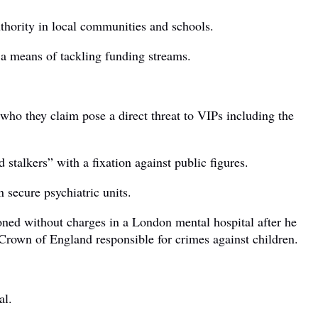
thority in local communities and schools.
 a means of tackling funding streams.
 who they claim pose a direct threat to VIPs including the
stalkers” with a fixation against public figures.
 secure psychiatric units.
oned without charges in a London mental hospital after he
Crown of England responsible for crimes against children.
al.