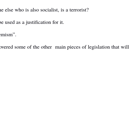
else who is also socialist, is a terrorist?
used as a justification for it.
tremism”.
overed some of the other main pieces of legislation that will