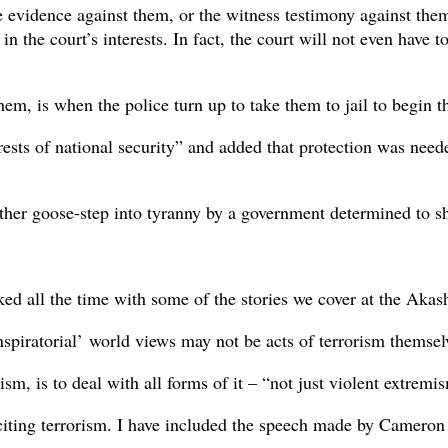
 evidence against them, or the witness testimony against the
 in the court’s interests. In fact, the court will not even hav
them, is when the police turn up to take them to jail to begin t
rests of national security” and added that protection was need
ther goose-step into tyranny by a government determined to s
ked all the time with some of the stories we cover at the Akas
iratorial’ world views may not be acts of terrorism themselves,
ism, is to deal with all forms of it – “not just violent extremi
ting terrorism. I have included the speech made by Cameron her