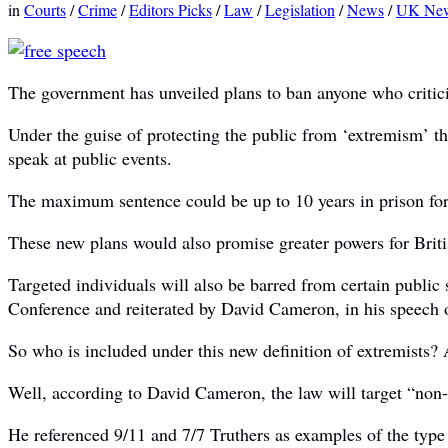
in
Courts
/
Crime
/
Editors Picks
/
Law
/
Legislation
/
News
/
UK Ne
The government has unveiled plans to ban anyone who critici
Under the guise of protecting the public from ‘extremism’ the
speak at public events.
The maximum sentence could be up to 10 years in prison for
These new plans would also promise greater powers for Britis
Targeted individuals will also be barred from certain publi
Conference and reiterated by David Cameron, in his speech 
So who is included under this new definition of extremists?
Well, according to David Cameron, the law will target “non-v
He referenced 9/11 and 7/7 Truthers as examples of the type 