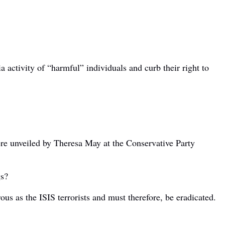
 activity of “harmful” individuals and curb their right to
ere unveiled by Theresa May at the Conservative Party
gs?
us as the ISIS terrorists and must therefore, be eradicated.