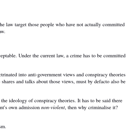
he law target those people who have not actually committed
aw.
ceptable. Under the current law, a crime has to be committed
doctrinated into anti-government views and conspiracy theories
shares and talks about those views, must by defacto also be
 the ideology of conspiracy theories. It has to be said there
ment’s own admission
non-violent
, then why criminalise it?
ism.