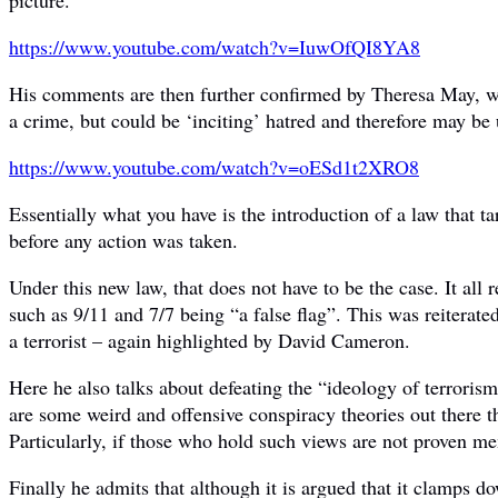
https://www.youtube.com/watch?
v=IuwOfQI8YA8
His comments are then further confirmed by Theresa May, wh
a crime, but could be ‘inciting’ hatred and therefore may be 
https://www.youtube.com/watch?
v=oESd1t2XRO8
Essentially what you have is the introduction of a law that
before any action was taken.
Under this new law, that does not have to be the case. It all
such as 9/11 and 7/7 being “a false flag”. This was reitera
a terrorist – again highlighted by David Cameron.
Here he also talks about defeating the “ideology of terrorism”
are some weird and offensive conspiracy theories out there t
Particularly, if those who hold such views are not proven me
Finally he admits that although it is argued that it clamps do