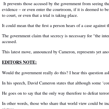
It prevents those accused by the government from seeing the
evidence – or even enter the courtroom, if it is deemed to be
to court, or even that a trial is taking place.
It could mean that the first a person hears of a case against 
The government claim that secrecy is necessary for “the inte
accused.
This latest move, announced by Cameron, represents yet ano
EDITORS NOTE:
Would the government really do this? I hear this question as
In his speech, David Cameron states that although some ‘consp
He goes on to say that the only way therefore to defeat terror
In other words, those who share that world view could be inci
picture.