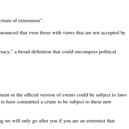
ectrum of extremism”.
nnounced that even those with views that are not accepted by
racy,” a broad definition that could encompass political
nt or the official version of events could be subject to laws
 to have committed a crime to be subject to these new
we will only go after you if you are an extremist that