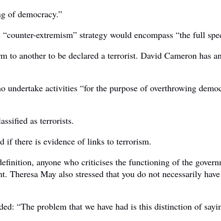
ing of democracy.”
s “counter-extremism” strategy would encompass “the full sp
rm to another to be declared a terrorist. David Cameron has a
ho undertake activities “for the purpose of overthrowing democ
ssified as terrorists.
 if there is evidence of links to terrorism.
nition, anyone who criticises the functioning of the governme
t. Theresa May also stressed that you do not necessarily have
“The problem that we have had is this distinction of saying 