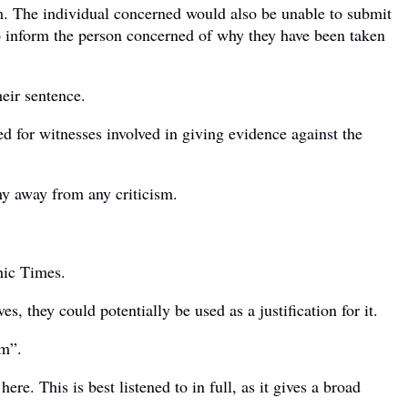
m. The individual concerned would also be unable to submit
e to inform the person concerned of why they have been taken
heir sentence.
ed for witnesses involved in giving evidence against the
hy away from any criticism.
hic Times.
 they could potentially be used as a justification for it.
sm”.
e. This is best listened to in full, as it gives a broad