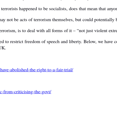
errorists happened to be socialists, does that mean that anyone 
 not be acts of terrorism themselves, but could potentially be 
errorism, is to deal with all forms of it – “not just violent ex
ed to restrict freedom of speech and liberty. Below, we have c
 UK.
have-abolished-the-right-
to-a-fair-trial/
c-from-criticising-the-
govt/