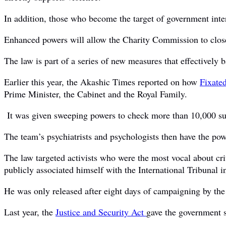
In addition, those who become the target of government inte
Enhanced powers will allow the Charity Commission to close
The law is part of a series of new measures that effectively b
Earlier this year, the Akashic Times reported on how
Fixate
Prime Minister, the Cabinet and the Royal Family.
It was given sweeping powers to check more than 10,000 suspec
The team’s psychiatrists and psychologists then have the powe
The law targeted activists who were the most vocal about cr
publicly associated himself with the International Tribunal
He was only released after eight days of campaigning by th
Last year, the
Justice and Security Act
gave the government s