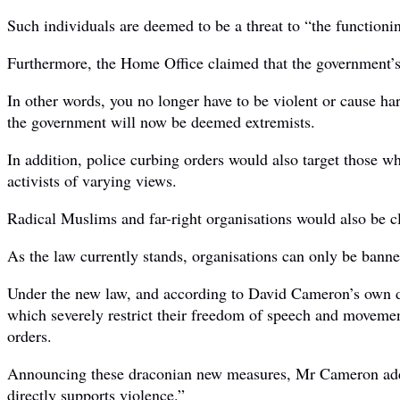
Such individuals are deemed to be a threat to “the function
Furthermore, the Home Office claimed that the government’
In other words, you no longer have to be violent or cause ha
the government will now be deemed extremists.
In addition, police curbing orders would also target those w
activists of varying views.
Radical Muslims and far-right organisations would also be cla
As the law currently stands, organisations can only be banned
Under the new law, and according to David Cameron’s own defi
which severely restrict their freedom of speech and movemen
orders.
Announcing these draconian new measures, Mr Cameron added: 
directly supports violence.”