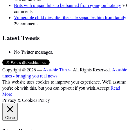
Brits with unpaid bills to be banned from going on holiday
70
comments
Vulnerable child dies after the state separates him from family
29 comments
Latest Tweets
No Twitter messages.
Copyright © 2026 —
Akashic Times
. All Rights Reserved.
Akashic
times - bringing you real news
This website uses cookies to improve your experience. We'll assume
you're ok with this, but you can opt-out if you wish.
Accept
Read
More
Privacy & Cookies Policy
Close