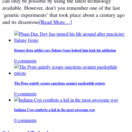
can only be possible by using the latest technology
available. However, don’t you remember one of the last
‘genetic experiments’ that took place about a century ago
and its disastrous
[Read More…]
Former drug addict says Falong Gong helped him kick his addiction
0 comments
The Pope quietly scraps sanctions against paedophile priests
0 comments
Indiana Cop comforts a kid in the most awesome way
0 comments