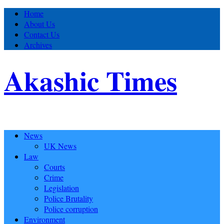
Home
About Us
Contact Us
Archives
Akashic Times
News
UK News
Law
Courts
Crime
Legislation
Police Brutality
Police corruption
Environment