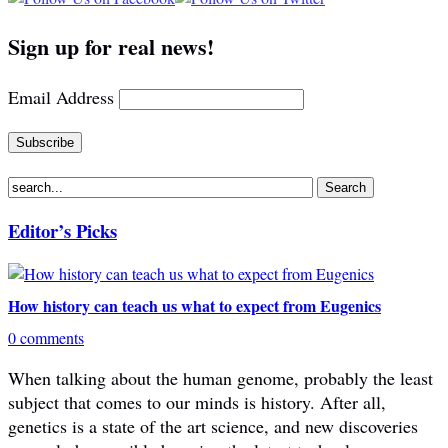
Sign up for real news!
Email Address
Editor’s Picks
How history can teach us what to expect from Eugenics
0 comments
When talking about the human genome, probably the least
subject that comes to our minds is history. After all,
genetics is a state of the art science, and new discoveries