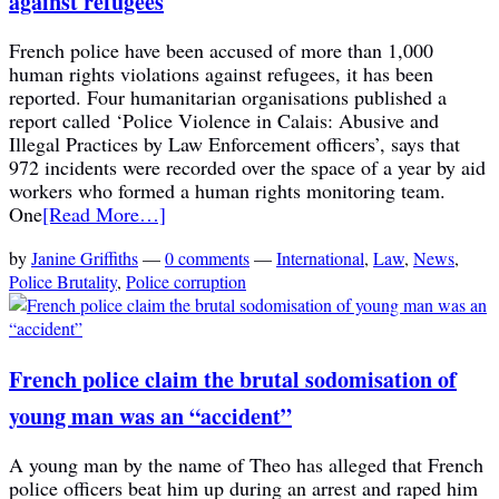
against refugees
French police have been accused of more than 1,000
human rights violations against refugees, it has been
reported. Four humanitarian organisations published a
report called ‘Police Violence in Calais: Abusive and
Illegal Practices by Law Enforcement officers’, says that
972 incidents were recorded over the space of a year by aid
workers who formed a human rights monitoring team.
One
[Read More…]
by
Janine Griffiths
—
0 comments
—
International
,
Law
,
News
,
Police Brutality
,
Police corruption
French police claim the brutal sodomisation of
young man was an “accident”
A young man by the name of Theo has alleged that French
police officers beat him up during an arrest and raped him