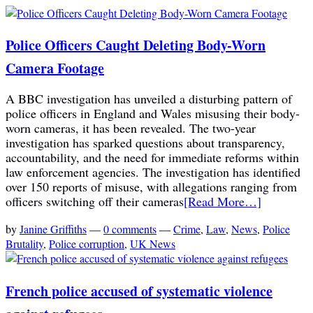
Police Officers Caught Deleting Body-Worn
Camera Footage
A BBC investigation has unveiled a disturbing pattern of
police officers in England and Wales misusing their body-
worn cameras, it has been revealed. The two-year
investigation has sparked questions about transparency,
accountability, and the need for immediate reforms within
law enforcement agencies. The investigation has identified
over 150 reports of misuse, with allegations ranging from
officers switching off their cameras
[Read More…]
by
Janine Griffiths
—
0 comments
—
Crime
,
Law
,
News
,
Police
Brutality
,
Police corruption
,
UK News
French police accused of systematic violence