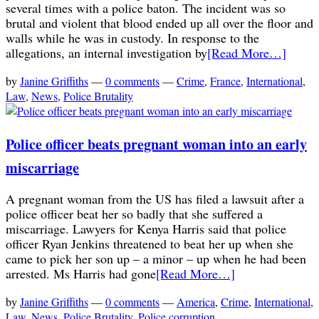
several times with a police baton. The incident was so
brutal and violent that blood ended up all over the floor and
walls while he was in custody. In response to the
allegations, an internal investigation by
[Read More…]
by
Janine Griffiths
—
0 comments
—
Crime
,
France
,
International
,
Law
,
News
,
Police Brutality
Police officer beats pregnant woman into an early
miscarriage
A pregnant woman from the US has filed a lawsuit after a
police officer beat her so badly that she suffered a
miscarriage. Lawyers for Kenya Harris said that police
officer Ryan Jenkins threatened to beat her up when she
came to pick her son up – a minor – up when he had been
arrested. Ms Harris had gone
[Read More…]
by
Janine Griffiths
—
0 comments
—
America
,
Crime
,
International
,
Law
,
News
,
Police Brutality
,
Police corruption