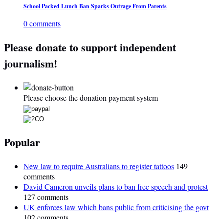
School Packed Lunch Ban Sparks Outrage From Parents
0 comments
Please donate to support independent
journalism!
Please choose the donation payment system
Popular
New law to require Australians to register tattoos
149
comments
David Cameron unveils plans to ban free speech and protest
127 comments
UK enforces law which bans public from criticising the govt
102 comments