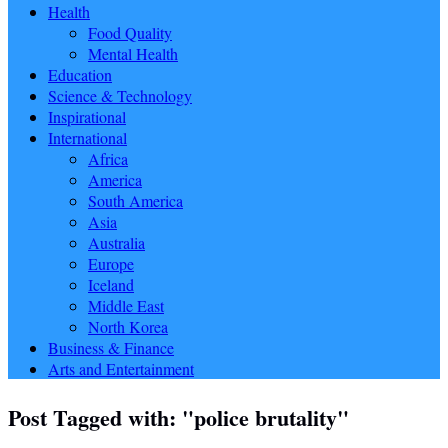
Health
Food Quality
Mental Health
Education
Science & Technology
Inspirational
International
Africa
America
South America
Asia
Australia
Europe
Iceland
Middle East
North Korea
Business & Finance
Arts and Entertainment
Post Tagged with: "police brutality"