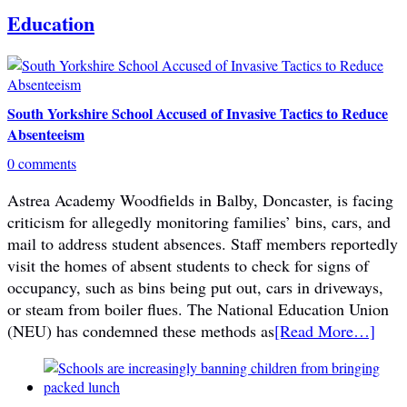
Education
South Yorkshire School Accused of Invasive Tactics to Reduce
Absenteeism
0 comments
Astrea Academy Woodfields in Balby, Doncaster, is facing
criticism for allegedly monitoring families’ bins, cars, and
mail to address student absences. Staff members reportedly
visit the homes of absent students to check for signs of
occupancy, such as bins being put out, cars in driveways,
or steam from boiler flues. The National Education Union
(NEU) has condemned these methods as
[Read More…]