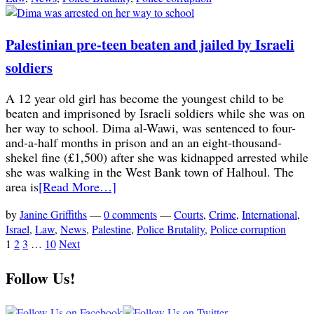
Palestinian pre-teen beaten and jailed by Israeli
soldiers
A 12 year old girl has become the youngest child to be
beaten and imprisoned by Israeli soldiers while she was on
her way to school. Dima al-Wawi, was sentenced to four-
and-a-half months in prison and an an eight-thousand-
shekel fine (£1,500) after she was kidnapped arrested while
she was walking in the West Bank town of Halhoul. The
area is
[Read More…]
by
Janine Griffiths
—
0 comments
—
Courts
,
Crime
,
International
,
Israel
,
Law
,
News
,
Palestine
,
Police Brutality
,
Police corruption
1
2
3
…
10
Next
Follow Us!