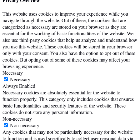
Privacy Overview
This website uses cookies to improve your experience while you
navigate through the website. Out of these, the cookies that are
categorized as necessary are stored on your browser as they are
essential for the working of basic functionalities of the website. We
also use third-party cookies that help us analyze and understand how
you use this website. These cookies will be stored in your browser
only with your consent. You also have the option to opt-out of these
cookies. But opting out of some of these cookies may affect your
browsing experience.
Necessary
Necessary
Always Enabled
Necessary cookies are absolutely essential for the website to
function properly. This category only includes cookies that ensures
basic functionalities and security features of the website. These
cookies do not store any personal information.
Non-necessary
Non-necessary
Any cookies that may not be particularly necessary for the website
to function and is used specifically to collect user personal data via