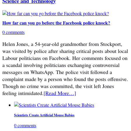
Science and Technology
How far can you go before the Facebook police knock?
0 comments
Helen Jones, a 54-year-old grandmother from Stockport,
was visited by police after sharing critical posts about local
Labour politicians on Facebook. Her comments focused on
a scandal involving politicians exchanging controversial
messages on WhatsApp. The police visit followed a
complaint made by a person who found the posts offensive.
Though no crime was committed, the visit left Jones
feeling intimidated.
[Read More…]
Scientists Create Artificial Mouse Babies
0 comments