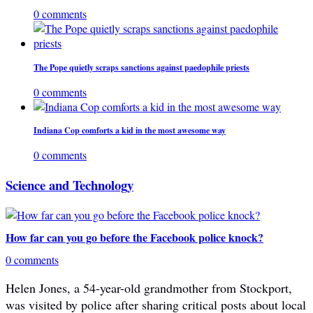
0 comments
The Pope quietly scraps sanctions against paedophile priests
0 comments
Indiana Cop comforts a kid in the most awesome way
0 comments
Science and Technology
How far can you go before the Facebook police knock?
0 comments
Helen Jones, a 54-year-old grandmother from Stockport,
was visited by police after sharing critical posts about local