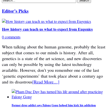
Editor’s Picks
How history can teach us what to expect from Eugenics
0 comments
When talking about the human genome, probably the least
subject that comes to our minds is history. After all,
genetics is a state of the art science, and new discoveries
can only be possible by using the latest technology
available. However, don’t you remember one of the last
‘genetic experiments’ that took place about a century ago
and its disastrous
[Read More…]
Former drug addict says Falong Gong helped him kick his addiction