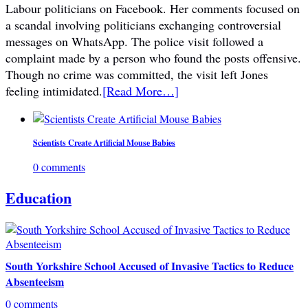
Labour politicians on Facebook. Her comments focused on
a scandal involving politicians exchanging controversial
messages on WhatsApp. The police visit followed a
complaint made by a person who found the posts offensive.
Though no crime was committed, the visit left Jones
feeling intimidated.
[Read More…]
Scientists Create Artificial Mouse Babies
0 comments
Education
South Yorkshire School Accused of Invasive Tactics to Reduce
Absenteeism
0 comments