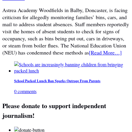
Astrea Academy Woodfields in Balby, Doncaster, is facing
criticism for allegedly monitoring families’ bins, cars, and
mail to address student absences. Staff members reportedly
visit the homes of absent students to check for signs of
occupancy, such as bins being put out, cars in driveways,
or steam from boiler flues. The National Education Union
(NEU) has condemned these methods as
[Read More…]
School Packed Lunch Ban Sparks Outrage From Parents
0 comments
Please donate to support independent
journalism!