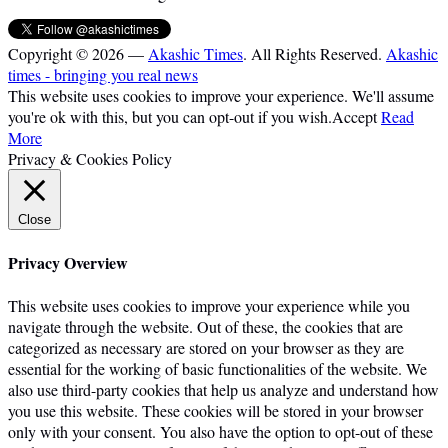
Copyright © 2026 —
Akashic Times
. All Rights Reserved.
Akashic
times - bringing you real news
This website uses cookies to improve your experience. We'll assume
you're ok with this, but you can opt-out if you wish.
Accept
Read
More
Privacy & Cookies Policy
Close
Privacy Overview
This website uses cookies to improve your experience while you
navigate through the website. Out of these, the cookies that are
categorized as necessary are stored on your browser as they are
essential for the working of basic functionalities of the website. We
also use third-party cookies that help us analyze and understand how
you use this website. These cookies will be stored in your browser
only with your consent. You also have the option to opt-out of these