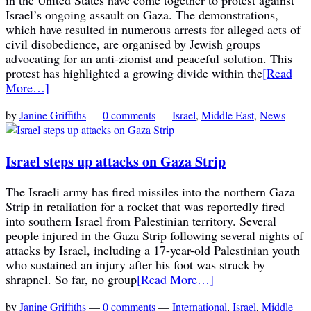
Israel’s ongoing assault on Gaza. The demonstrations,
which have resulted in numerous arrests for alleged acts of
civil disobedience, are organised by Jewish groups
advocating for an anti-zionist and peaceful solution. This
protest has highlighted a growing divide within the
[Read
More…]
by
Janine Griffiths
—
0 comments
—
Israel
,
Middle East
,
News
Israel steps up attacks on Gaza Strip
The Israeli army has fired missiles into the northern Gaza
Strip in retaliation for a rocket that was reportedly fired
into southern Israel from Palestinian territory. Several
people injured in the Gaza Strip following several nights of
attacks by Israel, including a 17-year-old Palestinian youth
who sustained an injury after his foot was struck by
shrapnel. So far, no group
[Read More…]
by
Janine Griffiths
—
0 comments
—
International
,
Israel
,
Middle