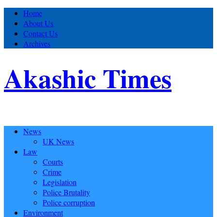
Home
About Us
Contact Us
Archives
Akashic Times
News
UK News
Law
Courts
Crime
Legislation
Police Brutality
Police corruption
Environment