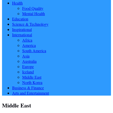
Health
Food Quality
Mental Health
Education
Science & Technology
Inspirational
International
Africa
America
South America
Asia
Australia
Europe
Iceland
Middle East
North Korea
Business & Finance
Arts and Entertainment
Middle East