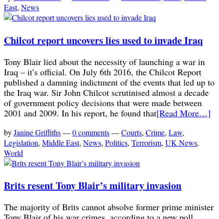
East
,
News
Chilcot report uncovers lies used to invade Iraq
Tony Blair lied about the necessity of launching a war in
Iraq – it’s official. On July 6th 2016, the Chilcot Report
published a damning indictment of the events that led up to
the Iraq war. Sir John Chilcot scrutinised almost a decade
of government policy decisions that were made between
2001 and 2009. In his report, he found that
[Read More…]
by
Janine Griffiths
—
0 comments
—
Courts
,
Crime
,
Law
,
Legislation
,
Middle East
,
News
,
Politics
,
Terrorism
,
UK News
,
World
Brits resent Tony Blair’s military invasion
The majority of Brits cannot absolve former prime minister
Tony Blair of his war crimes, according to a new poll.