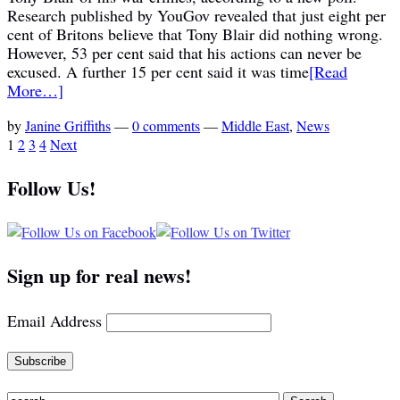
Research published by YouGov revealed that just eight per
cent of Britons believe that Tony Blair did nothing wrong.
However, 53 per cent said that his actions can never be
excused. A further 15 per cent said it was time
[Read
More…]
by
Janine Griffiths
—
0 comments
—
Middle East
,
News
1
2
3
4
Next
Follow Us!
Sign up for real news!
Email Address