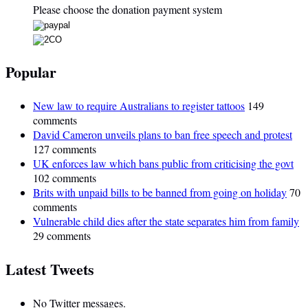
Please choose the donation payment system
Popular
New law to require Australians to register tattoos
149
comments
David Cameron unveils plans to ban free speech and protest
127 comments
UK enforces law which bans public from criticising the govt
102 comments
Brits with unpaid bills to be banned from going on holiday
70
comments
Vulnerable child dies after the state separates him from family
29 comments
Latest Tweets
No Twitter messages.