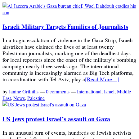
Israeli Military Targets Families of Journalists
In a tragic escalation of violence in the Gaza Strip, Israeli
airstrikes have claimed the lives of at least twenty
Palestinian journalists, marking one of the deadliest days
for local reporters since the onset of the military’s bombing
campaign nearly three weeks ago. The international
community is increasingly alarmed as Big Tech platforms,
in coordination with Tel Aviv, play a
[Read More…]
by
Janine Griffiths
—
0 comments
—
International
,
Israel
,
Middle
East
,
News
,
Palestine
US Jews protest Israel’s assault on Gaza
In an unusual turn of events, hundreds of Jewish activists
in the United States have come together to protest against