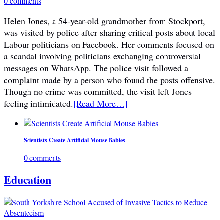
0 comments
Helen Jones, a 54-year-old grandmother from Stockport,
was visited by police after sharing critical posts about local
Labour politicians on Facebook. Her comments focused on
a scandal involving politicians exchanging controversial
messages on WhatsApp. The police visit followed a
complaint made by a person who found the posts offensive.
Though no crime was committed, the visit left Jones
feeling intimidated.
[Read More…]
Scientists Create Artificial Mouse Babies
0 comments
Education