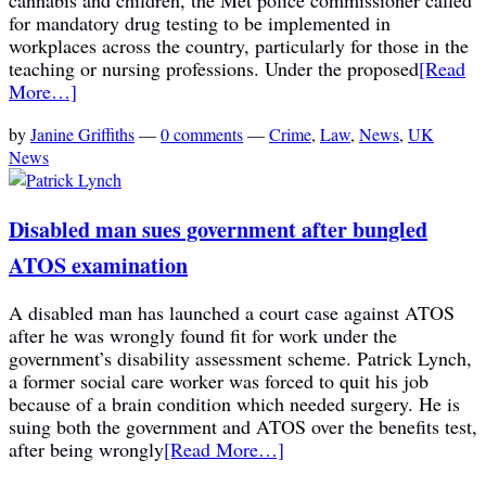
for mandatory drug testing to be implemented in
workplaces across the country, particularly for those in the
teaching or nursing professions. Under the proposed
[Read
More…]
by
Janine Griffiths
—
0 comments
—
Crime
,
Law
,
News
,
UK
News
Disabled man sues government after bungled
ATOS examination
A disabled man has launched a court case against ATOS
after he was wrongly found fit for work under the
government’s disability assessment scheme. Patrick Lynch,
a former social care worker was forced to quit his job
because of a brain condition which needed surgery. He is
suing both the government and ATOS over the benefits test,
after being wrongly
[Read More…]