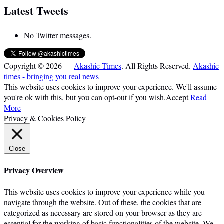
Latest Tweets
No Twitter messages.
Copyright © 2026 —
Akashic Times
. All Rights Reserved.
Akashic
times - bringing you real news
This website uses cookies to improve your experience. We'll assume
you're ok with this, but you can opt-out if you wish.
Accept
Read
More
Privacy & Cookies Policy
Close
Privacy Overview
This website uses cookies to improve your experience while you
navigate through the website. Out of these, the cookies that are
categorized as necessary are stored on your browser as they are
essential for the working of basic functionalities of the website. We