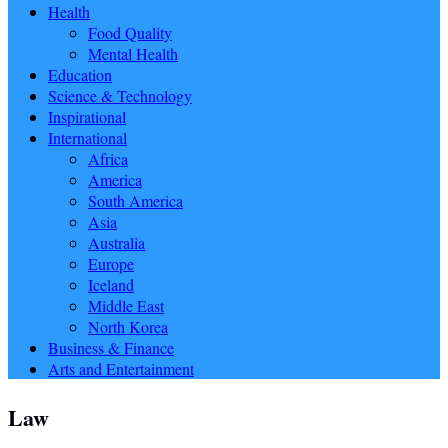
Health
Food Quality
Mental Health
Education
Science & Technology
Inspirational
International
Africa
America
South America
Asia
Australia
Europe
Iceland
Middle East
North Korea
Business & Finance
Arts and Entertainment
Law