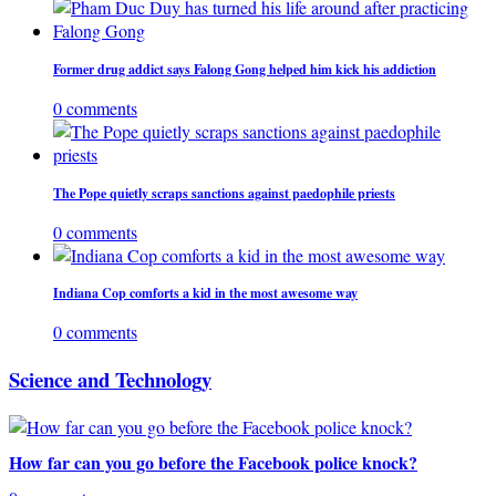
Former drug addict says Falong Gong helped him kick his addiction
0 comments
The Pope quietly scraps sanctions against paedophile priests
0 comments
Indiana Cop comforts a kid in the most awesome way
0 comments
Science and Technology
How far can you go before the Facebook police knock?