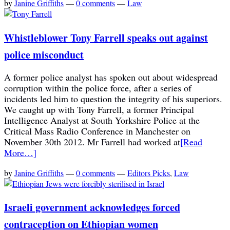
by
Janine Griffiths
—
0 comments
—
Law
Whistleblower Tony Farrell speaks out against
police misconduct
A former police analyst has spoken out about widespread
corruption within the police force, after a series of
incidents led him to question the integrity of his superiors.
We caught up with Tony Farrell, a former Principal
Intelligence Analyst at South Yorkshire Police at the
Critical Mass Radio Conference in Manchester on
November 30th 2012. Mr Farrell had worked at
[Read
More…]
by
Janine Griffiths
—
0 comments
—
Editors Picks
,
Law
Israeli government acknowledges forced
contraception on Ethiopian women