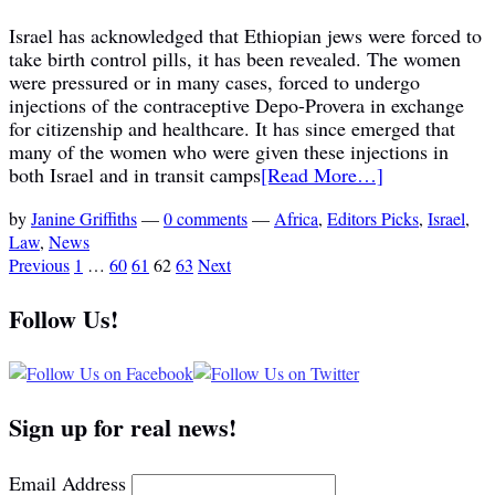
Israel has acknowledged that Ethiopian jews were forced to
take birth control pills, it has been revealed. The women
were pressured or in many cases, forced to undergo
injections of the contraceptive Depo-Provera in exchange
for citizenship and healthcare. It has since emerged that
many of the women who were given these injections in
both Israel and in transit camps
[Read More…]
by
Janine Griffiths
—
0 comments
—
Africa
,
Editors Picks
,
Israel
,
Law
,
News
Previous
1
…
60
61
62
63
Next
Follow Us!
Sign up for real news!
Email Address