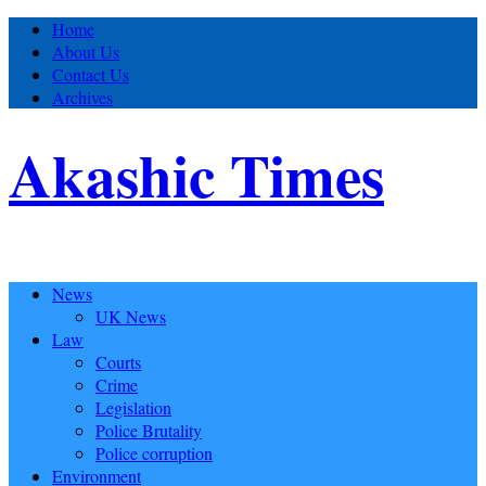
Home
About Us
Contact Us
Archives
Akashic Times
News
UK News
Law
Courts
Crime
Legislation
Police Brutality
Police corruption
Environment