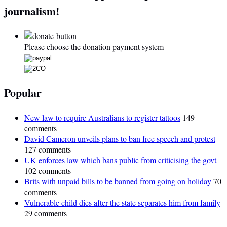
journalism!
Please choose the donation payment system
Popular
New law to require Australians to register tattoos
149
comments
David Cameron unveils plans to ban free speech and protest
127 comments
UK enforces law which bans public from criticising the govt
102 comments
Brits with unpaid bills to be banned from going on holiday
70
comments
Vulnerable child dies after the state separates him from family
29 comments