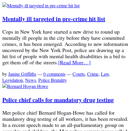
Mentally ill targeted in pre-crime hit list
Cops in New York have started a new drive to round up
mentally ill people in the city before they have committed
crimes, it has been emerged. According to new information
uncovered by the New York Post, police are drawing up a
hit list of people with mental health disabilities in a bid to
get them off of the streets.
[Read More…]
by
Janine Griffiths
—
0 comments
—
Courts
,
Crime
,
Law
,
Legislation
,
News
,
Police Brutality
Police chief calls for mandatory drug testing
Met police chief Bernard Hogan-Howe has called for
mandatory drug testing of all workers, it has been revealed.
In a recent speech made to an all-parliamentary group on
cannabis and children, the Met police commissioner called