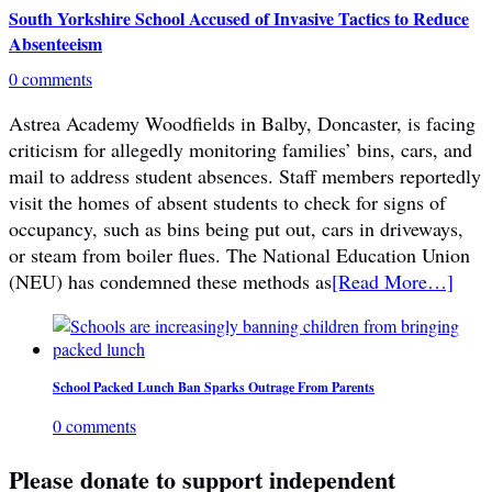
South Yorkshire School Accused of Invasive Tactics to Reduce
Absenteeism
0 comments
Astrea Academy Woodfields in Balby, Doncaster, is facing
criticism for allegedly monitoring families’ bins, cars, and
mail to address student absences. Staff members reportedly
visit the homes of absent students to check for signs of
occupancy, such as bins being put out, cars in driveways,
or steam from boiler flues. The National Education Union
(NEU) has condemned these methods as
[Read More…]
School Packed Lunch Ban Sparks Outrage From Parents
0 comments
Please donate to support independent