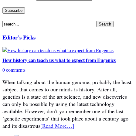
Editor’s Picks
How history can teach us what to expect from Eugenics
0 comments
When talking about the human genome, probably the least
subject that comes to our minds is history. After all,
genetics is a state of the art science, and new discoveries
can only be possible by using the latest technology
available. However, don’t you remember one of the last
‘genetic experiments’ that took place about a century ago
and its disastrous
[Read More…]