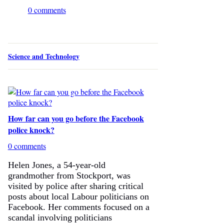
0 comments
Science and Technology
How far can you go before the Facebook
police knock?
0 comments
Helen Jones, a 54-year-old
grandmother from Stockport, was
visited by police after sharing critical
posts about local Labour politicians on
Facebook. Her comments focused on a
scandal involving politicians