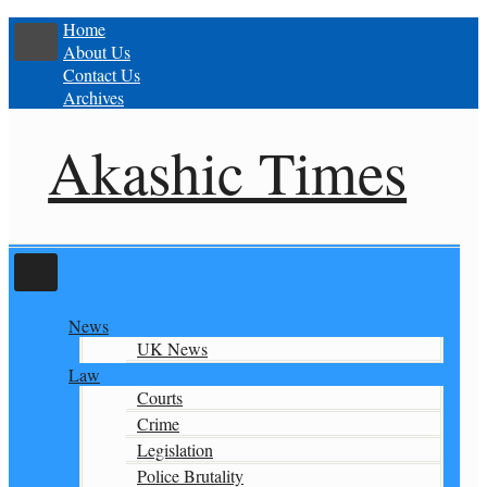
Home
About Us
Contact Us
Archives
Akashic Times
News
UK News
Law
Courts
Crime
Legislation
Police Brutality