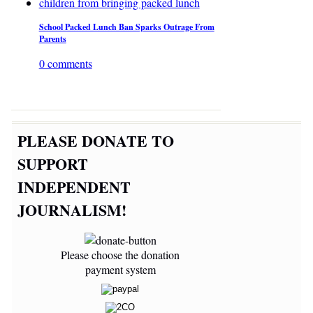
School Packed Lunch Ban Sparks Outrage From
Parents
0 comments
PLEASE DONATE TO
SUPPORT
INDEPENDENT
JOURNALISM!
Please choose the donation
payment system