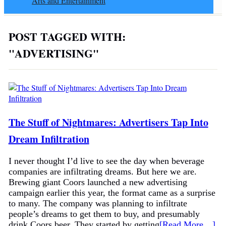
Arts and Entertainment
POST TAGGED WITH:
"ADVERTISING"
The Stuff of Nightmares: Advertisers Tap Into
Dream Infiltration
I never thought I’d live to see the day when beverage
companies are infiltrating dreams. But here we are.
Brewing giant Coors launched a new advertising
campaign earlier this year, the format came as a surprise
to many. The company was planning to infiltrate
people’s dreams to get them to buy, and presumably
drink Coors beer. They started by getting
[Read More…]