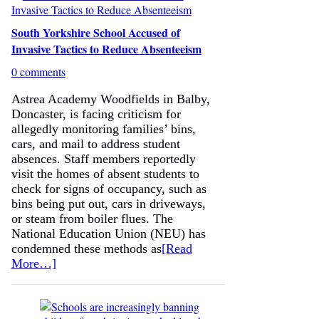
South Yorkshire School Accused of
Invasive Tactics to Reduce Absenteeism
0 comments
Astrea Academy Woodfields in Balby,
Doncaster, is facing criticism for
allegedly monitoring families’ bins,
cars, and mail to address student
absences. Staff members reportedly
visit the homes of absent students to
check for signs of occupancy, such as
bins being put out, cars in driveways,
or steam from boiler flues. The
National Education Union (NEU) has
condemned these methods as
[Read
More…]