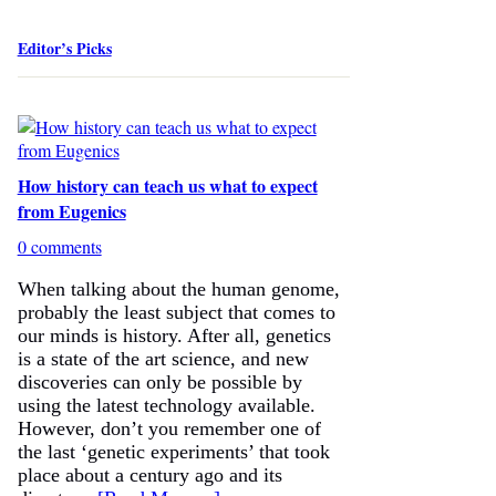
Editor’s Picks
How history can teach us what to expect
from Eugenics
0 comments
When talking about the human genome,
probably the least subject that comes to
our minds is history. After all, genetics
is a state of the art science, and new
discoveries can only be possible by
using the latest technology available.
However, don’t you remember one of
the last ‘genetic experiments’ that took
place about a century ago and its