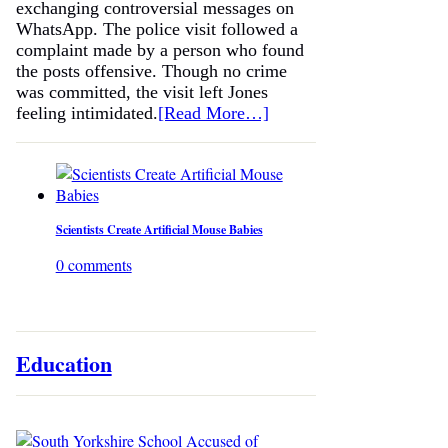
exchanging controversial messages on
WhatsApp. The police visit followed a
complaint made by a person who found
the posts offensive. Though no crime
was committed, the visit left Jones
feeling intimidated.
[Read More…]
Scientists Create Artificial Mouse Babies
0 comments
Education