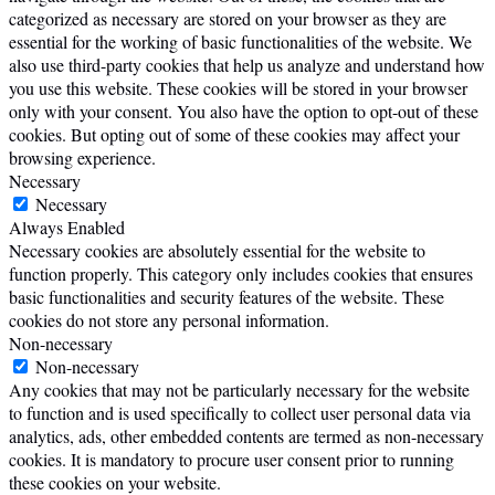
categorized as necessary are stored on your browser as they are
essential for the working of basic functionalities of the website. We
also use third-party cookies that help us analyze and understand how
you use this website. These cookies will be stored in your browser
only with your consent. You also have the option to opt-out of these
cookies. But opting out of some of these cookies may affect your
browsing experience.
Necessary
Necessary
Always Enabled
Necessary cookies are absolutely essential for the website to
function properly. This category only includes cookies that ensures
basic functionalities and security features of the website. These
cookies do not store any personal information.
Non-necessary
Non-necessary
Any cookies that may not be particularly necessary for the website
to function and is used specifically to collect user personal data via
analytics, ads, other embedded contents are termed as non-necessary
cookies. It is mandatory to procure user consent prior to running
these cookies on your website.