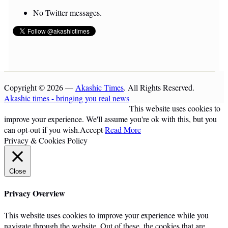
No Twitter messages.
Copyright © 2026 —
Akashic Times
. All Rights Reserved.
Akashic times - bringing you real news
This website uses cookies to
improve your experience. We'll assume you're ok with this, but you
can opt-out if you wish.
Accept
Read More
Privacy & Cookies Policy
Close
Privacy Overview
This website uses cookies to improve your experience while you
navigate through the website. Out of these, the cookies that are