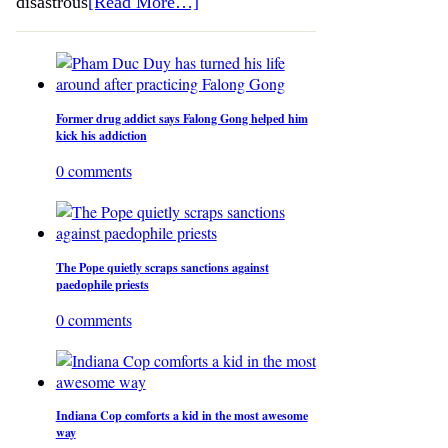
disastrous
[Read More…]
Former drug addict says Falong Gong helped him
kick his addiction
0 comments
The Pope quietly scraps sanctions against
paedophile priests
0 comments
Indiana Cop comforts a kid in the most awesome
way