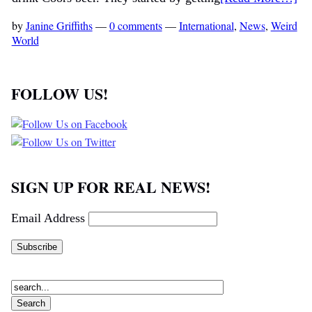
by
Janine Griffiths
—
0 comments
—
International
,
News
,
Weird
World
FOLLOW US!
SIGN UP FOR REAL NEWS!
Email Address