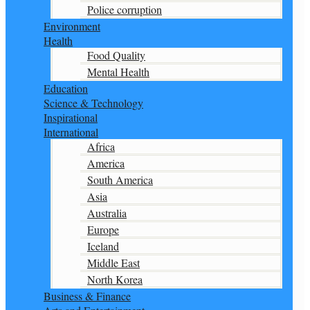
Police corruption
Environment
Health
Food Quality
Mental Health
Education
Science & Technology
Inspirational
International
Africa
America
South America
Asia
Australia
Europe
Iceland
Middle East
North Korea
Business & Finance