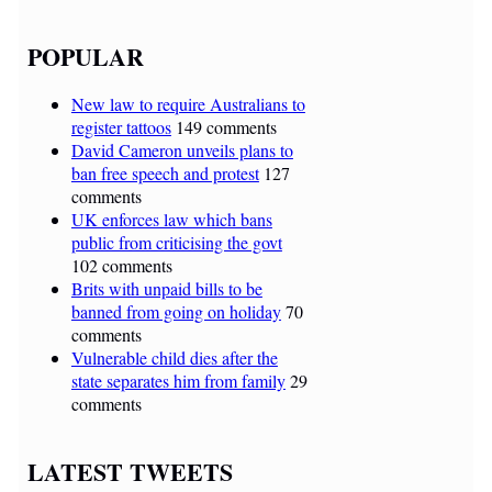
POPULAR
New law to require Australians to
register tattoos
149 comments
David Cameron unveils plans to
ban free speech and protest
127
comments
UK enforces law which bans
public from criticising the govt
102 comments
Brits with unpaid bills to be
banned from going on holiday
70
comments
Vulnerable child dies after the
state separates him from family
29
comments
LATEST TWEETS