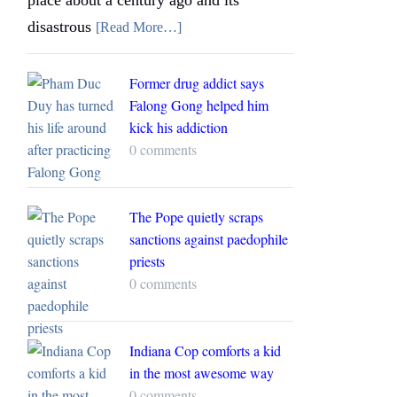
disastrous
[Read More…]
Former drug addict says
Falong Gong helped him
kick his addiction
0 comments
The Pope quietly scraps
sanctions against paedophile
priests
0 comments
Indiana Cop comforts a kid
in the most awesome way
0 comments