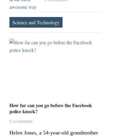
Science and Technology
How far can you go before the Facebook
police knock?
0 comments
Helen Jones, a 54-year-old grandmother