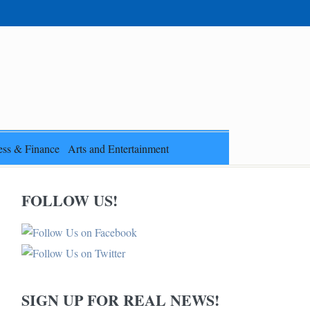
ess & Finance
Arts and Entertainment
FOLLOW US!
SIGN UP FOR REAL NEWS!