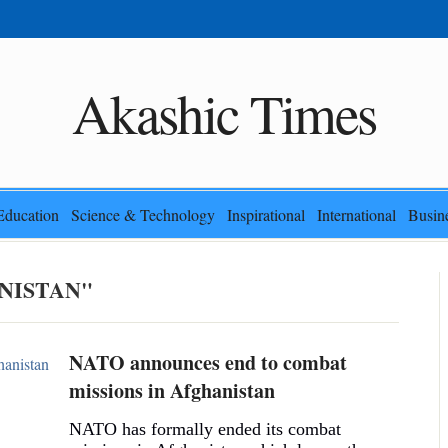
Akashic Times
Education
Science & Technology
Inspirational
International
Busin
NISTAN"
NATO announces end to combat
missions in Afghanistan
NATO has formally ended its combat