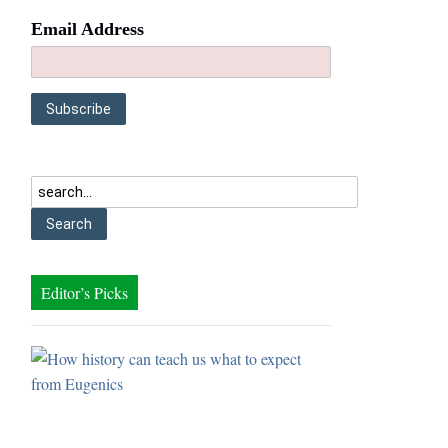
Email Address
Editor’s Picks