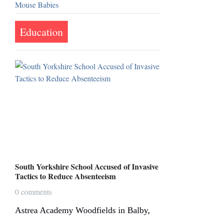
Education
South Yorkshire School Accused of Invasive
Tactics to Reduce Absenteeism
0 comments
Astrea Academy Woodfields in Balby,