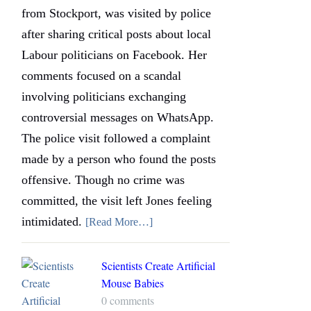
from Stockport, was visited by police
after sharing critical posts about local
Labour politicians on Facebook. Her
comments focused on a scandal
involving politicians exchanging
controversial messages on WhatsApp.
The police visit followed a complaint
made by a person who found the posts
offensive. Though no crime was
committed, the visit left Jones feeling
intimidated.
[Read More…]
Scientists Create Artificial
Mouse Babies
0 comments