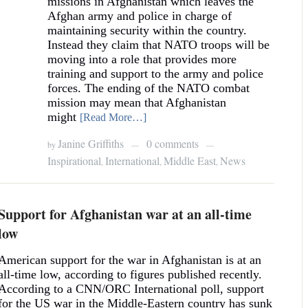
missions in Afghanistan which leaves the
Afghan army and police in charge of
maintaining security within the country.
Instead they claim that NATO troops will be
moving into a role that provides more
training and support to the army and police
forces. The ending of the NATO combat
mission may mean that Afghanistan
might
[Read More…]
Janine Griffiths
0 comments
by
—
—
Inspirational
International
Middle East
News
,
,
,
Support for Afghanistan war at an all-time
low
American support for the war in Afghanistan is at an
all-time low, according to figures published recently.
According to a CNN/ORC International poll, support
for the US war in the Middle-Eastern country has sunk