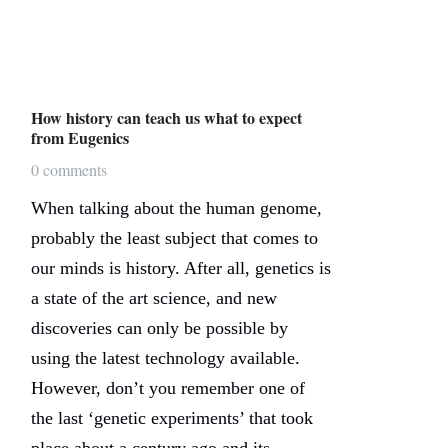
How history can teach us what to expect
from Eugenics
0 comments
When talking about the human genome,
probably the least subject that comes to
our minds is history. After all, genetics is
a state of the art science, and new
discoveries can only be possible by
using the latest technology available.
However, don’t you remember one of
the last ‘genetic experiments’ that took
place about a century ago and its