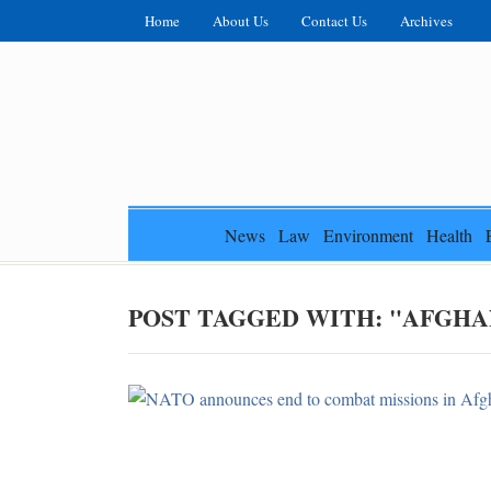
Home
About Us
Contact Us
Archives
News
Law
Environment
Health
POST TAGGED WITH: "AFGHA