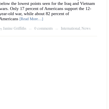
below the lowest points seen for the Iraq and Vietnam
wars. Only 17 percent of Americans support the 12-
year-old war, while about 82 percent of
Americans
[Read More…]
Janine Griffiths
0 comments
International
News
by
,
—
—