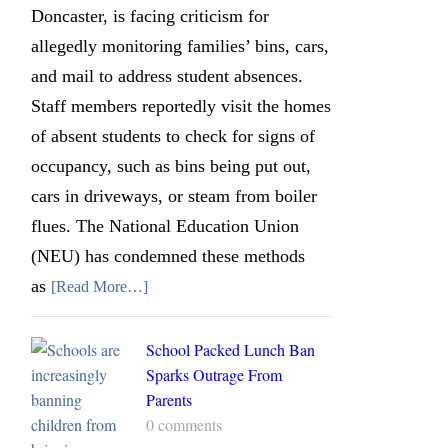
Doncaster, is facing criticism for
allegedly monitoring families’ bins, cars,
and mail to address student absences.
Staff members reportedly visit the homes
of absent students to check for signs of
occupancy, such as bins being put out,
cars in driveways, or steam from boiler
flues. The National Education Union
(NEU) has condemned these methods
as
[Read More…]
School Packed Lunch Ban
Sparks Outrage From
Parents
0 comments