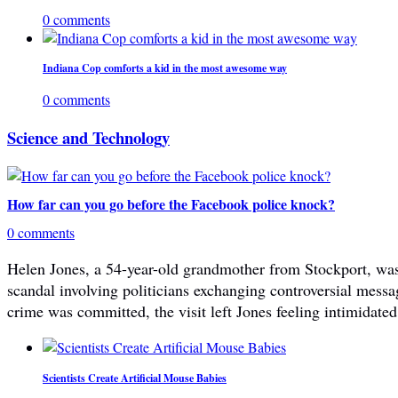
0 comments
Indiana Cop comforts a kid in the most awesome way
0 comments
Science and Technology
How far can you go before the Facebook police knock?
0 comments
Helen Jones, a 54-year-old grandmother from Stockport, was 
scandal involving politicians exchanging controversial mes
crime was committed, the visit left Jones feeling intimidated
Scientists Create Artificial Mouse Babies