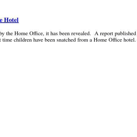
e Hotel
y the Home Office, it has been revealed. A report published 
rst time children have been snatched from a Home Office hote