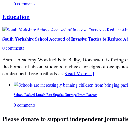
0 comments
Education
South Yorkshire School Accused of Invasive Tactics to Reduce A
0 comments
Astrea Academy Woodfields in Balby, Doncaster, is facing cri
the homes of absent students to check for signs of occupanc
condemned these methods as
[Read More…]
School Packed Lunch Ban Sparks Outrage From Parents
0 comments
Please donate to support independent journali