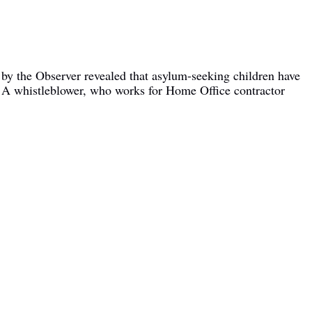
by the Observer revealed that asylum-seeking children have
l. A whistleblower, who works for Home Office contractor