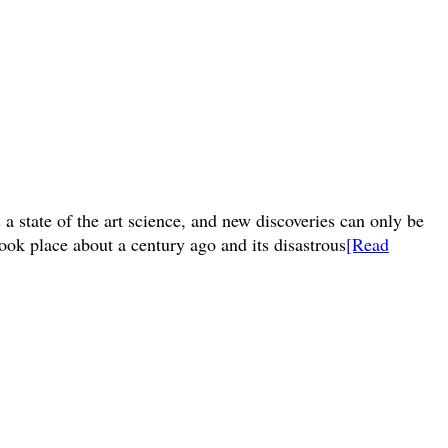
a state of the art science, and new discoveries can only be
ook place about a century ago and its disastrous
[Read