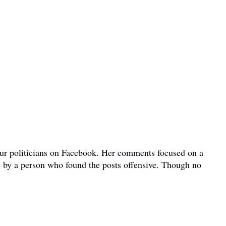
bour politicians on Facebook. Her comments focused on a
e by a person who found the posts offensive. Though no