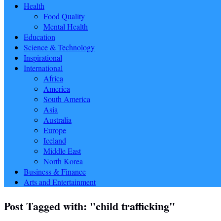
Health
Food Quality
Mental Health
Education
Science & Technology
Inspirational
International
Africa
America
South America
Asia
Australia
Europe
Iceland
Middle East
North Korea
Business & Finance
Arts and Entertainment
Post Tagged with: "child trafficking"