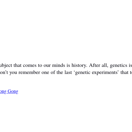
ct that comes to our minds is history. After all, genetics is 
don’t you remember one of the last ‘genetic experiments’ that t