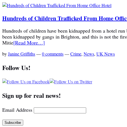
Hundreds of Children Trafficked From Home Offic
Hundreds of children have been kidnapped from a hotel run b
been kidnapped by gangs in Brighton, and this is not the fi
Mitie
[Read More…]
by
Janine Griffiths
—
0 comments
—
Crime
,
News
,
UK News
Follow Us!
Sign up for real news!
Email Address