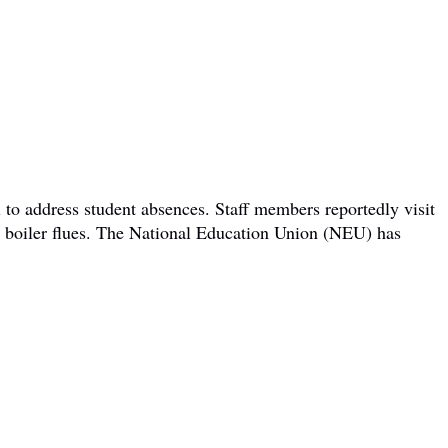
 to address student absences. Staff members reportedly visit
om boiler flues. The National Education Union (NEU) has