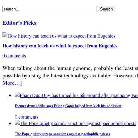
Editor’s Picks
How history can teach us what to expect from Eugenics
0 comments
When talking about the human genome, probably the least subje
possible by using the latest technology available. However, 
More…]
Former drug addict says Falong Gong helped him kick his addiction
0 comments
The Pope quietly scraps sanctions against paedophile priests