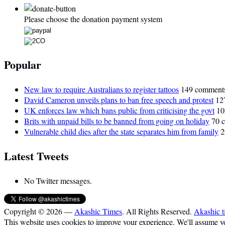
Please choose the donation payment system
Popular
New law to require Australians to register tattoos
149 comment
David Cameron unveils plans to ban free speech and protest
12
UK enforces law which bans public from criticising the govt
10
Brits with unpaid bills to be banned from going on holiday
70 
Vulnerable child dies after the state separates him from family
2
Latest Tweets
No Twitter messages.
Copyright © 2026 —
Akashic Times
. All Rights Reserved.
Akashic t
This website uses cookies to improve your experience. We'll assume you