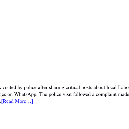
visited by police after sharing critical posts about local La
sages on WhatsApp. The police visit followed a complaint mad
.
[Read More…]