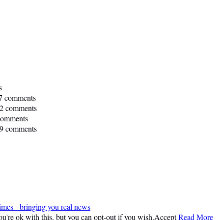
s
7 comments
2 comments
comments
9 comments
imes - bringing you real news
're ok with this, but you can opt-out if you wish.
Accept
Read More