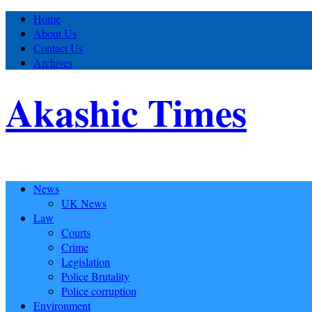
Home
About Us
Contact Us
Archives
Akashic Times
News
UK News
Law
Courts
Crime
Legislation
Police Brutality
Police corruption
Environment