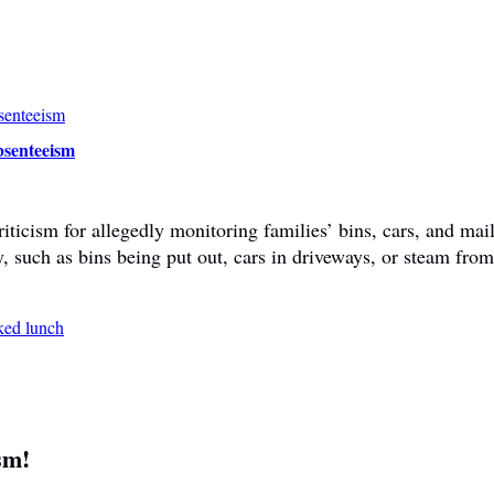
bsenteeism
ticism for allegedly monitoring families’ bins, cars, and mail
y, such as bins being put out, cars in driveways, or steam fr
sm!