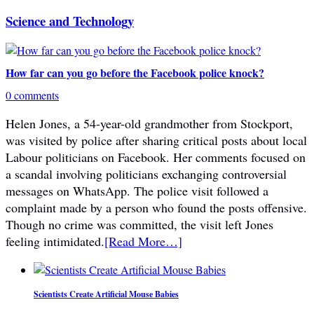
Science and Technology
How far can you go before the Facebook police knock?
0 comments
Helen Jones, a 54-year-old grandmother from Stockport,
was visited by police after sharing critical posts about local
Labour politicians on Facebook. Her comments focused on
a scandal involving politicians exchanging controversial
messages on WhatsApp. The police visit followed a
complaint made by a person who found the posts offensive.
Though no crime was committed, the visit left Jones
feeling intimidated.
[Read More…]
Scientists Create Artificial Mouse Babies