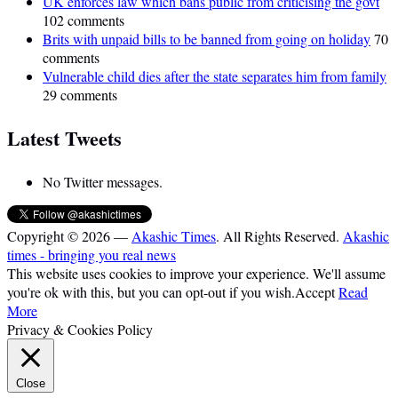
UK enforces law which bans public from criticising the govt
102 comments
Brits with unpaid bills to be banned from going on holiday
70
comments
Vulnerable child dies after the state separates him from family
29 comments
Latest Tweets
No Twitter messages.
Copyright © 2026 —
Akashic Times
. All Rights Reserved.
Akashic
times - bringing you real news
This website uses cookies to improve your experience. We'll assume
you're ok with this, but you can opt-out if you wish.
Accept
Read
More
Privacy & Cookies Policy
Close