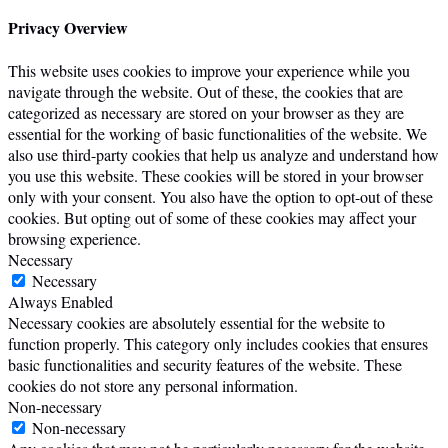
Privacy Overview
This website uses cookies to improve your experience while you
navigate through the website. Out of these, the cookies that are
categorized as necessary are stored on your browser as they are
essential for the working of basic functionalities of the website. We
also use third-party cookies that help us analyze and understand how
you use this website. These cookies will be stored in your browser
only with your consent. You also have the option to opt-out of these
cookies. But opting out of some of these cookies may affect your
browsing experience.
Necessary
Necessary
Always Enabled
Necessary cookies are absolutely essential for the website to
function properly. This category only includes cookies that ensures
basic functionalities and security features of the website. These
cookies do not store any personal information.
Non-necessary
Non-necessary