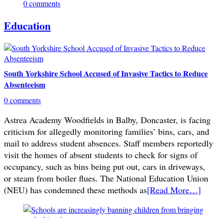
0 comments
Education
South Yorkshire School Accused of Invasive Tactics to Reduce
Absenteeism
0 comments
Astrea Academy Woodfields in Balby, Doncaster, is facing
criticism for allegedly monitoring families’ bins, cars, and
mail to address student absences. Staff members reportedly
visit the homes of absent students to check for signs of
occupancy, such as bins being put out, cars in driveways,
or steam from boiler flues. The National Education Union
(NEU) has condemned these methods as
[Read More…]