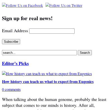
Sign up for real news!
Email Address
Editor’s Picks
How history can teach us what to expect from Eugenics
0 comments
When talking about the human genome, probably the least
subject that comes to our minds is history. After all,