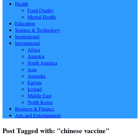
Health
Food Quality
Mental Health
Education
Science & Technology
Inspirational
International
Africa
America
South America
Asia
Australia
Europe
Iceland
Middle East
North Korea
Business & Finance
Arts and Entertainment
Post Tagged with: "chinese vaccine"