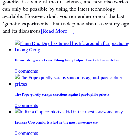
genetics is a state of the art science, and new discoveries
can only be possible by using the latest technology
available. However, don’t you remember one of the last
‘genetic experiments’ that took place about a century ago
and its disastrous
[Read More…]
Former drug addict says Falong Gong helped him kick his addiction
0 comments
The Pope quietly scraps sanctions against paedophile priests
0 comments
Indiana Cop comforts a kid in the most awesome way
0 comments