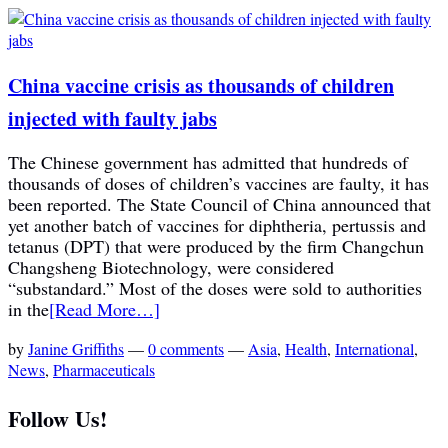
China vaccine crisis as thousands of children
injected with faulty jabs
The Chinese government has admitted that hundreds of
thousands of doses of children’s vaccines are faulty, it has
been reported. The State Council of China announced that
yet another batch of vaccines for diphtheria, pertussis and
tetanus (DPT) that were produced by the firm Changchun
Changsheng Biotechnology, were considered
“substandard.” Most of the doses were sold to authorities
in the
[Read More…]
by
Janine Griffiths
—
0 comments
—
Asia
,
Health
,
International
,
News
,
Pharmaceuticals
Follow Us!