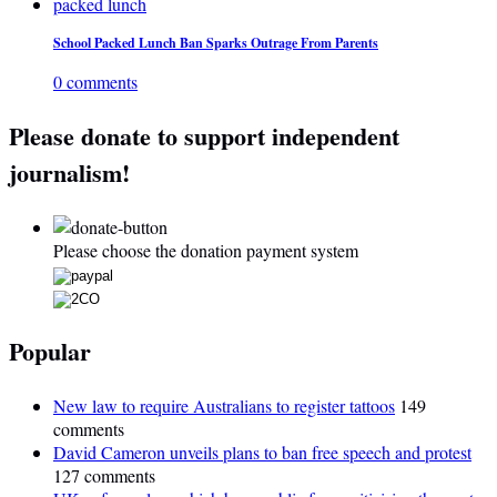
School Packed Lunch Ban Sparks Outrage From Parents
0 comments
Please donate to support independent
journalism!
Please choose the donation payment system
Popular
New law to require Australians to register tattoos
149
comments
David Cameron unveils plans to ban free speech and protest
127 comments