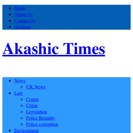
Home
About Us
Contact Us
Archives
Akashic Times
News
UK News
Law
Courts
Crime
Legislation
Police Brutality
Police corruption
Environment