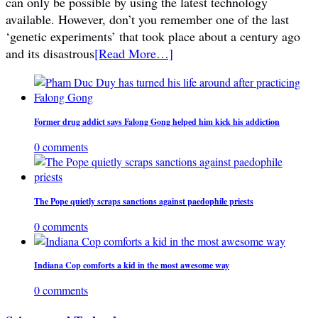
can only be possible by using the latest technology
available. However, don’t you remember one of the last
‘genetic experiments’ that took place about a century ago
and its disastrous
[Read More…]
Former drug addict says Falong Gong helped him kick his addiction
0 comments
The Pope quietly scraps sanctions against paedophile priests
0 comments
Indiana Cop comforts a kid in the most awesome way
0 comments