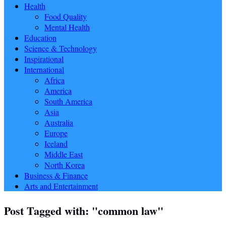
Health
Food Quality
Mental Health
Education
Science & Technology
Inspirational
International
Africa
America
South America
Asia
Australia
Europe
Iceland
Middle East
North Korea
Business & Finance
Arts and Entertainment
Post Tagged with: "common law"