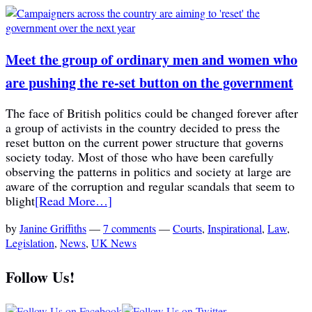
Meet the group of ordinary men and women who
are pushing the re-set button on the government
The face of British politics could be changed forever after
a group of activists in the country decided to press the
reset button on the current power structure that governs
society today. Most of those who have been carefully
observing the patterns in politics and society at large are
aware of the corruption and regular scandals that seem to
blight
[Read More…]
by
Janine Griffiths
—
7 comments
—
Courts
,
Inspirational
,
Law
,
Legislation
,
News
,
UK News
Follow Us!