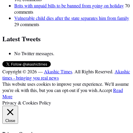
Brits with unpaid bills to be banned from going on holiday
70
comments
Vulnerable child dies after the state separates him from family
29 comments
Latest Tweets
No Twitter messages.
Copyright © 2026 —
Akashic Times
. All Rights Reserved.
Akashic
times - bringing you real news
This website uses cookies to improve your experience. We'll assume
you're ok with this, but you can opt-out if you wish.
Accept
Read
More
Privacy & Cookies Policy
Close