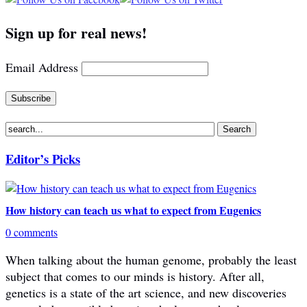
Sign up for real news!
Email Address
Editor’s Picks
How history can teach us what to expect from Eugenics
0 comments
When talking about the human genome, probably the least
subject that comes to our minds is history. After all,
genetics is a state of the art science, and new discoveries