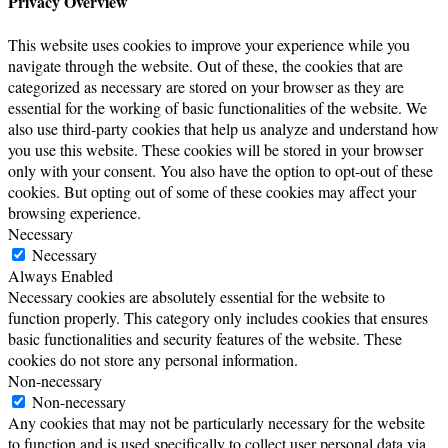
Privacy Overview
This website uses cookies to improve your experience while you
navigate through the website. Out of these, the cookies that are
categorized as necessary are stored on your browser as they are
essential for the working of basic functionalities of the website. We
also use third-party cookies that help us analyze and understand how
you use this website. These cookies will be stored in your browser
only with your consent. You also have the option to opt-out of these
cookies. But opting out of some of these cookies may affect your
browsing experience.
Necessary
Necessary
Always Enabled
Necessary cookies are absolutely essential for the website to
function properly. This category only includes cookies that ensures
basic functionalities and security features of the website. These
cookies do not store any personal information.
Non-necessary
Non-necessary
Any cookies that may not be particularly necessary for the website
to function and is used specifically to collect user personal data via