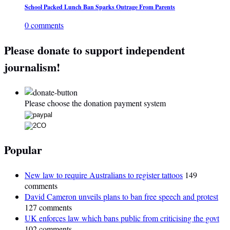
School Packed Lunch Ban Sparks Outrage From Parents
0 comments
Please donate to support independent
journalism!
Please choose the donation payment system
Popular
New law to require Australians to register tattoos
149
comments
David Cameron unveils plans to ban free speech and protest
127 comments
UK enforces law which bans public from criticising the govt
102 comments