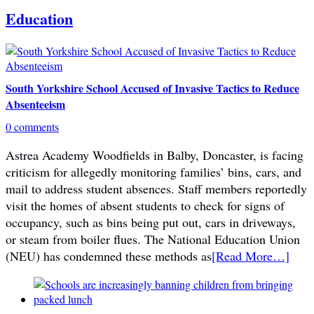
Education
South Yorkshire School Accused of Invasive Tactics to Reduce
Absenteeism
0 comments
Astrea Academy Woodfields in Balby, Doncaster, is facing
criticism for allegedly monitoring families’ bins, cars, and
mail to address student absences. Staff members reportedly
visit the homes of absent students to check for signs of
occupancy, such as bins being put out, cars in driveways,
or steam from boiler flues. The National Education Union
(NEU) has condemned these methods as
[Read More…]