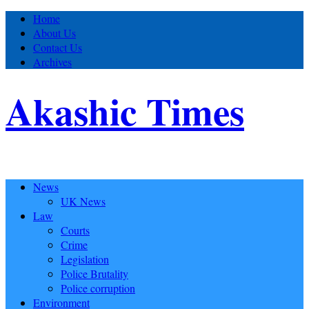
Home
About Us
Contact Us
Archives
Akashic Times
News
UK News
Law
Courts
Crime
Legislation
Police Brutality
Police corruption
Environment