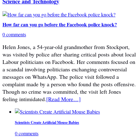
Science and Technology
How far can you go before the Facebook police knock?
0 comments
Helen Jones, a 54-year-old grandmother from Stockport,
was visited by police after sharing critical posts about local
Labour politicians on Facebook. Her comments focused on
a scandal involving politicians exchanging controversial
messages on WhatsApp. The police visit followed a
complaint made by a person who found the posts offensive.
Though no crime was committed, the visit left Jones
feeling intimidated.
[Read More…]
Scientists Create Artificial Mouse Babies
0 comments