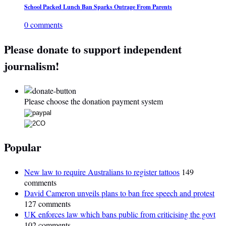
School Packed Lunch Ban Sparks Outrage From Parents
0 comments
Please donate to support independent
journalism!
Please choose the donation payment system
Popular
New law to require Australians to register tattoos
149
comments
David Cameron unveils plans to ban free speech and protest
127 comments
UK enforces law which bans public from criticising the govt
102 comments