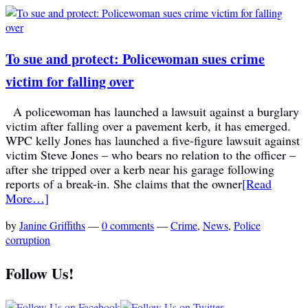
To sue and protect: Policewoman sues crime
victim for falling over
A policewoman has launched a lawsuit against a burglary
victim after falling over a pavement kerb, it has emerged.
WPC kelly Jones has launched a five-figure lawsuit against
victim Steve Jones – who bears no relation to the officer –
after she tripped over a kerb near his garage following
reports of a break-in. She claims that the owner
[Read
More…]
by
Janine Griffiths
—
0 comments
—
Crime
,
News
,
Police
corruption
Follow Us!