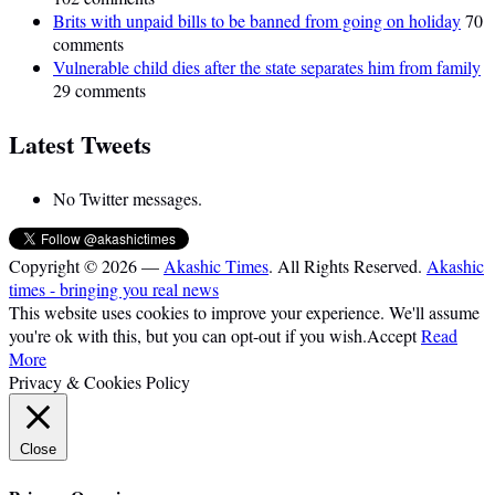
Brits with unpaid bills to be banned from going on holiday
70
comments
Vulnerable child dies after the state separates him from family
29 comments
Latest Tweets
No Twitter messages.
Copyright © 2026 —
Akashic Times
. All Rights Reserved.
Akashic
times - bringing you real news
This website uses cookies to improve your experience. We'll assume
you're ok with this, but you can opt-out if you wish.
Accept
Read
More
Privacy & Cookies Policy
Close