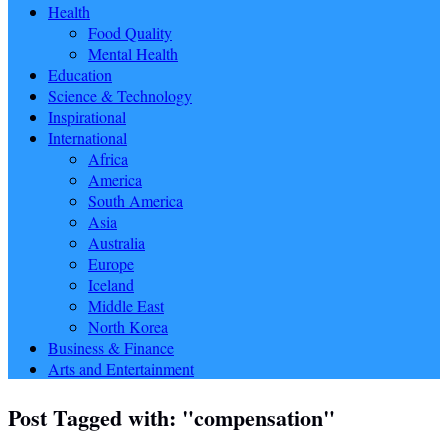
Health
Food Quality
Mental Health
Education
Science & Technology
Inspirational
International
Africa
America
South America
Asia
Australia
Europe
Iceland
Middle East
North Korea
Business & Finance
Arts and Entertainment
Post Tagged with: "compensation"