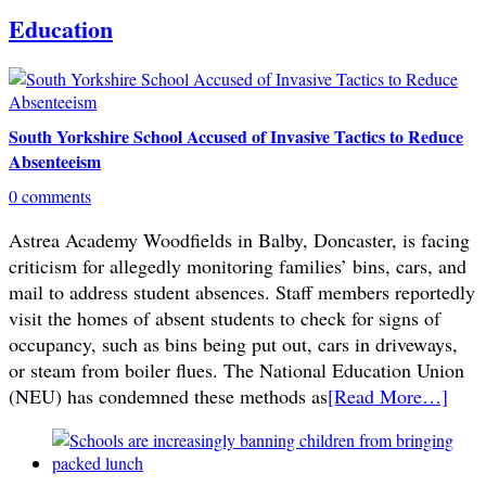
Education
South Yorkshire School Accused of Invasive Tactics to Reduce
Absenteeism
0 comments
Astrea Academy Woodfields in Balby, Doncaster, is facing
criticism for allegedly monitoring families’ bins, cars, and
mail to address student absences. Staff members reportedly
visit the homes of absent students to check for signs of
occupancy, such as bins being put out, cars in driveways,
or steam from boiler flues. The National Education Union
(NEU) has condemned these methods as
[Read More…]