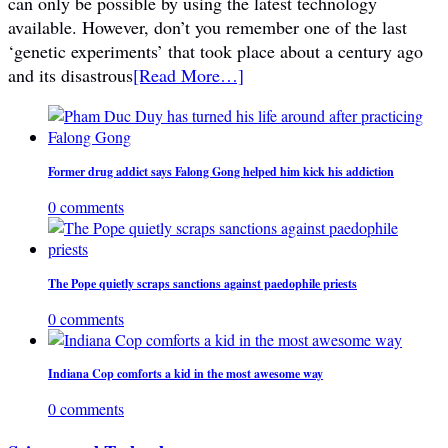
can only be possible by using the latest technology
available. However, don’t you remember one of the last
‘genetic experiments’ that took place about a century ago
and its disastrous
[Read More…]
Former drug addict says Falong Gong helped him kick his addiction
0 comments
The Pope quietly scraps sanctions against paedophile priests
0 comments
Indiana Cop comforts a kid in the most awesome way
0 comments