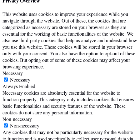
Privacy Overview
This website uses cookies to improve your experience while you
navigate through the website. Out of these, the cookies that are
categorized as necessary are stored on your browser as they are
essential for the working of basic functionalities of the website. We
also use third-party cookies that help us analyze and understand how
you use this website. These cookies will be stored in your browser
only with your consent. You also have the option to opt-out of these
cookies. But opting out of some of these cookies may affect your
browsing experience.
Necessary
Necessary
Always Enabled
Necessary cookies are absolutely essential for the website to
function properly. This category only includes cookies that ensures
basic functionalities and security features of the website. These
cookies do not store any personal information.
Non-necessary
Non-necessary
Any cookies that may not be particularly necessary for the website
to function and is used specifically to collect user personal data via