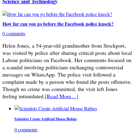
Science and Technology
How far can you go before the Facebook police knock?
0 comments
Helen Jones, a 54-year-old grandmother from Stockport,
was visited by police after sharing critical posts about local
Labour politicians on Facebook. Her comments focused on
a scandal involving politicians exchanging controversial
messages on WhatsApp. The police visit followed a
complaint made by a person who found the posts offensive.
Though no crime was committed, the visit left Jones
feeling intimidated.
[Read More…]
Scientists Create Artificial Mouse Babies
0 comments