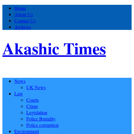
Home
About Us
Contact Us
Archives
Akashic Times
News
UK News
Law
Courts
Crime
Legislation
Police Brutality
Police corruption
Environment