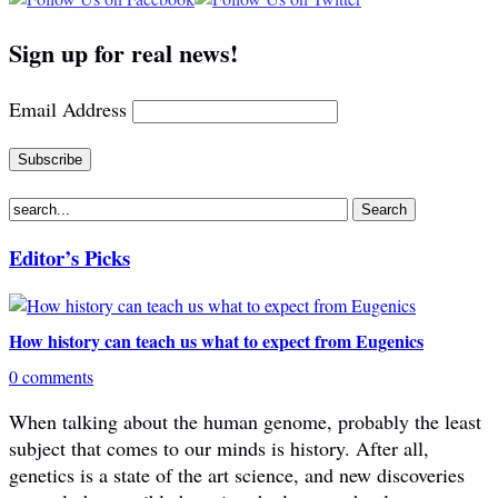
Sign up for real news!
Email Address
Editor’s Picks
How history can teach us what to expect from Eugenics
0 comments
When talking about the human genome, probably the least
subject that comes to our minds is history. After all,
genetics is a state of the art science, and new discoveries