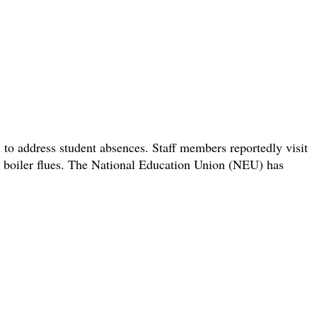
 to address student absences. Staff members reportedly visit
om boiler flues. The National Education Union (NEU) has