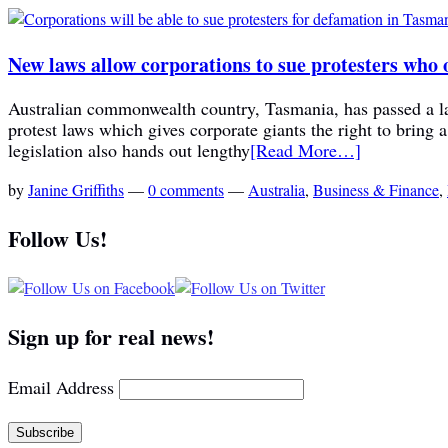
New laws allow corporations to sue protesters who o
Australian commonwealth country, Tasmania, has passed a la
protest laws which gives corporate giants the right to bring 
legislation also hands out lengthy
[Read More…]
by
Janine Griffiths
—
0 comments
—
Australia
,
Business & Finance
,
Follow Us!
Sign up for real news!
Email Address