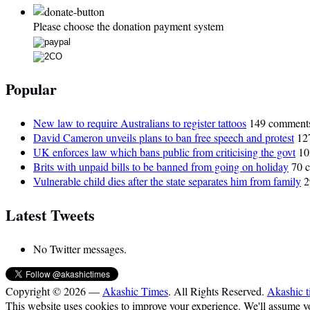
Please choose the donation payment system
Popular
New law to require Australians to register tattoos
149 comment
David Cameron unveils plans to ban free speech and protest
12
UK enforces law which bans public from criticising the govt
10
Brits with unpaid bills to be banned from going on holiday
70 
Vulnerable child dies after the state separates him from family
2
Latest Tweets
No Twitter messages.
Copyright © 2026 —
Akashic Times
. All Rights Reserved.
Akashic t
This website uses cookies to improve your experience. We'll assume you