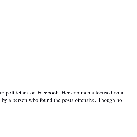
bour politicians on Facebook. Her comments focused on a
e by a person who found the posts offensive. Though no