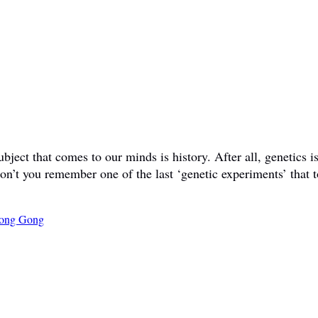
ct that comes to our minds is history. After all, genetics is 
don’t you remember one of the last ‘genetic experiments’ that t