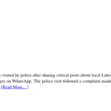
visited by police after sharing critical posts about local La
sages on WhatsApp. The police visit followed a complaint mad
.
[Read More…]