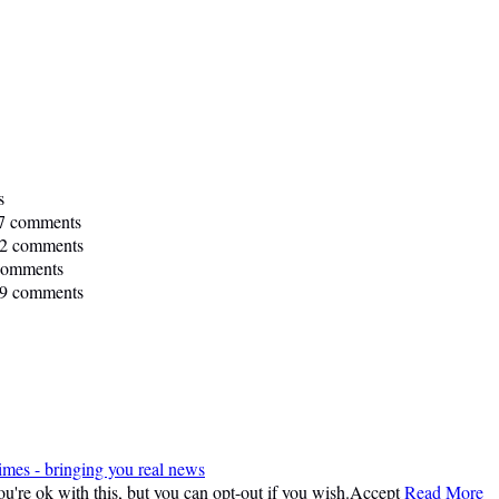
s
7 comments
2 comments
comments
9 comments
imes - bringing you real news
're ok with this, but you can opt-out if you wish.
Accept
Read More