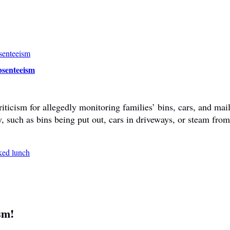
bsenteeism
ticism for allegedly monitoring families’ bins, cars, and mail
y, such as bins being put out, cars in driveways, or steam fr
sm!