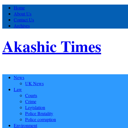
Home
About Us
Contact Us
Archives
Akashic Times
News
UK News
Law
Courts
Crime
Legislation
Police Brutality
Police corruption
Environment