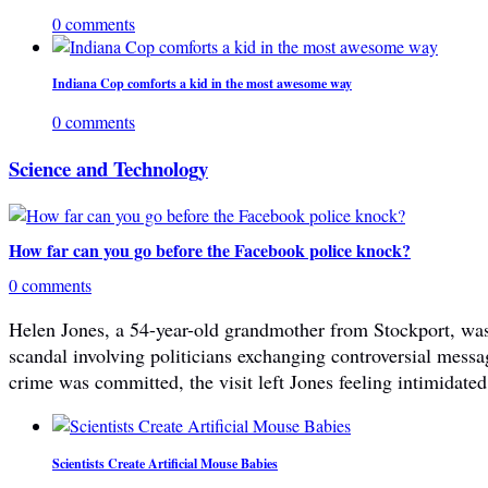
0 comments
Indiana Cop comforts a kid in the most awesome way
0 comments
Science and Technology
How far can you go before the Facebook police knock?
0 comments
Helen Jones, a 54-year-old grandmother from Stockport, was 
scandal involving politicians exchanging controversial mes
crime was committed, the visit left Jones feeling intimidated
Scientists Create Artificial Mouse Babies