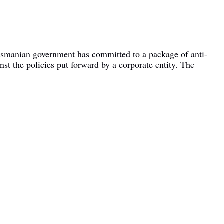
Tasmanian government has committed to a package of anti-
nst the policies put forward by a corporate entity. The