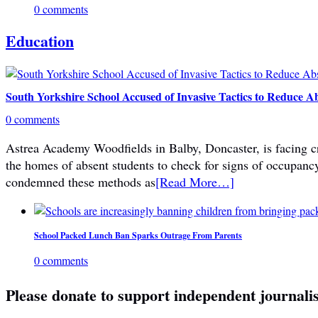
0 comments
Education
South Yorkshire School Accused of Invasive Tactics to Reduce A
0 comments
Astrea Academy Woodfields in Balby, Doncaster, is facing cri
the homes of absent students to check for signs of occupanc
condemned these methods as
[Read More…]
School Packed Lunch Ban Sparks Outrage From Parents
0 comments
Please donate to support independent journali