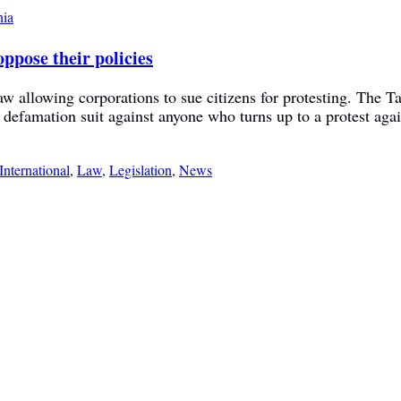
ppose their policies
w allowing corporations to sue citizens for protesting. The 
a defamation suit against anyone who turns up to a protest agai
International
,
Law
,
Legislation
,
News