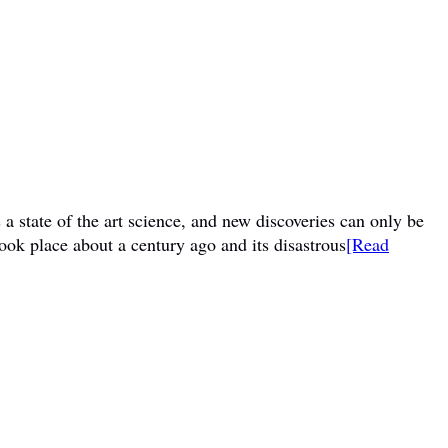
a state of the art science, and new discoveries can only be
ook place about a century ago and its disastrous
[Read