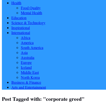
Health
Food Quality
Mental Health
Education
Science & Technology
Inspirational
International
Africa
America
South America
Asia
Australia
Europe
Iceland
Middle East
North Korea
Business & Finance
Arts and Entertainment
Post Tagged with: "corporate greed"