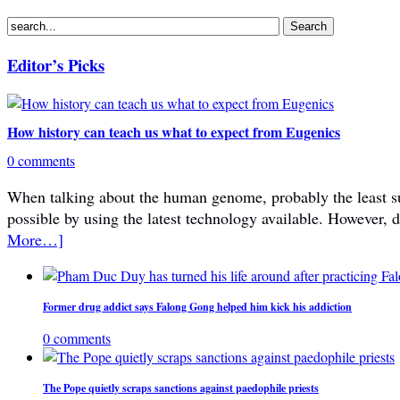
Editor’s Picks
How history can teach us what to expect from Eugenics
0 comments
When talking about the human genome, probably the least subje
possible by using the latest technology available. However, 
More…]
Former drug addict says Falong Gong helped him kick his addiction
0 comments
The Pope quietly scraps sanctions against paedophile priests