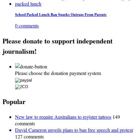
School Packed Lunch Ban Sparks Outrage From Parents
0 comments
Please donate to support independent
journalism!
Please choose the donation payment system
Popular
New law to require Australians to register tattoos
149
comments
David Cameron unveils plans to ban free speech and protest
127 comments