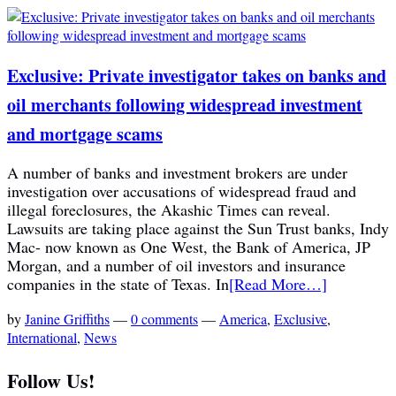
Exclusive: Private investigator takes on banks and
oil merchants following widespread investment
and mortgage scams
A number of banks and investment brokers are under
investigation over accusations of widespread fraud and
illegal foreclosures, the Akashic Times can reveal.
Lawsuits are taking place against the Sun Trust banks, Indy
Mac- now known as One West, the Bank of America, JP
Morgan, and a number of oil investors and insurance
companies in the state of Texas. In
[Read More…]
by
Janine Griffiths
—
0 comments
—
America
,
Exclusive
,
International
,
News
Follow Us!