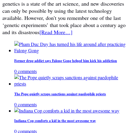
genetics is a state of the art science, and new discoveries
can only be possible by using the latest technology
available. However, don’t you remember one of the last
‘genetic experiments’ that took place about a century ago
and its disastrous
[Read More…]
Former drug addict says Falong Gong helped him kick his addiction
0 comments
The Pope quietly scraps sanctions against paedophile priests
0 comments
Indiana Cop comforts a kid in the most awesome way
0 comments