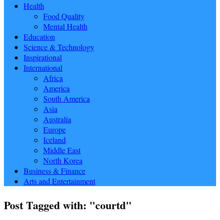
Health
Food Quality
Mental Health
Education
Science & Technology
Inspirational
International
Africa
America
South America
Asia
Australia
Europe
Iceland
Middle East
North Korea
Business & Finance
Arts and Entertainment
Post Tagged with: "courtd"