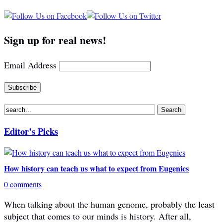
Sign up for real news!
Email Address
Editor’s Picks
How history can teach us what to expect from Eugenics
0 comments
When talking about the human genome, probably the least
subject that comes to our minds is history. After all,