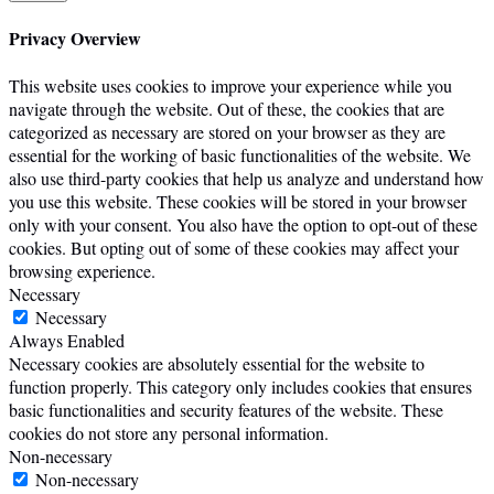
Privacy Overview
This website uses cookies to improve your experience while you
navigate through the website. Out of these, the cookies that are
categorized as necessary are stored on your browser as they are
essential for the working of basic functionalities of the website. We
also use third-party cookies that help us analyze and understand how
you use this website. These cookies will be stored in your browser
only with your consent. You also have the option to opt-out of these
cookies. But opting out of some of these cookies may affect your
browsing experience.
Necessary
Necessary
Always Enabled
Necessary cookies are absolutely essential for the website to
function properly. This category only includes cookies that ensures
basic functionalities and security features of the website. These
cookies do not store any personal information.
Non-necessary
Non-necessary