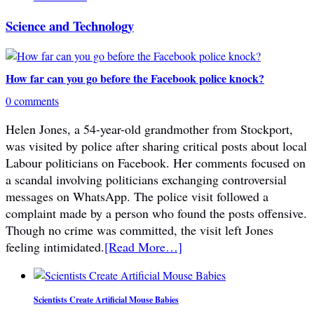
Science and Technology
How far can you go before the Facebook police knock?
0 comments
Helen Jones, a 54-year-old grandmother from Stockport,
was visited by police after sharing critical posts about local
Labour politicians on Facebook. Her comments focused on
a scandal involving politicians exchanging controversial
messages on WhatsApp. The police visit followed a
complaint made by a person who found the posts offensive.
Though no crime was committed, the visit left Jones
feeling intimidated.
[Read More…]
Scientists Create Artificial Mouse Babies