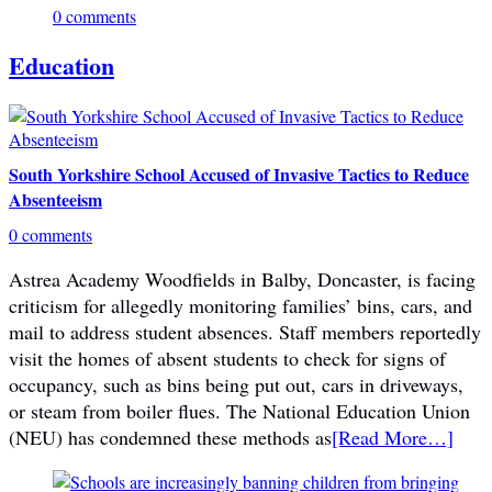
0 comments
Education
South Yorkshire School Accused of Invasive Tactics to Reduce
Absenteeism
0 comments
Astrea Academy Woodfields in Balby, Doncaster, is facing
criticism for allegedly monitoring families’ bins, cars, and
mail to address student absences. Staff members reportedly
visit the homes of absent students to check for signs of
occupancy, such as bins being put out, cars in driveways,
or steam from boiler flues. The National Education Union
(NEU) has condemned these methods as
[Read More…]