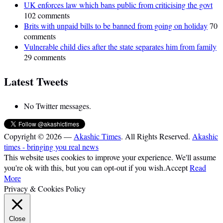
UK enforces law which bans public from criticising the govt
102 comments
Brits with unpaid bills to be banned from going on holiday
70
comments
Vulnerable child dies after the state separates him from family
29 comments
Latest Tweets
No Twitter messages.
Copyright © 2026 —
Akashic Times
. All Rights Reserved.
Akashic
times - bringing you real news
This website uses cookies to improve your experience. We'll assume
you're ok with this, but you can opt-out if you wish.
Accept
Read
More
Privacy & Cookies Policy
Close