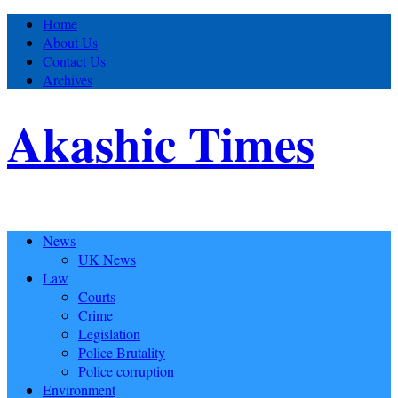
Home
About Us
Contact Us
Archives
Akashic Times
News
UK News
Law
Courts
Crime
Legislation
Police Brutality
Police corruption
Environment