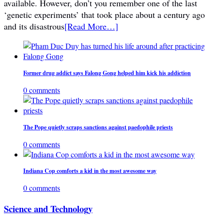
available. However, don’t you remember one of the last
‘genetic experiments’ that took place about a century ago
and its disastrous
[Read More…]
Former drug addict says Falong Gong helped him kick his addiction
0 comments
The Pope quietly scraps sanctions against paedophile priests
0 comments
Indiana Cop comforts a kid in the most awesome way
0 comments
Science and Technology