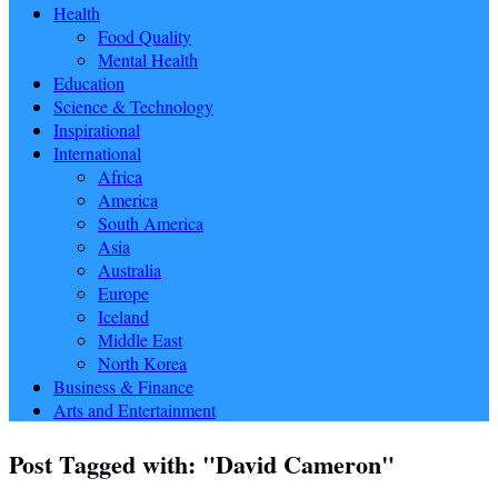
Health
Food Quality
Mental Health
Education
Science & Technology
Inspirational
International
Africa
America
South America
Asia
Australia
Europe
Iceland
Middle East
North Korea
Business & Finance
Arts and Entertainment
Post Tagged with: "David Cameron"