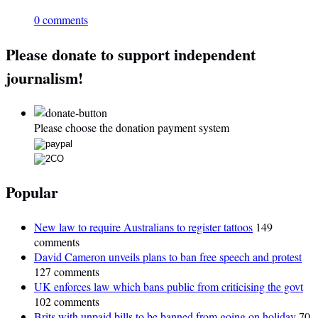
0 comments
Please donate to support independent
journalism!
Please choose the donation payment system
Popular
New law to require Australians to register tattoos
149
comments
David Cameron unveils plans to ban free speech and protest
127 comments
UK enforces law which bans public from criticising the govt
102 comments
Brits with unpaid bills to be banned from going on holiday
70