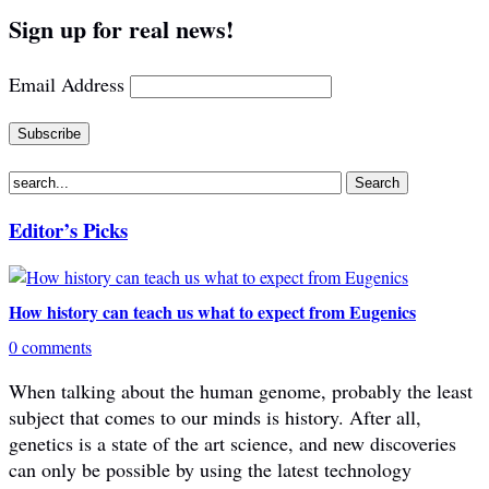
Sign up for real news!
Email Address
Editor’s Picks
How history can teach us what to expect from Eugenics
0 comments
When talking about the human genome, probably the least
subject that comes to our minds is history. After all,
genetics is a state of the art science, and new discoveries
can only be possible by using the latest technology