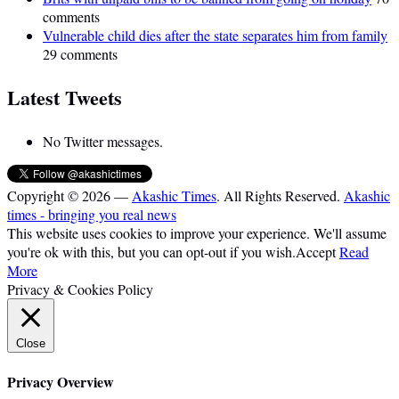
comments
Vulnerable child dies after the state separates him from family
29 comments
Latest Tweets
No Twitter messages.
Copyright © 2026 —
Akashic Times
. All Rights Reserved.
Akashic
times - bringing you real news
This website uses cookies to improve your experience. We'll assume
you're ok with this, but you can opt-out if you wish.
Accept
Read
More
Privacy & Cookies Policy
Close
Privacy Overview