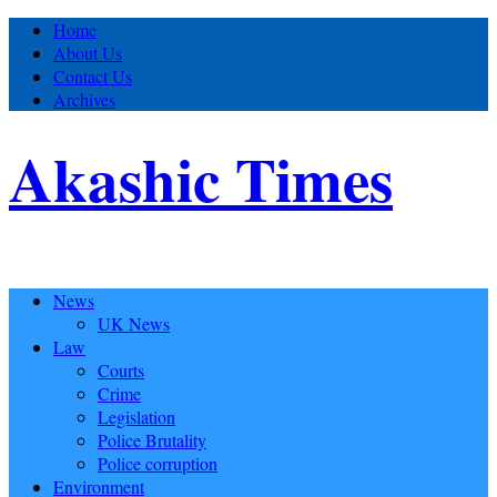
Home
About Us
Contact Us
Archives
Akashic Times
News
UK News
Law
Courts
Crime
Legislation
Police Brutality
Police corruption
Environment