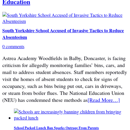
Education
South Yorkshire School Accused of Invasive Tactics to Reduce
Absenteeism
0 comments
Astrea Academy Woodfields in Balby, Doncaster, is facing
criticism for allegedly monitoring families’ bins, cars, and
mail to address student absences. Staff members reportedly
visit the homes of absent students to check for signs of
occupancy, such as bins being put out, cars in driveways,
or steam from boiler flues. The National Education Union
(NEU) has condemned these methods as
[Read More…]
School Packed Lunch Ban Sparks Outrage From Parents