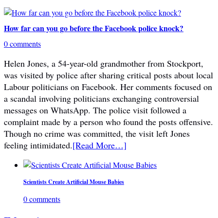
How far can you go before the Facebook police knock?
0 comments
Helen Jones, a 54-year-old grandmother from Stockport,
was visited by police after sharing critical posts about local
Labour politicians on Facebook. Her comments focused on
a scandal involving politicians exchanging controversial
messages on WhatsApp. The police visit followed a
complaint made by a person who found the posts offensive.
Though no crime was committed, the visit left Jones
feeling intimidated.
[Read More…]
Scientists Create Artificial Mouse Babies
0 comments