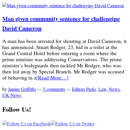
Man given community sentence for challenging
David Cameron
A man has been arrested for shouting at David Cameron, it
has announced. Stuart Rodger, 23, hid in a toilet at the
Grand Central Hotel before entering a room where the
prime minister was addressing Conservatives. The prime
minister’s bodyguards then tackled Mr Rodger, who was
then led away by Special Branch. Mr Rodger was accused
of behaving in a
[Read More…]
by
Janine Griffiths
—
5 comments
—
Editors Picks
,
Law
,
News
,
UK News
Follow Us!