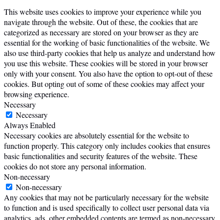
This website uses cookies to improve your experience while you
navigate through the website. Out of these, the cookies that are
categorized as necessary are stored on your browser as they are
essential for the working of basic functionalities of the website. We
also use third-party cookies that help us analyze and understand how
you use this website. These cookies will be stored in your browser
only with your consent. You also have the option to opt-out of these
cookies. But opting out of some of these cookies may affect your
browsing experience.
Necessary
Necessary
Always Enabled
Necessary cookies are absolutely essential for the website to
function properly. This category only includes cookies that ensures
basic functionalities and security features of the website. These
cookies do not store any personal information.
Non-necessary
Non-necessary
Any cookies that may not be particularly necessary for the website
to function and is used specifically to collect user personal data via
analytics, ads, other embedded contents are termed as non-necessary