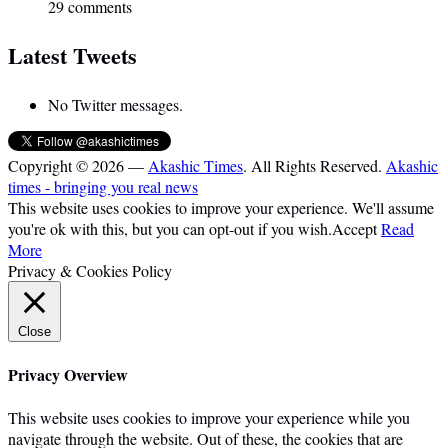
29 comments
Latest Tweets
No Twitter messages.
Copyright © 2026 —
Akashic Times
. All Rights Reserved.
Akashic
times - bringing you real news
This website uses cookies to improve your experience. We'll assume
you're ok with this, but you can opt-out if you wish.
Accept
Read
More
Privacy & Cookies Policy
Close
Privacy Overview
This website uses cookies to improve your experience while you
navigate through the website. Out of these, the cookies that are