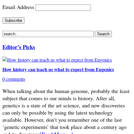
Email Address
Editor’s Picks
How history can teach us what to expect from Eugenics
0 comments
When talking about the human genome, probably the least
subject that comes to our minds is history. After all,
genetics is a state of the art science, and new discoveries
can only be possible by using the latest technology
available. However, don’t you remember one of the last
‘genetic experiments’ that took place about a century ago
and its disastrous
[Read More…]