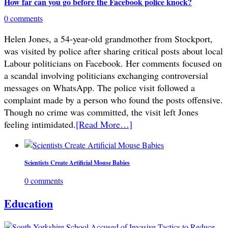
How far can you go before the Facebook police knock?
0 comments
Helen Jones, a 54-year-old grandmother from Stockport,
was visited by police after sharing critical posts about local
Labour politicians on Facebook. Her comments focused on
a scandal involving politicians exchanging controversial
messages on WhatsApp. The police visit followed a
complaint made by a person who found the posts offensive.
Though no crime was committed, the visit left Jones
feeling intimidated.
[Read More…]
Scientists Create Artificial Mouse Babies
0 comments
Education