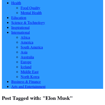
Health
Food Quality
Mental Health
Education
Science & Technology
Inspirational
International
Africa
America
South America
Asia
Australia
Europe
Iceland
Middle East
North Korea
Business & Finance
Arts and Entertainment
Post Tagged with: "Elon Musk"