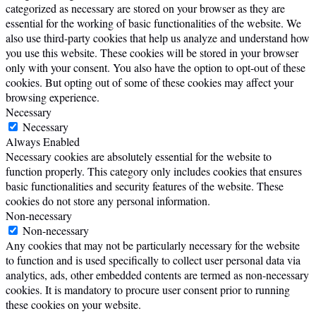
categorized as necessary are stored on your browser as they are
essential for the working of basic functionalities of the website. We
also use third-party cookies that help us analyze and understand how
you use this website. These cookies will be stored in your browser
only with your consent. You also have the option to opt-out of these
cookies. But opting out of some of these cookies may affect your
browsing experience.
Necessary
Necessary
Always Enabled
Necessary cookies are absolutely essential for the website to
function properly. This category only includes cookies that ensures
basic functionalities and security features of the website. These
cookies do not store any personal information.
Non-necessary
Non-necessary
Any cookies that may not be particularly necessary for the website
to function and is used specifically to collect user personal data via
analytics, ads, other embedded contents are termed as non-necessary
cookies. It is mandatory to procure user consent prior to running
these cookies on your website.