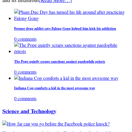
Former drug addict says Falong Gong helped him kick his addiction
0 comments
The Pope quietly scraps sanctions against paedophile priests
0 comments
Indiana Cop comforts a kid in the most awesome way
0 comments
Science and Technology