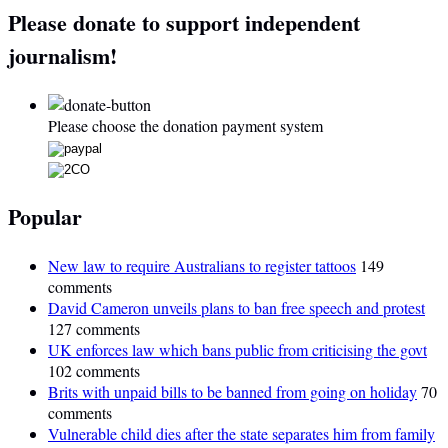
Please donate to support independent
journalism!
Please choose the donation payment system
Popular
New law to require Australians to register tattoos
149
comments
David Cameron unveils plans to ban free speech and protest
127 comments
UK enforces law which bans public from criticising the govt
102 comments
Brits with unpaid bills to be banned from going on holiday
70
comments
Vulnerable child dies after the state separates him from family