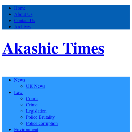
Home
About Us
Contact Us
Archives
Akashic Times
News
UK News
Law
Courts
Crime
Legislation
Police Brutality
Police corruption
Environment