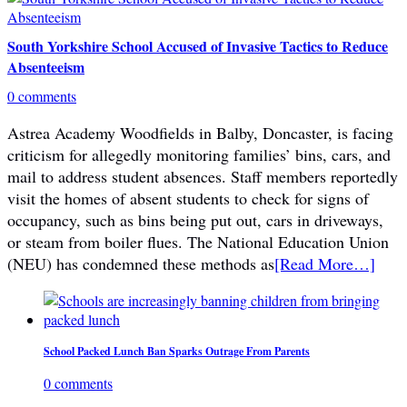
South Yorkshire School Accused of Invasive Tactics to Reduce
Absenteeism
0 comments
Astrea Academy Woodfields in Balby, Doncaster, is facing
criticism for allegedly monitoring families’ bins, cars, and
mail to address student absences. Staff members reportedly
visit the homes of absent students to check for signs of
occupancy, such as bins being put out, cars in driveways,
or steam from boiler flues. The National Education Union
(NEU) has condemned these methods as
[Read More…]
School Packed Lunch Ban Sparks Outrage From Parents
0 comments