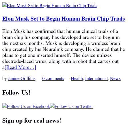
Elon Musk Set to Begin Human Brain Chip Trials
Elon Musk has confirmed that human clinical trials of a
brain chip his company has developed are set to begin in
the next six months. Musk is developing a wireless brain
chip created by his Neuralink company. He claimed that he
plans to get one inserted himself. The device utilizes
electrode-laced wires, along with a robot that carves out
a
[Read More…]
by
Janine Griffiths
—
0 comments
—
Health
,
International
,
News
Follow Us!
Sign up for real news!