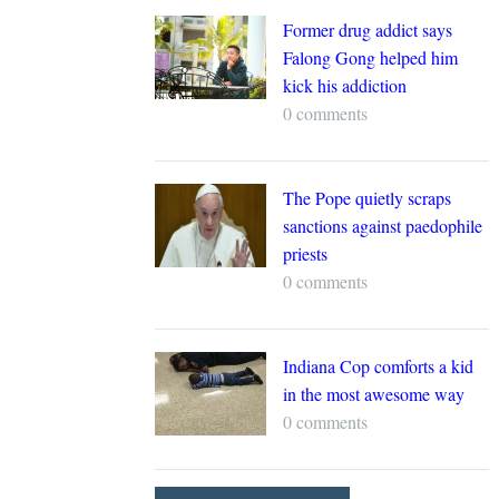
Former drug addict says
Falong Gong helped him
kick his addiction
0 comments
The Pope quietly scraps
sanctions against paedophile
priests
0 comments
Indiana Cop comforts a kid
in the most awesome way
0 comments