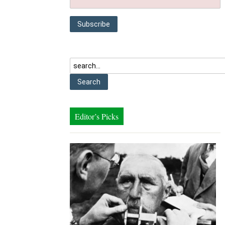
Editor’s Picks