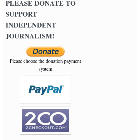
PLEASE DONATE TO
SUPPORT
INDEPENDENT
JOURNALISM!
Please choose the donation payment
system