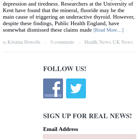
depression and tiredness. Researchers at the University of
Kent have found that the mineral, fluoride may be the
main cause of triggering an underactive thyroid. However,
despite these findings, Public Health England, have
somewhat dismissed these claims made
[Read More…]
Kristina Howells
0 comments
Health
News
UK News
by
,
,
—
—
FOLLOW US!
SIGN UP FOR REAL NEWS!
Email Address