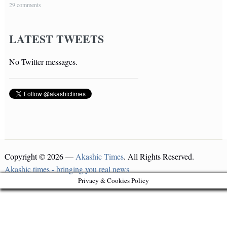
29 comments
LATEST TWEETS
No Twitter messages.
Copyright © 2026 —
Akashic Times
. All Rights Reserved.
Akashic times - bringing you real news
Privacy & Cookies Policy