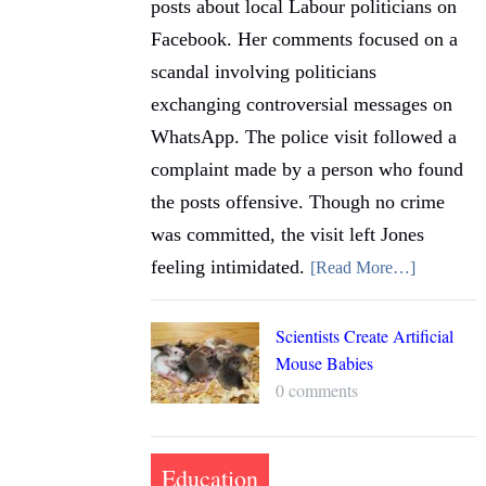
posts about local Labour politicians on
Facebook. Her comments focused on a
scandal involving politicians
exchanging controversial messages on
WhatsApp. The police visit followed a
complaint made by a person who found
the posts offensive. Though no crime
was committed, the visit left Jones
feeling intimidated.
[Read More…]
Scientists Create Artificial
Mouse Babies
0 comments
Education