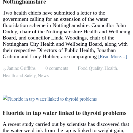
Nottinghamshire
Two health chiefs have submitted a letter to the
government calling for an extension of the water
fluoridation scheme in Nottinghamshire. Councillor John
Doddy, chair of the Nottinghamshire Health and Wellbeing
Board, and councillor Linda Woodings, chair of the
Nottingham City Health and Wellbeing Board, along with
their respective Directors of Public Health, Jonathan
Gribbin and Lucy Hubber, are campaigning
[Read More…]
Janine Griffiths
0 comments
Food Quality
Health
by
,
,
—
—
Health and Safety
News
,
Fluoride in tap water linked to thyroid problems
A recent study carried out by scientists has discovered that
the water we drink from the tap is linked to weight gain,