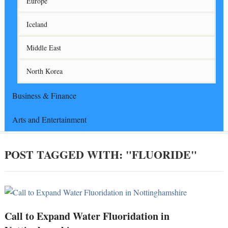
Europe
Iceland
Middle East
North Korea
Business & Finance
Arts and Entertainment
POST TAGGED WITH: "FLUORIDE"
Call to Expand Water Fluoridation in