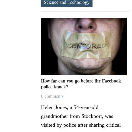
Science and Technology
How far can you go before the Facebook
police knock?
0 comments
Helen Jones, a 54-year-old
grandmother from Stockport, was
visited by police after sharing critical