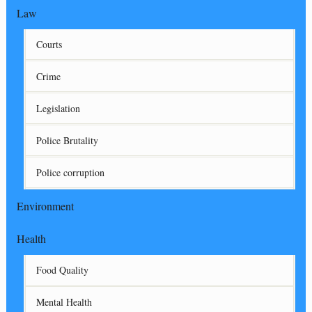
Law
Courts
Crime
Legislation
Police Brutality
Police corruption
Environment
Health
Food Quality
Mental Health