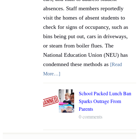
absences. Staff members reportedly
visit the homes of absent students to
check for signs of occupancy, such as
bins being put out, cars in driveways,
or steam from boiler flues. The
National Education Union (NEU) has
condemned these methods as
[Read
More…]
School Packed Lunch Ban
Sparks Outrage From
Parents
0 comments