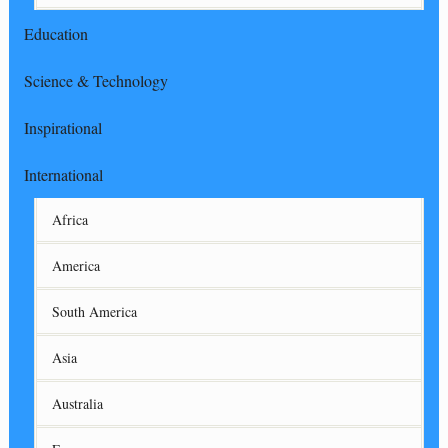
Education
Science & Technology
Inspirational
International
Africa
America
South America
Asia
Australia