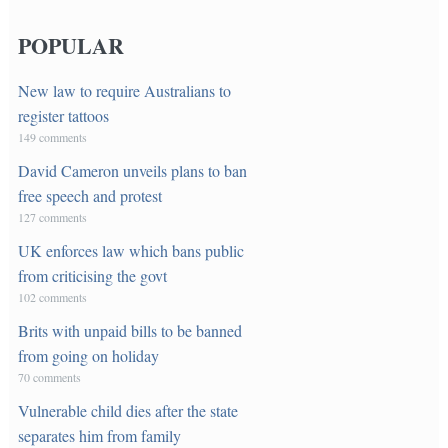
POPULAR
New law to require Australians to
register tattoos
149 comments
David Cameron unveils plans to ban
free speech and protest
127 comments
UK enforces law which bans public
from criticising the govt
102 comments
Brits with unpaid bills to be banned
from going on holiday
70 comments
Vulnerable child dies after the state
separates him from family