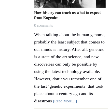
How history can teach us what to expect
from Eugenics
0 comments
When talking about the human genome,
probably the least subject that comes to
our minds is history. After all, genetics
is a state of the art science, and new
discoveries can only be possible by
using the latest technology available.
However, don’t you remember one of
the last ‘genetic experiments’ that took
place about a century ago and its
disastrous
[Read More…]