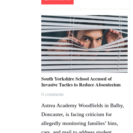
South Yorkshire School Accused of
Invasive Tactics to Reduce Absenteeism
0 comments
Astrea Academy Woodfields in Balby,
Doncaster, is facing criticism for
allegedly monitoring families’ bins,
cars, and mail to address student