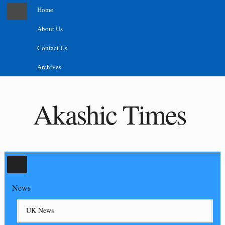
Home
About Us
Contact Us
Archives
Akashic Times
News
UK News