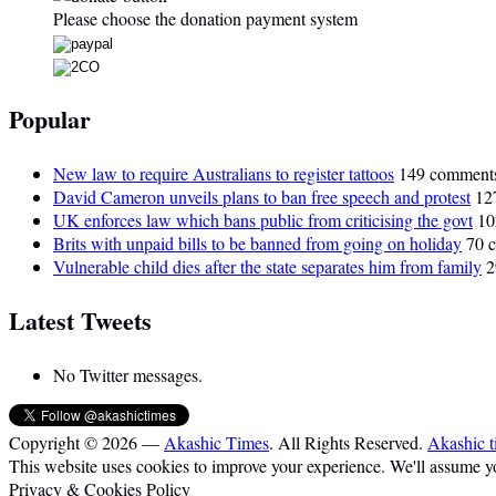
Please choose the donation payment system
Popular
New law to require Australians to register tattoos
149 comment
David Cameron unveils plans to ban free speech and protest
12
UK enforces law which bans public from criticising the govt
10
Brits with unpaid bills to be banned from going on holiday
70 
Vulnerable child dies after the state separates him from family
2
Latest Tweets
No Twitter messages.
Copyright © 2026 —
Akashic Times
. All Rights Reserved.
Akashic t
This website uses cookies to improve your experience. We'll assume you
Privacy & Cookies Policy