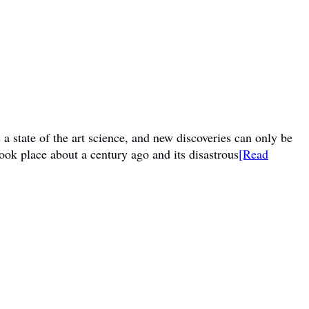
a state of the art science, and new discoveries can only be
ook place about a century ago and its disastrous
[Read