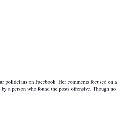
bour politicians on Facebook. Her comments focused on a
e by a person who found the posts offensive. Though no