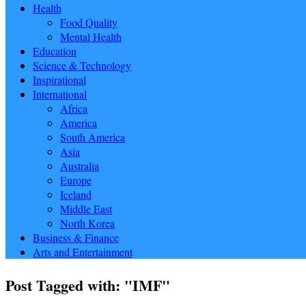
Health
Food Quality
Mental Health
Education
Science & Technology
Inspirational
International
Africa
America
South America
Asia
Australia
Europe
Iceland
Middle East
North Korea
Business & Finance
Arts and Entertainment
Post Tagged with: "IMF"