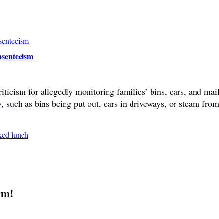
bsenteeism
ticism for allegedly monitoring families’ bins, cars, and mail
y, such as bins being put out, cars in driveways, or steam fr
sm!