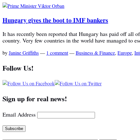
Hungary gives the boot to IMF bankers
It has recently been reported that Hungary has paid off all 
country. Very few countries in the world have managed to es
by
Janine Griffiths
—
1 comment
—
Business & Finance
,
Europe
,
In
Follow Us!
Sign up for real news!
Email Address