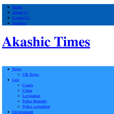
Home
About Us
Contact Us
Archives
Akashic Times
News
UK News
Law
Courts
Crime
Legislation
Police Brutality
Police corruption
Environment