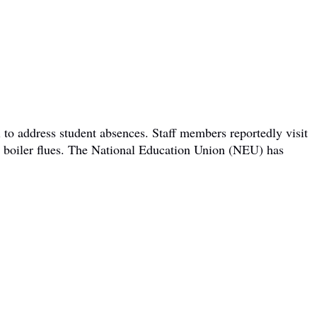
 to address student absences. Staff members reportedly visit
om boiler flues. The National Education Union (NEU) has