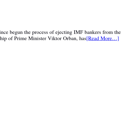
 since begun the process of ejecting IMF bankers from the
ship of Prime Minister Viktor Orban, has
[Read More…]