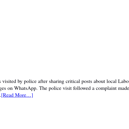
visited by police after sharing critical posts about local La
sages on WhatsApp. The police visit followed a complaint mad
.
[Read More…]