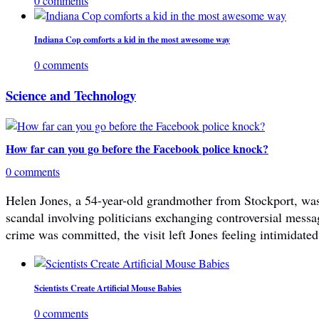
0 comments
Indiana Cop comforts a kid in the most awesome way
0 comments
Science and Technology
How far can you go before the Facebook police knock?
0 comments
Helen Jones, a 54-year-old grandmother from Stockport, was 
scandal involving politicians exchanging controversial mes
crime was committed, the visit left Jones feeling intimidated
Scientists Create Artificial Mouse Babies
0 comments