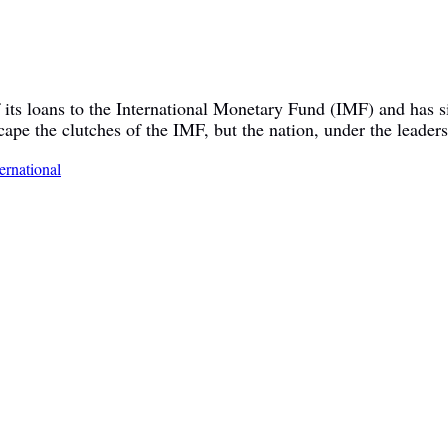
of its loans to the International Monetary Fund (IMF) and has
cape the clutches of the IMF, but the nation, under the leader
ternational