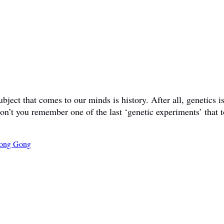
ct that comes to our minds is history. After all, genetics is 
don’t you remember one of the last ‘genetic experiments’ that t