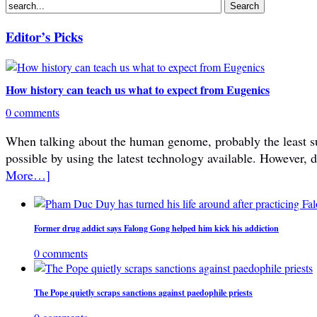
Editor’s Picks
How history can teach us what to expect from Eugenics
0 comments
When talking about the human genome, probably the least subje
possible by using the latest technology available. However, 
More…]
Former drug addict says Falong Gong helped him kick his addiction
0 comments
The Pope quietly scraps sanctions against paedophile priests