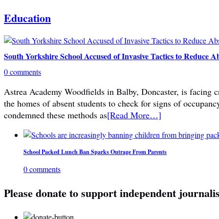
Education
South Yorkshire School Accused of Invasive Tactics to Reduce A
0 comments
Astrea Academy Woodfields in Balby, Doncaster, is facing cri
the homes of absent students to check for signs of occupanc
condemned these methods as
[Read More…]
School Packed Lunch Ban Sparks Outrage From Parents
0 comments
Please donate to support independent journali