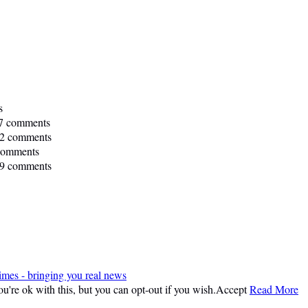
s
7 comments
2 comments
comments
9 comments
imes - bringing you real news
're ok with this, but you can opt-out if you wish.
Accept
Read More