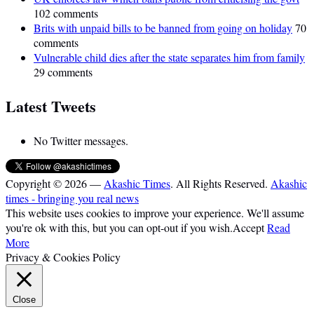
102 comments
Brits with unpaid bills to be banned from going on holiday
70
comments
Vulnerable child dies after the state separates him from family
29 comments
Latest Tweets
No Twitter messages.
Copyright © 2026 —
Akashic Times
. All Rights Reserved.
Akashic
times - bringing you real news
This website uses cookies to improve your experience. We'll assume
you're ok with this, but you can opt-out if you wish.
Accept
Read
More
Privacy & Cookies Policy
Close