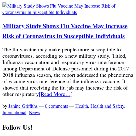
Military Study Shows Flu Vaccine May Increase
Risk of Coronavirus In Susceptible Individuals
The flu vaccine may make people more susceptible to
coronaviruses, according to a new military study. Titled,
Influenza vaccination and respiratory virus interference
among Department of Defense personnel during the 2017–
2018 influenza season, the report addressed the phenomena
of vaccine virus interference of the influenza vaccine. It
showed that receiving the flu jab may increase the risk of
other respiratory
[Read More…]
by
Janine Griffiths
—
0 comments
—
Health
,
Health and Safety
,
International
,
News
Follow Us!