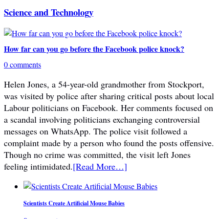
Science and Technology
How far can you go before the Facebook police knock?
0 comments
Helen Jones, a 54-year-old grandmother from Stockport,
was visited by police after sharing critical posts about local
Labour politicians on Facebook. Her comments focused on
a scandal involving politicians exchanging controversial
messages on WhatsApp. The police visit followed a
complaint made by a person who found the posts offensive.
Though no crime was committed, the visit left Jones
feeling intimidated.
[Read More…]
Scientists Create Artificial Mouse Babies