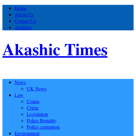
Home
About Us
Contact Us
Archives
Akashic Times
News
UK News
Law
Courts
Crime
Legislation
Police Brutality
Police corruption
Environment