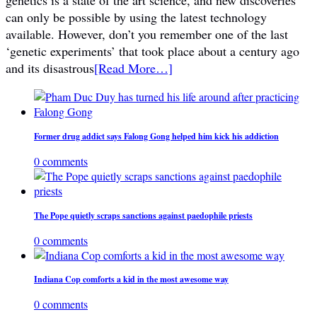
can only be possible by using the latest technology
available. However, don’t you remember one of the last
‘genetic experiments’ that took place about a century ago
and its disastrous
[Read More…]
Former drug addict says Falong Gong helped him kick his addiction
0 comments
The Pope quietly scraps sanctions against paedophile priests
0 comments
Indiana Cop comforts a kid in the most awesome way
0 comments