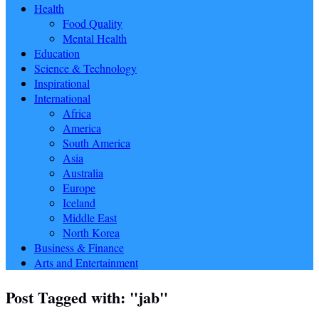
Health
Food Quality
Mental Health
Education
Science & Technology
Inspirational
International
Africa
America
South America
Asia
Australia
Europe
Iceland
Middle East
North Korea
Business & Finance
Arts and Entertainment
Post Tagged with: "jab"