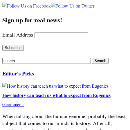
Sign up for real news!
Email Address
Editor’s Picks
How history can teach us what to expect from Eugenics
0 comments
When talking about the human genome, probably the least
subject that comes to our minds is history. After all,
genetics is a state of the art science, and new discoveries