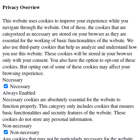
Privacy Overview
This website uses cookies to improve your experience while you
navigate through the website. Out of these, the cookies that are
categorized as necessary are stored on your browser as they are
essential for the working of basic functionalities of the website. We
also use third-party cookies that help us analyze and understand how
you use this website. These cookies will be stored in your browser
only with your consent. You also have the option to opt-out of these
cookies. But opting out of some of these cookies may affect your
browsing experience.
Necessary
Necessary
Always Enabled
Necessary cookies are absolutely essential for the website to
function properly. This category only includes cookies that ensures
basic functionalities and security features of the website. These
cookies do not store any personal information.
Non-necessary
Non-necessary
Any cookies that may not be particularly necessary for the website