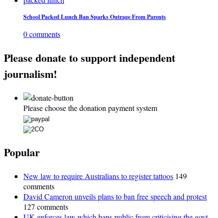
School Packed Lunch Ban Sparks Outrage From Parents
0 comments
Please donate to support independent
journalism!
Please choose the donation payment system
Popular
New law to require Australians to register tattoos
149
comments
David Cameron unveils plans to ban free speech and protest
127 comments
UK enforces law which bans public from criticising the govt