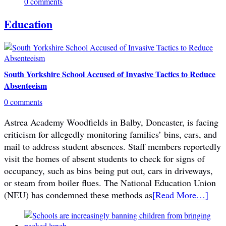
0 comments
Education
South Yorkshire School Accused of Invasive Tactics to Reduce
Absenteeism
0 comments
Astrea Academy Woodfields in Balby, Doncaster, is facing
criticism for allegedly monitoring families’ bins, cars, and
mail to address student absences. Staff members reportedly
visit the homes of absent students to check for signs of
occupancy, such as bins being put out, cars in driveways,
or steam from boiler flues. The National Education Union
(NEU) has condemned these methods as
[Read More…]