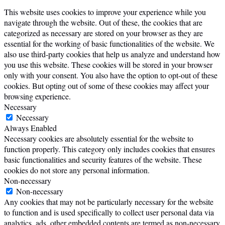
This website uses cookies to improve your experience while you
navigate through the website. Out of these, the cookies that are
categorized as necessary are stored on your browser as they are
essential for the working of basic functionalities of the website. We
also use third-party cookies that help us analyze and understand how
you use this website. These cookies will be stored in your browser
only with your consent. You also have the option to opt-out of these
cookies. But opting out of some of these cookies may affect your
browsing experience.
Necessary
Necessary
Always Enabled
Necessary cookies are absolutely essential for the website to
function properly. This category only includes cookies that ensures
basic functionalities and security features of the website. These
cookies do not store any personal information.
Non-necessary
Non-necessary
Any cookies that may not be particularly necessary for the website
to function and is used specifically to collect user personal data via
analytics, ads, other embedded contents are termed as non-necessary