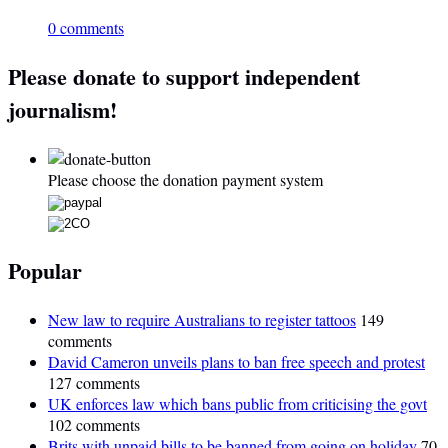
0 comments
Please donate to support independent
journalism!
Please choose the donation payment system
Popular
New law to require Australians to register tattoos
149
comments
David Cameron unveils plans to ban free speech and protest
127 comments
UK enforces law which bans public from criticising the govt
102 comments
Brits with unpaid bills to be banned from going on holiday
70