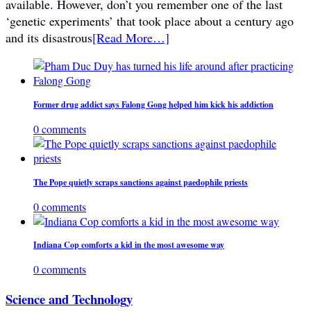
available. However, don’t you remember one of the last
‘genetic experiments’ that took place about a century ago
and its disastrous
[Read More…]
Former drug addict says Falong Gong helped him kick his addiction
0 comments
The Pope quietly scraps sanctions against paedophile priests
0 comments
Indiana Cop comforts a kid in the most awesome way
0 comments
Science and Technology