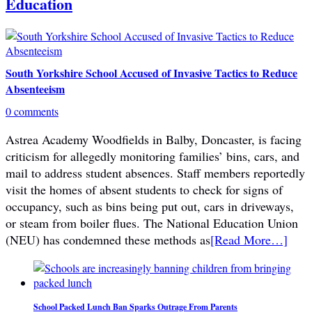
Education
South Yorkshire School Accused of Invasive Tactics to Reduce
Absenteeism
0 comments
Astrea Academy Woodfields in Balby, Doncaster, is facing
criticism for allegedly monitoring families’ bins, cars, and
mail to address student absences. Staff members reportedly
visit the homes of absent students to check for signs of
occupancy, such as bins being put out, cars in driveways,
or steam from boiler flues. The National Education Union
(NEU) has condemned these methods as
[Read More…]
School Packed Lunch Ban Sparks Outrage From Parents