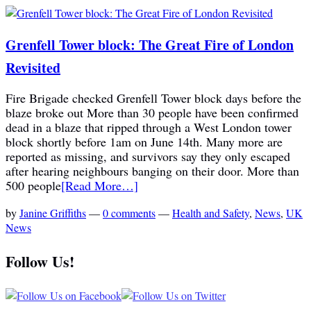
Grenfell Tower block: The Great Fire of London
Revisited
Fire Brigade checked Grenfell Tower block days before the
blaze broke out More than 30 people have been confirmed
dead in a blaze that ripped through a West London tower
block shortly before 1am on June 14th. Many more are
reported as missing, and survivors say they only escaped
after hearing neighbours banging on their door. More than
500 people
[Read More…]
by
Janine Griffiths
—
0 comments
—
Health and Safety
,
News
,
UK
News
Follow Us!