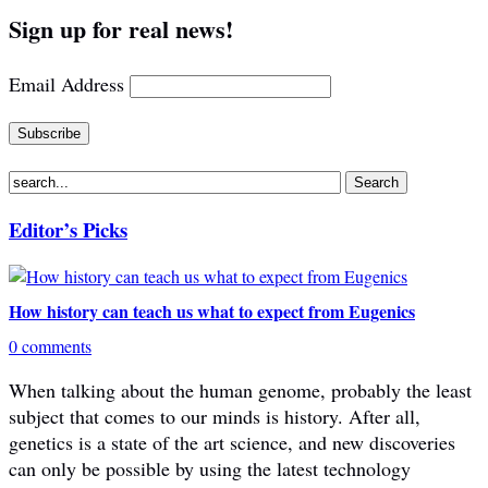
Sign up for real news!
Email Address
Editor’s Picks
How history can teach us what to expect from Eugenics
0 comments
When talking about the human genome, probably the least
subject that comes to our minds is history. After all,
genetics is a state of the art science, and new discoveries
can only be possible by using the latest technology