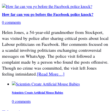
How far can you go before the Facebook police knock?
0 comments
Helen Jones, a 54-year-old grandmother from Stockport,
was visited by police after sharing critical posts about local
Labour politicians on Facebook. Her comments focused on
a scandal involving politicians exchanging controversial
messages on WhatsApp. The police visit followed a
complaint made by a person who found the posts offensive.
Though no crime was committed, the visit left Jones
feeling intimidated.
[Read More…]
Scientists Create Artificial Mouse Babies
0 comments