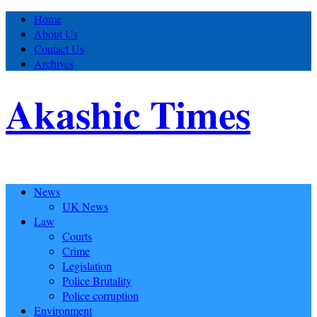
Home
About Us
Contact Us
Archives
Akashic Times
News
UK News
Law
Courts
Crime
Legislation
Police Brutality
Police corruption
Environment