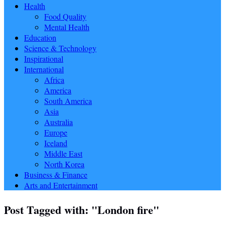
Health
Food Quality
Mental Health
Education
Science & Technology
Inspirational
International
Africa
America
South America
Asia
Australia
Europe
Iceland
Middle East
North Korea
Business & Finance
Arts and Entertainment
Post Tagged with: "London fire"