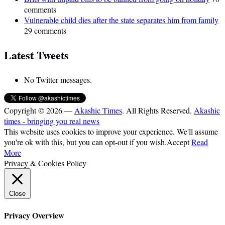
comments
Vulnerable child dies after the state separates him from family
29 comments
Latest Tweets
No Twitter messages.
Copyright © 2026 —
Akashic Times
. All Rights Reserved.
Akashic
times - bringing you real news
This website uses cookies to improve your experience. We'll assume
you're ok with this, but you can opt-out if you wish.
Accept
Read
More
Privacy & Cookies Policy
Close
Privacy Overview