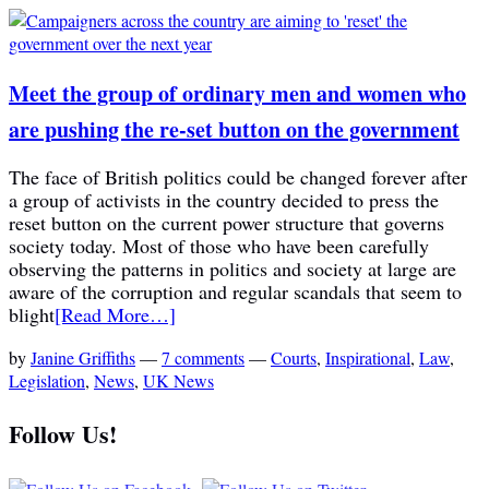
Meet the group of ordinary men and women who
are pushing the re-set button on the government
The face of British politics could be changed forever after
a group of activists in the country decided to press the
reset button on the current power structure that governs
society today. Most of those who have been carefully
observing the patterns in politics and society at large are
aware of the corruption and regular scandals that seem to
blight
[Read More…]
by
Janine Griffiths
—
7 comments
—
Courts
,
Inspirational
,
Law
,
Legislation
,
News
,
UK News
Follow Us!