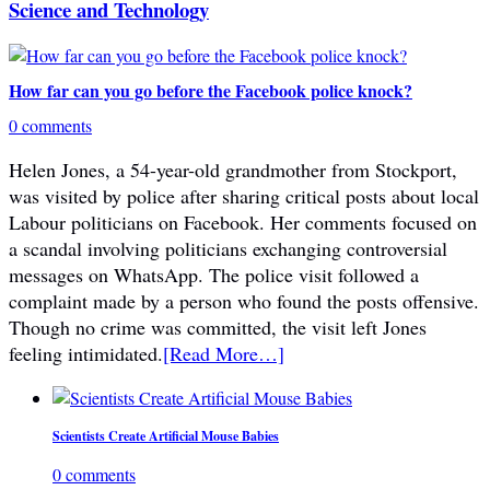
Science and Technology
How far can you go before the Facebook police knock?
0 comments
Helen Jones, a 54-year-old grandmother from Stockport,
was visited by police after sharing critical posts about local
Labour politicians on Facebook. Her comments focused on
a scandal involving politicians exchanging controversial
messages on WhatsApp. The police visit followed a
complaint made by a person who found the posts offensive.
Though no crime was committed, the visit left Jones
feeling intimidated.
[Read More…]
Scientists Create Artificial Mouse Babies
0 comments