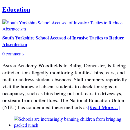
Education
South Yorkshire School Accused of Invasive Tactics to Reduce
Absenteeism
0 comments
Astrea Academy Woodfields in Balby, Doncaster, is facing
criticism for allegedly monitoring families’ bins, cars, and
mail to address student absences. Staff members reportedly
visit the homes of absent students to check for signs of
occupancy, such as bins being put out, cars in driveways,
or steam from boiler flues. The National Education Union
(NEU) has condemned these methods as
[Read More…]