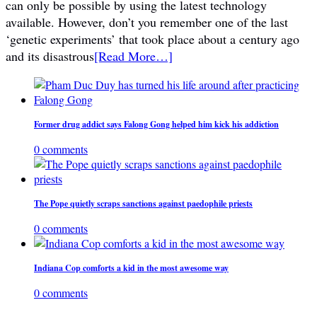
can only be possible by using the latest technology
available. However, don’t you remember one of the last
‘genetic experiments’ that took place about a century ago
and its disastrous
[Read More…]
Former drug addict says Falong Gong helped him kick his addiction
0 comments
The Pope quietly scraps sanctions against paedophile priests
0 comments
Indiana Cop comforts a kid in the most awesome way
0 comments