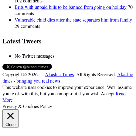
102 comments
Brits with unpaid bills to be banned from going on holiday
70
comments
Vulnerable child dies after the state separates him from family
29 comments
Latest Tweets
No Twitter messages.
Copyright © 2026 —
Akashic Times
. All Rights Reserved.
Akashic
times - bringing you real news
This website uses cookies to improve your experience. We'll assume
you're ok with this, but you can opt-out if you wish.
Accept
Read
More
Privacy & Cookies Policy
Close