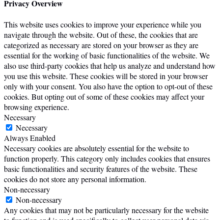
Privacy Overview
This website uses cookies to improve your experience while you
navigate through the website. Out of these, the cookies that are
categorized as necessary are stored on your browser as they are
essential for the working of basic functionalities of the website. We
also use third-party cookies that help us analyze and understand how
you use this website. These cookies will be stored in your browser
only with your consent. You also have the option to opt-out of these
cookies. But opting out of some of these cookies may affect your
browsing experience.
Necessary
Necessary
Always Enabled
Necessary cookies are absolutely essential for the website to
function properly. This category only includes cookies that ensures
basic functionalities and security features of the website. These
cookies do not store any personal information.
Non-necessary
Non-necessary
Any cookies that may not be particularly necessary for the website