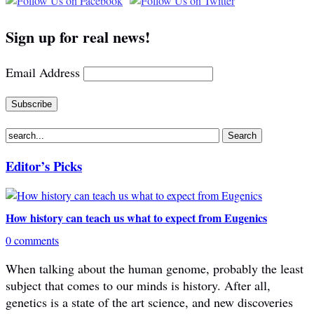
Sign up for real news!
Email Address
Editor’s Picks
How history can teach us what to expect from Eugenics
0 comments
When talking about the human genome, probably the least
subject that comes to our minds is history. After all,
genetics is a state of the art science, and new discoveries