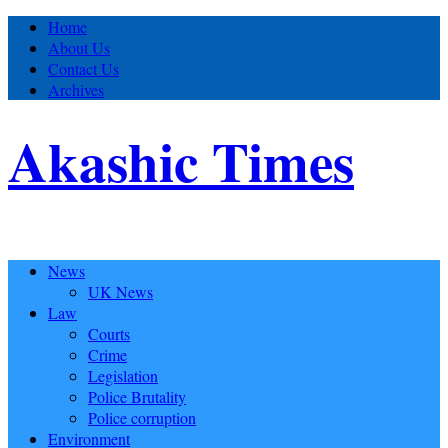
Home
About Us
Contact Us
Archives
Akashic Times
News
UK News
Law
Courts
Crime
Legislation
Police Brutality
Police corruption
Environment