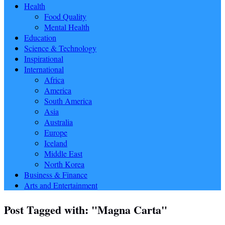
Health
Food Quality
Mental Health
Education
Science & Technology
Inspirational
International
Africa
America
South America
Asia
Australia
Europe
Iceland
Middle East
North Korea
Business & Finance
Arts and Entertainment
Post Tagged with: "Magna Carta"