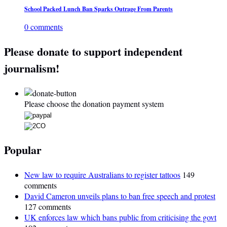
School Packed Lunch Ban Sparks Outrage From Parents
0 comments
Please donate to support independent
journalism!
Please choose the donation payment system
Popular
New law to require Australians to register tattoos
149
comments
David Cameron unveils plans to ban free speech and protest
127 comments
UK enforces law which bans public from criticising the govt