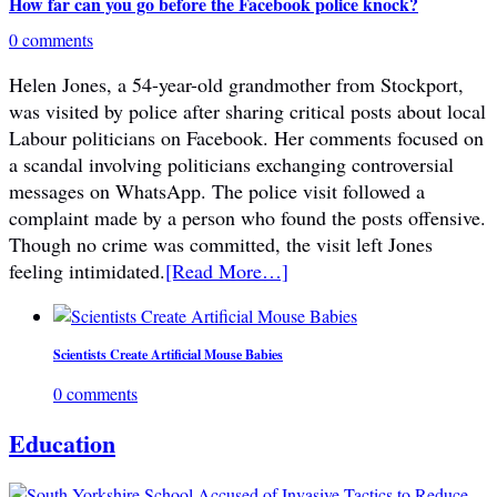
How far can you go before the Facebook police knock?
0 comments
Helen Jones, a 54-year-old grandmother from Stockport,
was visited by police after sharing critical posts about local
Labour politicians on Facebook. Her comments focused on
a scandal involving politicians exchanging controversial
messages on WhatsApp. The police visit followed a
complaint made by a person who found the posts offensive.
Though no crime was committed, the visit left Jones
feeling intimidated.
[Read More…]
Scientists Create Artificial Mouse Babies
0 comments
Education