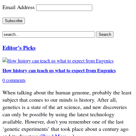
Email Address
Editor’s Picks
How history can teach us what to expect from Eugenics
0 comments
When talking about the human genome, probably the least
subject that comes to our minds is history. After all,
genetics is a state of the art science, and new discoveries
can only be possible by using the latest technology
available. However, don’t you remember one of the last
‘genetic experiments’ that took place about a century ago
and its disastrous
[Read More…]