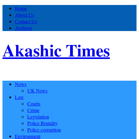
Home
About Us
Contact Us
Archives
Akashic Times
News
UK News
Law
Courts
Crime
Legislation
Police Brutality
Police corruption
Environment