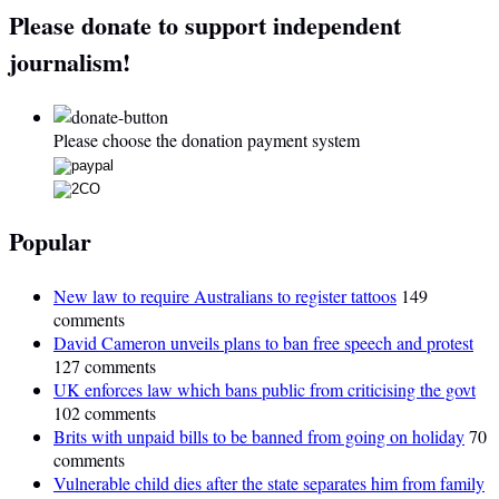
Please donate to support independent
journalism!
Please choose the donation payment system
Popular
New law to require Australians to register tattoos
149
comments
David Cameron unveils plans to ban free speech and protest
127 comments
UK enforces law which bans public from criticising the govt
102 comments
Brits with unpaid bills to be banned from going on holiday
70
comments
Vulnerable child dies after the state separates him from family