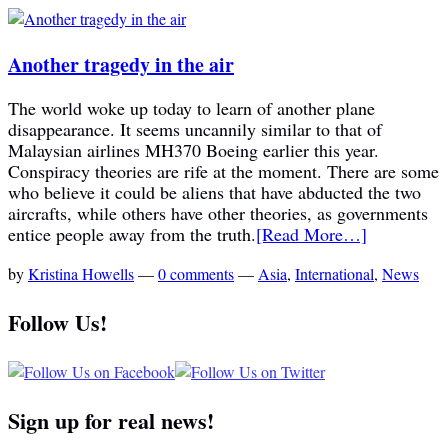
Another tragedy in the air
The world woke up today to learn of another plane
disappearance. It seems uncannily similar to that of
Malaysian airlines MH370 Boeing earlier this year.
Conspiracy theories are rife at the moment. There are some
who believe it could be aliens that have abducted the two
aircrafts, while others have other theories, as governments
entice people away from the truth.
[Read More…]
by
Kristina Howells
—
0 comments
—
Asia
,
International
,
News
Follow Us!
Sign up for real news!