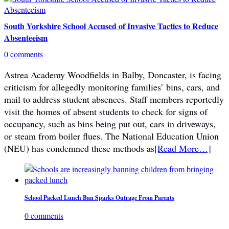
South Yorkshire School Accused of Invasive Tactics to Reduce
Absenteeism
0 comments
Astrea Academy Woodfields in Balby, Doncaster, is facing
criticism for allegedly monitoring families’ bins, cars, and
mail to address student absences. Staff members reportedly
visit the homes of absent students to check for signs of
occupancy, such as bins being put out, cars in driveways,
or steam from boiler flues. The National Education Union
(NEU) has condemned these methods as
[Read More…]
School Packed Lunch Ban Sparks Outrage From Parents
0 comments