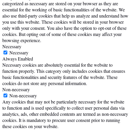
categorized as necessary are stored on your browser as they are
essential for the working of basic functionalities of the website. We
also use third-party cookies that help us analyze and understand how
you use this website. These cookies will be stored in your browser
only with your consent. You also have the option to opt-out of these
cookies. But opting out of some of these cookies may affect your
browsing experience.
Necessary
Necessary
Always Enabled
Necessary cookies are absolutely essential for the website to
function properly. This category only includes cookies that ensures
basic functionalities and security features of the website. These
cookies do not store any personal information.
Non-necessary
Non-necessary
Any cookies that may not be particularly necessary for the website
to function and is used specifically to collect user personal data via
analytics, ads, other embedded contents are termed as non-necessary
cookies. It is mandatory to procure user consent prior to running
these cookies on your website.