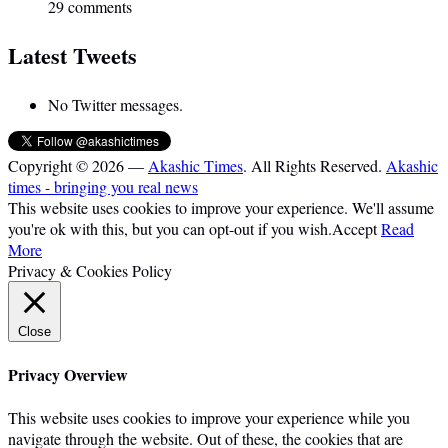
29 comments
Latest Tweets
No Twitter messages.
Copyright © 2026 —
Akashic Times
. All Rights Reserved.
Akashic
times - bringing you real news
This website uses cookies to improve your experience. We'll assume
you're ok with this, but you can opt-out if you wish.
Accept
Read
More
Privacy & Cookies Policy
Close
Privacy Overview
This website uses cookies to improve your experience while you
navigate through the website. Out of these, the cookies that are