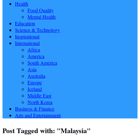
Health
Food Quality
Mental Health
Education
Science & Technology
Inspirational
International
Africa
America
South America
Asia
Australia
Europe
Iceland
Middle East
North Korea
Business & Finance
Arts and Entertainment
Post Tagged with: "Malaysia"