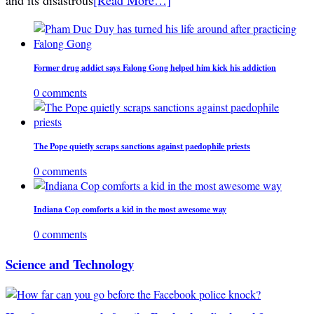
Former drug addict says Falong Gong helped him kick his addiction
0 comments
The Pope quietly scraps sanctions against paedophile priests
0 comments
Indiana Cop comforts a kid in the most awesome way
0 comments
Science and Technology