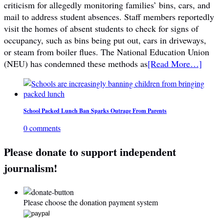
criticism for allegedly monitoring families’ bins, cars, and
mail to address student absences. Staff members reportedly
visit the homes of absent students to check for signs of
occupancy, such as bins being put out, cars in driveways,
or steam from boiler flues. The National Education Union
(NEU) has condemned these methods as
[Read More…]
School Packed Lunch Ban Sparks Outrage From Parents
0 comments
Please donate to support independent
journalism!
Please choose the donation payment system