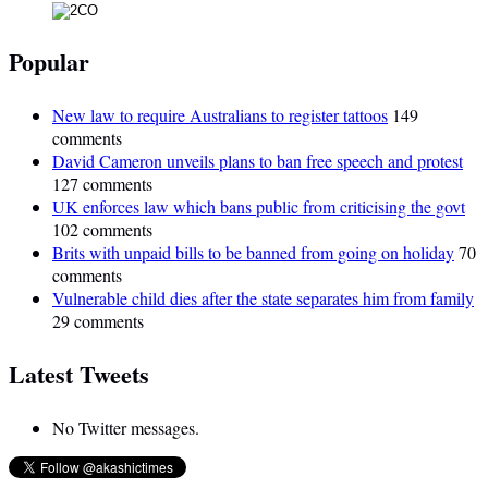
Popular
New law to require Australians to register tattoos
149
comments
David Cameron unveils plans to ban free speech and protest
127 comments
UK enforces law which bans public from criticising the govt
102 comments
Brits with unpaid bills to be banned from going on holiday
70
comments
Vulnerable child dies after the state separates him from family
29 comments
Latest Tweets
No Twitter messages.