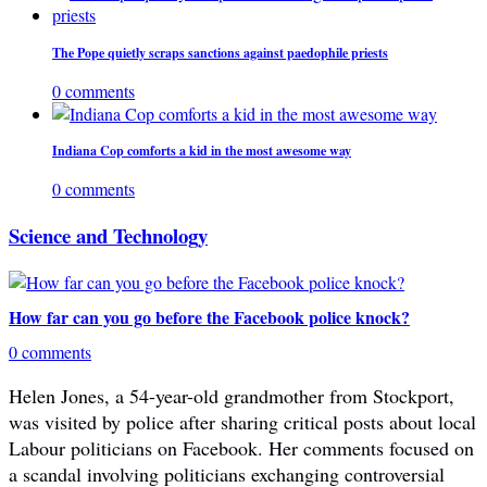
The Pope quietly scraps sanctions against paedophile priests
0 comments
Indiana Cop comforts a kid in the most awesome way
0 comments
Science and Technology
How far can you go before the Facebook police knock?
0 comments
Helen Jones, a 54-year-old grandmother from Stockport,
was visited by police after sharing critical posts about local
Labour politicians on Facebook. Her comments focused on
a scandal involving politicians exchanging controversial