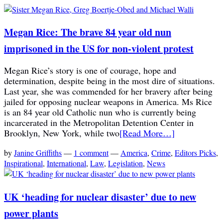
Megan Rice: The brave 84 year old nun
imprisoned in the US for non-violent protest
Megan Rice’s story is one of courage, hope and
determination, despite being in the most dire of situations.
Last year, she was commended for her bravery after being
jailed for opposing nuclear weapons in America. Ms Rice
is an 84 year old Catholic nun who is currently being
incarcerated in the Metropolitan Detention Center in
Brooklyn, New York, while two
[Read More…]
by
Janine Griffiths
—
1 comment
—
America
,
Crime
,
Editors Picks
,
Inspirational
,
International
,
Law
,
Legislation
,
News
UK ‘heading for nuclear disaster’ due to new
power plants