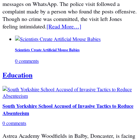
messages on WhatsApp. The police visit followed a
complaint made by a person who found the posts offensive.
Though no crime was committed, the visit left Jones
feeling intimidated.
[Read More…]
Scientists Create Artificial Mouse Babies
0 comments
Education
South Yorkshire School Accused of Invasive Tactics to Reduce
Absenteeism
0 comments
Astrea Academy Woodfields in Balby, Doncaster, is facing