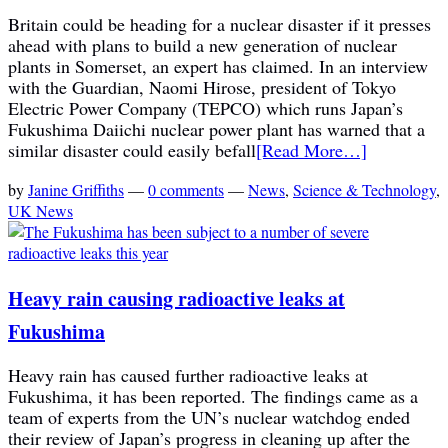
Britain could be heading for a nuclear disaster if it presses
ahead with plans to build a new generation of nuclear
plants in Somerset, an expert has claimed. In an interview
with the Guardian, Naomi Hirose, president of Tokyo
Electric Power Company (TEPCO) which runs Japan’s
Fukushima Daiichi nuclear power plant has warned that a
similar disaster could easily befall
[Read More…]
by
Janine Griffiths
—
0 comments
—
News
,
Science & Technology
,
UK News
Heavy rain causing radioactive leaks at
Fukushima
Heavy rain has caused further radioactive leaks at
Fukushima, it has been reported. The findings came as a
team of experts from the UN’s nuclear watchdog ended
their review of Japan’s progress in cleaning up after the