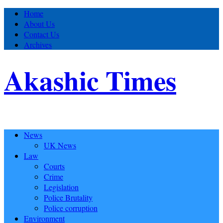
Home
About Us
Contact Us
Archives
Akashic Times
News
UK News
Law
Courts
Crime
Legislation
Police Brutality
Police corruption
Environment