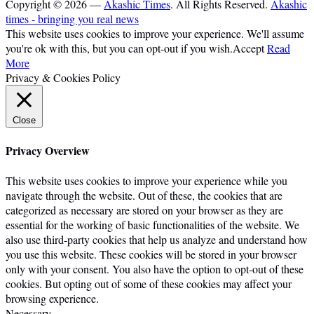
Copyright © 2026 —
Akashic Times
. All Rights Reserved.
Akashic
times - bringing you real news
This website uses cookies to improve your experience. We'll assume
you're ok with this, but you can opt-out if you wish.
Accept
Read
More
Privacy & Cookies Policy
Close
Privacy Overview
This website uses cookies to improve your experience while you
navigate through the website. Out of these, the cookies that are
categorized as necessary are stored on your browser as they are
essential for the working of basic functionalities of the website. We
also use third-party cookies that help us analyze and understand how
you use this website. These cookies will be stored in your browser
only with your consent. You also have the option to opt-out of these
cookies. But opting out of some of these cookies may affect your
browsing experience.
Necessary