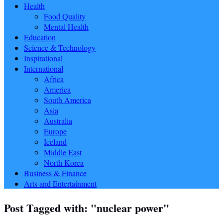
Health
Food Quality
Mental Health
Education
Science & Technology
Inspirational
International
Africa
America
South America
Asia
Australia
Europe
Iceland
Middle East
North Korea
Business & Finance
Arts and Entertainment
Post Tagged with: "nuclear power"