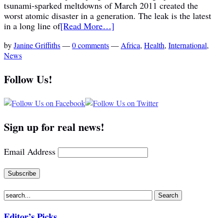
tsunami-sparked meltdowns of March 2011 created the
worst atomic disaster in a generation. The leak is the latest
in a long line of
[Read More…]
by
Janine Griffiths
—
0 comments
—
Africa
,
Health
,
International
,
News
Follow Us!
Sign up for real news!
Email Address
Editor’s Picks