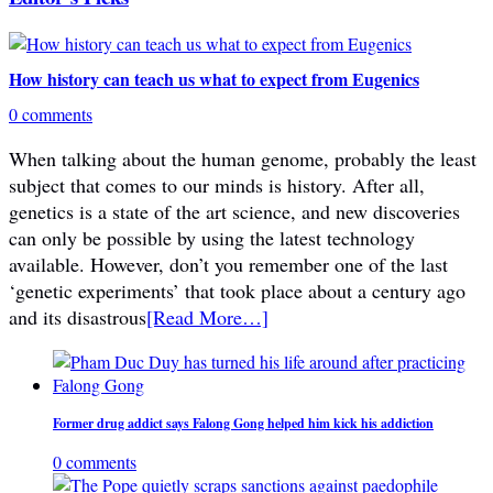
How history can teach us what to expect from Eugenics
0 comments
When talking about the human genome, probably the least
subject that comes to our minds is history. After all,
genetics is a state of the art science, and new discoveries
can only be possible by using the latest technology
available. However, don’t you remember one of the last
‘genetic experiments’ that took place about a century ago
and its disastrous
[Read More…]
Former drug addict says Falong Gong helped him kick his addiction
0 comments