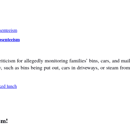
bsenteeism
ticism for allegedly monitoring families’ bins, cars, and mail
y, such as bins being put out, cars in driveways, or steam fr
sm!