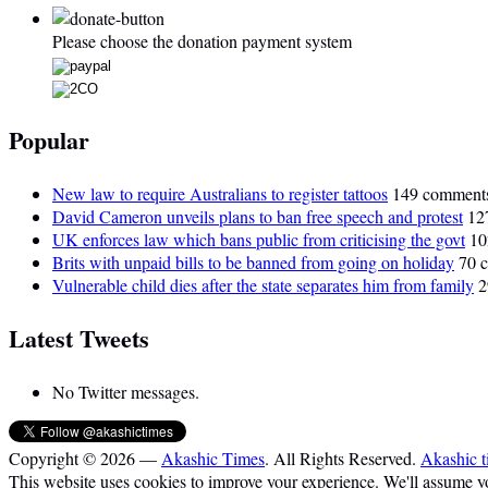
Please choose the donation payment system
Popular
New law to require Australians to register tattoos
149 comment
David Cameron unveils plans to ban free speech and protest
12
UK enforces law which bans public from criticising the govt
10
Brits with unpaid bills to be banned from going on holiday
70 
Vulnerable child dies after the state separates him from family
2
Latest Tweets
No Twitter messages.
Copyright © 2026 —
Akashic Times
. All Rights Reserved.
Akashic t
This website uses cookies to improve your experience. We'll assume you