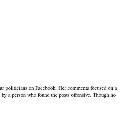
bour politicians on Facebook. Her comments focused on a
e by a person who found the posts offensive. Though no