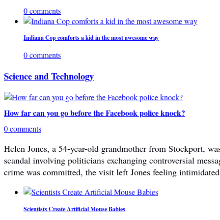
0 comments
Indiana Cop comforts a kid in the most awesome way
0 comments
Science and Technology
How far can you go before the Facebook police knock?
0 comments
Helen Jones, a 54-year-old grandmother from Stockport, was 
scandal involving politicians exchanging controversial mes
crime was committed, the visit left Jones feeling intimidated
Scientists Create Artificial Mouse Babies