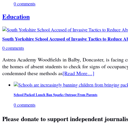
0 comments
Education
South Yorkshire School Accused of Invasive Tactics to Reduce A
0 comments
Astrea Academy Woodfields in Balby, Doncaster, is facing cri
the homes of absent students to check for signs of occupanc
condemned these methods as
[Read More…]
School Packed Lunch Ban Sparks Outrage From Parents
0 comments
Please donate to support independent journali