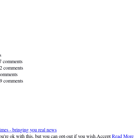
s
7 comments
2 comments
comments
9 comments
imes - bringing you real news
're ok with this, but you can opt-out if you wish.
Accept
Read More