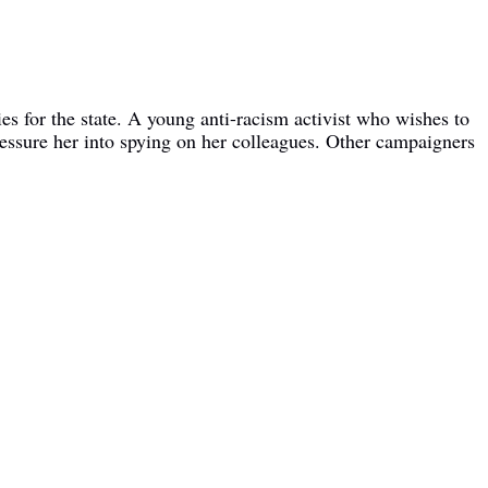
es for the state. A young anti-racism activist who wishes to
ressure her into spying on her colleagues. Other campaigners