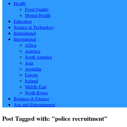
Health
Food Quality
Mental Health
Education
Science & Technology
Inspirational
International
Africa
America
South America
Asia
Australia
Europe
Iceland
Middle East
North Korea
Business & Finance
Arts and Entertainment
Post Tagged with: "police recruitment"