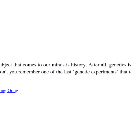
ct that comes to our minds is history. After all, genetics is 
don’t you remember one of the last ‘genetic experiments’ that t