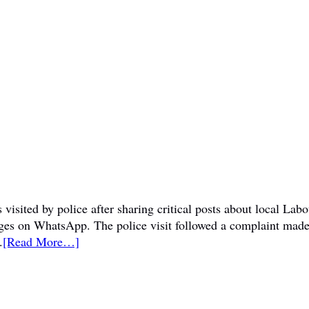
visited by police after sharing critical posts about local La
sages on WhatsApp. The police visit followed a complaint mad
.
[Read More…]