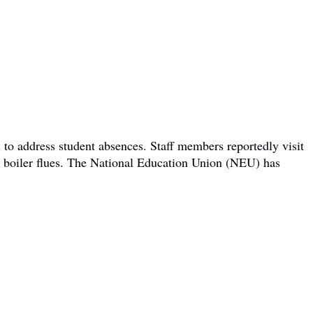
 to address student absences. Staff members reportedly visit
om boiler flues. The National Education Union (NEU) has