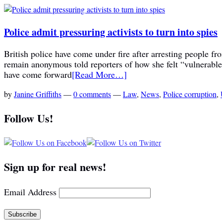
Police admit pressuring activists to turn into spies
British police have come under fire after arresting people fr
remain anonymous told reporters of how she felt “vulnerable 
have come forward
[Read More…]
by
Janine Griffiths
—
0 comments
—
Law
,
News
,
Police corruption
,
Follow Us!
Sign up for real news!
Email Address