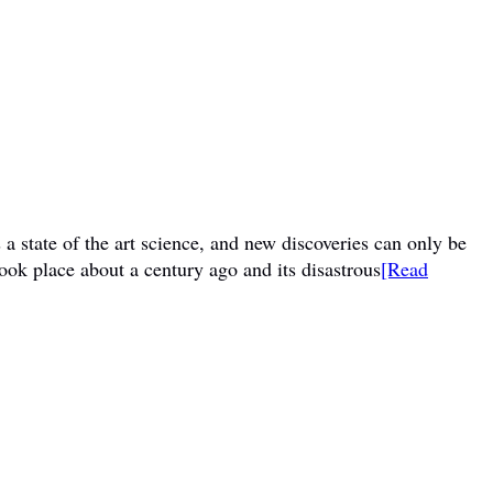
a state of the art science, and new discoveries can only be
ook place about a century ago and its disastrous
[Read