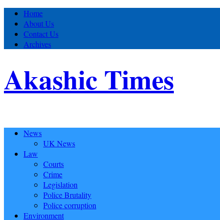
Home
About Us
Contact Us
Archives
Akashic Times
News
UK News
Law
Courts
Crime
Legislation
Police Brutality
Police corruption
Environment