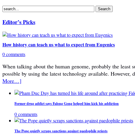
Editor’s Picks
How history can teach us what to expect from Eugenics
0 comments
When talking about the human genome, probably the least subje
possible by using the latest technology available. However, 
More…]
Former drug addict says Falong Gong helped him kick his addiction
0 comments
The Pope quietly scraps sanctions against paedophile priests