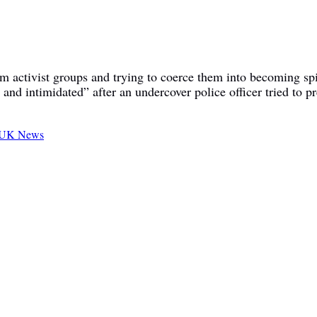
om activist groups and trying to coerce them into becoming spi
and intimidated” after an undercover police officer tried to p
UK News