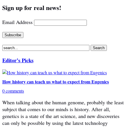
Sign up for real news!
Email Address
Editor’s Picks
How history can teach us what to expect from Eugenics
0 comments
When talking about the human genome, probably the least
subject that comes to our minds is history. After all,
genetics is a state of the art science, and new discoveries
can only be possible by using the latest technology