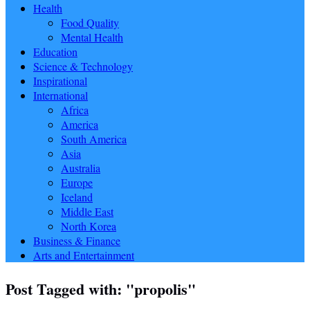
Health
Food Quality
Mental Health
Education
Science & Technology
Inspirational
International
Africa
America
South America
Asia
Australia
Europe
Iceland
Middle East
North Korea
Business & Finance
Arts and Entertainment
Post Tagged with: "propolis"