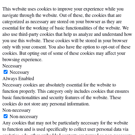
This website uses cookies to improve your experience while you
navigate through the website. Out of these, the cookies that are
categorized as necessary are stored on your browser as they are
essential for the working of basic functionalities of the website. We
also use third-party cookies that help us analyze and understand how
you use this website. These cookies will be stored in your browser
only with your consent. You also have the option to opt-out of these
cookies. But opting out of some of these cookies may affect your
browsing experience.
Necessary
Necessary
Always Enabled
Necessary cookies are absolutely essential for the website to
function properly. This category only includes cookies that ensures
basic functionalities and security features of the website. These
cookies do not store any personal information.
Non-necessary
Non-necessary
Any cookies that may not be particularly necessary for the website
to function and is used specifically to collect user personal data via