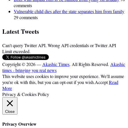
comments
Vulnerable child dies after the state separates him from family
29 comments
Latest Tweets
Can't query Twitter API. Wrong API credentials or Twitter API
Limit exceeded.
Copyright © 2026 —
Akashic Times
. All Rights Reserved.
Akashic
times - bringing you real news
This website uses cookies to improve your experience. We'll assume
you're ok with this, but you can opt-out if you wish.
Accept
Read
More
Privacy & Cookies Policy
Close
Privacy Overview