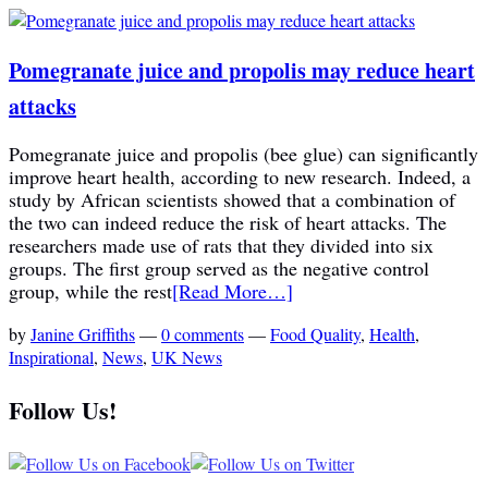
Pomegranate juice and propolis may reduce heart
attacks
Pomegranate juice and propolis (bee glue) can significantly
improve heart health, according to new research. Indeed, a
study by African scientists showed that a combination of
the two can indeed reduce the risk of heart attacks. The
researchers made use of rats that they divided into six
groups. The first group served as the negative control
group, while the rest
[Read More…]
by
Janine Griffiths
—
0 comments
—
Food Quality
,
Health
,
Inspirational
,
News
,
UK News
Follow Us!