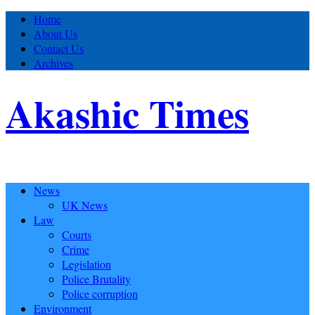
Home
About Us
Contact Us
Archives
Akashic Times
News
UK News
Law
Courts
Crime
Legislation
Police Brutality
Police corruption
Environment