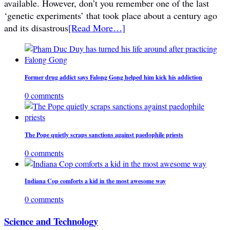
available. However, don’t you remember one of the last
‘genetic experiments’ that took place about a century ago
and its disastrous
[Read More…]
Former drug addict says Falong Gong helped him kick his addiction
0 comments
The Pope quietly scraps sanctions against paedophile priests
0 comments
Indiana Cop comforts a kid in the most awesome way
0 comments
Science and Technology