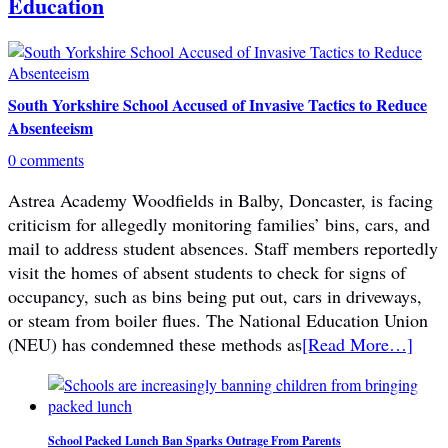
Education
South Yorkshire School Accused of Invasive Tactics to Reduce
Absenteeism
0 comments
Astrea Academy Woodfields in Balby, Doncaster, is facing
criticism for allegedly monitoring families’ bins, cars, and
mail to address student absences. Staff members reportedly
visit the homes of absent students to check for signs of
occupancy, such as bins being put out, cars in driveways,
or steam from boiler flues. The National Education Union
(NEU) has condemned these methods as
[Read More…]
School Packed Lunch Ban Sparks Outrage From Parents