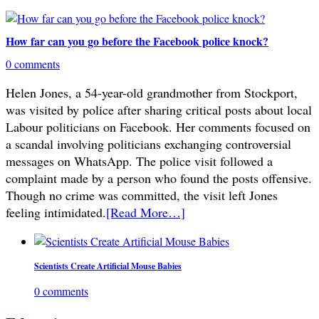
How far can you go before the Facebook police knock?
0 comments
Helen Jones, a 54-year-old grandmother from Stockport,
was visited by police after sharing critical posts about local
Labour politicians on Facebook. Her comments focused on
a scandal involving politicians exchanging controversial
messages on WhatsApp. The police visit followed a
complaint made by a person who found the posts offensive.
Though no crime was committed, the visit left Jones
feeling intimidated.
[Read More…]
Scientists Create Artificial Mouse Babies
0 comments