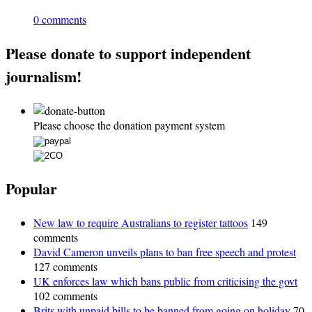
0 comments
Please donate to support independent
journalism!
Please choose the donation payment system
Popular
New law to require Australians to register tattoos
149
comments
David Cameron unveils plans to ban free speech and protest
127 comments
UK enforces law which bans public from criticising the govt
102 comments
Brits with unpaid bills to be banned from going on holiday
70