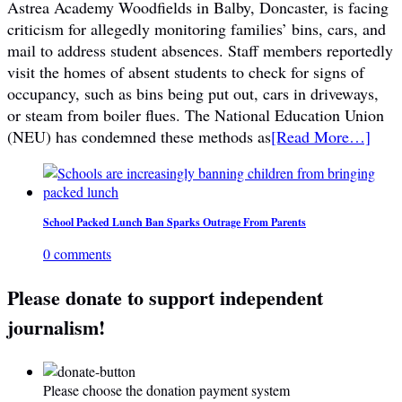
Astrea Academy Woodfields in Balby, Doncaster, is facing
criticism for allegedly monitoring families’ bins, cars, and
mail to address student absences. Staff members reportedly
visit the homes of absent students to check for signs of
occupancy, such as bins being put out, cars in driveways,
or steam from boiler flues. The National Education Union
(NEU) has condemned these methods as
[Read More…]
School Packed Lunch Ban Sparks Outrage From Parents
0 comments
Please donate to support independent
journalism!
Please choose the donation payment system