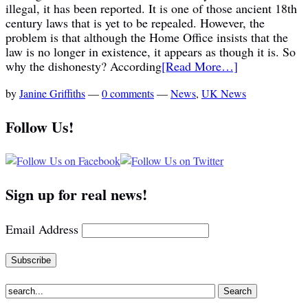
illegal, it has been reported. It is one of those ancient 18th
century laws that is yet to be repealed. However, the
problem is that although the Home Office insists that the
law is no longer in existence, it appears as though it is. So
why the dishonesty? According
[Read More…]
by
Janine Griffiths
—
0 comments
—
News
,
UK News
Follow Us!
Sign up for real news!
Email Address