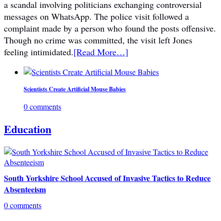
a scandal involving politicians exchanging controversial
messages on WhatsApp. The police visit followed a
complaint made by a person who found the posts offensive.
Though no crime was committed, the visit left Jones
feeling intimidated.
[Read More…]
Scientists Create Artificial Mouse Babies
0 comments
Education
South Yorkshire School Accused of Invasive Tactics to Reduce
Absenteeism
0 comments