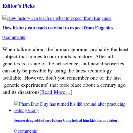
Editor’s Picks
How history can teach us what to expect from Eugenics
0 comments
When talking about the human genome, probably the least
subject that comes to our minds is history. After all,
genetics is a state of the art science, and new discoveries
can only be possible by using the latest technology
available. However, don’t you remember one of the last
‘genetic experiments’ that took place about a century ago
and its disastrous
[Read More…]
Former drug addict says Falong Gong helped him kick his addiction
0 comments