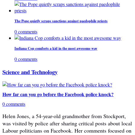
The Pope quietly scraps sanctions against paedophile priests
0 comments
Indiana Cop comforts a kid in the most awesome way
0 comments
Science and Technology
How far can you go before the Facebook police knock?
0 comments
Helen Jones, a 54-year-old grandmother from Stockport,
was visited by police after sharing critical posts about local
Labour politicians on Facebook. Her comments focused on