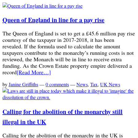
Queen of England in line for a pay rise
The Queen of England is set to get a £45.6 million pay rise
courtesy of the taxpayer in 2017-2018, it has been
revealed. If the formula used to calculate the amount
taxpayers contribute to the monarchy’s running costs is not
reviewed, the Monarch will be in line to receive extra
funding. As the Crown Estate property empire delivered a
record
[Read More…]
by
Janine Griffiths
—
0 comments
—
News
,
Tax
,
UK News
Calling for the abolition of the monarchy still
illegal in the UK
Calling for the abolition of the monarchy in the UK is