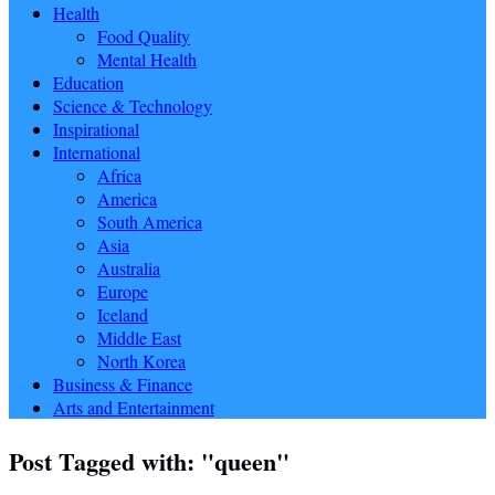
Health
Food Quality
Mental Health
Education
Science & Technology
Inspirational
International
Africa
America
South America
Asia
Australia
Europe
Iceland
Middle East
North Korea
Business & Finance
Arts and Entertainment
Post Tagged with: "queen"