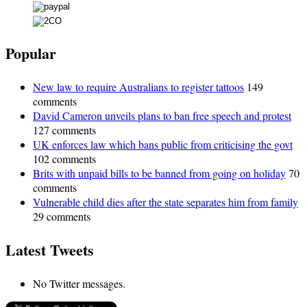
Popular
New law to require Australians to register tattoos
149
comments
David Cameron unveils plans to ban free speech and protest
127 comments
UK enforces law which bans public from criticising the govt
102 comments
Brits with unpaid bills to be banned from going on holiday
70
comments
Vulnerable child dies after the state separates him from family
29 comments
Latest Tweets
No Twitter messages.