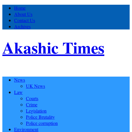
Home
About Us
Contact Us
Archives
Akashic Times
News
UK News
Law
Courts
Crime
Legislation
Police Brutality
Police corruption
Environment