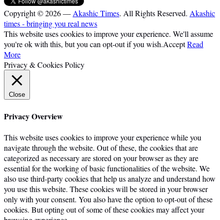
Copyright © 2026 —
Akashic Times
. All Rights Reserved.
Akashic
times - bringing you real news
This website uses cookies to improve your experience. We'll assume
you're ok with this, but you can opt-out if you wish.
Accept
Read
More
Privacy & Cookies Policy
Close
Privacy Overview
This website uses cookies to improve your experience while you
navigate through the website. Out of these, the cookies that are
categorized as necessary are stored on your browser as they are
essential for the working of basic functionalities of the website. We
also use third-party cookies that help us analyze and understand how
you use this website. These cookies will be stored in your browser
only with your consent. You also have the option to opt-out of these
cookies. But opting out of some of these cookies may affect your
browsing experience.