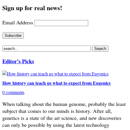
Sign up for real news!
Email Address
Editor’s Picks
How history can teach us what to expect from Eugenics
0 comments
When talking about the human genome, probably the least
subject that comes to our minds is history. After all,
genetics is a state of the art science, and new discoveries
can only be possible by using the latest technology