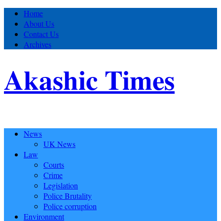
Home
About Us
Contact Us
Archives
Akashic Times
News
UK News
Law
Courts
Crime
Legislation
Police Brutality
Police corruption
Environment