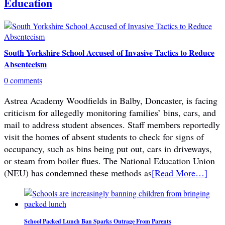
Education
South Yorkshire School Accused of Invasive Tactics to Reduce
Absenteeism
0 comments
Astrea Academy Woodfields in Balby, Doncaster, is facing
criticism for allegedly monitoring families’ bins, cars, and
mail to address student absences. Staff members reportedly
visit the homes of absent students to check for signs of
occupancy, such as bins being put out, cars in driveways,
or steam from boiler flues. The National Education Union
(NEU) has condemned these methods as
[Read More…]
School Packed Lunch Ban Sparks Outrage From Parents