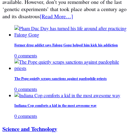
available. However, don’t you remember one of the last
‘genetic experiments’ that took place about a century ago
and its disastrous
[Read More…]
Former drug addict says Falong Gong helped him kick his addiction
0 comments
The Pope quietly scraps sanctions against paedophile priests
0 comments
Indiana Cop comforts a kid in the most awesome way
0 comments
Science and Technology