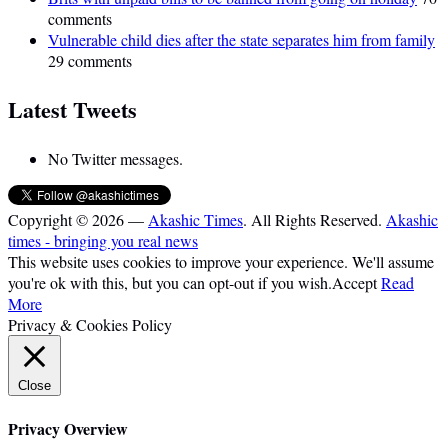
comments
Vulnerable child dies after the state separates him from family
29 comments
Latest Tweets
No Twitter messages.
Copyright © 2026 —
Akashic Times
. All Rights Reserved.
Akashic
times - bringing you real news
This website uses cookies to improve your experience. We'll assume
you're ok with this, but you can opt-out if you wish.
Accept
Read
More
Privacy & Cookies Policy
Close
Privacy Overview