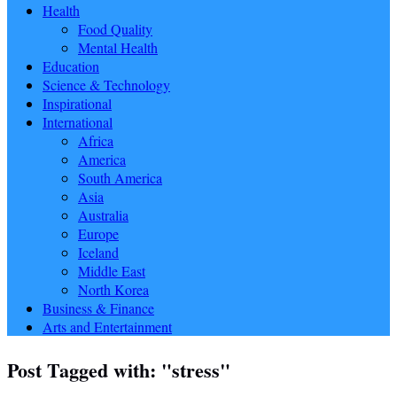
Health
Food Quality
Mental Health
Education
Science & Technology
Inspirational
International
Africa
America
South America
Asia
Australia
Europe
Iceland
Middle East
North Korea
Business & Finance
Arts and Entertainment
Post Tagged with: "stress"