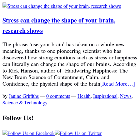
Stress can change the shape of your brain,
research shows
The phrase ‘use your brain’ has taken on a whole new
meaning, thanks to one pioneering scientist who has
discovered how strong emotions such as stress or happiness
can literally can change the shape of our brains. According
to Rick Hanson, author of Hardwiring Happiness: The
New Brain Science of Contentment, Calm, and
Confidence, the physical shape of the brain
[Read More…]
by
Janine Griffiths
—
0 comments
—
Health
,
Inspirational
,
News
,
Science & Technology
Follow Us!