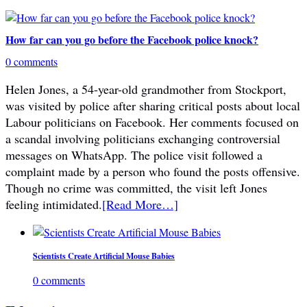
How far can you go before the Facebook police knock?
0 comments
Helen Jones, a 54-year-old grandmother from Stockport,
was visited by police after sharing critical posts about local
Labour politicians on Facebook. Her comments focused on
a scandal involving politicians exchanging controversial
messages on WhatsApp. The police visit followed a
complaint made by a person who found the posts offensive.
Though no crime was committed, the visit left Jones
feeling intimidated.
[Read More…]
Scientists Create Artificial Mouse Babies
0 comments