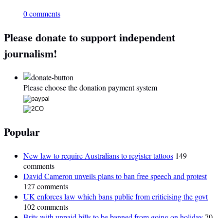
0 comments
Please donate to support independent
journalism!
Please choose the donation payment system
Popular
New law to require Australians to register tattoos
149
comments
David Cameron unveils plans to ban free speech and protest
127 comments
UK enforces law which bans public from criticising the govt
102 comments
Brits with unpaid bills to be banned from going on holiday
70