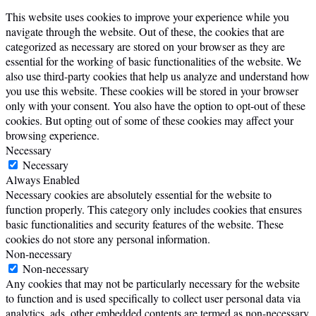
This website uses cookies to improve your experience while you
navigate through the website. Out of these, the cookies that are
categorized as necessary are stored on your browser as they are
essential for the working of basic functionalities of the website. We
also use third-party cookies that help us analyze and understand how
you use this website. These cookies will be stored in your browser
only with your consent. You also have the option to opt-out of these
cookies. But opting out of some of these cookies may affect your
browsing experience.
Necessary
Necessary
Always Enabled
Necessary cookies are absolutely essential for the website to
function properly. This category only includes cookies that ensures
basic functionalities and security features of the website. These
cookies do not store any personal information.
Non-necessary
Non-necessary
Any cookies that may not be particularly necessary for the website
to function and is used specifically to collect user personal data via
analytics, ads, other embedded contents are termed as non-necessary