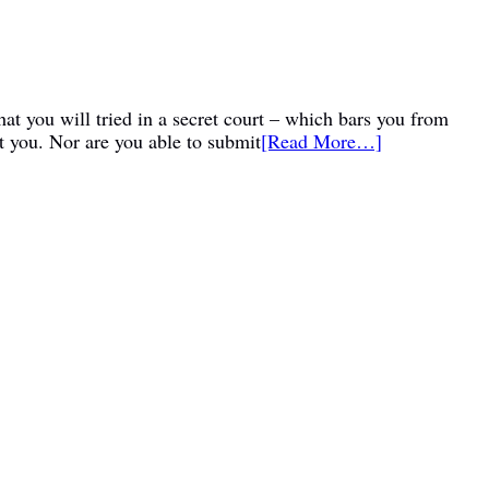
at you will tried in a secret court – which bars you from
t you. Nor are you able to submit
[Read More…]