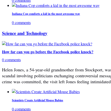
0 comments
Indiana Cop comforts a kid in the most awesome way
0 comments
Science and Technology
How far can you go before the Facebook police knock?
0 comments
Helen Jones, a 54-year-old grandmother from Stockport, was 
scandal involving politicians exchanging controversial mes
crime was committed, the visit left Jones feeling intimidated
Scientists Create Artificial Mouse Babies
0 comments