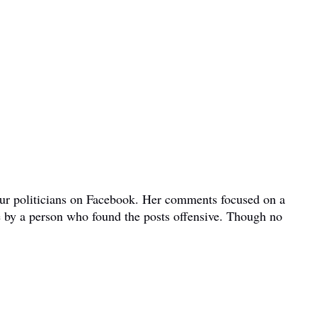
bour politicians on Facebook. Her comments focused on a
e by a person who found the posts offensive. Though no