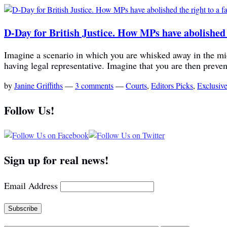
D-Day for British Justice. How MPs have abolished th
Imagine a scenario in which you are whisked away in the midd
having legal representative. Imagine that you are then preve
by
Janine Griffiths
—
3 comments
—
Courts
,
Editors Picks
,
Exclusiv
Follow Us!
Sign up for real news!
Email Address