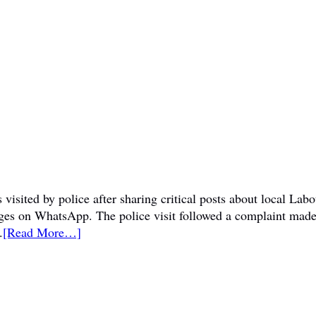
visited by police after sharing critical posts about local La
sages on WhatsApp. The police visit followed a complaint mad
.
[Read More…]