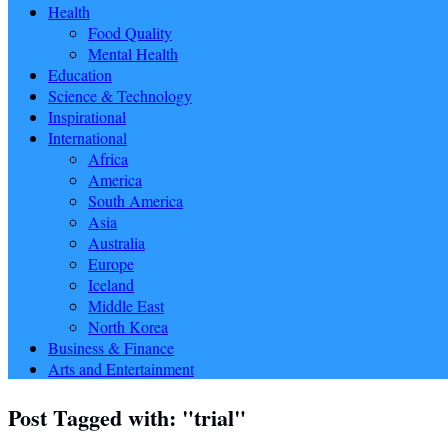
Health
Food Quality
Mental Health
Education
Science & Technology
Inspirational
International
Africa
America
South America
Asia
Australia
Europe
Iceland
Middle East
North Korea
Business & Finance
Arts and Entertainment
Post Tagged with: "trial"