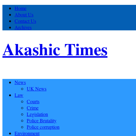
Home
About Us
Contact Us
Archives
Akashic Times
News
UK News
Law
Courts
Crime
Legislation
Police Brutality
Police corruption
Environment