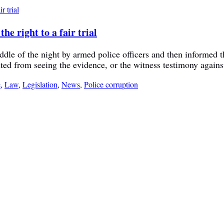
e right to a fair trial
le of the night by armed police officers and then informed th
nted from seeing the evidence, or the witness testimony agains
e
,
Law
,
Legislation
,
News
,
Police corruption