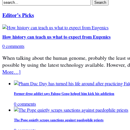
Editor’s Picks
How history can teach us what to expect from Eugenics
0 comments
When talking about the human genome, probably the least subje
possible by using the latest technology available. However, 
More…]
Former drug addict says Falong Gong helped him kick his addiction
0 comments
The Pope quietly scraps sanctions against paedophile priests