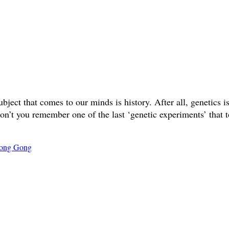
ct that comes to our minds is history. After all, genetics is 
don’t you remember one of the last ‘genetic experiments’ that t