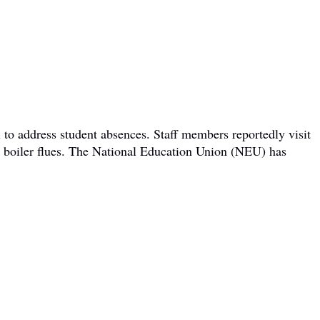
 to address student absences. Staff members reportedly visit
om boiler flues. The National Education Union (NEU) has