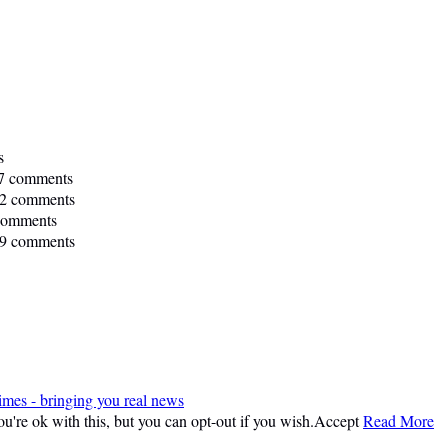
s
7 comments
2 comments
comments
9 comments
imes - bringing you real news
're ok with this, but you can opt-out if you wish.
Accept
Read More