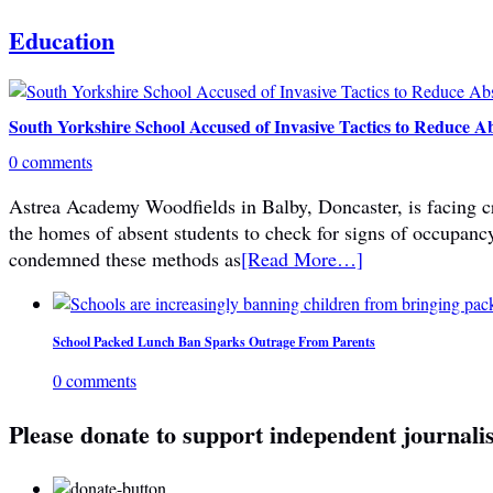
Education
South Yorkshire School Accused of Invasive Tactics to Reduce A
0 comments
Astrea Academy Woodfields in Balby, Doncaster, is facing cri
the homes of absent students to check for signs of occupanc
condemned these methods as
[Read More…]
School Packed Lunch Ban Sparks Outrage From Parents
0 comments
Please donate to support independent journali