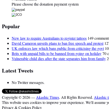
Please choose the donation payment system
Popular
New law to require Australians to register tattoos
149 comment
David Cameron unveils plans to ban free speech and protest
12
UK enforces law which bans public from criticising the govt
10
Brits with unpaid bills to be banned from going on holiday
70 
Vulnerable child dies after the state separates him from family
2
Latest Tweets
No Twitter messages.
Copyright © 2026 —
Akashic Times
. All Rights Reserved.
Akashic t
This website uses cookies to improve your experience. We'll assume you
Privacy & Cookies Policy