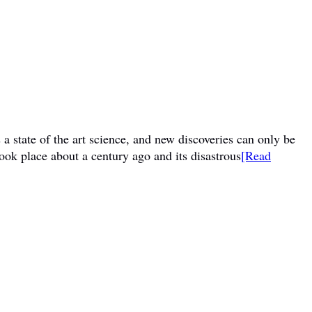
a state of the art science, and new discoveries can only be
ook place about a century ago and its disastrous
[Read