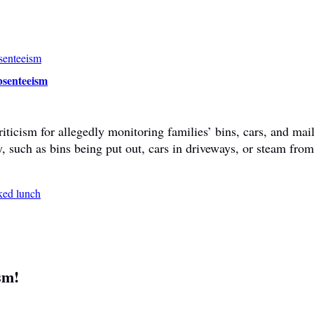
bsenteeism
ticism for allegedly monitoring families’ bins, cars, and mail
y, such as bins being put out, cars in driveways, or steam fr
sm!