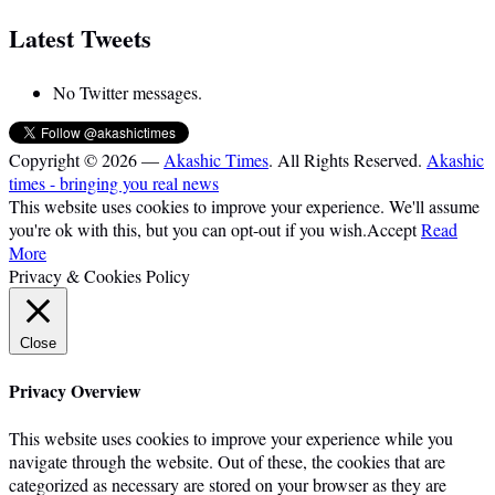
Latest Tweets
No Twitter messages.
Copyright © 2026 —
Akashic Times
. All Rights Reserved.
Akashic
times - bringing you real news
This website uses cookies to improve your experience. We'll assume
you're ok with this, but you can opt-out if you wish.
Accept
Read
More
Privacy & Cookies Policy
Close
Privacy Overview
This website uses cookies to improve your experience while you
navigate through the website. Out of these, the cookies that are
categorized as necessary are stored on your browser as they are