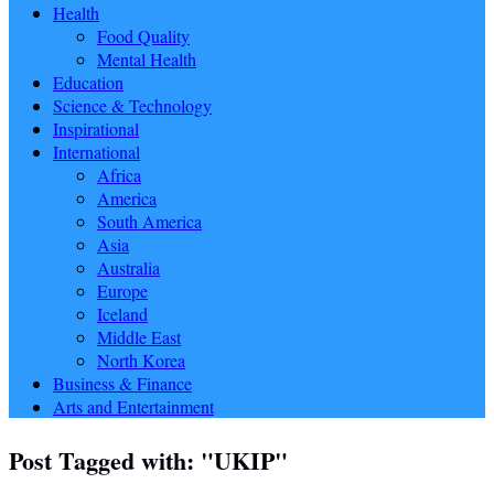
Health
Food Quality
Mental Health
Education
Science & Technology
Inspirational
International
Africa
America
South America
Asia
Australia
Europe
Iceland
Middle East
North Korea
Business & Finance
Arts and Entertainment
Post Tagged with: "UKIP"