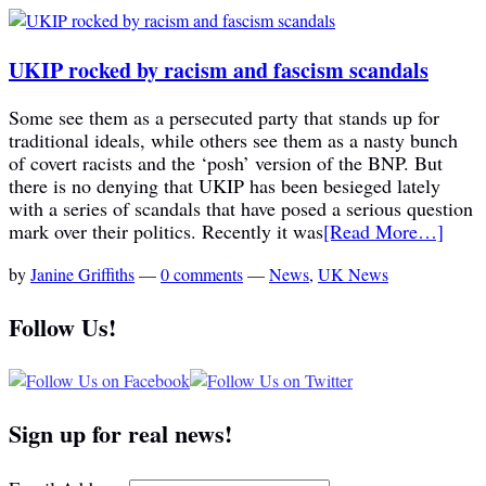
UKIP rocked by racism and fascism scandals
Some see them as a persecuted party that stands up for
traditional ideals, while others see them as a nasty bunch
of covert racists and the ‘posh’ version of the BNP. But
there is no denying that UKIP has been besieged lately
with a series of scandals that have posed a serious question
mark over their politics. Recently it was
[Read More…]
by
Janine Griffiths
—
0 comments
—
News
,
UK News
Follow Us!
Sign up for real news!