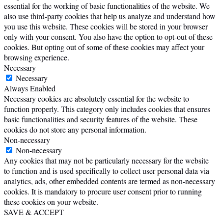
essential for the working of basic functionalities of the website. We
also use third-party cookies that help us analyze and understand how
you use this website. These cookies will be stored in your browser
only with your consent. You also have the option to opt-out of these
cookies. But opting out of some of these cookies may affect your
browsing experience.
Necessary
Necessary
Always Enabled
Necessary cookies are absolutely essential for the website to
function properly. This category only includes cookies that ensures
basic functionalities and security features of the website. These
cookies do not store any personal information.
Non-necessary
Non-necessary
Any cookies that may not be particularly necessary for the website
to function and is used specifically to collect user personal data via
analytics, ads, other embedded contents are termed as non-necessary
cookies. It is mandatory to procure user consent prior to running
these cookies on your website.
SAVE & ACCEPT