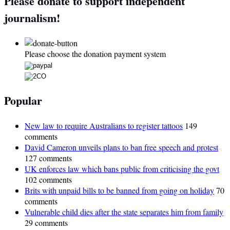
Please donate to support independent
journalism!
Please choose the donation payment system
Popular
New law to require Australians to register tattoos
149
comments
David Cameron unveils plans to ban free speech and protest
127 comments
UK enforces law which bans public from criticising the govt
102 comments
Brits with unpaid bills to be banned from going on holiday
70
comments
Vulnerable child dies after the state separates him from family
29 comments