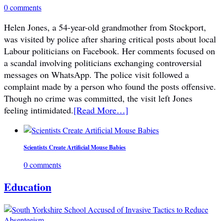
0 comments
Helen Jones, a 54-year-old grandmother from Stockport,
was visited by police after sharing critical posts about local
Labour politicians on Facebook. Her comments focused on
a scandal involving politicians exchanging controversial
messages on WhatsApp. The police visit followed a
complaint made by a person who found the posts offensive.
Though no crime was committed, the visit left Jones
feeling intimidated.
[Read More…]
Scientists Create Artificial Mouse Babies
0 comments
Education