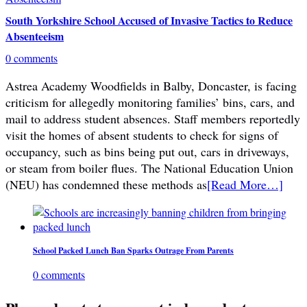
South Yorkshire School Accused of Invasive Tactics to Reduce
Absenteeism
0 comments
Astrea Academy Woodfields in Balby, Doncaster, is facing
criticism for allegedly monitoring families’ bins, cars, and
mail to address student absences. Staff members reportedly
visit the homes of absent students to check for signs of
occupancy, such as bins being put out, cars in driveways,
or steam from boiler flues. The National Education Union
(NEU) has condemned these methods as
[Read More…]
School Packed Lunch Ban Sparks Outrage From Parents
0 comments