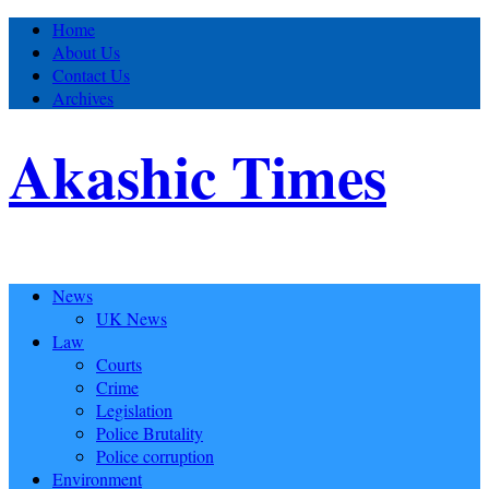
Home
About Us
Contact Us
Archives
Akashic Times
News
UK News
Law
Courts
Crime
Legislation
Police Brutality
Police corruption
Environment