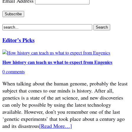
Email Address
Editor’s Picks
How history can teach us what to expect from Eugenics
0 comments
When talking about the human genome, probably the least
subject that comes to our minds is history. After all,
genetics is a state of the art science, and new discoveries
can only be possible by using the latest technology
available. However, don’t you remember one of the last
‘genetic experiments’ that took place about a century ago
and its disastrous
[Read More…]