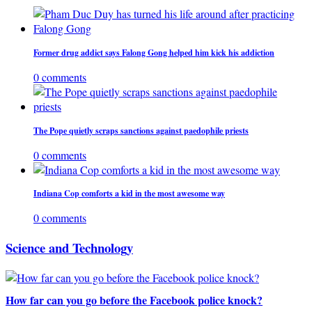
Former drug addict says Falong Gong helped him kick his addiction
0 comments
The Pope quietly scraps sanctions against paedophile priests
0 comments
Indiana Cop comforts a kid in the most awesome way
0 comments
Science and Technology
How far can you go before the Facebook police knock?