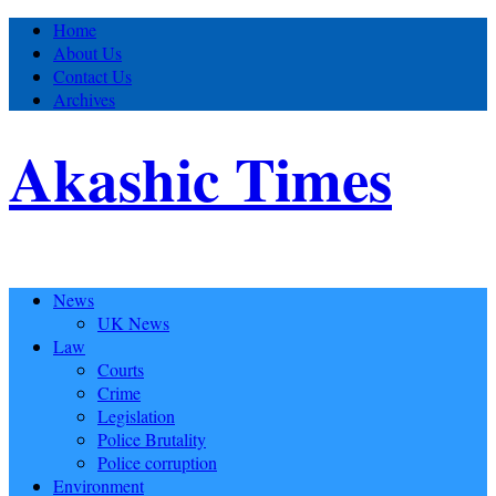
Home
About Us
Contact Us
Archives
Akashic Times
News
UK News
Law
Courts
Crime
Legislation
Police Brutality
Police corruption
Environment