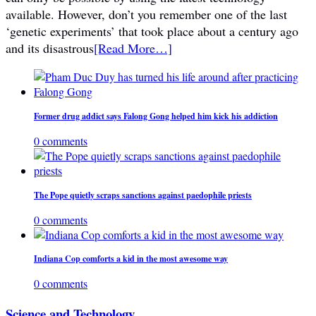
available. However, don’t you remember one of the last
‘genetic experiments’ that took place about a century ago
and its disastrous
[Read More…]
Former drug addict says Falong Gong helped him kick his addiction
0 comments
The Pope quietly scraps sanctions against paedophile priests
0 comments
Indiana Cop comforts a kid in the most awesome way
0 comments
Science and Technology