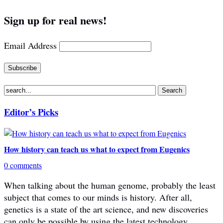
Sign up for real news!
Email Address
Editor’s Picks
How history can teach us what to expect from Eugenics
0 comments
When talking about the human genome, probably the least
subject that comes to our minds is history. After all,
genetics is a state of the art science, and new discoveries
can only be possible by using the latest technology