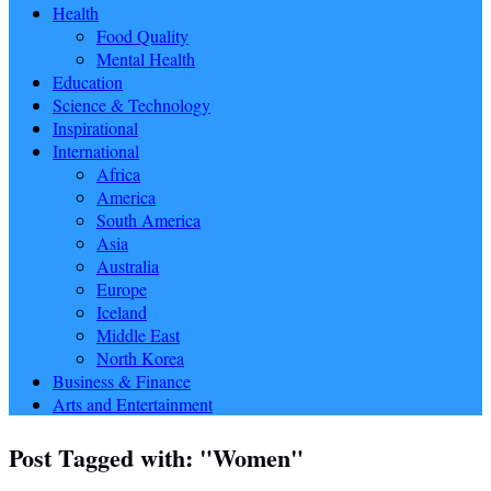
Health
Food Quality
Mental Health
Education
Science & Technology
Inspirational
International
Africa
America
South America
Asia
Australia
Europe
Iceland
Middle East
North Korea
Business & Finance
Arts and Entertainment
Post Tagged with: "Women"