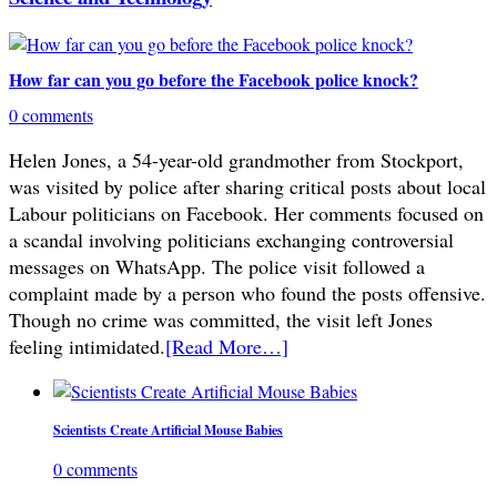
How far can you go before the Facebook police knock?
0 comments
Helen Jones, a 54-year-old grandmother from Stockport,
was visited by police after sharing critical posts about local
Labour politicians on Facebook. Her comments focused on
a scandal involving politicians exchanging controversial
messages on WhatsApp. The police visit followed a
complaint made by a person who found the posts offensive.
Though no crime was committed, the visit left Jones
feeling intimidated.
[Read More…]
Scientists Create Artificial Mouse Babies
0 comments