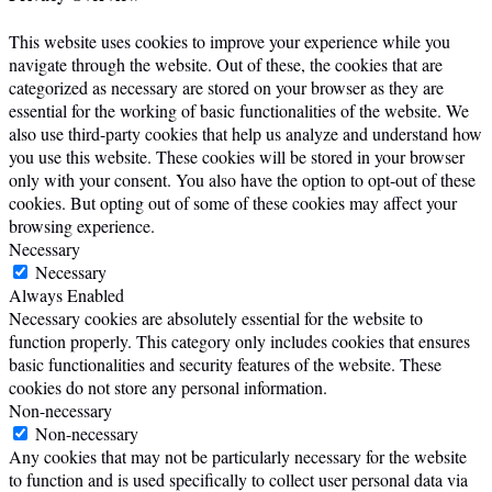
This website uses cookies to improve your experience while you
navigate through the website. Out of these, the cookies that are
categorized as necessary are stored on your browser as they are
essential for the working of basic functionalities of the website. We
also use third-party cookies that help us analyze and understand how
you use this website. These cookies will be stored in your browser
only with your consent. You also have the option to opt-out of these
cookies. But opting out of some of these cookies may affect your
browsing experience.
Necessary
Necessary
Always Enabled
Necessary cookies are absolutely essential for the website to
function properly. This category only includes cookies that ensures
basic functionalities and security features of the website. These
cookies do not store any personal information.
Non-necessary
Non-necessary
Any cookies that may not be particularly necessary for the website
to function and is used specifically to collect user personal data via