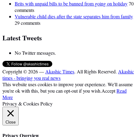
Brits with unpaid bills to be banned from going on holiday
70
comments
Vulnerable child dies after the state separates him from family
29 comments
Latest Tweets
No Twitter messages.
Copyright © 2026 —
Akashic Times
. All Rights Reserved.
Akashic
times - bringing you real news
This website uses cookies to improve your experience. We'll assume
you're ok with this, but you can opt-out if you wish.
Accept
Read
More
Privacy & Cookies Policy
Close
Privacy Overview