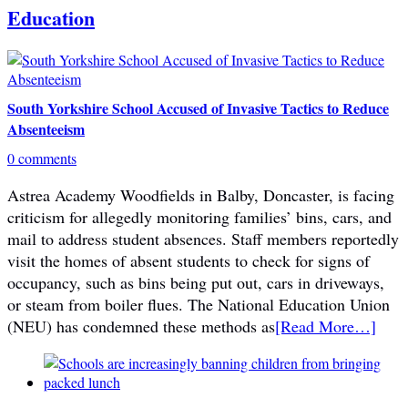
Education
South Yorkshire School Accused of Invasive Tactics to Reduce
Absenteeism
0 comments
Astrea Academy Woodfields in Balby, Doncaster, is facing
criticism for allegedly monitoring families’ bins, cars, and
mail to address student absences. Staff members reportedly
visit the homes of absent students to check for signs of
occupancy, such as bins being put out, cars in driveways,
or steam from boiler flues. The National Education Union
(NEU) has condemned these methods as
[Read More…]