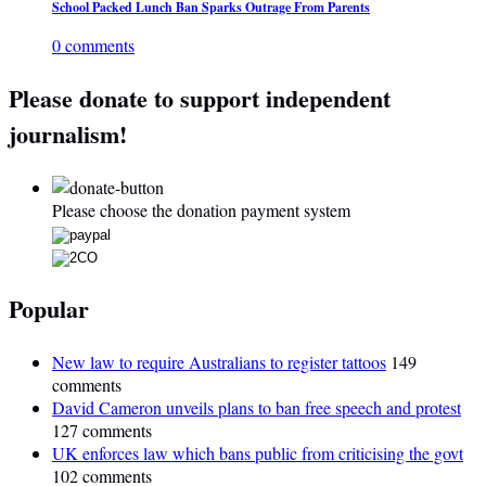
School Packed Lunch Ban Sparks Outrage From Parents
0 comments
Please donate to support independent
journalism!
Please choose the donation payment system
Popular
New law to require Australians to register tattoos
149
comments
David Cameron unveils plans to ban free speech and protest
127 comments
UK enforces law which bans public from criticising the govt
102 comments