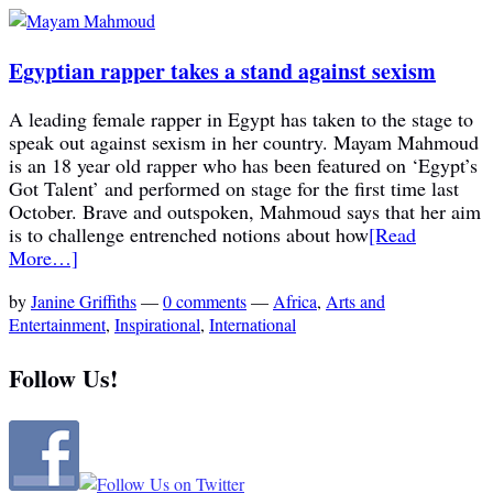
Egyptian rapper takes a stand against sexism
A leading female rapper in Egypt has taken to the stage to
speak out against sexism in her country. Mayam Mahmoud
is an 18 year old rapper who has been featured on ‘Egypt’s
Got Talent’ and performed on stage for the first time last
October. Brave and outspoken, Mahmoud says that her aim
is to challenge entrenched notions about how
[Read
More…]
by
Janine Griffiths
—
0 comments
—
Africa
,
Arts and
Entertainment
,
Inspirational
,
International
Follow Us!