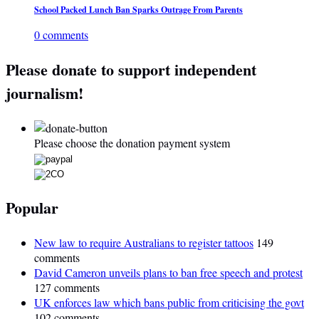
School Packed Lunch Ban Sparks Outrage From Parents
0 comments
Please donate to support independent
journalism!
Please choose the donation payment system
Popular
New law to require Australians to register tattoos
149
comments
David Cameron unveils plans to ban free speech and protest
127 comments
UK enforces law which bans public from criticising the govt
102 comments