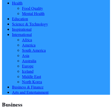
Health
Food Quality
Mental Health
Education
Science & Technology
Inspirational
International
Africa
America
South America
Asia
Australia
Europe
Iceland
Middle East
North Korea
Business & Finance
Arts and Entertainment
Business