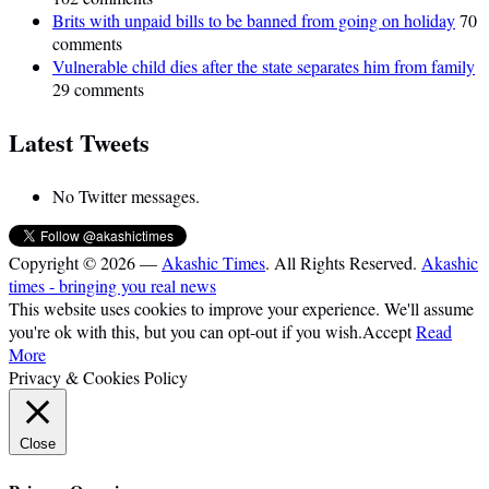
Brits with unpaid bills to be banned from going on holiday
70
comments
Vulnerable child dies after the state separates him from family
29 comments
Latest Tweets
No Twitter messages.
Copyright © 2026 —
Akashic Times
. All Rights Reserved.
Akashic
times - bringing you real news
This website uses cookies to improve your experience. We'll assume
you're ok with this, but you can opt-out if you wish.
Accept
Read
More
Privacy & Cookies Policy
Close