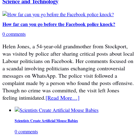
Science and Technology
How far can you go before the Facebook police knock?
0 comments
Helen Jones, a 54-year-old grandmother from Stockport,
was visited by police after sharing critical posts about local
Labour politicians on Facebook. Her comments focused on
a scandal involving politicians exchanging controversial
messages on WhatsApp. The police visit followed a
complaint made by a person who found the posts offensive.
Though no crime was committed, the visit left Jones
feeling intimidated.
[Read More…]
Scientists Create Artificial Mouse Babies
0 comments