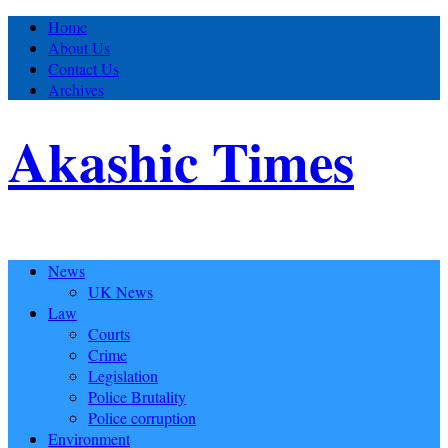
Home
About Us
Contact Us
Archives
Akashic Times
News
UK News
Law
Courts
Crime
Legislation
Police Brutality
Police corruption
Environment