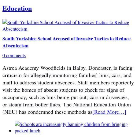
Education
South Yorkshire School Accused of Invasive Tactics to Reduce
Absenteeism
0 comments
Astrea Academy Woodfields in Balby, Doncaster, is facing
criticism for allegedly monitoring families’ bins, cars, and
mail to address student absences. Staff members reportedly
visit the homes of absent students to check for signs of
occupancy, such as bins being put out, cars in driveways,
or steam from boiler flues. The National Education Union
(NEU) has condemned these methods as
[Read More…]