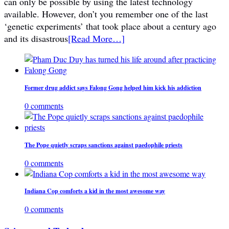
can only be possible by using the latest technology
available. However, don’t you remember one of the last
‘genetic experiments’ that took place about a century ago
and its disastrous
[Read More…]
Former drug addict says Falong Gong helped him kick his addiction
0 comments
The Pope quietly scraps sanctions against paedophile priests
0 comments
Indiana Cop comforts a kid in the most awesome way
0 comments