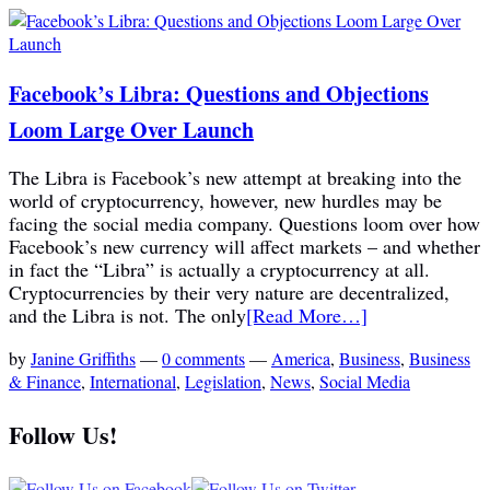
Facebook’s Libra: Questions and Objections
Loom Large Over Launch
The Libra is Facebook’s new attempt at breaking into the
world of cryptocurrency, however, new hurdles may be
facing the social media company. Questions loom over how
Facebook’s new currency will affect markets – and whether
in fact the “Libra” is actually a cryptocurrency at all.
Cryptocurrencies by their very nature are decentralized,
and the Libra is not. The only
[Read More…]
by
Janine Griffiths
—
0 comments
—
America
,
Business
,
Business
& Finance
,
International
,
Legislation
,
News
,
Social Media
Follow Us!