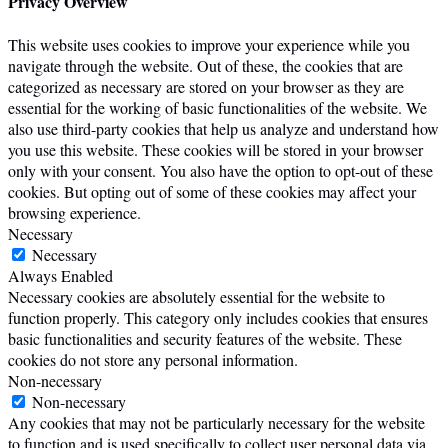
Privacy Overview
This website uses cookies to improve your experience while you
navigate through the website. Out of these, the cookies that are
categorized as necessary are stored on your browser as they are
essential for the working of basic functionalities of the website. We
also use third-party cookies that help us analyze and understand how
you use this website. These cookies will be stored in your browser
only with your consent. You also have the option to opt-out of these
cookies. But opting out of some of these cookies may affect your
browsing experience.
Necessary
Necessary
Always Enabled
Necessary cookies are absolutely essential for the website to
function properly. This category only includes cookies that ensures
basic functionalities and security features of the website. These
cookies do not store any personal information.
Non-necessary
Non-necessary
Any cookies that may not be particularly necessary for the website
to function and is used specifically to collect user personal data via