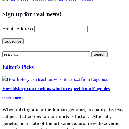
Sign up for real news!
Email Address
Editor’s Picks
How history can teach us what to expect from Eugenics
0 comments
When talking about the human genome, probably the least
subject that comes to our minds is history. After all,
genetics is a state of the art science, and new discoveries