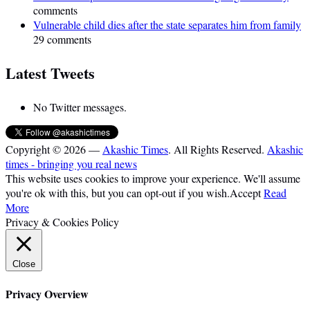
comments
Vulnerable child dies after the state separates him from family
29 comments
Latest Tweets
No Twitter messages.
Copyright © 2026 —
Akashic Times
. All Rights Reserved.
Akashic
times - bringing you real news
This website uses cookies to improve your experience. We'll assume
you're ok with this, but you can opt-out if you wish.
Accept
Read
More
Privacy & Cookies Policy
Close
Privacy Overview