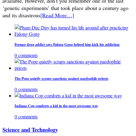
available. However, don’t you remember one of the last
‘genetic experiments’ that took place about a century ago
and its disastrous
[Read More…]
Former drug addict says Falong Gong helped him kick his addiction
0 comments
The Pope quietly scraps sanctions against paedophile priests
0 comments
Indiana Cop comforts a kid in the most awesome way
0 comments
Science and Technology