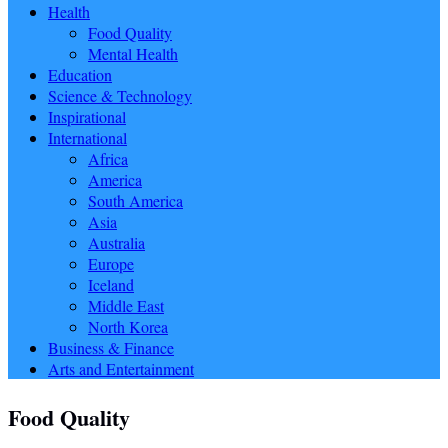
Health
Food Quality
Mental Health
Education
Science & Technology
Inspirational
International
Africa
America
South America
Asia
Australia
Europe
Iceland
Middle East
North Korea
Business & Finance
Arts and Entertainment
Food Quality