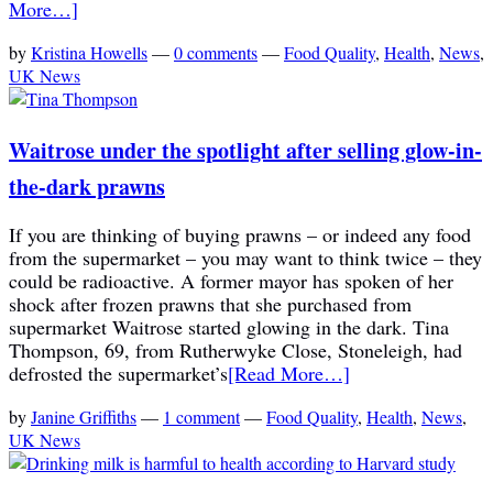
More…]
by
Kristina Howells
—
0 comments
—
Food Quality
,
Health
,
News
,
UK News
Waitrose under the spotlight after selling glow-in-
the-dark prawns
If you are thinking of buying prawns – or indeed any food
from the supermarket – you may want to think twice – they
could be radioactive. A former mayor has spoken of her
shock after frozen prawns that she purchased from
supermarket Waitrose started glowing in the dark. Tina
Thompson, 69, from Rutherwyke Close, Stoneleigh, had
defrosted the supermarket’s
[Read More…]
by
Janine Griffiths
—
1 comment
—
Food Quality
,
Health
,
News
,
UK News