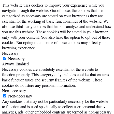
This website uses cookies to improve your experience while you
navigate through the website. Out of these, the cookies that are
categorized as necessary are stored on your browser as they are
essential for the working of basic functionalities of the website. We
also use third-party cookies that help us analyze and understand how
you use this website. These cookies will be stored in your browser
only with your consent. You also have the option to opt-out of these
cookies. But opting out of some of these cookies may affect your
browsing experience.
Necessary
Necessary
Always Enabled
Necessary cookies are absolutely essential for the website to
function properly. This category only includes cookies that ensures
basic functionalities and security features of the website. These
cookies do not store any personal information.
Non-necessary
Non-necessary
Any cookies that may not be particularly necessary for the website
to function and is used specifically to collect user personal data via
analytics, ads, other embedded contents are termed as non-necessary