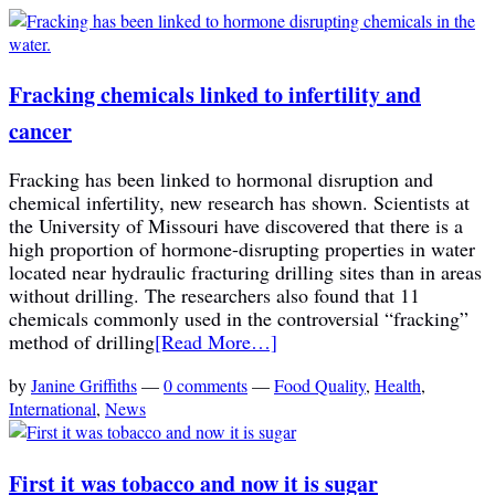
Fracking chemicals linked to infertility and
cancer
Fracking has been linked to hormonal disruption and
chemical infertility, new research has shown. Scientists at
the University of Missouri have discovered that there is a
high proportion of hormone-disrupting properties in water
located near hydraulic fracturing drilling sites than in areas
without drilling. The researchers also found that 11
chemicals commonly used in the controversial “fracking”
method of drilling
[Read More…]
by
Janine Griffiths
—
0 comments
—
Food Quality
,
Health
,
International
,
News
First it was tobacco and now it is sugar