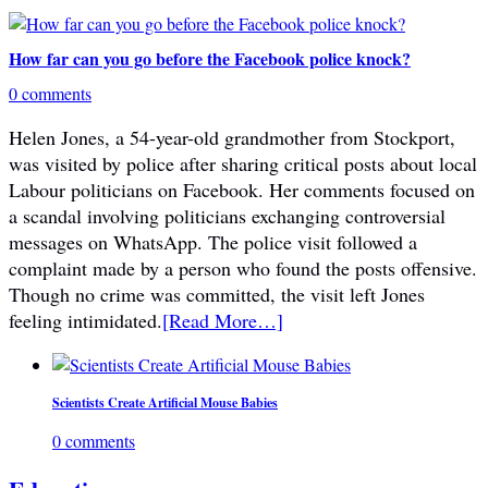
How far can you go before the Facebook police knock?
0 comments
Helen Jones, a 54-year-old grandmother from Stockport,
was visited by police after sharing critical posts about local
Labour politicians on Facebook. Her comments focused on
a scandal involving politicians exchanging controversial
messages on WhatsApp. The police visit followed a
complaint made by a person who found the posts offensive.
Though no crime was committed, the visit left Jones
feeling intimidated.
[Read More…]
Scientists Create Artificial Mouse Babies
0 comments