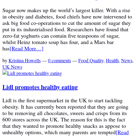
Sugar now makes up the world’s largest killer. With a rise
in obesity and diabetes, food chiefs have now intervened to
ask big food co-operations to cut the amount of sugar they
put in its industrialised food. Researchers have found that
zero-fat yoghurts can contain five teaspoons of sugar,
whilst Heinz tomato soup has four, and a Mars bar
has
[Read More…]
by
Kristina Howells
—
0 comments
—
Food Quality
,
Health
,
News
,
UK News
Lidl promotes healthy eating
Lidl is the first supermarket in the UK to start tackling
obesity. It has currently been reported that they are going
to be removing all chocolates, sweets and crisps from its
600 stores across the UK. The reason for this is the fact
that they wanted to promote healthy snacks as appose to
unhealthy options, which many parents are tempted
[Read