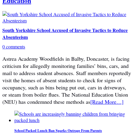
Education
South Yorkshire School Accused of Invasive Tactics to Reduce
Absenteeism
0 comments
Astrea Academy Woodfields in Balby, Doncaster, is facing
criticism for allegedly monitoring families’ bins, cars, and
mail to address student absences. Staff members reportedly
visit the homes of absent students to check for signs of
occupancy, such as bins being put out, cars in driveways,
or steam from boiler flues. The National Education Union
(NEU) has condemned these methods as
[Read More…]
School Packed Lunch Ban Sparks Outrage From Parents