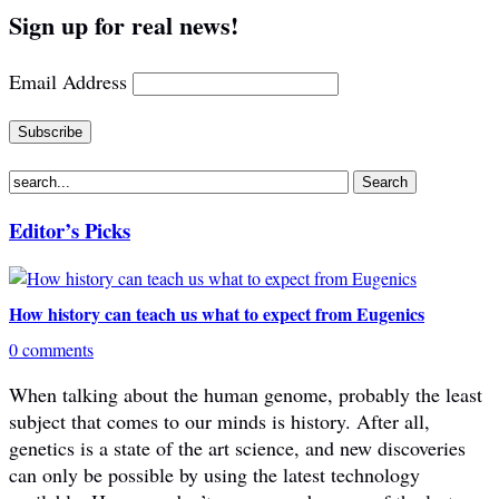
Sign up for real news!
Email Address
Editor’s Picks
How history can teach us what to expect from Eugenics
0 comments
When talking about the human genome, probably the least
subject that comes to our minds is history. After all,
genetics is a state of the art science, and new discoveries
can only be possible by using the latest technology