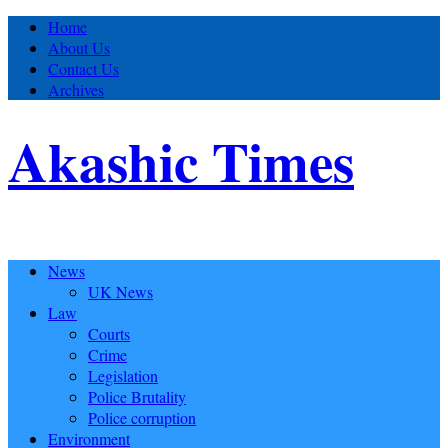
Home
About Us
Contact Us
Archives
Akashic Times
News
UK News
Law
Courts
Crime
Legislation
Police Brutality
Police corruption
Environment