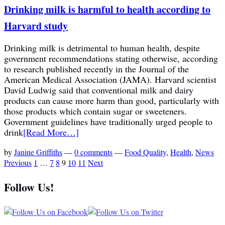
Drinking milk is harmful to health according to
Harvard study
Drinking milk is detrimental to human health, despite
government recommendations stating otherwise, according
to research published recently in the Journal of the
American Medical Association (JAMA). Harvard scientist
David Ludwig said that conventional milk and dairy
products can cause more harm than good, particularly with
those products which contain sugar or sweeteners.
Government guidelines have traditionally urged people to
drink
[Read More…]
by
Janine Griffiths
—
0 comments
—
Food Quality
,
Health
,
News
Previous
1
…
7
8
9
10
11
Next
Follow Us!