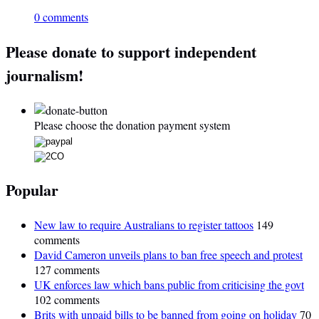
0 comments
Please donate to support independent
journalism!
Please choose the donation payment system
Popular
New law to require Australians to register tattoos
149
comments
David Cameron unveils plans to ban free speech and protest
127 comments
UK enforces law which bans public from criticising the govt
102 comments
Brits with unpaid bills to be banned from going on holiday
70