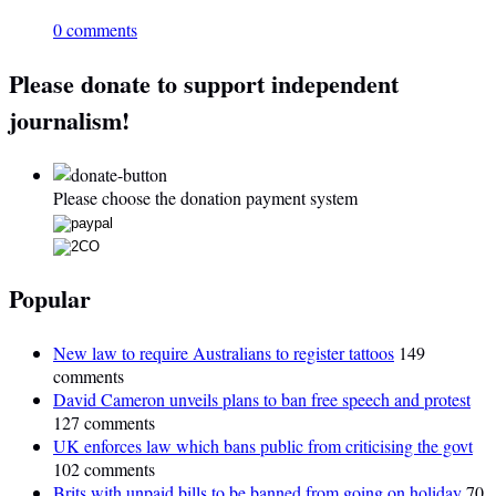
0 comments
Please donate to support independent
journalism!
Please choose the donation payment system
Popular
New law to require Australians to register tattoos
149
comments
David Cameron unveils plans to ban free speech and protest
127 comments
UK enforces law which bans public from criticising the govt
102 comments
Brits with unpaid bills to be banned from going on holiday
70