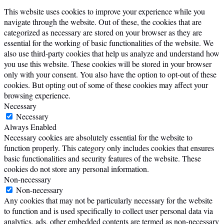
This website uses cookies to improve your experience while you
navigate through the website. Out of these, the cookies that are
categorized as necessary are stored on your browser as they are
essential for the working of basic functionalities of the website. We
also use third-party cookies that help us analyze and understand how
you use this website. These cookies will be stored in your browser
only with your consent. You also have the option to opt-out of these
cookies. But opting out of some of these cookies may affect your
browsing experience.
Necessary
Necessary
Always Enabled
Necessary cookies are absolutely essential for the website to
function properly. This category only includes cookies that ensures
basic functionalities and security features of the website. These
cookies do not store any personal information.
Non-necessary
Non-necessary
Any cookies that may not be particularly necessary for the website
to function and is used specifically to collect user personal data via
analytics, ads, other embedded contents are termed as non-necessary