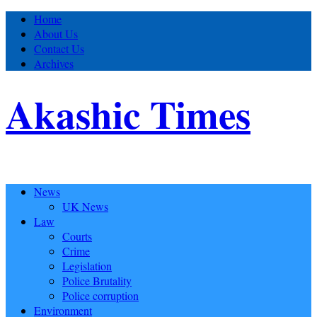
Home
About Us
Contact Us
Archives
Akashic Times
News
UK News
Law
Courts
Crime
Legislation
Police Brutality
Police corruption
Environment