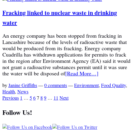
Fracking linked to nuclear waste in drinking
water
An energy company has been stopped from fracking in
Lancashire because of the levels of radioactive waste that
would be produced from its fracking. Energy company
Cuadrilla has withdrawn applications for permits to frack
in the region after Environment Agency (EA) said it would
not grant a radioactive substances permit until it was sure
the water will be disposed of
[Read More…]
by
Janine Griffiths
—
0 comments
—
Environment
,
Food Quality
,
Health
,
News
Previous
1
…
5
6
7
8
9
…
11
Next
Follow Us!