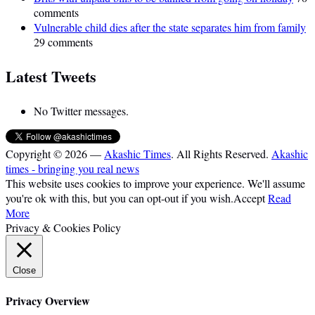
comments
Vulnerable child dies after the state separates him from family
29 comments
Latest Tweets
No Twitter messages.
Copyright © 2026 —
Akashic Times
. All Rights Reserved.
Akashic
times - bringing you real news
This website uses cookies to improve your experience. We'll assume
you're ok with this, but you can opt-out if you wish.
Accept
Read
More
Privacy & Cookies Policy
Close
Privacy Overview