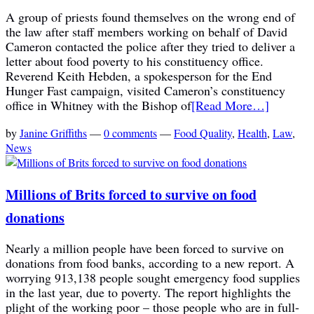
A group of priests found themselves on the wrong end of
the law after staff members working on behalf of David
Cameron contacted the police after they tried to deliver a
letter about food poverty to his constituency office.
Reverend Keith Hebden, a spokesperson for the End
Hunger Fast campaign, visited Cameron’s constituency
office in Whitney with the Bishop of
[Read More…]
by
Janine Griffiths
—
0 comments
—
Food Quality
,
Health
,
Law
,
News
Millions of Brits forced to survive on food
donations
Nearly a million people have been forced to survive on
donations from food banks, according to a new report. A
worrying 913,138 people sought emergency food supplies
in the last year, due to poverty. The report highlights the
plight of the working poor – those people who are in full-