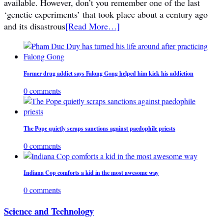
available. However, don’t you remember one of the last
‘genetic experiments’ that took place about a century ago
and its disastrous
[Read More…]
Former drug addict says Falong Gong helped him kick his addiction
0 comments
The Pope quietly scraps sanctions against paedophile priests
0 comments
Indiana Cop comforts a kid in the most awesome way
0 comments
Science and Technology