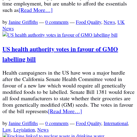
time employment, but are unable to afford the essentials
such as
[Read More…]
by
Janine Griffiths
—
0 comments
—
Food Quality
,
News
,
UK
News
US health authority votes in favour of GMO
labelling bill
Health campaigners in the US have won a major hurdle
after the California Senate Health Committee voted in
favour of a new law which would require all genetically
modified foods to be labelled. Senate Bill 1381 would force
all food manufacturers to state whether their groceries are
from genetically modified (GM) seeds. The votes in favour
of the bill represents
[Read More…]
by
Janine Griffiths
—
0 comments
—
Food Quality
,
International
,
Law
,
Legislation
,
News