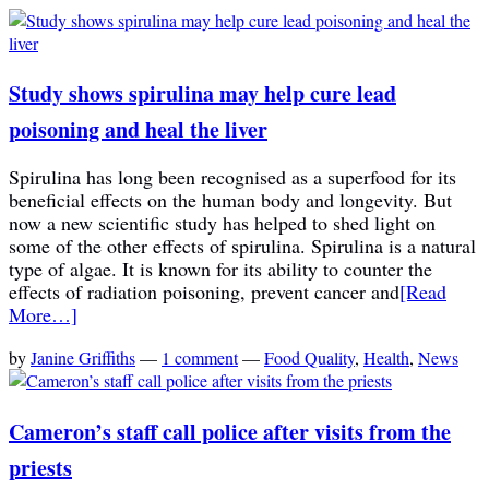
Study shows spirulina may help cure lead
poisoning and heal the liver
Spirulina has long been recognised as a superfood for its
beneficial effects on the human body and longevity. But
now a new scientific study has helped to shed light on
some of the other effects of spirulina. Spirulina is a natural
type of algae. It is known for its ability to counter the
effects of radiation poisoning, prevent cancer and
[Read
More…]
by
Janine Griffiths
—
1 comment
—
Food Quality
,
Health
,
News
Cameron’s staff call police after visits from the
priests