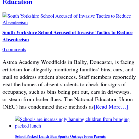
Education
South Yorkshire School Accused of Invasive Tactics to Reduce
Absenteeism
0 comments
Astrea Academy Woodfields in Balby, Doncaster, is facing
criticism for allegedly monitoring families’ bins, cars, and
mail to address student absences. Staff members reportedly
visit the homes of absent students to check for signs of
occupancy, such as bins being put out, cars in driveways,
or steam from boiler flues. The National Education Union
(NEU) has condemned these methods as
[Read More…]
School Packed Lunch Ban Sparks Outrage From Parents