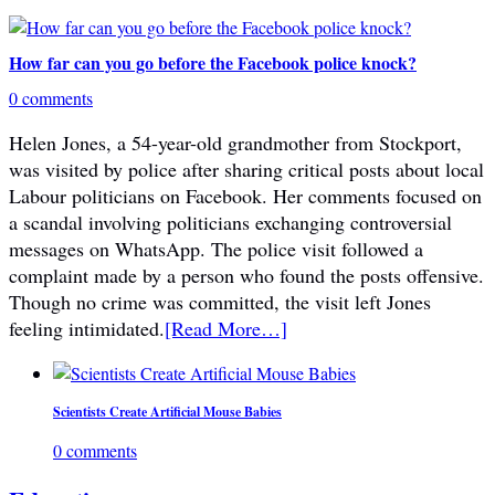
How far can you go before the Facebook police knock?
0 comments
Helen Jones, a 54-year-old grandmother from Stockport,
was visited by police after sharing critical posts about local
Labour politicians on Facebook. Her comments focused on
a scandal involving politicians exchanging controversial
messages on WhatsApp. The police visit followed a
complaint made by a person who found the posts offensive.
Though no crime was committed, the visit left Jones
feeling intimidated.
[Read More…]
Scientists Create Artificial Mouse Babies
0 comments