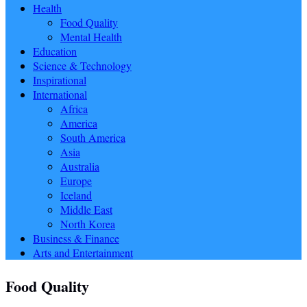
Health
Food Quality
Mental Health
Education
Science & Technology
Inspirational
International
Africa
America
South America
Asia
Australia
Europe
Iceland
Middle East
North Korea
Business & Finance
Arts and Entertainment
Food Quality