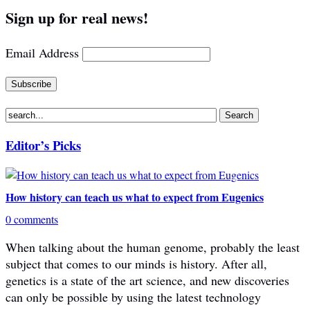
Sign up for real news!
Email Address
Editor’s Picks
How history can teach us what to expect from Eugenics
0 comments
When talking about the human genome, probably the least
subject that comes to our minds is history. After all,
genetics is a state of the art science, and new discoveries
can only be possible by using the latest technology