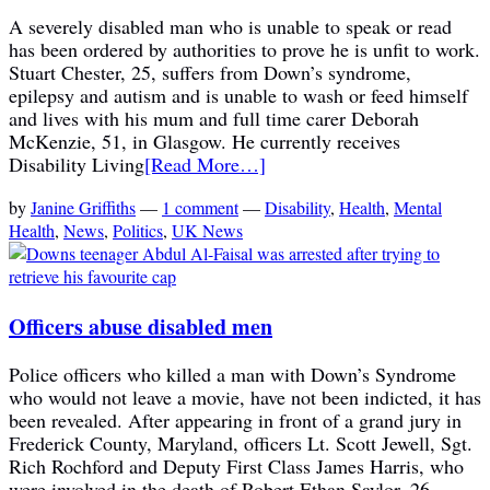
A severely disabled man who is unable to speak or read
has been ordered by authorities to prove he is unfit to work.
Stuart Chester, 25, suffers from Down’s syndrome,
epilepsy and autism and is unable to wash or feed himself
and lives with his mum and full time carer Deborah
McKenzie, 51, in Glasgow. He currently receives
Disability Living
[Read More…]
by
Janine Griffiths
—
1 comment
—
Disability
,
Health
,
Mental
Health
,
News
,
Politics
,
UK News
Officers abuse disabled men
Police officers who killed a man with Down’s Syndrome
who would not leave a movie, have not been indicted, it has
been revealed. After appearing in front of a grand jury in
Frederick County, Maryland, officers Lt. Scott Jewell, Sgt.
Rich Rochford and Deputy First Class James Harris, who
were involved in the death of Robert Ethan Saylor, 26,