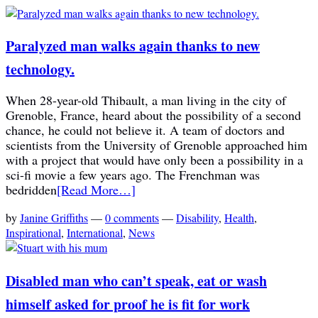
Paralyzed man walks again thanks to new
technology.
When 28-year-old Thibault, a man living in the city of
Grenoble, France, heard about the possibility of a second
chance, he could not believe it. A team of doctors and
scientists from the University of Grenoble approached him
with a project that would have only been a possibility in a
sci-fi movie a few years ago. The Frenchman was
bedridden
[Read More…]
by
Janine Griffiths
—
0 comments
—
Disability
,
Health
,
Inspirational
,
International
,
News
Disabled man who can’t speak, eat or wash
himself asked for proof he is fit for work