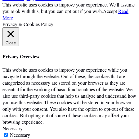
This website uses cookies to improve your experience. We'll assume
you're ok with this, but you can opt-out if you wish.
Accept
Read
More
Privacy & Cookies Policy
Close
Privacy Overview
This website uses cookies to improve your experience while you
navigate through the website. Out of these, the cookies that are
categorized as necessary are stored on your browser as they are
essential for the working of basic functionalities of the website. We
also use third-party cookies that help us analyze and understand how
you use this website. These cookies will be stored in your browser
only with your consent. You also have the option to opt-out of these
cookies. But opting out of some of these cookies may affect your
browsing experience.
Necessary
Necessary