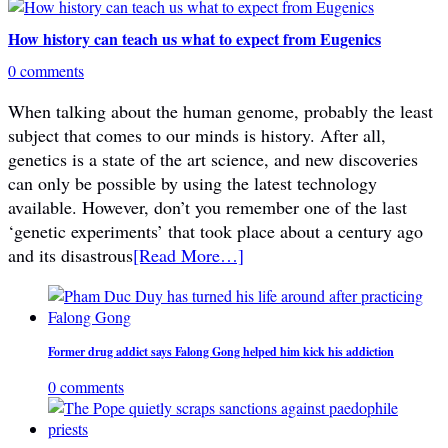
How history can teach us what to expect from Eugenics
0 comments
When talking about the human genome, probably the least
subject that comes to our minds is history. After all,
genetics is a state of the art science, and new discoveries
can only be possible by using the latest technology
available. However, don’t you remember one of the last
‘genetic experiments’ that took place about a century ago
and its disastrous
[Read More…]
Former drug addict says Falong Gong helped him kick his addiction
0 comments