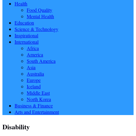
Health
Food Quality
Mental Health
Education
Science & Technology
Inspirational
International
Africa
America
South America
Asia
Australia
Europe
Iceland
Middle East
North Korea
Business & Finance
Arts and Entertainment
Disability