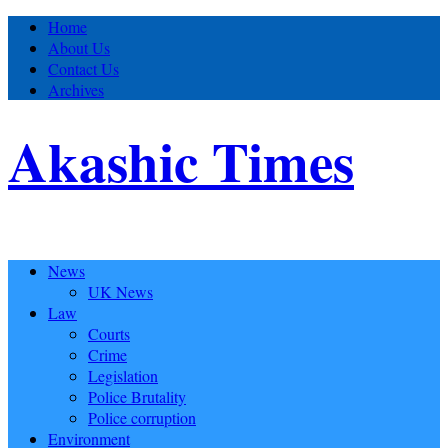
Home
About Us
Contact Us
Archives
Akashic Times
News
UK News
Law
Courts
Crime
Legislation
Police Brutality
Police corruption
Environment