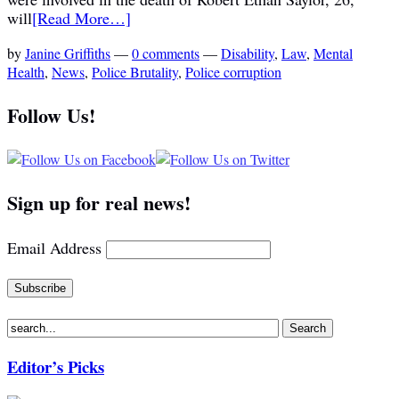
will
[Read More…]
by
Janine Griffiths
—
0 comments
—
Disability
,
Law
,
Mental
Health
,
News
,
Police Brutality
,
Police corruption
Follow Us!
Sign up for real news!
Email Address
Editor’s Picks