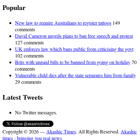
Popular
New law to require Australians to register tattoos
149
comments
David Cameron unveils plans to ban free speech and protest
127 comments
UK enforces law which bans public from criticising the govt
102 comments
Brits with unpaid bills to be banned from going on holiday
70
comments
Vulnerable child dies after the state separates him from family
29 comments
Latest Tweets
No Twitter messages.
Copyright © 2026 —
Akashic Times
. All Rights Reserved.
Akashic
times - bringing you real news