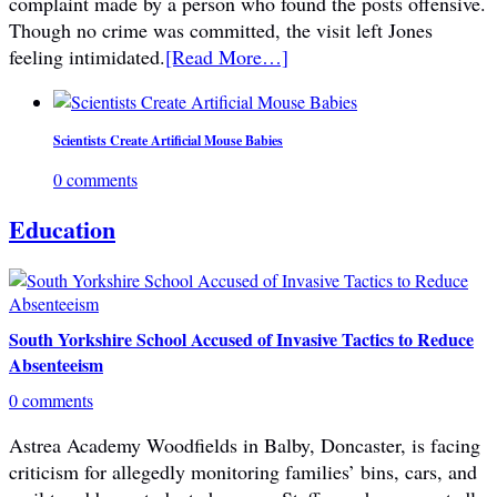
complaint made by a person who found the posts offensive.
Though no crime was committed, the visit left Jones
feeling intimidated.
[Read More…]
Scientists Create Artificial Mouse Babies
0 comments
Education
South Yorkshire School Accused of Invasive Tactics to Reduce
Absenteeism
0 comments
Astrea Academy Woodfields in Balby, Doncaster, is facing
criticism for allegedly monitoring families’ bins, cars, and