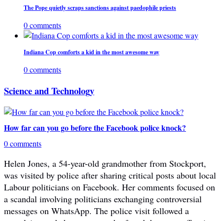
The Pope quietly scraps sanctions against paedophile priests
0 comments
Indiana Cop comforts a kid in the most awesome way
0 comments
Science and Technology
How far can you go before the Facebook police knock?
0 comments
Helen Jones, a 54-year-old grandmother from Stockport,
was visited by police after sharing critical posts about local
Labour politicians on Facebook. Her comments focused on
a scandal involving politicians exchanging controversial
messages on WhatsApp. The police visit followed a