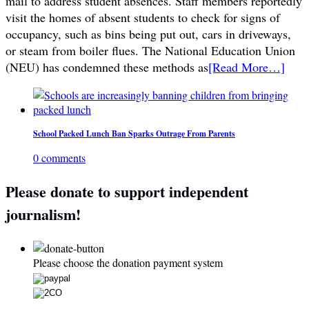
mail to address student absences. Staff members reportedly
visit the homes of absent students to check for signs of
occupancy, such as bins being put out, cars in driveways,
or steam from boiler flues. The National Education Union
(NEU) has condemned these methods as
[Read More…]
School Packed Lunch Ban Sparks Outrage From Parents
0 comments
Please donate to support independent
journalism!
Please choose the donation payment system