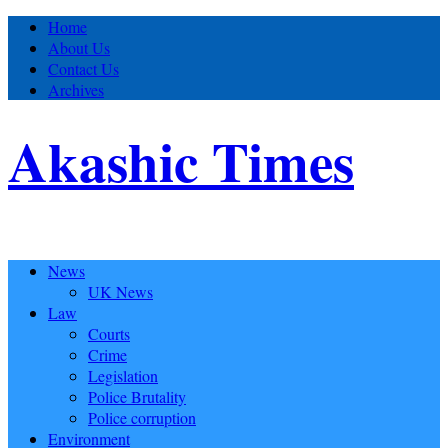
Home
About Us
Contact Us
Archives
Akashic Times
News
UK News
Law
Courts
Crime
Legislation
Police Brutality
Police corruption
Environment