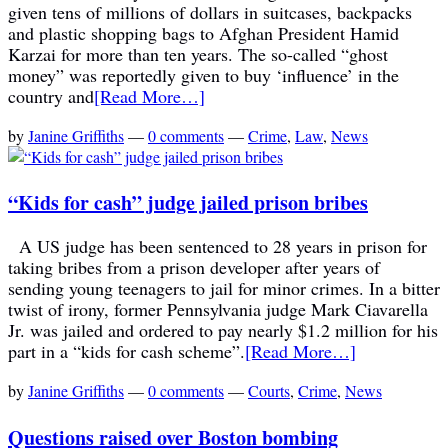
given tens of millions of dollars in suitcases, backpacks
and plastic shopping bags to Afghan President Hamid
Karzai for more than ten years. The so-called “ghost
money” was reportedly given to buy ‘influence’ in the
country and
[Read More…]
by
Janine Griffiths
—
0 comments
—
Crime
,
Law
,
News
“Kids for cash” judge jailed prison bribes
A US judge has been sentenced to 28 years in prison for
taking bribes from a prison developer after years of
sending young teenagers to jail for minor crimes. In a bitter
twist of irony, former Pennsylvania judge Mark Ciavarella
Jr. was jailed and ordered to pay nearly $1.2 million for his
part in a “kids for cash scheme”.
[Read More…]
by
Janine Griffiths
—
0 comments
—
Courts
,
Crime
,
News
Questions raised over Boston bombing