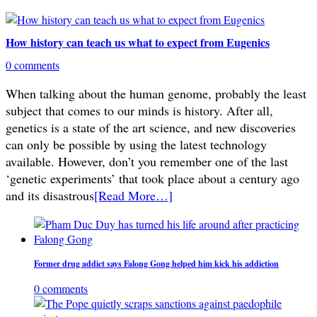
How history can teach us what to expect from Eugenics
0 comments
When talking about the human genome, probably the least
subject that comes to our minds is history. After all,
genetics is a state of the art science, and new discoveries
can only be possible by using the latest technology
available. However, don’t you remember one of the last
‘genetic experiments’ that took place about a century ago
and its disastrous
[Read More…]
Former drug addict says Falong Gong helped him kick his addiction
0 comments