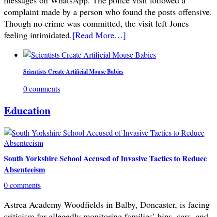
complaint made by a person who found the posts offensive.
Though no crime was committed, the visit left Jones
feeling intimidated.
[Read More…]
Scientists Create Artificial Mouse Babies
0 comments
Education
South Yorkshire School Accused of Invasive Tactics to Reduce
Absenteeism
0 comments
Astrea Academy Woodfields in Balby, Doncaster, is facing
criticism for allegedly monitoring families’ bins, cars, and