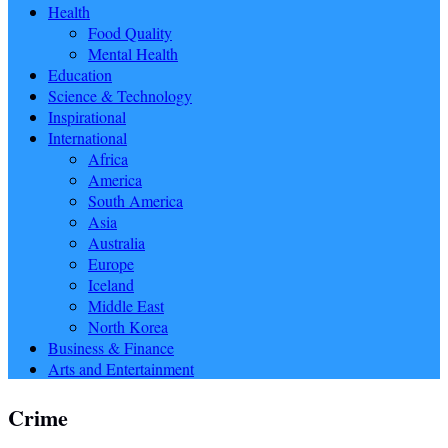
Health
Food Quality
Mental Health
Education
Science & Technology
Inspirational
International
Africa
America
South America
Asia
Australia
Europe
Iceland
Middle East
North Korea
Business & Finance
Arts and Entertainment
Crime