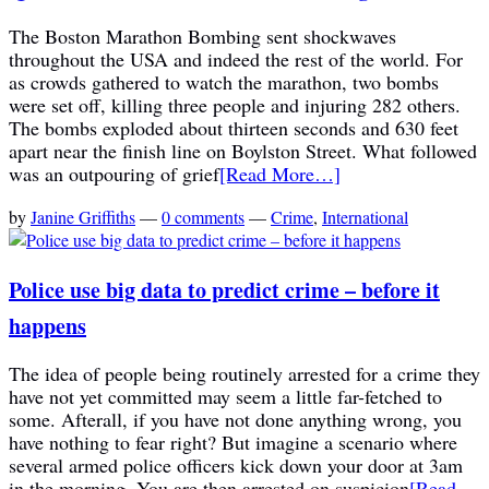
The Boston Marathon Bombing sent shockwaves
throughout the USA and indeed the rest of the world. For
as crowds gathered to watch the marathon, two bombs
were set off, killing three people and injuring 282 others.
The bombs exploded about thirteen seconds and 630 feet
apart near the finish line on Boylston Street. What followed
was an outpouring of grief
[Read More…]
by
Janine Griffiths
—
0 comments
—
Crime
,
International
Police use big data to predict crime – before it
happens
The idea of people being routinely arrested for a crime they
have not yet committed may seem a little far-fetched to
some. Afterall, if you have not done anything wrong, you
have nothing to fear right? But imagine a scenario where
several armed police officers kick down your door at 3am
in the morning. You are then arrested on suspicion
[Read