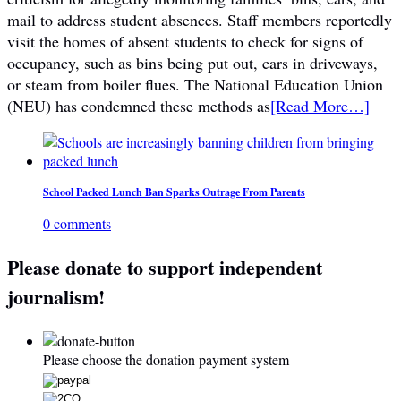
mail to address student absences. Staff members reportedly
visit the homes of absent students to check for signs of
occupancy, such as bins being put out, cars in driveways,
or steam from boiler flues. The National Education Union
(NEU) has condemned these methods as
[Read More…]
School Packed Lunch Ban Sparks Outrage From Parents
0 comments
Please donate to support independent
journalism!
Please choose the donation payment system