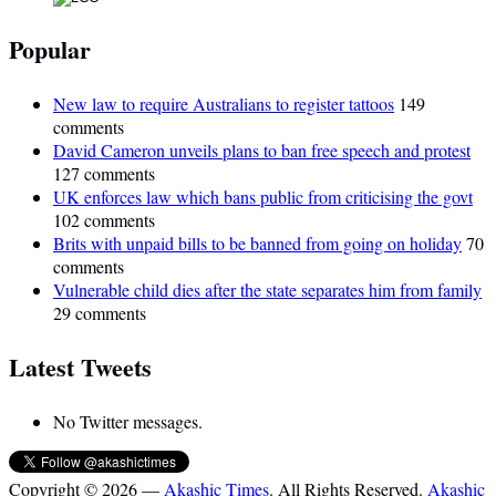
Popular
New law to require Australians to register tattoos
149
comments
David Cameron unveils plans to ban free speech and protest
127 comments
UK enforces law which bans public from criticising the govt
102 comments
Brits with unpaid bills to be banned from going on holiday
70
comments
Vulnerable child dies after the state separates him from family
29 comments
Latest Tweets
No Twitter messages.
Copyright © 2026 —
Akashic Times
. All Rights Reserved.
Akashic