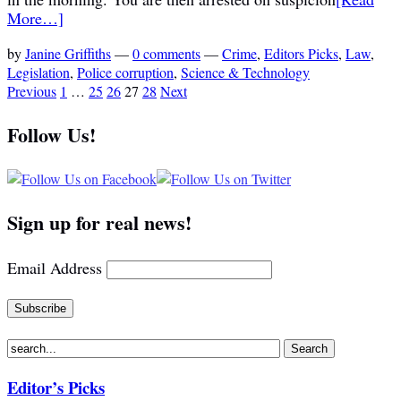
More…]
by
Janine Griffiths
—
0 comments
—
Crime
,
Editors Picks
,
Law
,
Legislation
,
Police corruption
,
Science & Technology
Previous
1
…
25
26
27
28
Next
Follow Us!
Sign up for real news!
Email Address
Editor’s Picks