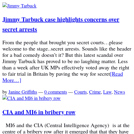
Jimmy Tarbuck case highlights concerns over
secret arrests
From the people that brought you secret courts…please
welcome to the stage..secret arrests. Sounds like the header
for a bad comedy doesn’t it? But this latest scandal over
Jimmy Tarbuck has proved to be no laughing matter. Less
than a week after UK MPs effectively voted away the right
to fair trial in Britain by paving the way for secret
[Read
More…]
by
Janine Griffiths
—
0 comments
—
Courts
,
Crime
,
Law
,
News
CIA and MI6 in bribery row
MI6 and the CIA (Central Intelligence Agency) is at the
centre of a bribery row after it emerged that that they have