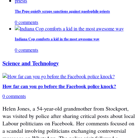
The Pope quietly scraps sanctions against paedophile priests
0 comments
Indiana Cop comforts a kid in the most awesome way
0 comments
Science and Technology
How far can you go before the Facebook police knock?
0 comments
Helen Jones, a 54-year-old grandmother from Stockport,
was visited by police after sharing critical posts about local
Labour politicians on Facebook. Her comments focused on
a scandal involving politicians exchanging controversial
messages on WhatsApp. The police visit followed a