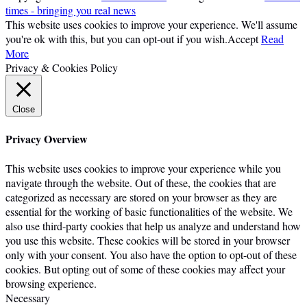
times - bringing you real news
This website uses cookies to improve your experience. We'll assume
you're ok with this, but you can opt-out if you wish.
Accept
Read
More
Privacy & Cookies Policy
Close
Privacy Overview
This website uses cookies to improve your experience while you
navigate through the website. Out of these, the cookies that are
categorized as necessary are stored on your browser as they are
essential for the working of basic functionalities of the website. We
also use third-party cookies that help us analyze and understand how
you use this website. These cookies will be stored in your browser
only with your consent. You also have the option to opt-out of these
cookies. But opting out of some of these cookies may affect your
browsing experience.
Necessary