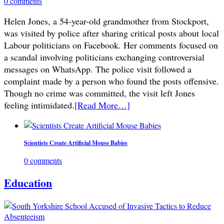
0 comments
Helen Jones, a 54-year-old grandmother from Stockport,
was visited by police after sharing critical posts about local
Labour politicians on Facebook. Her comments focused on
a scandal involving politicians exchanging controversial
messages on WhatsApp. The police visit followed a
complaint made by a person who found the posts offensive.
Though no crime was committed, the visit left Jones
feeling intimidated.
[Read More…]
Scientists Create Artificial Mouse Babies
0 comments
Education