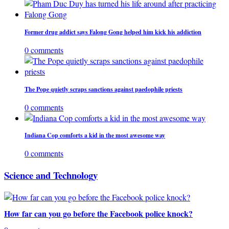
Former drug addict says Falong Gong helped him kick his addiction
0 comments
The Pope quietly scraps sanctions against paedophile priests
0 comments
Indiana Cop comforts a kid in the most awesome way
0 comments
Science and Technology
How far can you go before the Facebook police knock?