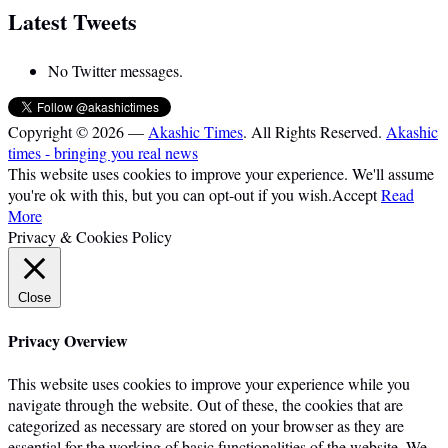
Latest Tweets
No Twitter messages.
Copyright © 2026 —
Akashic Times
. All Rights Reserved.
Akashic
times - bringing you real news
This website uses cookies to improve your experience. We'll assume
you're ok with this, but you can opt-out if you wish.
Accept
Read
More
Privacy & Cookies Policy
Close
Privacy Overview
This website uses cookies to improve your experience while you
navigate through the website. Out of these, the cookies that are
categorized as necessary are stored on your browser as they are
essential for the working of basic functionalities of the website. We