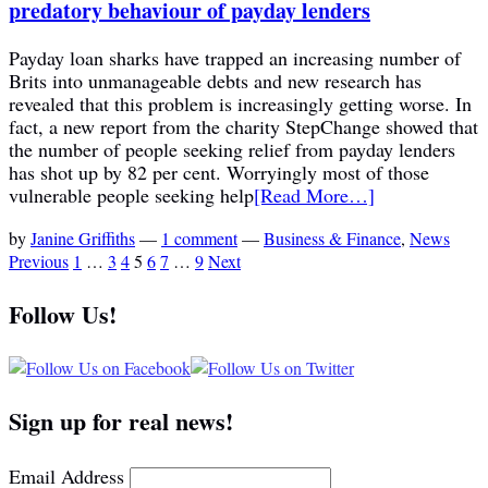
predatory behaviour of payday lenders
Payday loan sharks have trapped an increasing number of
Brits into unmanageable debts and new research has
revealed that this problem is increasingly getting worse. In
fact, a new report from the charity StepChange showed that
the number of people seeking relief from payday lenders
has shot up by 82 per cent. Worryingly most of those
vulnerable people seeking help
[Read More…]
by
Janine Griffiths
—
1 comment
—
Business & Finance
,
News
Previous
1
…
3
4
5
6
7
…
9
Next
Follow Us!
Sign up for real news!
Email Address