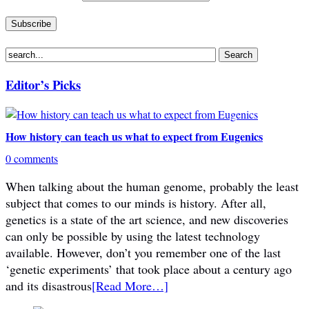
Editor’s Picks
How history can teach us what to expect from Eugenics
0 comments
When talking about the human genome, probably the least
subject that comes to our minds is history. After all,
genetics is a state of the art science, and new discoveries
can only be possible by using the latest technology
available. However, don’t you remember one of the last
‘genetic experiments’ that took place about a century ago
and its disastrous
[Read More…]