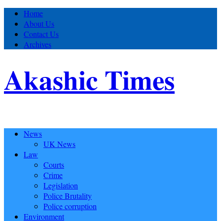
Home
About Us
Contact Us
Archives
Akashic Times
News
UK News
Law
Courts
Crime
Legislation
Police Brutality
Police corruption
Environment