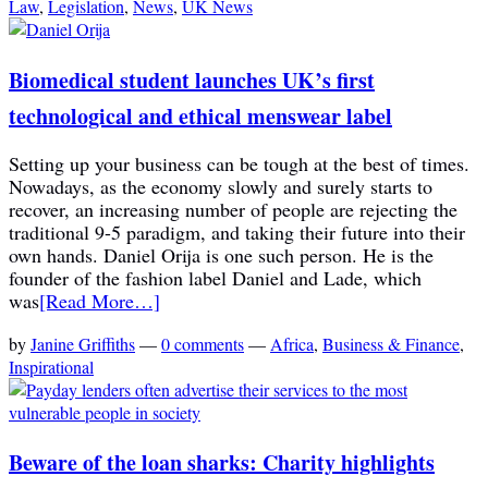
Law
,
Legislation
,
News
,
UK News
Biomedical student launches UK’s first
technological and ethical menswear label
Setting up your business can be tough at the best of times.
Nowadays, as the economy slowly and surely starts to
recover, an increasing number of people are rejecting the
traditional 9-5 paradigm, and taking their future into their
own hands. Daniel Orija is one such person. He is the
founder of the fashion label Daniel and Lade, which
was
[Read More…]
by
Janine Griffiths
—
0 comments
—
Africa
,
Business & Finance
,
Inspirational
Beware of the loan sharks: Charity highlights