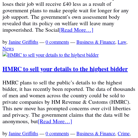
loses their job will receive £40 less as a result of
government plans to make people wait for longer for any
job support. The government’s own assessment body
revealed that its policy on welfare will leave many
impoverished. The Social
[Read More…]
by
Janine Griffiths
—
0 comments
—
Business & Finance
,
Law
,
News
HMRC to sell your details to the highest bidder
HMRC plans to sell the public’s details to the highest
bidder, it has recently been reported. The data of thousands
of men and women across the country could be sold to
private companies by HM Revenue & Customs (HMRC).
This new move has prompted concerns over civil liberties
and privacy. The government claims that the data will be
anonymous, but
[Read More…]
by
Janine Griffiths
—
0 comments
—
Business & Finance
,
Crime
,