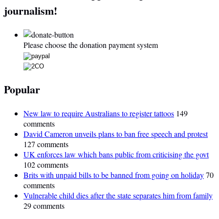
journalism!
Please choose the donation payment system
Popular
New law to require Australians to register tattoos
149
comments
David Cameron unveils plans to ban free speech and protest
127 comments
UK enforces law which bans public from criticising the govt
102 comments
Brits with unpaid bills to be banned from going on holiday
70
comments
Vulnerable child dies after the state separates him from family
29 comments