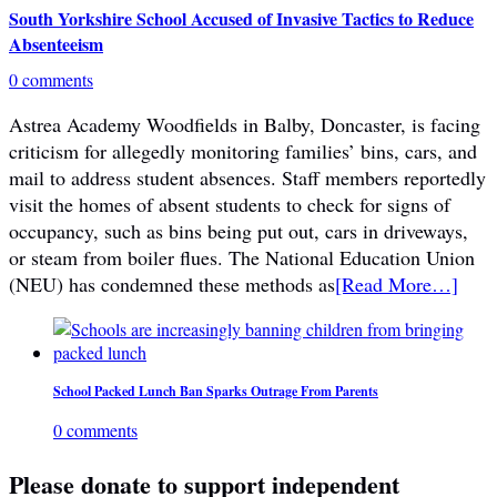
South Yorkshire School Accused of Invasive Tactics to Reduce
Absenteeism
0 comments
Astrea Academy Woodfields in Balby, Doncaster, is facing
criticism for allegedly monitoring families’ bins, cars, and
mail to address student absences. Staff members reportedly
visit the homes of absent students to check for signs of
occupancy, such as bins being put out, cars in driveways,
or steam from boiler flues. The National Education Union
(NEU) has condemned these methods as
[Read More…]
School Packed Lunch Ban Sparks Outrage From Parents
0 comments
Please donate to support independent