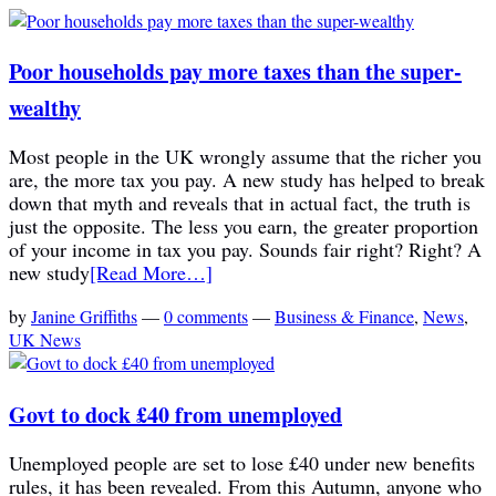
Poor households pay more taxes than the super-
wealthy
Most people in the UK wrongly assume that the richer you
are, the more tax you pay. A new study has helped to break
down that myth and reveals that in actual fact, the truth is
just the opposite. The less you earn, the greater proportion
of your income in tax you pay. Sounds fair right? Right? A
new study
[Read More…]
by
Janine Griffiths
—
0 comments
—
Business & Finance
,
News
,
UK News
Govt to dock £40 from unemployed
Unemployed people are set to lose £40 under new benefits
rules, it has been revealed. From this Autumn, anyone who