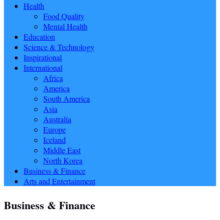
Health
Food Quality
Mental Health
Education
Science & Technology
Inspirational
International
Africa
America
South America
Asia
Australia
Europe
Iceland
Middle East
North Korea
Business & Finance
Arts and Entertainment
Business & Finance