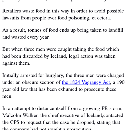
Retailers waste food in this way in order to avoid possible
lawsuits from people over food poisoning, et cetera.
As a result, tonnes of food ends up being taken to landfill
and wasted every year.
But when three men were caught taking the food which
had been discarded by Iceland, legal action was taken
against them.
Initially arrested for burglary, the three men were charged
under an obscure section of
the 1824 Vagrancy Act
, a 190
year old law that has been exhumed to prosecute these
men.
In an attempt to distance itself from a growing PR storm,
Malcolm Walker, the chief executive of Iceland,contacted
the CPS to request that the case be dropped, stating that
the company had not sought a prosecution.