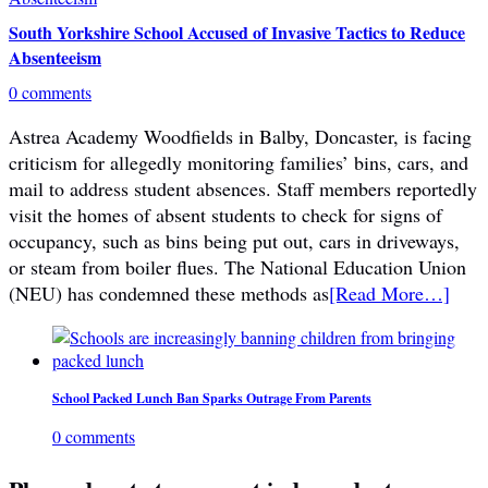
South Yorkshire School Accused of Invasive Tactics to Reduce
Absenteeism
0 comments
Astrea Academy Woodfields in Balby, Doncaster, is facing
criticism for allegedly monitoring families’ bins, cars, and
mail to address student absences. Staff members reportedly
visit the homes of absent students to check for signs of
occupancy, such as bins being put out, cars in driveways,
or steam from boiler flues. The National Education Union
(NEU) has condemned these methods as
[Read More…]
School Packed Lunch Ban Sparks Outrage From Parents
0 comments