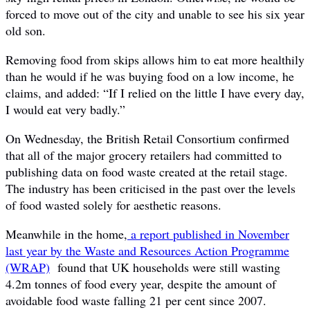
forced to move out of the city and unable to see his six year
old son.
Removing food from skips allows him to eat more healthily
than he would if he was buying food on a low income, he
claims, and added: “If I relied on the little I have every day,
I would eat very badly.”
On Wednesday, the British Retail Consortium confirmed
that all of the major grocery retailers had committed to
publishing data on food waste created at the retail stage.
The industry has been criticised in the past over the levels
of food wasted solely for aesthetic reasons.
Meanwhile in the home,
a report published in November
last year by the Waste and Resources Action Programme
(WRAP)
found that UK households were still wasting
4.2m tonnes of food every year, despite the amount of
avoidable food waste falling 21 per cent since 2007.