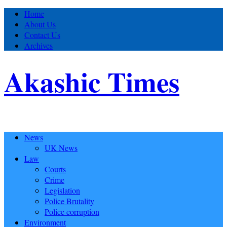
Home
About Us
Contact Us
Archives
Akashic Times
News
UK News
Law
Courts
Crime
Legislation
Police Brutality
Police corruption
Environment