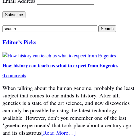
Email Address
Editor’s Picks
How history can teach us what to expect from Eugenics
0 comments
When talking about the human genome, probably the least
subject that comes to our minds is history. After all,
genetics is a state of the art science, and new discoveries
can only be possible by using the latest technology
available. However, don’t you remember one of the last
‘genetic experiments’ that took place about a century ago
and its disastrous
[Read More…]