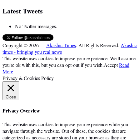
Latest Tweets
No Twitter messages.
Copyright © 2026 —
Akashic Times
. All Rights Reserved.
Akashic
times - bringing you real news
This website uses cookies to improve your experience. We'll assume
you're ok with this, but you can opt-out if you wish.
Accept
Read
More
Privacy & Cookies Policy
Close
Privacy Overview
This website uses cookies to improve your experience while you
navigate through the website. Out of these, the cookies that are
categorized as necessary are stored on your browser as they are