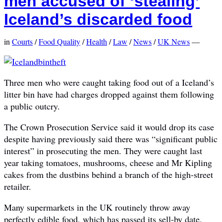
men accused of ‘stealing’
Iceland’s discarded food
in
Courts
/
Food Quality
/
Health
/
Law
/
News
/
UK News
—
Three men who were caught taking food out of a Iceland’s
litter bin have had charges dropped against them following
a public outcry.
The Crown Prosecution Service said it would drop its case
despite having previously said there was “significant public
interest” in prosecuting the men. They were caught last
year taking tomatoes, mushrooms, cheese and Mr Kipling
cakes from the dustbins behind a branch of the high-street
retailer.
Many supermarkets in the UK routinely throw away
perfectly edible food, which has passed its sell-by date.