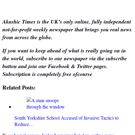
Akashic Times is the UK’s only online, fully independent
not-for-profit weekly newspaper that brings you real news
from across the globe.
If you want to keep ahead of what is really going on in
the world, subscribe to our newspaper via the subscribe
button and join our Facebook & Twitter pages.
Subscription is completely free ofcourse
Related Posts:
South Yorkshire School Accused of Invasive Tactics to
Reduce…