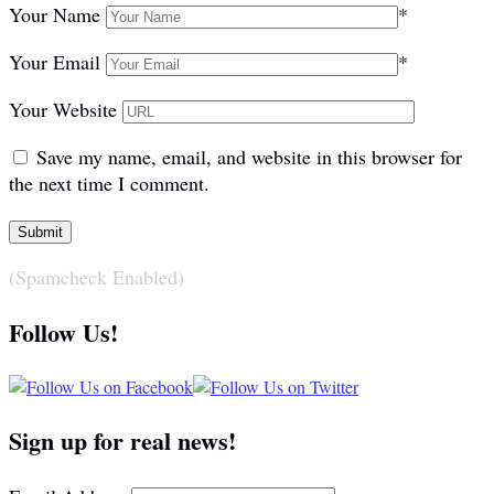
Your Name
*
Your Email
*
Your Website
Save my name, email, and website in this browser for
the next time I comment.
(Spamcheck Enabled)
Follow Us!
Sign up for real news!