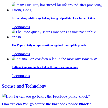
Former drug addict says Falong Gong helped him kick his addiction
0 comments
The Pope quietly scraps sanctions against paedophile priests
0 comments
Indiana Cop comforts a kid in the most awesome way
0 comments
Science and Technology
How far can you go before the Facebook police knock?