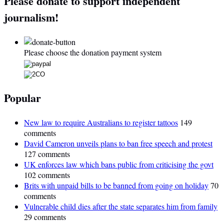
Please donate to support independent
journalism!
Please choose the donation payment system
Popular
New law to require Australians to register tattoos
149
comments
David Cameron unveils plans to ban free speech and protest
127 comments
UK enforces law which bans public from criticising the govt
102 comments
Brits with unpaid bills to be banned from going on holiday
70
comments
Vulnerable child dies after the state separates him from family
29 comments