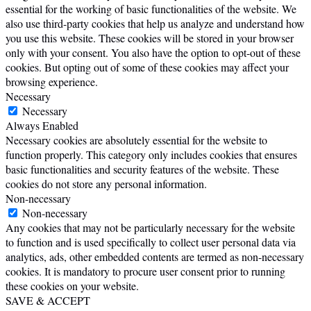
essential for the working of basic functionalities of the website. We
also use third-party cookies that help us analyze and understand how
you use this website. These cookies will be stored in your browser
only with your consent. You also have the option to opt-out of these
cookies. But opting out of some of these cookies may affect your
browsing experience.
Necessary
Necessary
Always Enabled
Necessary cookies are absolutely essential for the website to
function properly. This category only includes cookies that ensures
basic functionalities and security features of the website. These
cookies do not store any personal information.
Non-necessary
Non-necessary
Any cookies that may not be particularly necessary for the website
to function and is used specifically to collect user personal data via
analytics, ads, other embedded contents are termed as non-necessary
cookies. It is mandatory to procure user consent prior to running
these cookies on your website.
SAVE & ACCEPT