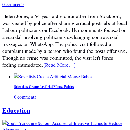
0 comments
Helen Jones, a 54-year-old grandmother from Stockport,
was visited by police after sharing critical posts about local
Labour politicians on Facebook. Her comments focused on
a scandal involving politicians exchanging controversial
messages on WhatsApp. The police visit followed a
complaint made by a person who found the posts offensive.
Though no crime was committed, the visit left Jones
feeling intimidated.
[Read More…]
Scientists Create Artificial Mouse Babies
0 comments
Education