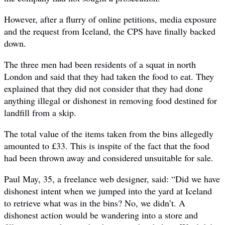
However, after a flurry of online petitions, media exposure
and the request from Iceland, the CPS have finally backed
down.
The three men had been residents of a squat in north
London and said that they had taken the food to eat. They
explained that they did not consider that they had done
anything illegal or dishonest in removing food destined for
landfill from a skip.
The total value of the items taken from the bins allegedly
amounted to £33. This is inspite of the fact that the food
had been thrown away and considered unsuitable for sale.
Paul May, 35, a freelance web designer, said: “Did we have
dishonest intent when we jumped into the yard at Iceland
to retrieve what was in the bins? No, we didn’t. A
dishonest action would be wandering into a store and