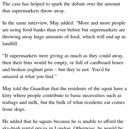
The case has helped to spark the debate over the amount
that supermarkets throw away.
In the same interview, May added: “More and more people
are using food banks than ever before but supermarkets are
throwing away huge amounts of food, which will end up in
landfill.
“If supermarkets were giving as much as they could away,
then their bins would be empty, or full of cardboard boxes
and broken yoghurt pots – but they’re not. You’d be
amazed at what you find.”
May told the Guardian that the residents of the squat have a
kitty where people contribute to basic necessities such as
teabags and milk, but the bulk of what residents eat comes
from skips.
He added that he squats because he is unable to afford the
sky-high rental prices in London. Otherwise, he would be