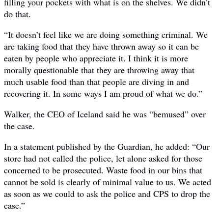
filling your pockets with what is on the shelves. We didn’t
do that.
“It doesn’t feel like we are doing something criminal. We
are taking food that they have thrown away so it can be
eaten by people who appreciate it. I think it is more
morally questionable that they are throwing away that
much usable food than that people are diving in and
recovering it. In some ways I am proud of what we do.”
Walker, the CEO of Iceland said he was “bemused” over
the case.
In a statement published by the Guardian, he added: “Our
store had not called the police, let alone asked for those
concerned to be prosecuted. Waste food in our bins that
cannot be sold is clearly of minimal value to us. We acted
as soon as we could to ask the police and CPS to drop the
case.”