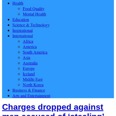
Health
Food Quality
Mental Health
Education
Science & Technology
Inspirational
International
Africa
America
South America
Asia
Australia
Europe
Iceland
Middle East
North Korea
Business & Finance
Arts and Entertainment
Charges dropped against