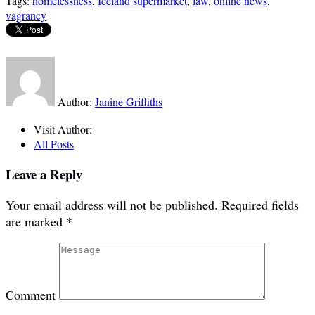
Tags:
homelessness
,
Iceland supermarket
,
law
,
online news
,
vagrancy
Author:
Janine Griffiths
Visit Author:
All Posts
Leave a Reply
Your email address will not be published.
Required fields
are marked
*
Comment